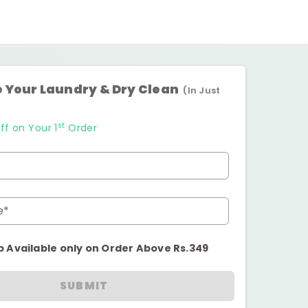
 Your Laundry & Dry Clean
(In Just
st
ff on Your 1
Order
e*
p Available only on Order Above Rs.349
SUBMIT