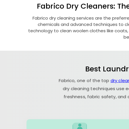
Fabrico Dry Cleaners: Th
Fabrico dry cleaning services are the prefer
chemicals and advanced techniques to clea
technology to clean woolen clothes like coats, fu
be
Best Laundr
Fabrico, one of the top
dry clea
dry cleaning techniques use e
freshness, fabric safety, and