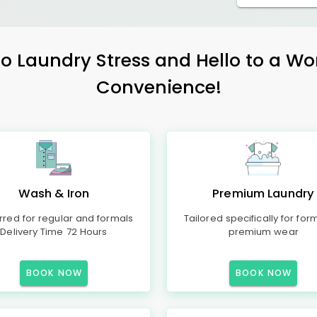
 Laundry Stress and Hello to a Wo
Convenience!
Wash & Iron
Premium Laundry
rred for regular and formals
Tailored specifically for for
Delivery Time 72 Hours
premium wear
BOOK NOW
BOOK NOW