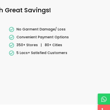
h Great Savings!
No Garment Damage/ Loss
Convenient Payment Options
350+ Stores
|
80+ Cities
5 Lacs+ Satisfied Customers