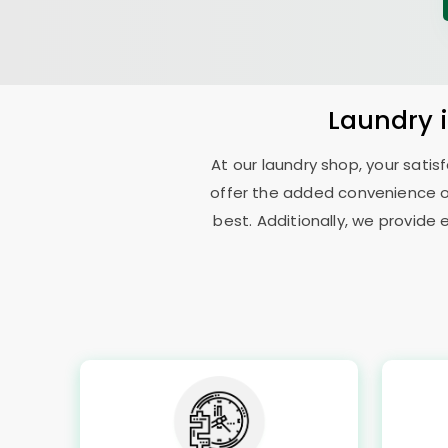
Laundry
At our laundry shop, your sati
offer the added convenience o
best. Additionally, we provide 