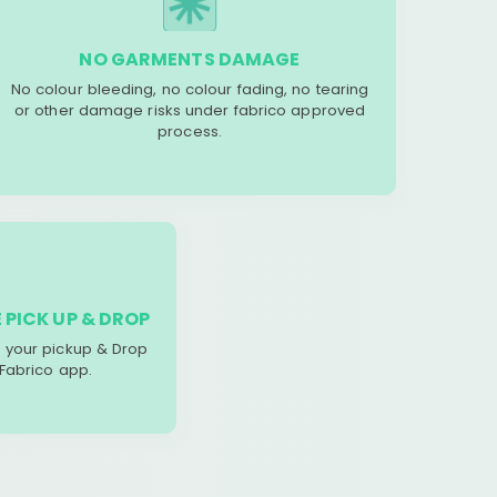
NO GARMENTS DAMAGE
No colour bleeding, no colour fading, no tearing
or other damage risks under fabrico approved
process.
 PICK UP & DROP
your pickup & Drop
 Fabrico app.