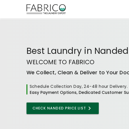
Best
Laundry
in
Nanded
WELCOME TO FABRICO
We Collect, Clean & Deliver to Your Do
Schedule Collection Day, 24-48 hour Delivery.
Easy Payment Options, Dedicated Customer Su
CHECK NANDED PRICE LIST