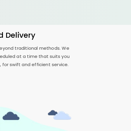
d Delivery
 beyond traditional methods. We
duled at a time that suits you
for swift and efficient service.