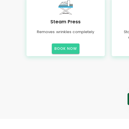
Steam Press
Removes wrinkles completely
St
BOOK NOW