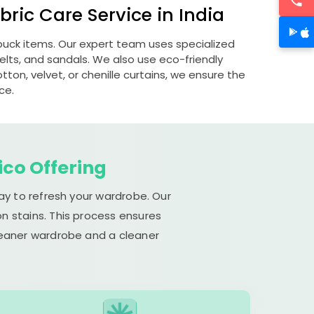
ric Care Service in India
ubuck items. Our expert team uses specialized
lts, and sandals. We also use eco-friendly
otton, velvet, or chenille curtains, we ensure the
ce.
ico Offering
ay to refresh your wardrobe. Our
n stains. This process ensures
cleaner wardrobe and a cleaner