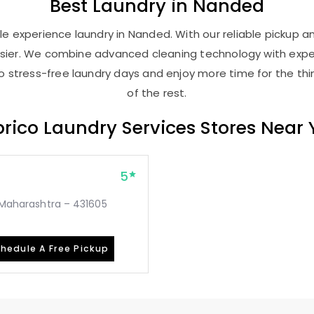
Best
Laundry
in Nanded
e experience laundry in Nanded. With our reliable pickup and
asier. We combine advanced cleaning technology with expe
 to stress-free laundry days and enjoy more time for the th
of the rest.
rico Laundry Services Stores Near
5
, Maharashtra – 431605
hedule A Free Pickup