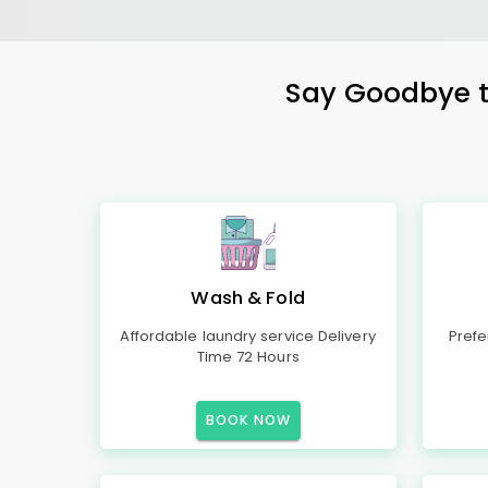
Say Goodbye to
Wash & Fold
Affordable laundry service Delivery
Prefe
Time 72 Hours
BOOK NOW