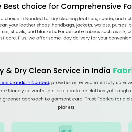
e Best choice for Comprehensive Fab
red choice in Nanded for dry cleaning leathers, suede, and n
n your leather shoes, handbags, jackets, wallets, purses, be
rs, shawls, and blankets. For delicate fabrics such as silk, c
st care. Plus, we offer same-day delivery for your convenien
y & Dry Clean Service in India
Fabr
ners brands in Nanded
, provides an environmentally safe w
co-friendly solvents that are gentle on clothes yet tough o
 a greener approach to garment care. Trust Fabrico for a 
planet!