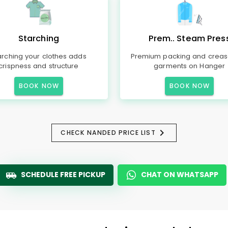
Starching
Prem.. Steam Pres
arching your clothes adds
Premium packing and creas
crispness and structure
garments on Hanger
BOOK NOW
BOOK NOW
CHECK NANDED PRICE LIST
SCHEDULE FREE PICKUP
CHAT ON WHATSAPP