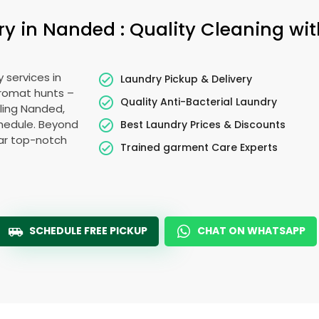
 in Nanded : Quality Cleaning wit
 services in
Laundry Pickup & Delivery
dromat hunts –
Quality Anti-Bacterial Laundry
tling Nanded,
schedule. Beyond
Best Laundry Prices & Discounts
ear top-notch
Trained garment Care Experts
SCHEDULE FREE PICKUP
CHAT ON WHATSAPP