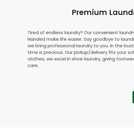
Premium Laundry
Tired of endless laundry? Our convenient laundry
Nanded make life easier. Say goodbye to laun
we bring professional laundry to you. In the bus
time is precious. Our pickup/delivery fits your 
clothes, we excel in shoe laundry, giving footw
care.