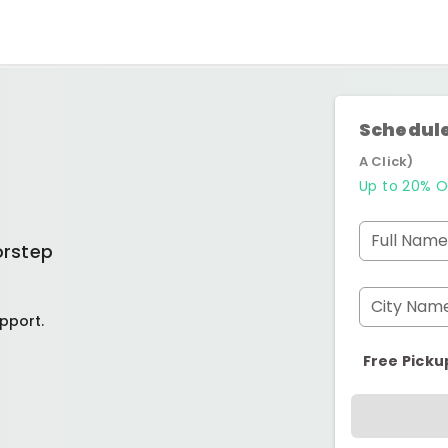
Schedule
A Click)
Up to 20% O
Full Name
orstep
City Nam
pport.
Free Picku