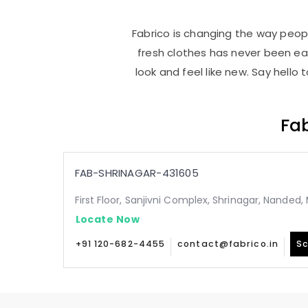
Fabrico is changing the way peopl
fresh clothes has never been e
look and feel like new. Say hello
Fab
FAB-SHRINAGAR-431605
First Floor, Sanjivni Complex, Shrinagar, Nanded
Locate Now
+91 120-682-4455
contact@fabrico.in
Sc