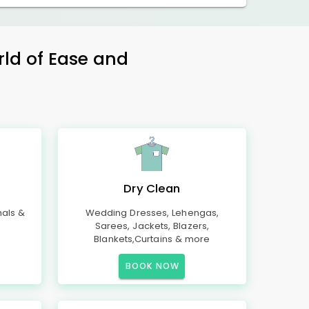
rld of Ease and
Dry Clean
mals &
Wedding Dresses, Lehengas,
Sarees, Jackets, Blazers,
Blankets,Curtains & more
BOOK NOW