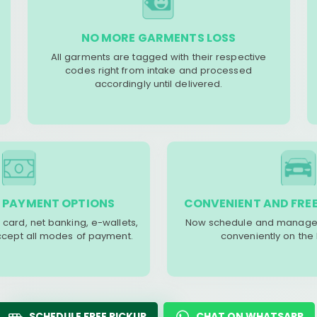
NO MORE GARMENTS LOSS
All garments are tagged with their respective
codes right from intake and processed
accordingly until delivered.
 PAYMENT OPTIONS
CONVENIENT AND FREE
 card, net banking, e-wallets,
Now schedule and manage 
accept all modes of payment.
conveniently on the
SCHEDULE FREE PICKUP
CHAT ON WHATSAPP