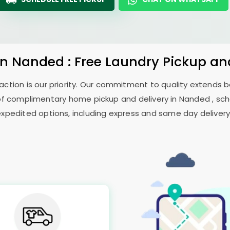
in Nanded : Free Laundry Pickup an
sfaction is our priority. Our commitment to quality extends
f complimentary home pickup and delivery in Nanded , sche
expedited options, including express and same day delivery, 