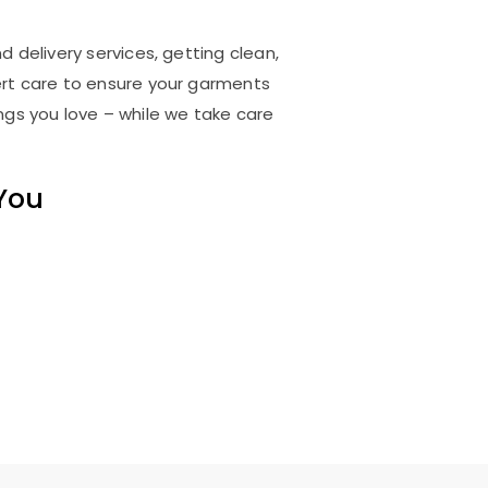
 delivery services, getting clean,
rt care to ensure your garments
ings you love – while we take care
 You