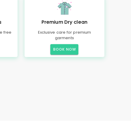
s
Premium Dry clean
e free
Exclusive care for premium
garments
BOOK NOW