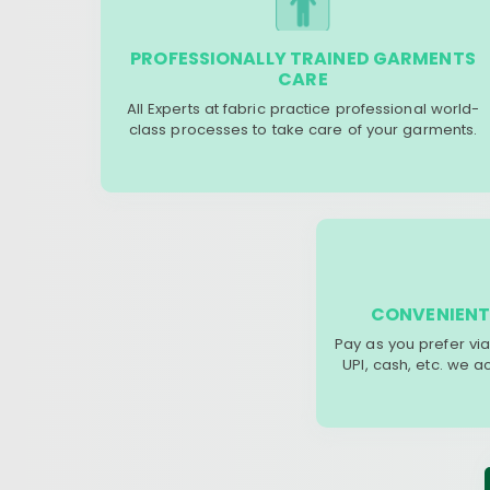
PROFESSIONALLY TRAINED GARMENTS
CARE
All Experts at fabric practice professional world-
class processes to take care of your garments.
CONVENIENT
Pay as you prefer via
UPI, cash, etc. we 