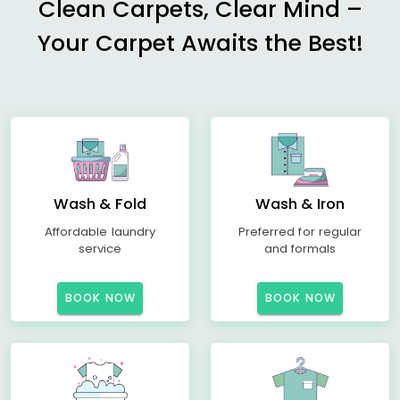
Clean Carpets, Clear Mind –
Your Carpet Awaits the Best!
Wash & Fold
Wash & Iron
Affordable laundry
Preferred for regular
service
and formals
BOOK NOW
BOOK NOW