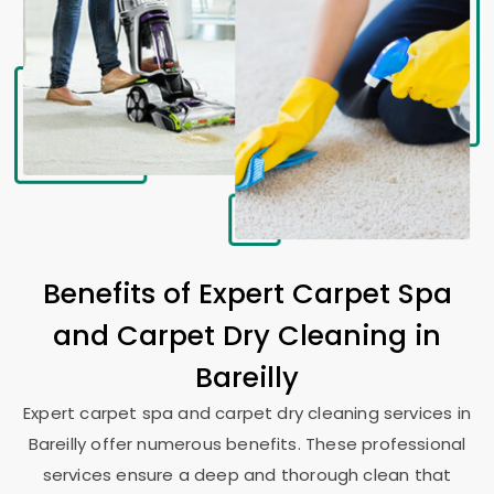
Benefits of Expert Carpet Spa
and Carpet Dry Cleaning in
Bareilly
Expert carpet spa and carpet dry cleaning services in
Bareilly offer numerous benefits. These professional
services ensure a deep and thorough clean that