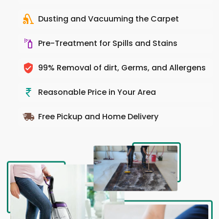
Dusting and Vacuuming the Carpet
Pre-Treatment for Spills and Stains
99% Removal of dirt, Germs, and Allergens
Reasonable Price in Your Area
Free Pickup and Home Delivery