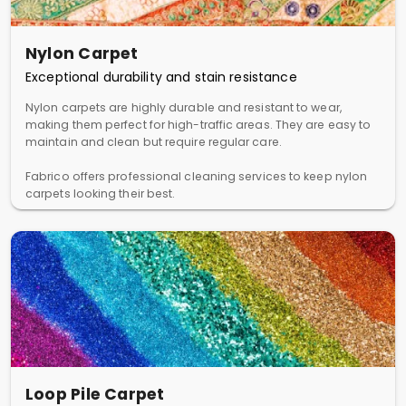
Nylon Carpet
Exceptional durability and stain resistance
Nylon carpets are highly durable and resistant to wear,
making them perfect for high-traffic areas. They are easy to
maintain and clean but require regular care.
Fabrico offers professional cleaning services to keep nylon
carpets looking their best.
Loop Pile Carpet