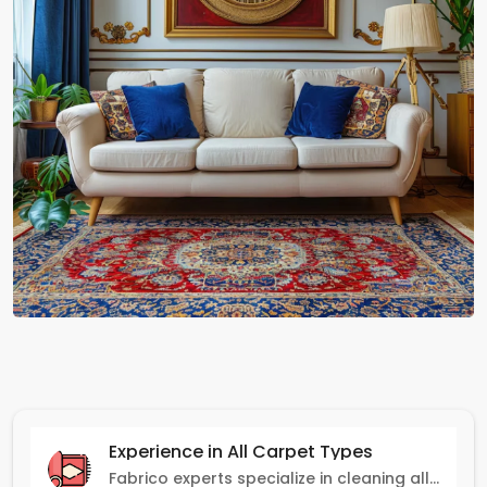
Experience in All Carpet Types
Fabrico experts specialize in cleaning all carpet types, from Persian and Turkish to nylon and olefin.