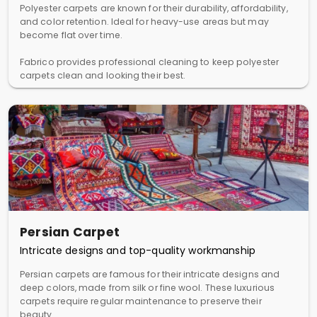
Polyester carpets are known for their durability, affordability,
and color retention. Ideal for heavy-use areas but may
become flat over time.
Fabrico provides professional cleaning to keep polyester
carpets clean and looking their best.
Persian Carpet
Intricate designs and top-quality workmanship
Persian carpets are famous for their intricate designs and
deep colors, made from silk or fine wool. These luxurious
carpets require regular maintenance to preserve their
beauty.