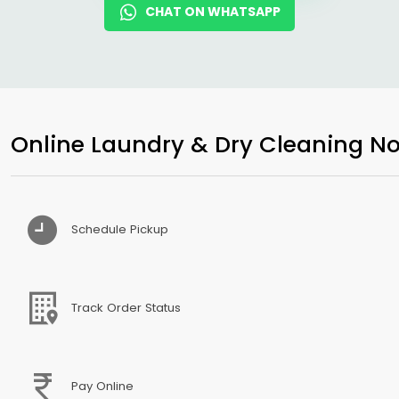
CHAT ON WHATSAPP
Online Laundry & Dry Cleaning No
Schedule Pickup
Track Order Status
Pay Online