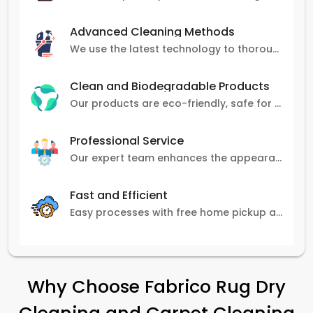
Advanced Cleaning Methods
We use the latest technology to thoroughly clean carpets, removing stains, dirt, and allergens.
Clean and Biodegradable Products
Our products are eco-friendly, safe for pets and family, and gentle on carpets.
Professional Service
Our expert team enhances the appearance and lifespan of your carpets with great attention to detail.
Fast and Efficient
Easy processes with free home pickup and delivery, ensuring flexibility in scheduling.
Why Choose Fabrico Rug Dry