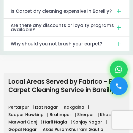
Is Carpet dry cleaning expensive in Bareilly?
Are there any discounts or loyalty programs
available?
Why should you not brush your carpet?
Local Areas Served by Fabrico - Best
Carpet Cleaning Service
in
Bareilly
Pertarpur
|
Izat Nagar
|
Kakgaina
|
Sadpur Hawking
|
Brahmpur
|
Sherpur
|
Khas
|
Marwari Ganj
|
Harli Nagla
|
Sanjay Nagar
|
Gopal Nagar
|
Akas PuramKhurram Gautia