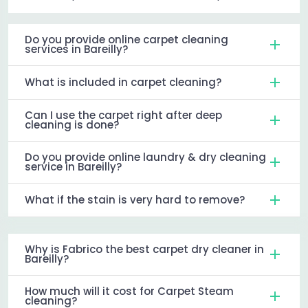
Do you provide online carpet cleaning
services in Bareilly?
What is included in carpet cleaning?
Can I use the carpet right after deep
cleaning is done?
Do you provide online laundry & dry cleaning
service in Bareilly?
What if the stain is very hard to remove?
Why is Fabrico the best carpet dry cleaner in
Bareilly?
How much will it cost for Carpet Steam
cleaning?