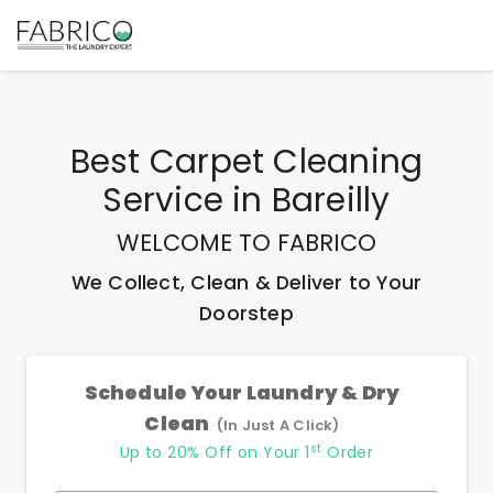
Best
Carpet Cleaning
Service
in
Bareilly
WELCOME TO FABRICO
We Collect, Clean & Deliver to Your
Doorstep
Schedule Your Laundry & Dry
Clean
(In Just A Click)
st
Up to 20% Off on Your 1
Order