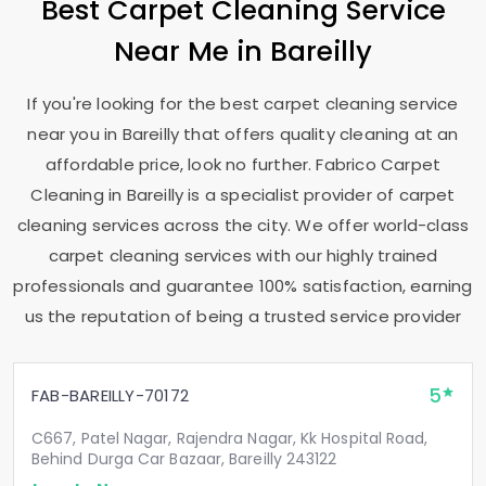
Best Carpet Cleaning Service
Near Me in Bareilly
If you're looking for the best carpet cleaning service
near you in Bareilly that offers quality cleaning at an
affordable price, look no further. Fabrico Carpet
Cleaning in Bareilly is a specialist provider of carpet
cleaning services across the city. We offer world-class
carpet cleaning services with our highly trained
professionals and guarantee 100% satisfaction, earning
us the reputation of being a trusted service provider
5
FAB-BAREILLY-70172
C667, Patel Nagar, Rajendra Nagar, Kk Hospital Road,
Behind Durga Car Bazaar, Bareilly 243122