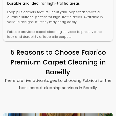
Durable and ideal for high-traffic areas
Loop pile carpets feature uncut yarn loops that create a
durable surface, perfect for high-traffic areas. Available in
various designs, but they may snag easily.
Fabrico provides expert cleaning services to preserve the
look and durability of loop pile carpets.
5 Reasons to Choose Fabrico
Premium Carpet Cleaning in
Bareilly
There are five advantages to choosing Fabrico for the
best carpet cleaning services in Bareilly