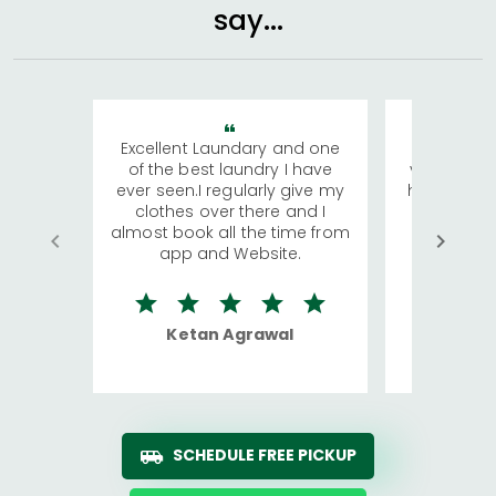
say...
Excellent Laundary and one
My sisters
of the best laundry I have
visiting Ko
ever seen.I regularly give my
has young 
clothes over there and I
a lot of c
almost book all the time from
We were in
app and Website.
quite rid
Ketan Agrawal
Ro
SCHEDULE FREE PICKUP