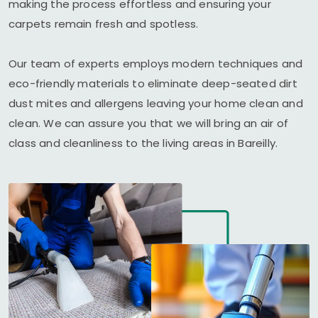
making the process effortless and ensuring your
carpets remain fresh and spotless.
Our team of experts employs modern techniques and
eco-friendly materials to eliminate deep-seated dirt
dust mites and allergens leaving your home clean and
clean. We can assure you that we will bring an air of
class and cleanliness to the living areas in Bareilly.