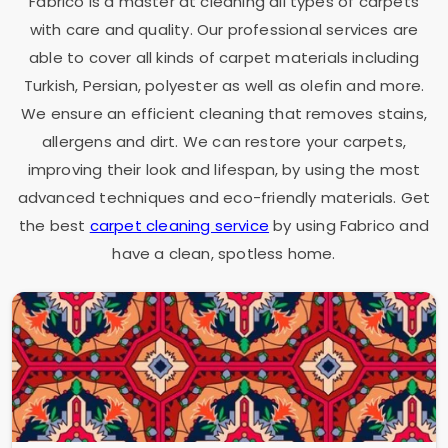
Fabrico is a master at cleaning all types of carpets
with care and quality. Our professional services are
able to cover all kinds of carpet materials including
Turkish, Persian, polyester as well as olefin and more.
We ensure an efficient cleaning that removes stains,
allergens and dirt. We can restore your carpets,
improving their look and lifespan, by using the most
advanced techniques and eco-friendly materials. Get
the best
carpet cleaning service
by using Fabrico and
have a clean, spotless home.