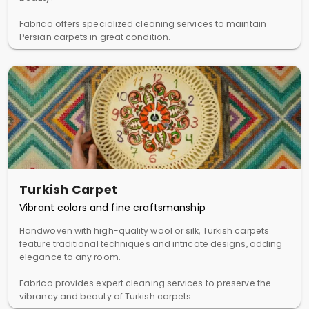
Fabrico offers specialized cleaning services to maintain
Persian carpets in great condition.
Turkish Carpet
Vibrant colors and fine craftsmanship
Handwoven with high-quality wool or silk, Turkish carpets
feature traditional techniques and intricate designs, adding
elegance to any room.
Fabrico provides expert cleaning services to preserve the
vibrancy and beauty of Turkish carpets.