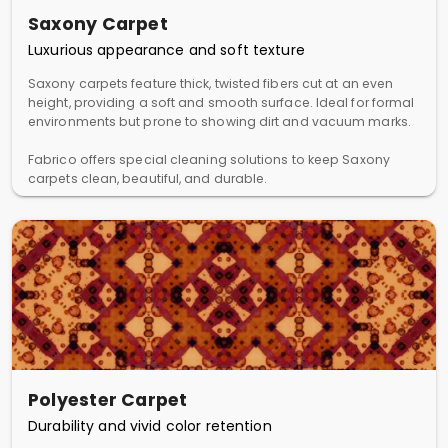
Saxony Carpet
Luxurious appearance and soft texture
Saxony carpets feature thick, twisted fibers cut at an even
height, providing a soft and smooth surface. Ideal for formal
environments but prone to showing dirt and vacuum marks.
Fabrico offers special cleaning solutions to keep Saxony
carpets clean, beautiful, and durable.
Polyester Carpet
Durability and vivid color retention