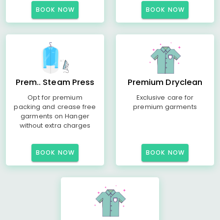
BOOK NOW
BOOK NOW
Prem.. Steam Press
Premium Dryclean
Opt for premium
Exclusive care for
packing and crease free
premium garments
garments on Hanger
without extra charges
BOOK NOW
BOOK NOW