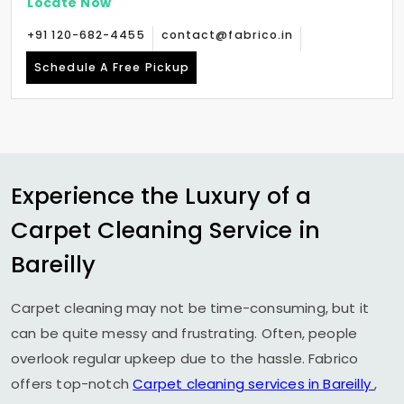
Locate Now
+91 120-682-4455
contact@fabrico.in
Schedule A Free Pickup
Experience the Luxury of a
Carpet Cleaning Service in
Bareilly
Carpet cleaning may not be time-consuming, but it
can be quite messy and frustrating. Often, people
overlook regular upkeep due to the hassle. Fabrico
offers top-notch
Carpet cleaning services in Bareilly
,