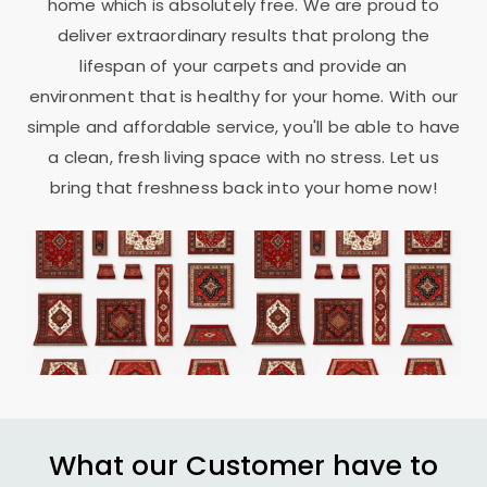
home which is absolutely free. We are proud to
deliver extraordinary results that prolong the
lifespan of your carpets and provide an
environment that is healthy for your home. With our
simple and affordable service, you'll be able to have
a clean, fresh living space with no stress. Let us
bring that freshness back into your home now!
What our Customer have to