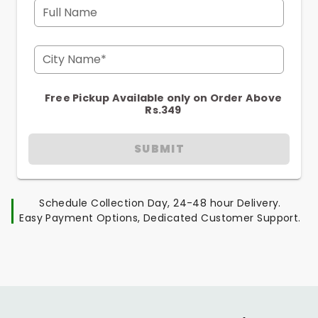
Full Name
City Name*
Free Pickup Available only on Order Above
Rs.349
SUBMIT
Schedule Collection Day, 24-48 hour Delivery.
Easy Payment Options, Dedicated Customer Support.