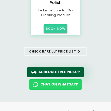
Polish
Exclusive care for Dry
Cleaning Product
BOOK NOW
CHECK BAREILLY PRICE LIST
SCHEDULE FREE PICKUP
CHAT ON WHATSAPP