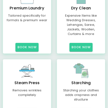
Premium Laundry
Dry Clean
Tailored specifically for
Expensive Items like
formals & premium wear
Wedding Dresses,
Lehengas, Saree,
Jackets, Woollen,
Curtains & more
BOOK NOW
BOOK NOW
Steam Press
Starching
Removes wrinkles
Starching your clothes
completely
adds crispness and
structure