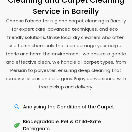
Cleaning and Carpet Cleaning
Service in Bareilly
Choose Fabrico for rug and carpet cleaning in Bareilly
for expert care, advanced techniques, and eco-
friendly solutions. Unlike local dry cleaners who often
use harsh chemicals that can damage your carpet
fabric and harm the environment, we ensure a gentle
and effective clean. We handle all carpet types, from
Persian to polyester, ensuring deep cleaning that
removes stains and allergens. Enjoy convenience with
free pickup and delivery.
Analysing the Condition of the Carpet
Biodegradable, Pet & Child-Safe
Detergents