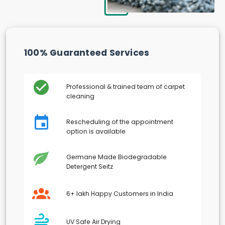
100% Guaranteed Services
Professional & trained team of carpet
cleaning
Rescheduling of the appointment
option is available
Germane Made Biodegradable
Detergent Seitz
6+ lakh Happy Customers in India
UV Safe Air Drying