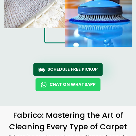
SCHEDULE FREE PICKUP
CHAT ON WHATSAPP
Fabrico: Mastering the Art of
Cleaning Every Type of Carpet