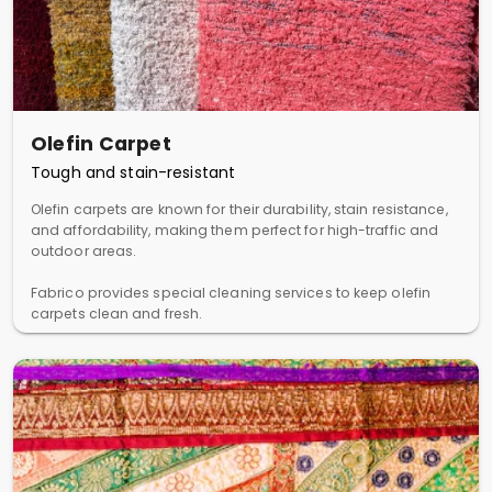
Olefin Carpet
Tough and stain-resistant
Olefin carpets are known for their durability, stain resistance,
and affordability, making them perfect for high-traffic and
outdoor areas.
Fabrico provides special cleaning services to keep olefin
carpets clean and fresh.