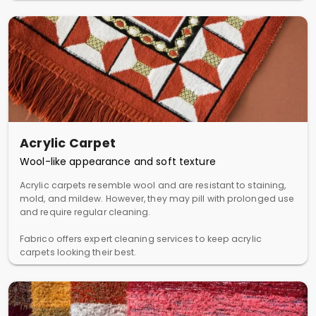
Acrylic Carpet
Wool-like appearance and soft texture
Acrylic carpets resemble wool and are resistant to staining,
mold, and mildew. However, they may pill with prolonged use
and require regular cleaning.
Fabrico offers expert cleaning services to keep acrylic
carpets looking their best.