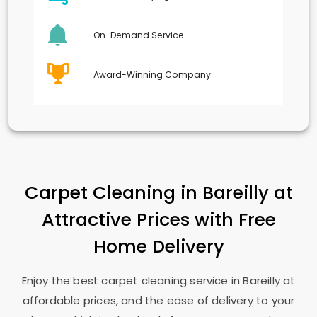
On-Demand Service
Award-Winning Company
Carpet Cleaning in Bareilly at
Attractive Prices with Free
Home Delivery
Enjoy the best carpet cleaning service in Bareilly at
affordable prices, and the ease of delivery to your