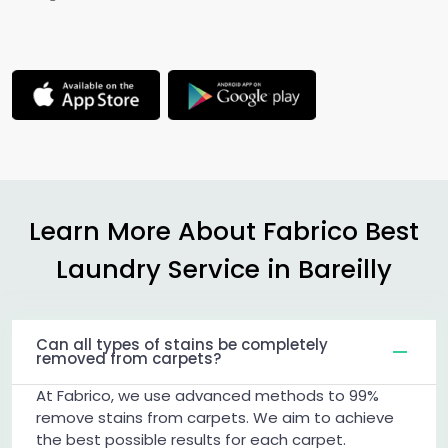
Learn More About Fabrico Best
Laundry Service in Bareilly
Can all types of stains be completely
removed from carpets?
At Fabrico, we use advanced methods to 99%
remove stains from carpets. We aim to achieve
the best possible results for each carpet.