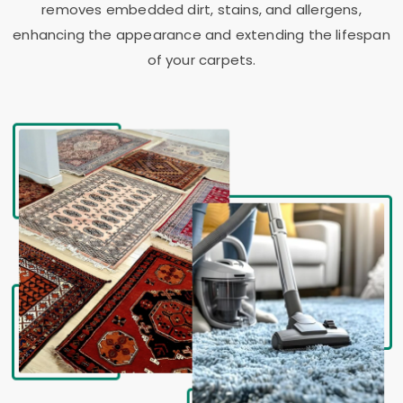
removes embedded dirt, stains, and allergens,
enhancing the appearance and extending the lifespan
of your carpets.