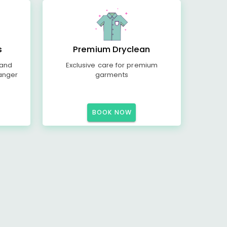
s
Premium Dryclean
 and
Exclusive care for premium
anger
garments
BOOK NOW