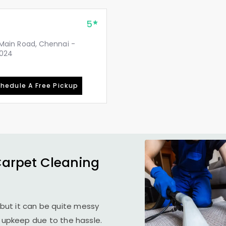
5
, Main Road, Chennai -
2024
hedule A Free Pickup
Carpet Cleaning
but it can be quite messy
r upkeep due to the hassle.