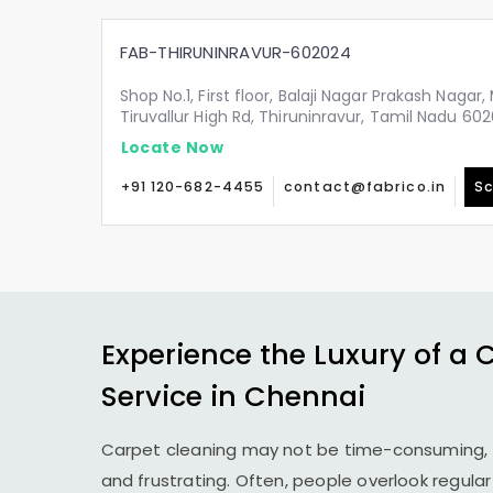
FAB-THIRUNINRAVUR-602024
Shop No.1, First floor, Balaji Nagar Prakash Nagar
Tiruvallur High Rd, Thiruninravur, Tamil Nadu 60
Locate Now
+91 120-682-4455
contact@fabrico.in
Sc
Experience the Luxury of a 
Service in Chennai
Carpet cleaning may not be time-consuming, 
and frustrating. Often, people overlook regula