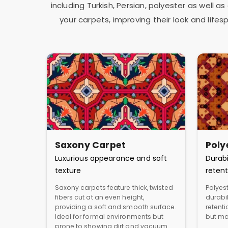
including Turkish, Persian, polyester as well 
your carpets, improving their look and lif
Saxony Carpet
Poly
Luxurious appearance and soft
Durabi
texture
retent
Saxony carpets feature thick, twisted
Polyest
fibers cut at an even height,
durabil
providing a soft and smooth surface.
retent
Ideal for formal environments but
but ma
prone to showing dirt and vacuum