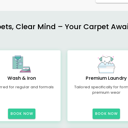
ets, Clear Mind – Your Carpet Await
Wash & Iron
Premium Laundry
rred for regular and formals
Tailored specifically for for
premium wear
BOOK NOW
BOOK NOW