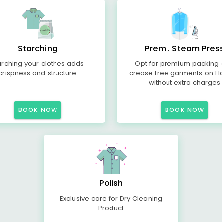
Starching
Prem.. Steam Pres
arching your clothes adds
Opt for premium packing
crispness and structure
crease free garments on H
without extra charges
BOOK NOW
BOOK NOW
Polish
Exclusive care for Dry Cleaning
Product