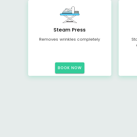
Steam Press
Removes wrinkles completely
St
BOOK NOW