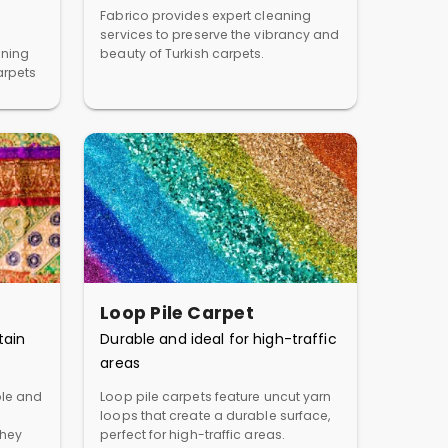
Fabrico provides expert cleaning
services to preserve the vibrancy and
aning
beauty of Turkish carpets.
arpets
Loop Pile Carpet
tain
Durable and ideal for high-traffic
areas
ble and
Loop pile carpets feature uncut yarn
loops that create a durable surface,
They
perfect for high-traffic areas.