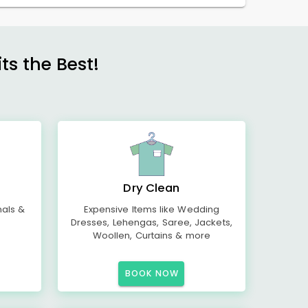
s the Best!
Dry Clean
mals &
Expensive Items like Wedding
Dresses, Lehengas, Saree, Jackets,
Woollen, Curtains & more
BOOK NOW