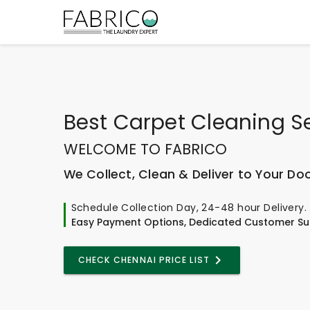
Best
Carpet Cleaning S
WELCOME TO FABRICO
We Collect, Clean & Deliver to Your Do
Schedule Collection Day, 24-48 hour Delivery.
Easy Payment Options, Dedicated Customer Su
CHECK CHENNAI PRICE LIST