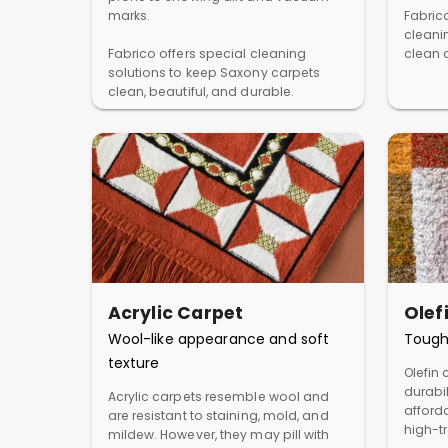
marks.
Fabric
cleani
Fabrico offers special cleaning
clean a
solutions to keep Saxony carpets
clean, beautiful, and durable.
Acrylic Carpet
Olef
Wool-like appearance and soft
Tough
texture
Olefin 
durabil
Acrylic carpets resemble wool and
afforda
are resistant to staining, mold, and
high-t
mildew. However, they may pill with