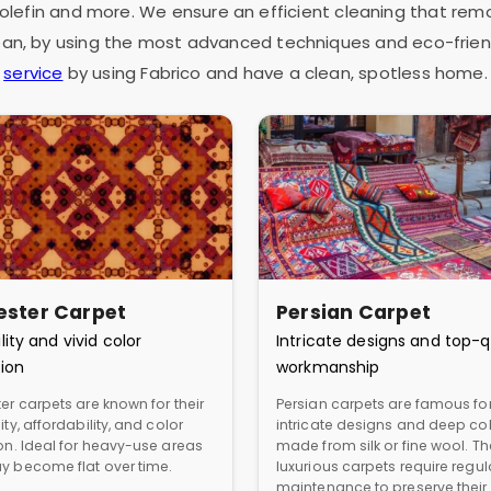
as olefin and more. We ensure an efficient cleaning that rem
espan, by using the most advanced techniques and eco-frien
service
by using Fabrico and have a clean, spotless home.
ester Carpet
Persian Carpet
lity and vivid color
Intricate designs and top-q
ion
workmanship
er carpets are known for their
Persian carpets are famous for
ity, affordability, and color
intricate designs and deep col
ion. Ideal for heavy-use areas
made from silk or fine wool. T
y become flat over time.
luxurious carpets require regul
maintenance to preserve their