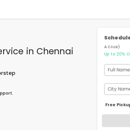
Schedule
A Click)
ervice
in
Chennai
Up to 20% O
Full Name
orstep
City Nam
pport.
Free Picku