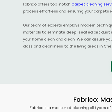
Fabrico offers top-notch
Carpet cleaning serv
process effortless and ensuring your carpets 
Our team of experts employs modern techniqu
materials to eliminate deep-seated dirt dust 
your home clean and clean. We can assure you t
class and cleanliness to the living areas in Che
Fabrico: Mas
Fabrico is a master at cleaning all types of