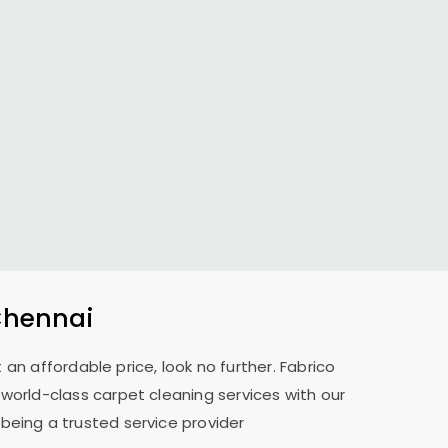
Chennai
 an affordable price, look no further. Fabrico
 world-class carpet cleaning services with our
 being a trusted service provider