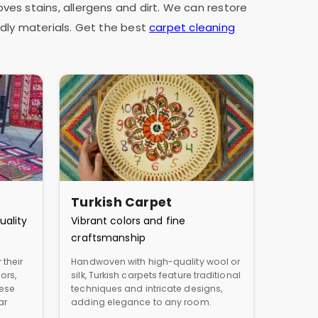
oves stains, allergens and dirt. We can restore
dly materials. Get the best
carpet cleaning
Turkish Carpet
uality
Vibrant colors and fine
craftsmanship
 their
Handwoven with high-quality wool or
ors,
silk, Turkish carpets feature traditional
hese
techniques and intricate designs,
ar
adding elegance to any room.