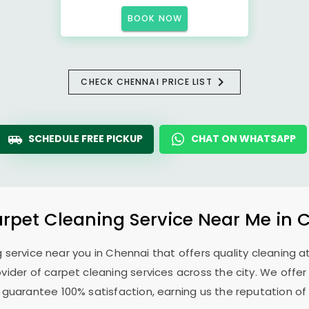
BOOK NOW
CHECK CHENNAI PRICE LIST
SCHEDULE FREE PICKUP
CHAT ON WHATSAPP
arpet Cleaning Service Near Me in 
g service near you in Chennai that offers quality cleaning at
ovider of carpet cleaning services across the city. We offer
 guarantee 100% satisfaction, earning us the reputation of