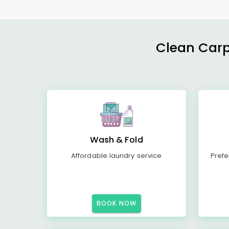
Clean Carp
Wash & Fold
Affordable laundry service
Prefe
BOOK NOW