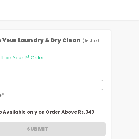
 Your Laundry & Dry Clean
(In Just
st
ff on Your 1
Order
e*
p Available only on Order Above Rs.349
SUBMIT