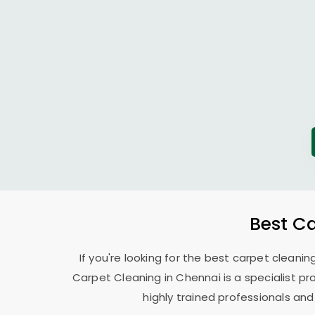
Best C
If you're looking for the best carpet cleanin
Carpet Cleaning in Chennai is a specialist pr
highly trained professionals and