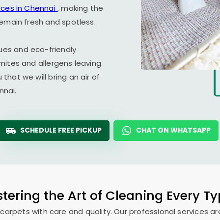
ices in Chennai
, making the
remain fresh and spotless.
es and eco-friendly
mites and allergens leaving
hat we will bring an air of
nnai.
SCHEDULE FREE PICKUP
CHAT ON WHATSAPP
tering the Art of Cleaning Every T
 carpets with care and quality. Our professional services ar