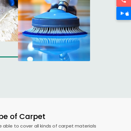
ype of Carpet
e able to cover all kinds of carpet materials