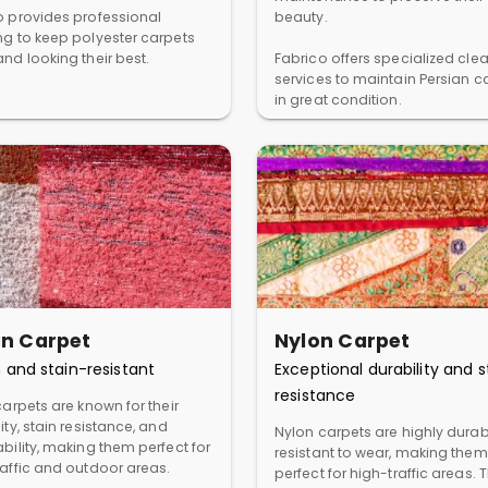
o provides professional
beauty.
ng to keep polyester carpets
nd looking their best.
Fabrico offers specialized cle
services to maintain Persian c
in great condition.
in Carpet
Nylon Carpet
 and stain-resistant
Exceptional durability and s
resistance
carpets are known for their
ity, stain resistance, and
Nylon carpets are highly dura
bility, making them perfect for
resistant to wear, making them
raffic and outdoor areas.
perfect for high-traffic areas. 