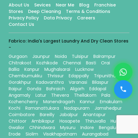
About Us
Sevices
Near Me
Blog
Franchise
Stores
Deep Cleaning
Terms & Conditions
Privacy Policy
Data Privacy
Careers
Contact Us
Fabrico: India's Largest Laundry And Dry Clean Stores
-
Gurgaon
Jaunpur
Noida
Tulsipur
Balrampur
Chitrakoot
Kozhikode
Chennai
Basti
Orai
Ballia
Kanpur
Mughalsarai
Lucknow
Chembumukku
Thrissur
Edappally
Tripunithura
Gorakhpur
Kadavanthra
Varanasi
Bilaspur
Raipur
Gonda
Bahraich
Aligarh
Eddapal
Angamaly
Latur
Thevera
Thellakom
Pala
Kozhencherry
Manendragarh
Kannur
Ernakulam
Kochi
Ramanattukara
Nadapuram
Jamshedpur
Coimbatore
Bareilly
Jabalpur
Anantapur
Chittoor
Ambikapur
Hosapete
Thiruvalla
Hubli
Gwalior
Chhindwara
Mysuru
Indore
Bengaluru
Erode
Siolim
Visakhapatnam
Aurangabad