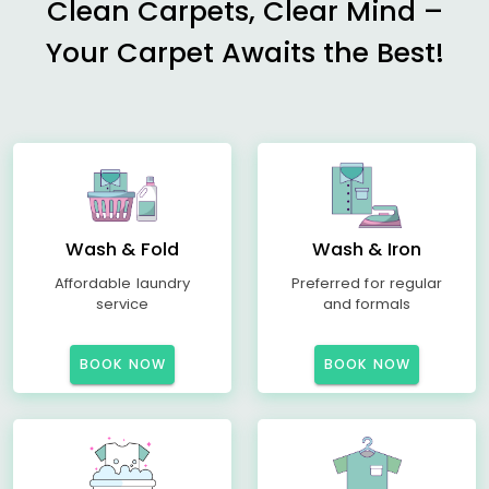
Clean Carpets, Clear Mind –
Your Carpet Awaits the Best!
Wash & Fold
Wash & Iron
Affordable laundry
Preferred for regular
service
and formals
BOOK NOW
BOOK NOW