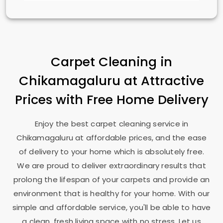
Carpet Cleaning in
Chikamagaluru at Attractive
Prices with Free Home Delivery
Enjoy the best carpet cleaning service in
Chikamagaluru at affordable prices, and the ease
of delivery to your home which is absolutely free.
We are proud to deliver extraordinary results that
prolong the lifespan of your carpets and provide an
environment that is healthy for your home. With our
simple and affordable service, you'll be able to have
a clean, fresh living space with no stress. Let us