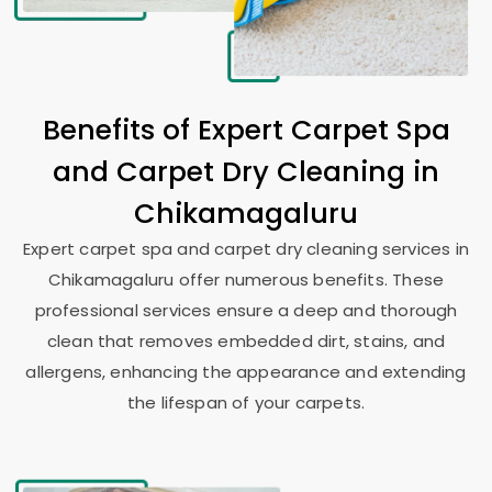
Benefits of Expert Carpet Spa
and Carpet Dry Cleaning in
Chikamagaluru
Expert carpet spa and carpet dry cleaning services in
Chikamagaluru offer numerous benefits. These
professional services ensure a deep and thorough
clean that removes embedded dirt, stains, and
allergens, enhancing the appearance and extending
the lifespan of your carpets.