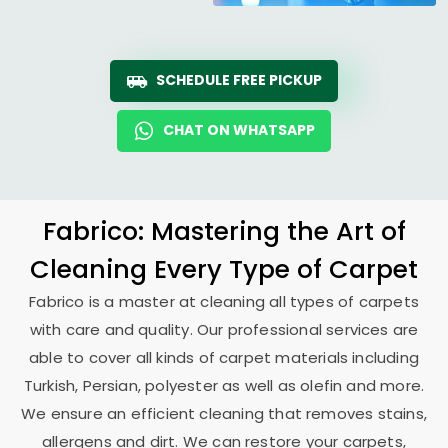
SCHEDULE FREE PICKUP
CHAT ON WHATSAPP
Fabrico: Mastering the Art of
Cleaning Every Type of Carpet
Fabrico is a master at cleaning all types of carpets
with care and quality. Our professional services are
able to cover all kinds of carpet materials including
Turkish, Persian, polyester as well as olefin and more.
We ensure an efficient cleaning that removes stains,
allergens and dirt. We can restore your carpets,