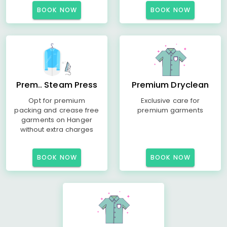
BOOK NOW
BOOK NOW
Prem.. Steam Press
Premium Dryclean
Opt for premium
Exclusive care for
packing and crease free
premium garments
garments on Hanger
without extra charges
BOOK NOW
BOOK NOW