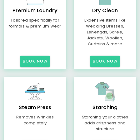
Premium Laundry
Dry Clean
Tailored specifically for
Expensive Items like
formals & premium wear
Wedding Dresses,
Lehengas, Saree,
Jackets, Woollen,
Curtains & more
BOOK NOW
BOOK NOW
Steam Press
Starching
Removes wrinkles
Starching your clothes
completely
adds crispness and
structure