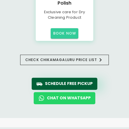
Polish
Exclusive care for Dry
Cleaning Product
BOOK NOW
CHECK CHIKAMAGALURU PRICE LIST
SCHEDULE FREE PICKUP
CHAT ON WHATSAPP