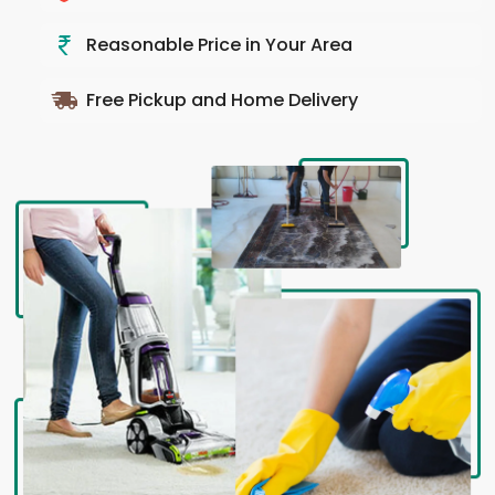
Reasonable Price in Your Area
Free Pickup and Home Delivery