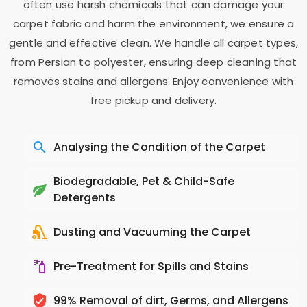
often use harsh chemicals that can damage your
carpet fabric and harm the environment, we ensure a
gentle and effective clean. We handle all carpet types,
from Persian to polyester, ensuring deep cleaning that
removes stains and allergens. Enjoy convenience with
free pickup and delivery.
Analysing the Condition of the Carpet
Biodegradable, Pet & Child-Safe
Detergents
Dusting and Vacuuming the Carpet
Pre-Treatment for Spills and Stains
99% Removal of dirt, Germs, and Allergens