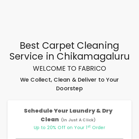
Best
Carpet Cleaning
Service
in
Chikamagaluru
WELCOME TO FABRICO
We Collect, Clean & Deliver to Your
Doorstep
Schedule Your Laundry & Dry
Clean
(In Just A Click)
st
Up to 20% Off on Your 1
Order