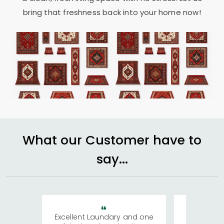
bring that freshness back into your home now!
What our Customer have to
say...
Excellent Laundary and one
My sisters