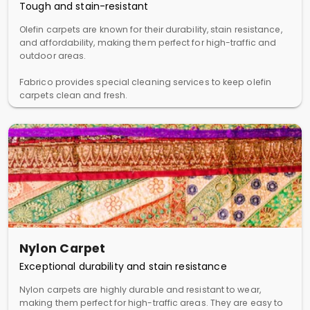
Tough and stain-resistant
Olefin carpets are known for their durability, stain resistance,
and affordability, making them perfect for high-traffic and
outdoor areas.
Fabrico provides special cleaning services to keep olefin
carpets clean and fresh.
Nylon Carpet
Exceptional durability and stain resistance
Nylon carpets are highly durable and resistant to wear,
making them perfect for high-traffic areas. They are easy to