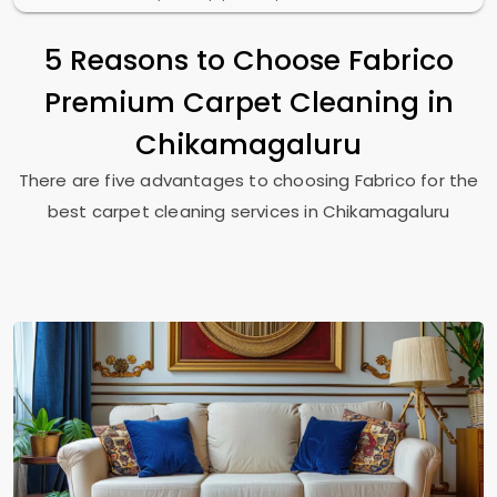
5 Reasons to Choose Fabrico
Premium Carpet Cleaning in
Chikamagaluru
There are five advantages to choosing Fabrico for the
best carpet cleaning services in Chikamagaluru