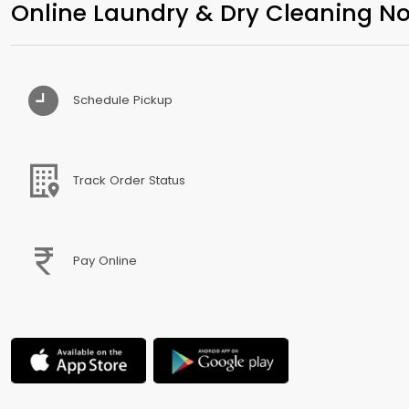
Online Laundry & Dry Cleaning No
Schedule Pickup
Track Order Status
Pay Online