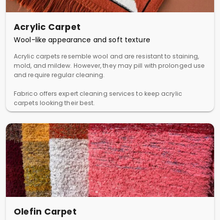
Acrylic Carpet
Wool-like appearance and soft texture
Acrylic carpets resemble wool and are resistant to staining,
mold, and mildew. However, they may pill with prolonged use
and require regular cleaning.
Fabrico offers expert cleaning services to keep acrylic
carpets looking their best.
Olefin Carpet