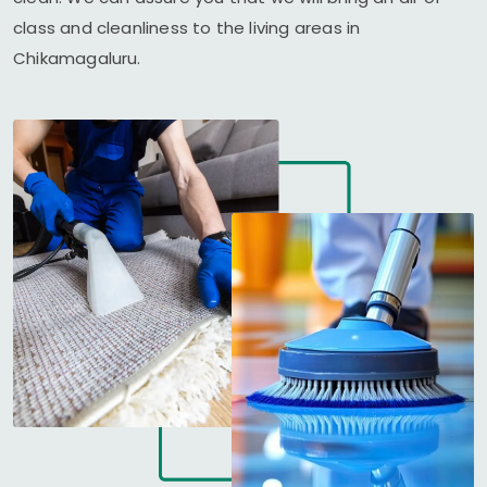
class and cleanliness to the living areas in
Chikamagaluru.