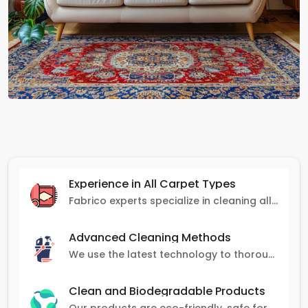
Experience in All Carpet Types
Fabrico experts specialize in cleaning all carpet types, from Persian and Turkish to nylon and olefin.
Advanced Cleaning Methods
We use the latest technology to thoroughly clean carpets, removing stains, dirt, and allergens.
Clean and Biodegradable Products