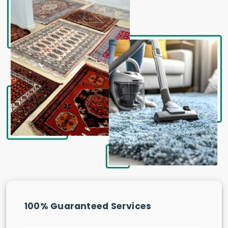
100% Guaranteed Services