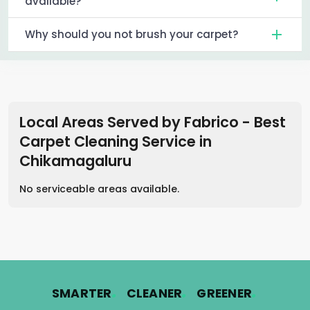
available?
Why should you not brush your carpet?
Local Areas Served by Fabrico - Best
Carpet Cleaning Service
in
Chikamagaluru
No serviceable areas available.
.
.
.
SMARTER
CLEANER
GREENER