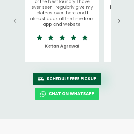
of the best laundry I have
visiting Ko
ever seen.I regularly give my
has young 
clothes over there and I
a lot of c
almost book all the time from
We were in
app and Website.
quite rid
Ketan Agrawal
Ro
SCHEDULE FREE PICKUP
CHAT ON WHATSAPP