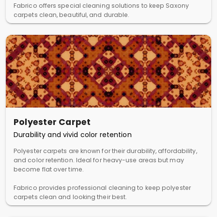
Fabrico offers special cleaning solutions to keep Saxony
carpets clean, beautiful, and durable.
Polyester Carpet
Durability and vivid color retention
Polyester carpets are known for their durability, affordability,
and color retention. Ideal for heavy-use areas but may
become flat over time.
Fabrico provides professional cleaning to keep polyester
carpets clean and looking their best.