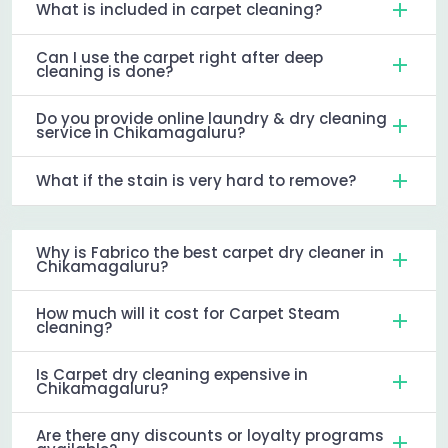
What is included in carpet cleaning?
Can I use the carpet right after deep
cleaning is done?
Do you provide online laundry & dry cleaning
service in Chikamagaluru?
What if the stain is very hard to remove?
Why is Fabrico the best carpet dry cleaner in
Chikamagaluru?
How much will it cost for Carpet Steam
cleaning?
Is Carpet dry cleaning expensive in
Chikamagaluru?
Are there any discounts or loyalty programs