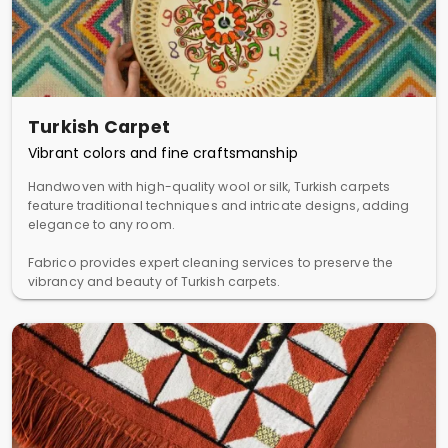
Turkish Carpet
Vibrant colors and fine craftsmanship
Handwoven with high-quality wool or silk, Turkish carpets
feature traditional techniques and intricate designs, adding
elegance to any room.
Fabrico provides expert cleaning services to preserve the
vibrancy and beauty of Turkish carpets.