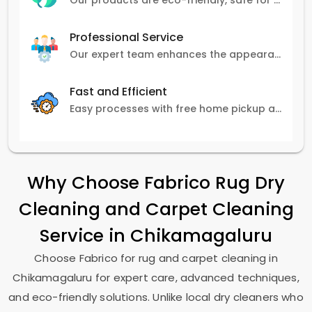
Our products are eco-friendly, safe for pets and family, and gentle on carpets.
Professional Service
Our expert team enhances the appearance and lifespan of your carpets with great attention to detail.
Fast and Efficient
Easy processes with free home pickup and delivery, ensuring flexibility in scheduling.
Why Choose Fabrico Rug Dry
Cleaning and Carpet Cleaning
Service in Chikamagaluru
Choose Fabrico for rug and carpet cleaning in
Chikamagaluru for expert care, advanced techniques,
and eco-friendly solutions. Unlike local dry cleaners who