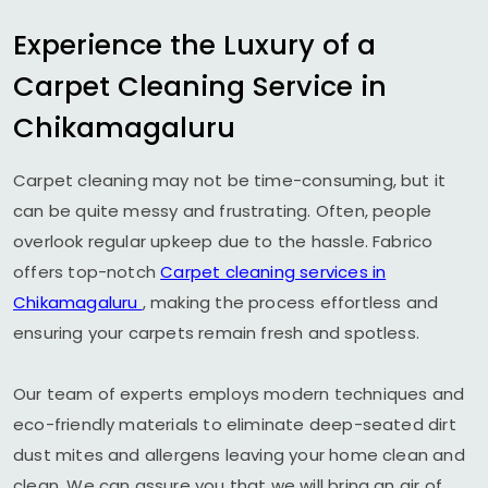
Experience the Luxury of a
Carpet Cleaning Service in
Chikamagaluru
Carpet cleaning may not be time-consuming, but it
can be quite messy and frustrating. Often, people
overlook regular upkeep due to the hassle. Fabrico
offers top-notch
Carpet cleaning services in
Chikamagaluru
, making the process effortless and
ensuring your carpets remain fresh and spotless.
Our team of experts employs modern techniques and
eco-friendly materials to eliminate deep-seated dirt
dust mites and allergens leaving your home clean and
clean. We can assure you that we will bring an air of