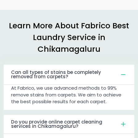
Learn More About Fabrico Best
Laundry Service in
Chikamagaluru
Can all types of stains be completely
removed from carpets?
At Fabrico, we use advanced methods to 99%
remove stains from carpets. We aim to achieve
the best possible results for each carpet.
Do you provide online carpet cleaning
services in Chikamagaluru?