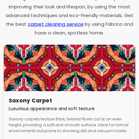
improving their look and lifespan, by using the most
advanced techniques and eco-friendly materials. Get
the best
carpet cleaning service
by using Fabrico and
have a clean, spotless home.
Saxony Carpet
Luxurious appearance and soft texture
Saxony carpets feature thick, twisted fibers cut at an even
height, providing a soft and smooth surface. Ideal for formal
environments but prone to showing dirt and vacuum marks.