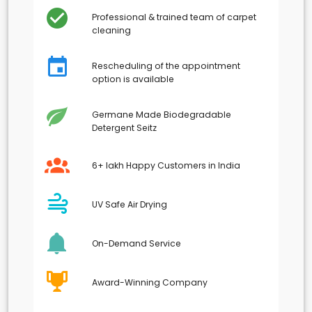
Professional & trained team of carpet
cleaning
Rescheduling of the appointment
option is available
Germane Made Biodegradable
Detergent Seitz
6+ lakh Happy Customers in India
UV Safe Air Drying
On-Demand Service
Award-Winning Company