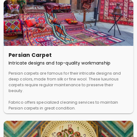
Persian Carpet
Intricate designs and top-quality workmanship
Persian carpets are famous for their intricate designs and
deep colors, made from silk or fine wool. These luxurious
carpets require regular maintenance to preserve their
beauty.
Fabrico offers specialized cleaning services to maintain
Persian carpets in great condition.