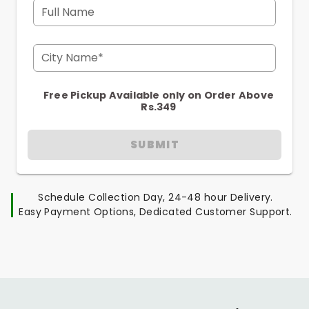
Full Name
City Name*
Free Pickup Available only on Order Above
Rs.349
SUBMIT
Schedule Collection Day, 24-48 hour Delivery.
Easy Payment Options, Dedicated Customer Support.