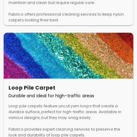
maintain and clean but require regular care.
Fabrico offers professional cleaning services to keep nylon
carpets looking their best.
Loop Pile Carpet
Durable and ideal for high-traffic areas
Loop pile carpets feature uncut yarn loops that create a
durable surface, perfect for high-traffic areas. Available in
various designs, but they may snag easily.
Fabrico provides expert cleaning services to preserve the
look and durability of loop pile carpets.