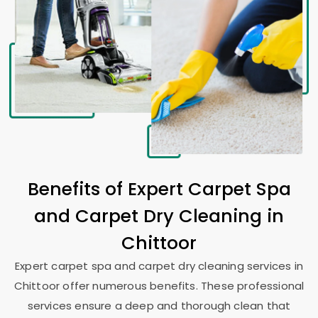
Benefits of Expert Carpet Spa
and Carpet Dry Cleaning in
Chittoor
Expert carpet spa and carpet dry cleaning services in
Chittoor offer numerous benefits. These professional
services ensure a deep and thorough clean that