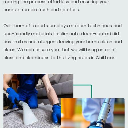
making the process effortless and ensuring your
carpets remain fresh and spotless.
Our team of experts employs modern techniques and
eco-friendly materials to eliminate deep-seated dirt
dust mites and allergens leaving your home clean and
clean. We can assure you that we will bring an air of
class and cleanliness to the living areas in Chittoor.