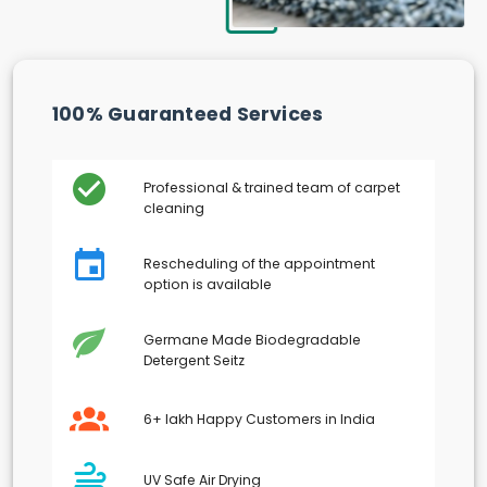
100% Guaranteed Services
Professional & trained team of carpet
cleaning
Rescheduling of the appointment
option is available
Germane Made Biodegradable
Detergent Seitz
6+ lakh Happy Customers in India
UV Safe Air Drying