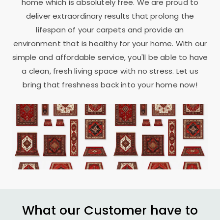
home which is absolutely free. We are proud to
deliver extraordinary results that prolong the
lifespan of your carpets and provide an
environment that is healthy for your home. With our
simple and affordable service, you'll be able to have
a clean, fresh living space with no stress. Let us
bring that freshness back into your home now!
What our Customer have to