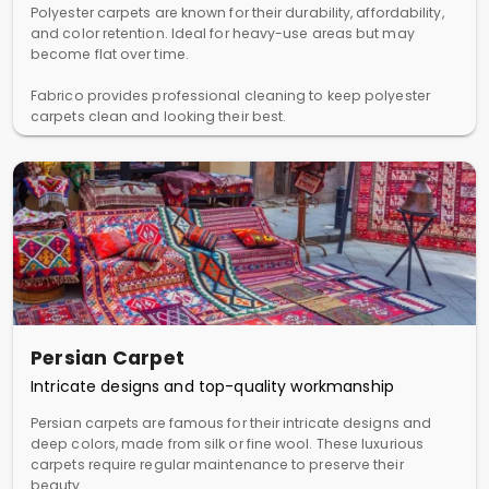
Polyester carpets are known for their durability, affordability,
and color retention. Ideal for heavy-use areas but may
become flat over time.
Fabrico provides professional cleaning to keep polyester
carpets clean and looking their best.
Persian Carpet
Intricate designs and top-quality workmanship
Persian carpets are famous for their intricate designs and
deep colors, made from silk or fine wool. These luxurious
carpets require regular maintenance to preserve their
beauty.