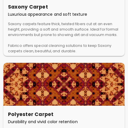
Saxony Carpet
Luxurious appearance and soft texture
Saxony carpets feature thick, twisted fibers cut at an even
height, providing a soft and smooth surface. Ideal for formal
environments but prone to showing dirt and vacuum marks.
Fabrico offers special cleaning solutions to keep Saxony
carpets clean, beautiful, and durable.
Polyester Carpet
Durability and vivid color retention