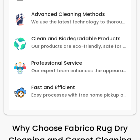
Advanced Cleaning Methods
We use the latest technology to thoroughly clean carpets, removing stains, dirt, and allergens.
Clean and Biodegradable Products
Our products are eco-friendly, safe for pets and family, and gentle on carpets.
Professional Service
Our expert team enhances the appearance and lifespan of your carpets with great attention to detail.
Fast and Efficient
Easy processes with free home pickup and delivery, ensuring flexibility in scheduling.
Why Choose Fabrico Rug Dry