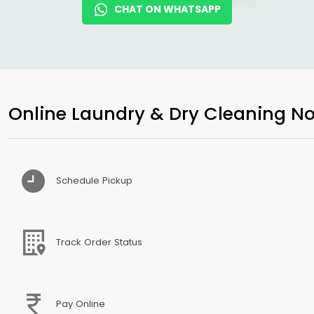
CHAT ON WHATSAPP
Online Laundry & Dry Cleaning No
Schedule Pickup
Track Order Status
Pay Online