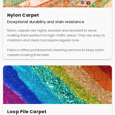
Nylon Carpet
Exceptional durability and stain resistance
Nylon carpets are highly durable and resistant to wear,
making them perfect for high-traffic areas. They are easy to
maintain and clean but require regular care.
Fabrico offers professional cleaning services to keep nylon
carpets looking their best.
Loop Pile Carpet