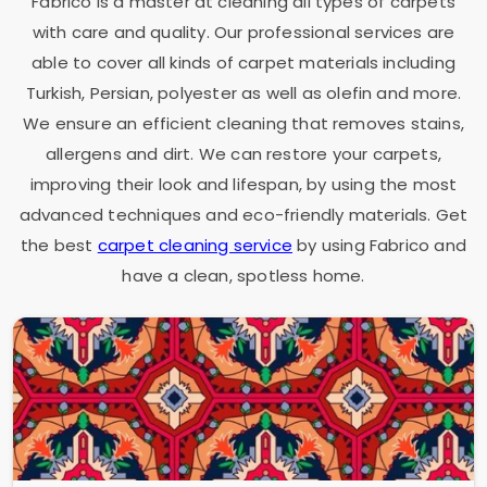
Fabrico is a master at cleaning all types of carpets
with care and quality. Our professional services are
able to cover all kinds of carpet materials including
Turkish, Persian, polyester as well as olefin and more.
We ensure an efficient cleaning that removes stains,
allergens and dirt. We can restore your carpets,
improving their look and lifespan, by using the most
advanced techniques and eco-friendly materials. Get
the best
carpet cleaning service
by using Fabrico and
have a clean, spotless home.