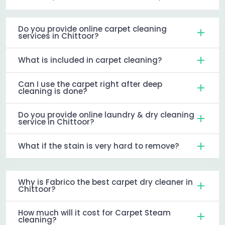
Do you provide online carpet cleaning
services in Chittoor?
What is included in carpet cleaning?
Can I use the carpet right after deep
cleaning is done?
Do you provide online laundry & dry cleaning
service in Chittoor?
What if the stain is very hard to remove?
Why is Fabrico the best carpet dry cleaner in
Chittoor?
How much will it cost for Carpet Steam
cleaning?