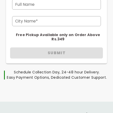
Full Name
City Name*
Free Pickup Available only on Order Above
Rs.349
SUBMIT
Schedule Collection Day, 24-48 hour Delivery.
Easy Payment Options, Dedicated Customer Support.