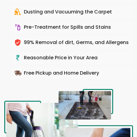
Dusting and Vacuuming the Carpet
Pre-Treatment for Spills and Stains
99% Removal of dirt, Germs, and Allergens
Reasonable Price in Your Area
Free Pickup and Home Delivery