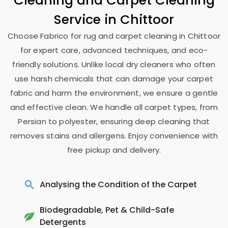
Cleaning and Carpet Cleaning
Service in Chittoor
Choose Fabrico for rug and carpet cleaning in Chittoor
for expert care, advanced techniques, and eco-
friendly solutions. Unlike local dry cleaners who often
use harsh chemicals that can damage your carpet
fabric and harm the environment, we ensure a gentle
and effective clean. We handle all carpet types, from
Persian to polyester, ensuring deep cleaning that
removes stains and allergens. Enjoy convenience with
free pickup and delivery.
Analysing the Condition of the Carpet
Biodegradable, Pet & Child-Safe
Detergents