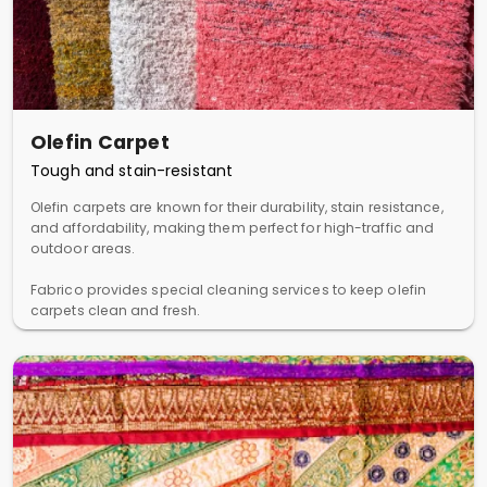
Olefin Carpet
Tough and stain-resistant
Olefin carpets are known for their durability, stain resistance,
and affordability, making them perfect for high-traffic and
outdoor areas.
Fabrico provides special cleaning services to keep olefin
carpets clean and fresh.