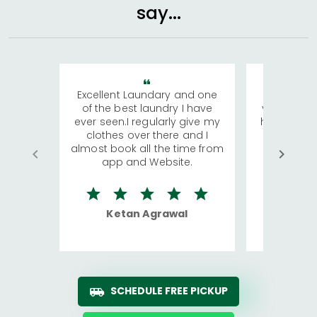
say...
Excellent Laundary and one
My sisters
of the best laundry I have
visiting Ko
ever seen.I regularly give my
has young 
clothes over there and I
a lot of c
almost book all the time from
We were in
app and Website.
quite rid
Ketan Agrawal
Ro
SCHEDULE FREE PICKUP