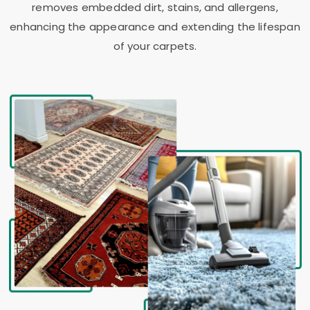
removes embedded dirt, stains, and allergens,
enhancing the appearance and extending the lifespan
of your carpets.