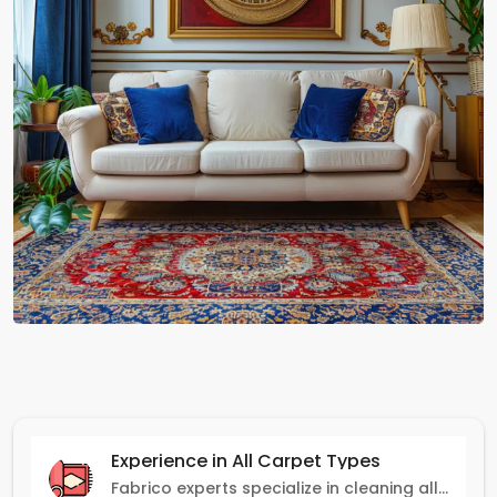
Experience in All Carpet Types
Fabrico experts specialize in cleaning all carpet types, from Persian and Turkish to nylon and olefin.