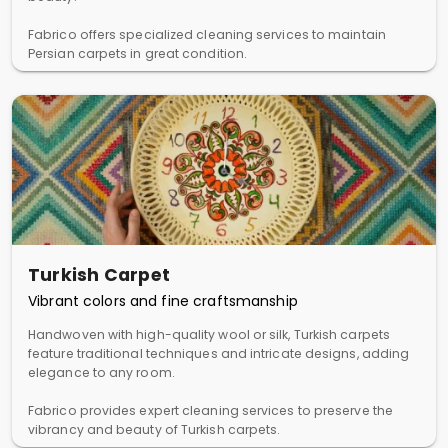
Fabrico offers specialized cleaning services to maintain
Persian carpets in great condition.
Turkish Carpet
Vibrant colors and fine craftsmanship
Handwoven with high-quality wool or silk, Turkish carpets
feature traditional techniques and intricate designs, adding
elegance to any room.
Fabrico provides expert cleaning services to preserve the
vibrancy and beauty of Turkish carpets.