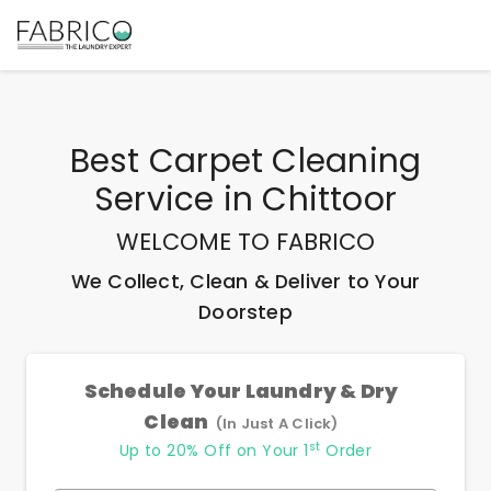
Best
Carpet Cleaning
Service
in
Chittoor
WELCOME TO FABRICO
We Collect, Clean & Deliver to Your
Doorstep
Schedule Your Laundry & Dry
Clean
(In Just A Click)
st
Up to 20% Off on Your 1
Order