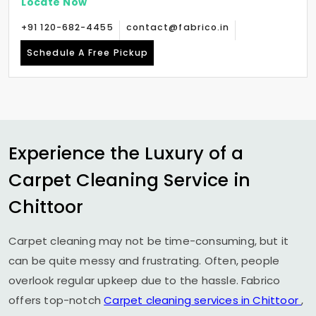
Locate Now
+91 120-682-4455
contact@fabrico.in
Schedule A Free Pickup
Experience the Luxury of a
Carpet Cleaning Service in
Chittoor
Carpet cleaning may not be time-consuming, but it
can be quite messy and frustrating. Often, people
overlook regular upkeep due to the hassle. Fabrico
offers top-notch
Carpet cleaning services in Chittoor
,