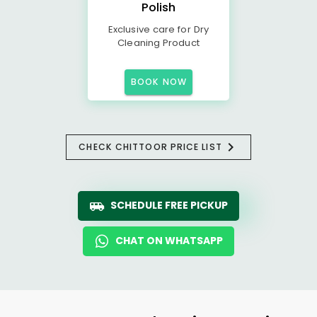
Polish
Exclusive care for Dry
Cleaning Product
BOOK NOW
CHECK CHITTOOR PRICE LIST
SCHEDULE FREE PICKUP
CHAT ON WHATSAPP