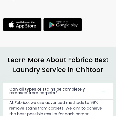
Learn More About Fabrico Best
Laundry Service in Chittoor
Can all types of stains be completely
removed from carpets?
At Fabrico, we use advanced methods to 99%
remove stains from carpets. We aim to achieve
the best possible results for each carpet.