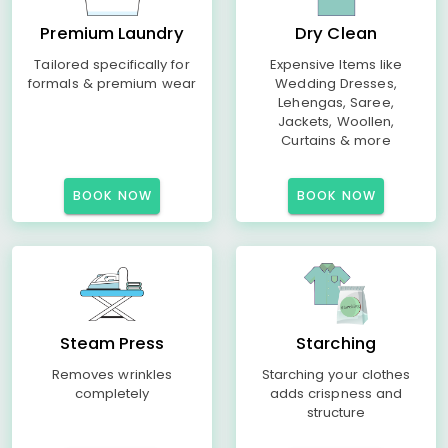
Premium Laundry
Dry Clean
Tailored specifically for
Expensive Items like
formals & premium wear
Wedding Dresses,
Lehengas, Saree,
Jackets, Woollen,
Curtains & more
BOOK NOW
BOOK NOW
Steam Press
Starching
Removes wrinkles
Starching your clothes
completely
adds crispness and
structure