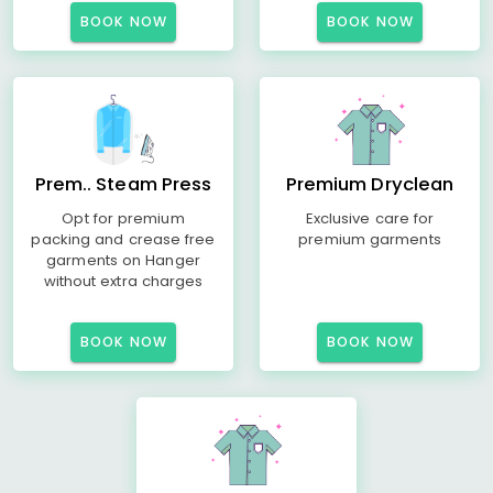
BOOK NOW
BOOK NOW
Prem.. Steam Press
Premium Dryclean
Opt for premium
Exclusive care for
packing and crease free
premium garments
garments on Hanger
without extra charges
BOOK NOW
BOOK NOW