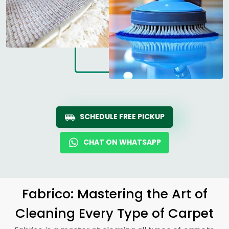
SCHEDULE FREE PICKUP
CHAT ON WHATSAPP
Fabrico: Mastering the Art of
Cleaning Every Type of Carpet