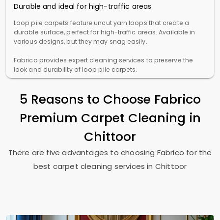
Durable and ideal for high-traffic areas
Loop pile carpets feature uncut yarn loops that create a
durable surface, perfect for high-traffic areas. Available in
various designs, but they may snag easily.
Fabrico provides expert cleaning services to preserve the
look and durability of loop pile carpets.
5 Reasons to Choose Fabrico
Premium Carpet Cleaning in
Chittoor
There are five advantages to choosing Fabrico for the
best carpet cleaning services in Chittoor