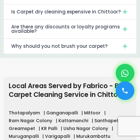
Is Carpet dry cleaning expensive in Chittoor?
Are there any discounts or loyalty programs
available?
Why should you not brush your carpet?
Local Areas Served by Fabrico - Best
Carpet Cleaning Service
in
Chittoor
Thotapalyam
|
Ganganapalli
|
Mittoor
|
Ram Nagar Colony
|
Kattamanchi
|
Santhapet
|
Greamspet
|
KR Palli
|
Usha Nagar Colony
|
Muruganpalli
|
Varigapalli
|
Murukambattu