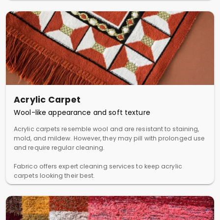
Acrylic Carpet
Wool-like appearance and soft texture
Acrylic carpets resemble wool and are resistant to staining,
mold, and mildew. However, they may pill with prolonged use
and require regular cleaning.
Fabrico offers expert cleaning services to keep acrylic
carpets looking their best.