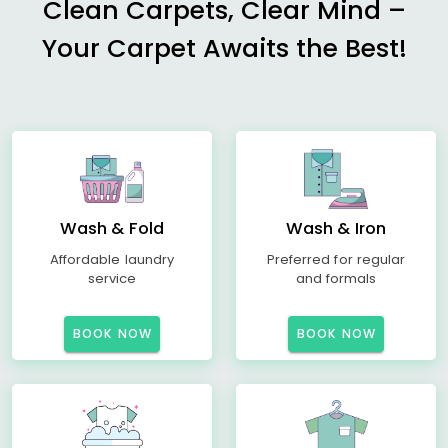
Clean Carpets, Clear Mind –
Your Carpet Awaits the Best!
Wash & Fold
Wash & Iron
Affordable laundry
Preferred for regular
service
and formals
BOOK NOW
BOOK NOW