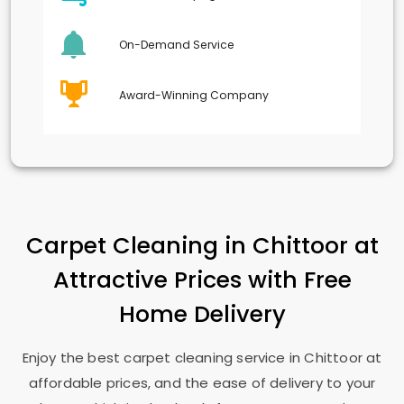
On-Demand Service
Award-Winning Company
Carpet Cleaning in Chittoor at
Attractive Prices with Free
Home Delivery
Enjoy the best carpet cleaning service in Chittoor at
affordable prices, and the ease of delivery to your