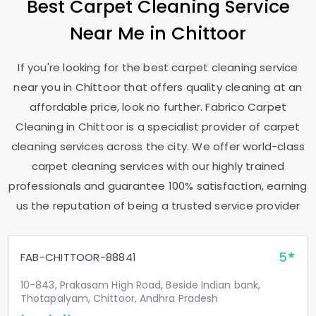
Best Carpet Cleaning Service
Near Me in Chittoor
If you're looking for the best carpet cleaning service
near you in Chittoor that offers quality cleaning at an
affordable price, look no further. Fabrico Carpet
Cleaning in Chittoor is a specialist provider of carpet
cleaning services across the city. We offer world-class
carpet cleaning services with our highly trained
professionals and guarantee 100% satisfaction, earning
us the reputation of being a trusted service provider
5
FAB-CHITTOOR-88841
10-843, Prakasam High Road, Beside Indian bank,
Thotapalyam, Chittoor, Andhra Pradesh