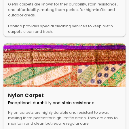
Olefin carpets are known for their durability, stain resistance,
and affordability, making them perfect for high-traffic and
outdoor areas.
Fabrico provides special cleaning services to keep olefin
carpets clean and fresh.
Nylon Carpet
Exceptional durability and stain resistance
Nylon carpets are highly durable and resistant to wear,
making them perfect for high-traffic areas. They are easy to
maintain and clean but require regular care.