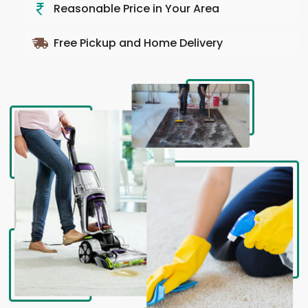
Reasonable Price in Your Area
Free Pickup and Home Delivery