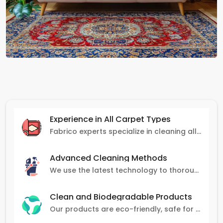
Experience in All Carpet Types
Fabrico experts specialize in cleaning all carpet types, from Persian and Turkish to nylon and olefin.
Advanced Cleaning Methods
We use the latest technology to thoroughly clean carpets, removing stains, dirt, and allergens.
Clean and Biodegradable Products
Our products are eco-friendly, safe for pets and family, and gentle on carpets.