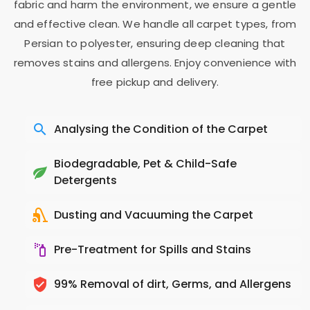
fabric and harm the environment, we ensure a gentle
and effective clean. We handle all carpet types, from
Persian to polyester, ensuring deep cleaning that
removes stains and allergens. Enjoy convenience with
free pickup and delivery.
Analysing the Condition of the Carpet
Biodegradable, Pet & Child-Safe
Detergents
Dusting and Vacuuming the Carpet
Pre-Treatment for Spills and Stains
99% Removal of dirt, Germs, and Allergens