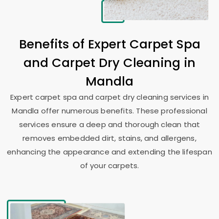
Benefits of Expert Carpet Spa
and Carpet Dry Cleaning in
Mandla
Expert carpet spa and carpet dry cleaning services in
Mandla offer numerous benefits. These professional
services ensure a deep and thorough clean that
removes embedded dirt, stains, and allergens,
enhancing the appearance and extending the lifespan
of your carpets.