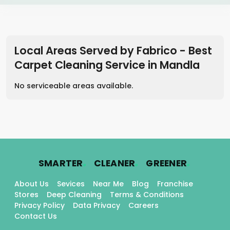
Local Areas Served by Fabrico - Best
Carpet Cleaning Service
in
Mandla
No serviceable areas available.
.
.
.
SMARTER
CLEANER
GREENER
About Us
Sevices
Near Me
Blog
Franchise
Stores
Deep Cleaning
Terms & Conditions
Privacy Policy
Data Privacy
Careers
Contact Us