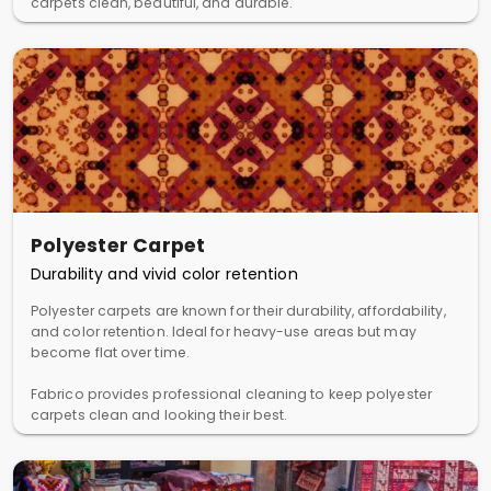
carpets clean, beautiful, and durable.
Polyester Carpet
Durability and vivid color retention
Polyester carpets are known for their durability, affordability,
and color retention. Ideal for heavy-use areas but may
become flat over time.
Fabrico provides professional cleaning to keep polyester
carpets clean and looking their best.