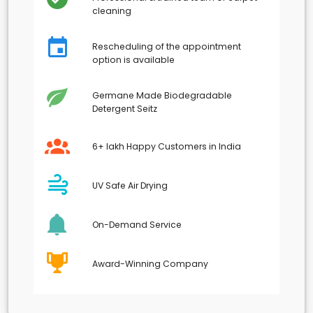
cleaning
Rescheduling of the appointment
option is available
Germane Made Biodegradable
Detergent Seitz
6+ lakh Happy Customers in India
UV Safe Air Drying
On-Demand Service
Award-Winning Company