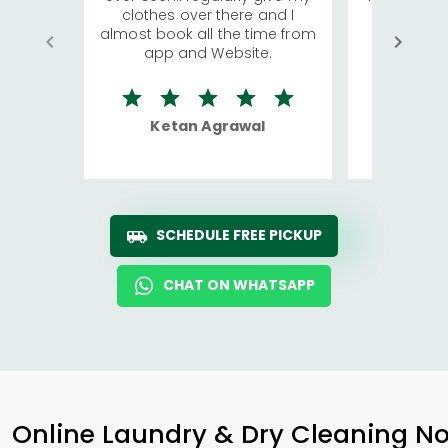
clothes over there and I
a lot of c
almost book all the time from
We were in
app and Website.
quite rid
Ketan Agrawal
Ro
SCHEDULE FREE PICKUP
CHAT ON WHATSAPP
Online Laundry & Dry Cleaning No