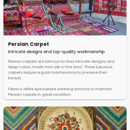
Persian Carpet
Intricate designs and top-quality workmanship
Persian carpets are famous for their intricate designs and
deep colors, made from silk or fine wool. These luxurious
carpets require regular maintenance to preserve their
beauty.
Fabrico offers specialized cleaning services to maintain
Persian carpets in great condition.