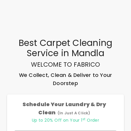
Best
Carpet Cleaning
Service
in
Mandla
WELCOME TO FABRICO
We Collect, Clean & Deliver to Your
Doorstep
Schedule Your Laundry & Dry
Clean
(In Just A Click)
st
Up to 20% Off on Your 1
Order