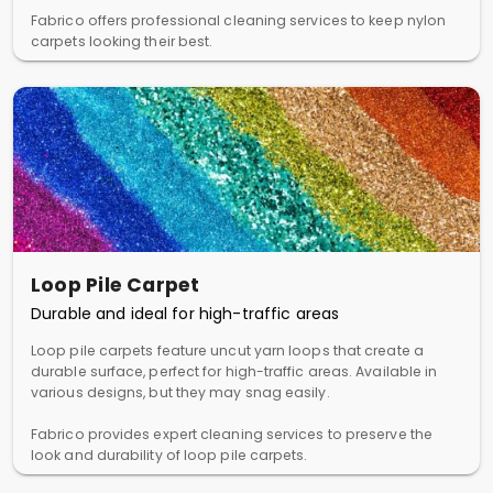
Fabrico offers professional cleaning services to keep nylon
carpets looking their best.
Loop Pile Carpet
Durable and ideal for high-traffic areas
Loop pile carpets feature uncut yarn loops that create a
durable surface, perfect for high-traffic areas. Available in
various designs, but they may snag easily.
Fabrico provides expert cleaning services to preserve the
look and durability of loop pile carpets.