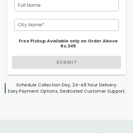
Full Name
City Name*
Free Pickup Available only on Order Above
Rs.349
SUBMIT
Schedule Collection Day, 24-48 hour Delivery.
Easy Payment Options, Dedicated Customer Support.