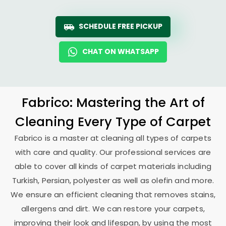
SCHEDULE FREE PICKUP
CHAT ON WHATSAPP
Fabrico: Mastering the Art of
Cleaning Every Type of Carpet
Fabrico is a master at cleaning all types of carpets
with care and quality. Our professional services are
able to cover all kinds of carpet materials including
Turkish, Persian, polyester as well as olefin and more.
We ensure an efficient cleaning that removes stains,
allergens and dirt. We can restore your carpets,
improving their look and lifespan, by using the most