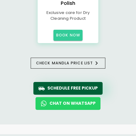
Polish
Exclusive care for Dry
Cleaning Product
BOOK NOW
CHECK MANDLA PRICE LIST
SCHEDULE FREE PICKUP
CHAT ON WHATSAPP