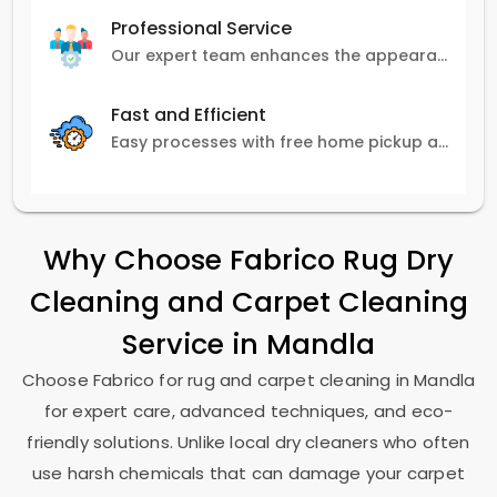
Professional Service
Our expert team enhances the appearance and lifespan of your carpets with great attention to detail.
Fast and Efficient
Easy processes with free home pickup and delivery, ensuring flexibility in scheduling.
Why Choose Fabrico Rug Dry
Cleaning and Carpet Cleaning
Service in Mandla
Choose Fabrico for rug and carpet cleaning in Mandla
for expert care, advanced techniques, and eco-
friendly solutions. Unlike local dry cleaners who often
use harsh chemicals that can damage your carpet