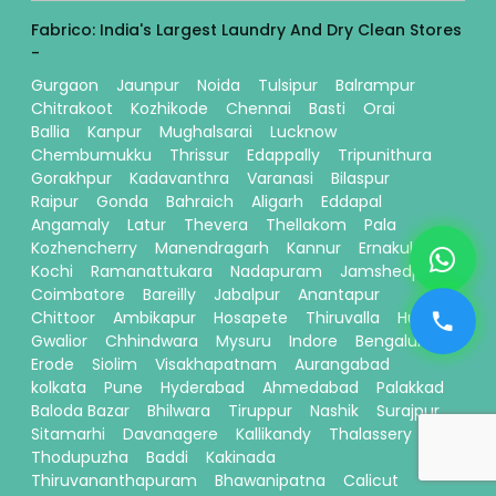
Fabrico: India's Largest Laundry And Dry Clean Stores
-
Gurgaon
Jaunpur
Noida
Tulsipur
Balrampur
Chitrakoot
Kozhikode
Chennai
Basti
Orai
Ballia
Kanpur
Mughalsarai
Lucknow
Chembumukku
Thrissur
Edappally
Tripunithura
Gorakhpur
Kadavanthra
Varanasi
Bilaspur
Raipur
Gonda
Bahraich
Aligarh
Eddapal
Angamaly
Latur
Thevera
Thellakom
Pala
Kozhencherry
Manendragarh
Kannur
Ernakulam
Kochi
Ramanattukara
Nadapuram
Jamshedpur
Coimbatore
Bareilly
Jabalpur
Anantapur
Chittoor
Ambikapur
Hosapete
Thiruvalla
Hubli
Gwalior
Chhindwara
Mysuru
Indore
Bengaluru
Erode
Siolim
Visakhapatnam
Aurangabad
kolkata
Pune
Hyderabad
Ahmedabad
Palakkad
Baloda Bazar
Bhilwara
Tiruppur
Nashik
Surajpur
Sitamarhi
Davanagere
Kallikandy
Thalassery
Thodupuzha
Baddi
Kakinada
Thiruvananthapuram
Bhawanipatna
Calicut