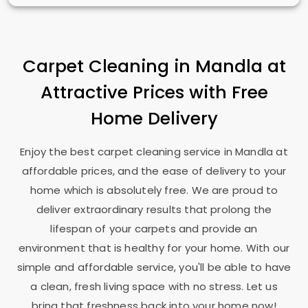
Carpet Cleaning in Mandla at
Attractive Prices with Free
Home Delivery
Enjoy the best carpet cleaning service in Mandla at
affordable prices, and the ease of delivery to your
home which is absolutely free. We are proud to
deliver extraordinary results that prolong the
lifespan of your carpets and provide an
environment that is healthy for your home. With our
simple and affordable service, you'll be able to have
a clean, fresh living space with no stress. Let us
bring that freshness back into your home now!