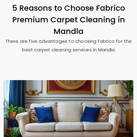
5 Reasons to Choose Fabrico
Premium Carpet Cleaning in
Mandla
There are five advantages to choosing Fabrico for the
best carpet cleaning services in Mandla