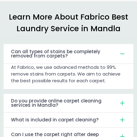
Learn More About Fabrico Best
Laundry Service in Mandla
Can all types of stains be completely
removed from carpets?
At Fabrico, we use advanced methods to 99%
remove stains from carpets. We aim to achieve
the best possible results for each carpet.
Do you provide online carpet cleaning
services in Mandla?
What is included in carpet cleaning?
Can I use the carpet right after deep