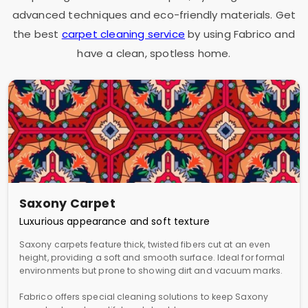
advanced techniques and eco-friendly materials. Get
the best
carpet cleaning service
by using Fabrico and
have a clean, spotless home.
Saxony Carpet
Luxurious appearance and soft texture
Saxony carpets feature thick, twisted fibers cut at an even
height, providing a soft and smooth surface. Ideal for formal
environments but prone to showing dirt and vacuum marks.
Fabrico offers special cleaning solutions to keep Saxony