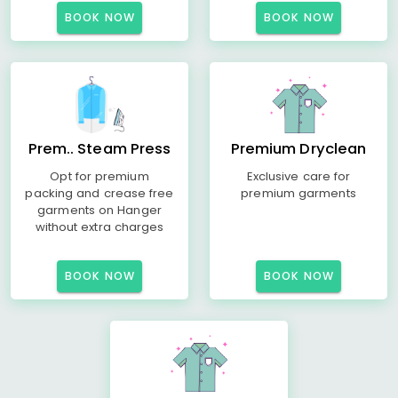
BOOK NOW
BOOK NOW
Prem.. Steam Press
Premium Dryclean
Opt for premium
Exclusive care for
packing and crease free
premium garments
garments on Hanger
without extra charges
BOOK NOW
BOOK NOW