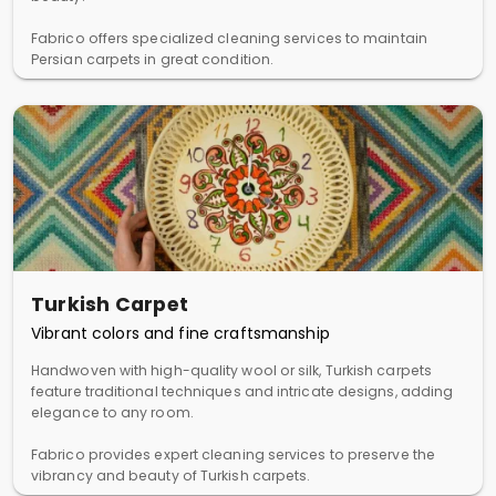
Fabrico offers specialized cleaning services to maintain
Persian carpets in great condition.
Turkish Carpet
Vibrant colors and fine craftsmanship
Handwoven with high-quality wool or silk, Turkish carpets
feature traditional techniques and intricate designs, adding
elegance to any room.
Fabrico provides expert cleaning services to preserve the
vibrancy and beauty of Turkish carpets.