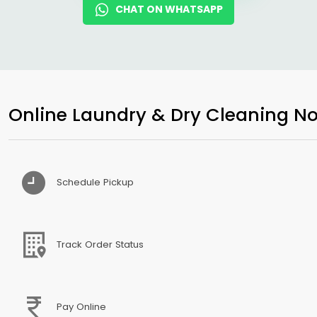
CHAT ON WHATSAPP
Online Laundry & Dry Cleaning No
Schedule Pickup
Track Order Status
Pay Online