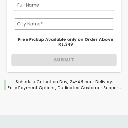
Full Name
City Name*
Free Pickup Available only on Order Above
Rs.349
SUBMIT
Schedule Collection Day, 24-48 hour Delivery.
Easy Payment Options, Dedicated Customer Support.