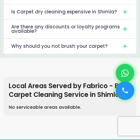
Is Carpet dry cleaning expensive in Shimla?
Are there any discounts or loyalty programs
available?
Why should you not brush your carpet?
Local Areas Served by Fabrico - Best
Carpet Cleaning Service
in
Shimla
No serviceable areas available.