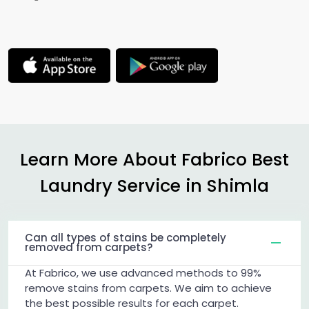
Learn More About Fabrico Best
Laundry Service in Shimla
Can all types of stains be completely
removed from carpets?
At Fabrico, we use advanced methods to 99%
remove stains from carpets. We aim to achieve
the best possible results for each carpet.