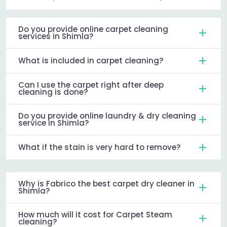
Do you provide online carpet cleaning
services in Shimla?
What is included in carpet cleaning?
Can I use the carpet right after deep
cleaning is done?
Do you provide online laundry & dry cleaning
service in Shimla?
What if the stain is very hard to remove?
Why is Fabrico the best carpet dry cleaner in
Shimla?
How much will it cost for Carpet Steam
cleaning?