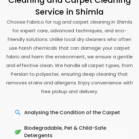
Cleaning and Carpet Cleaning
Service in Shimla
Choose Fabrico for rug and carpet cleaning in Shimla
for expert care, advanced techniques, and eco-
friendly solutions. Unlike local dry cleaners who often
use harsh chemicals that can damage your carpet
fabric and harm the environment, we ensure a gentle
and effective clean. We handle all carpet types, from
Persian to polyester, ensuring deep cleaning that
removes stains and allergens. Enjoy convenience with
free pickup and delivery.
Analysing the Condition of the Carpet
Biodegradable, Pet & Child-Safe
Detergents