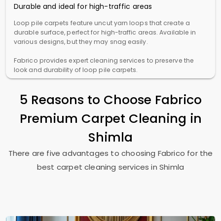
Durable and ideal for high-traffic areas
Loop pile carpets feature uncut yarn loops that create a
durable surface, perfect for high-traffic areas. Available in
various designs, but they may snag easily.
Fabrico provides expert cleaning services to preserve the
look and durability of loop pile carpets.
5 Reasons to Choose Fabrico
Premium Carpet Cleaning in
Shimla
There are five advantages to choosing Fabrico for the
best carpet cleaning services in Shimla