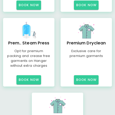
BOOK NOW
BOOK NOW
Prem.. Steam Press
Premium Dryclean
Opt for premium
Exclusive care for
packing and crease free
premium garments
garments on Hanger
without extra charges
BOOK NOW
BOOK NOW