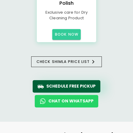
Polish
Exclusive care for Dry
Cleaning Product
BOOK NOW
CHECK SHIMLA PRICE LIST
SCHEDULE FREE PICKUP
CHAT ON WHATSAPP