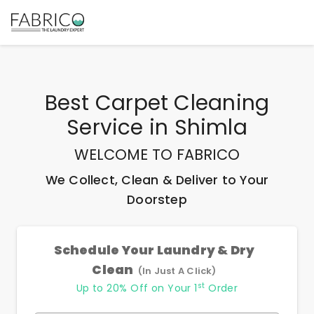
Best
Carpet Cleaning
Service
in
Shimla
WELCOME TO FABRICO
We Collect, Clean & Deliver to Your
Doorstep
Schedule Your Laundry & Dry
Clean
(In Just A Click)
st
Up to 20% Off on Your 1
Order