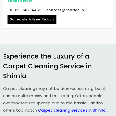
Locate Now
+91 120-682-4455
contact@fabrico.in
Schedule A Free Pickup
Experience the Luxury of a
Carpet Cleaning Service in
Shimla
Carpet cleaning may not be time-consuming, but it
can be quite messy and frustrating. Often, people
overlook regular upkeep due to the hassle. Fabrico
offers top-notch
Carpet cleaning services in Shimla
,