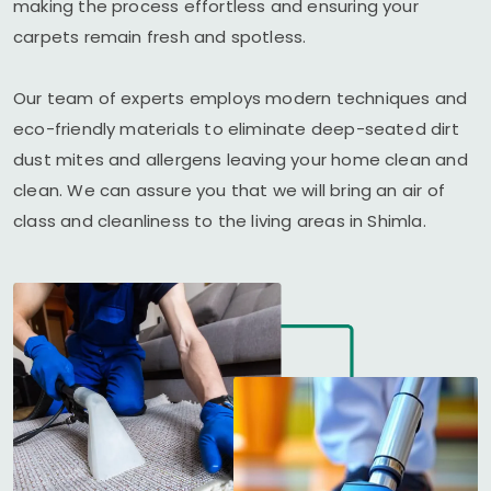
making the process effortless and ensuring your
carpets remain fresh and spotless.
Our team of experts employs modern techniques and
eco-friendly materials to eliminate deep-seated dirt
dust mites and allergens leaving your home clean and
clean. We can assure you that we will bring an air of
class and cleanliness to the living areas in Shimla.