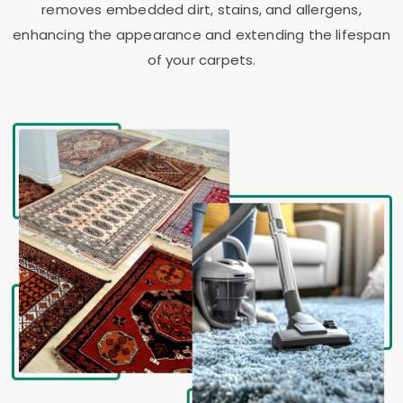
removes embedded dirt, stains, and allergens,
enhancing the appearance and extending the lifespan
of your carpets.