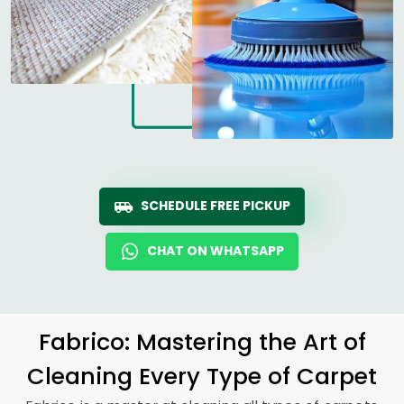
SCHEDULE FREE PICKUP
CHAT ON WHATSAPP
Fabrico: Mastering the Art of
Cleaning Every Type of Carpet