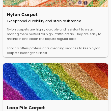
Nylon Carpet
Exceptional durability and stain resistance
Nylon carpets are highly durable and resistant to wear,
making them perfect for high-traffic areas. They are easy to
maintain and clean but require regular care.
Fabrico offers professional cleaning services to keep nylon
carpets looking their best.
Loop Pile Carpet