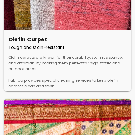
Olefin Carpet
Tough and stain-resistant
Olefin carpets are known for their durability, stain resistance,
and affordability, making them perfect for high-traffic and
outdoor areas.
Fabrico provides special cleaning services to keep olefin
carpets clean and fresh.