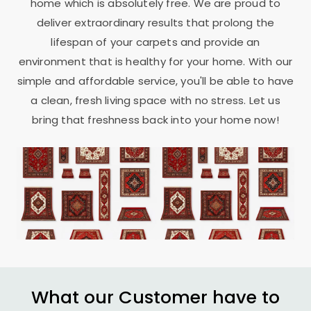
home which is absolutely free. We are proud to
deliver extraordinary results that prolong the
lifespan of your carpets and provide an
environment that is healthy for your home. With our
simple and affordable service, you'll be able to have
a clean, fresh living space with no stress. Let us
bring that freshness back into your home now!
What our Customer have to