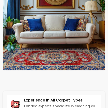
Experience in All Carpet Types
Fabrico experts specialize in cleaning all carpet types, from Persian and Turkish to nylon and olefin.