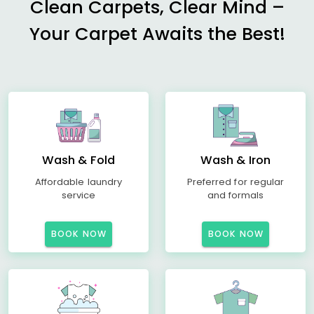
Clean Carpets, Clear Mind –
Your Carpet Awaits the Best!
Wash & Fold
Wash & Iron
Affordable laundry
Preferred for regular
service
and formals
BOOK NOW
BOOK NOW