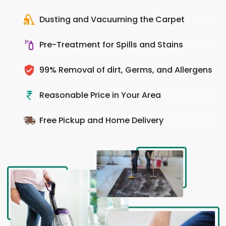
Dusting and Vacuuming the Carpet
Pre-Treatment for Spills and Stains
99% Removal of dirt, Germs, and Allergens
Reasonable Price in Your Area
Free Pickup and Home Delivery