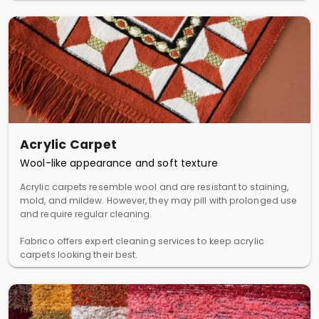
Acrylic Carpet
Wool-like appearance and soft texture
Acrylic carpets resemble wool and are resistant to staining,
mold, and mildew. However, they may pill with prolonged use
and require regular cleaning.
Fabrico offers expert cleaning services to keep acrylic
carpets looking their best.