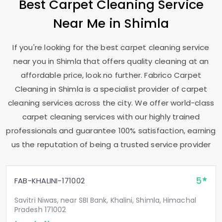
Best Carpet Cleaning Service
Near Me in Shimla
If you're looking for the best carpet cleaning service
near you in Shimla that offers quality cleaning at an
affordable price, look no further. Fabrico Carpet
Cleaning in Shimla is a specialist provider of carpet
cleaning services across the city. We offer world-class
carpet cleaning services with our highly trained
professionals and guarantee 100% satisfaction, earning
us the reputation of being a trusted service provider
5
FAB-KHALINI-171002
Savitri Niwas, near SBI Bank, Khalini, Shimla, Himachal
Pradesh 171002