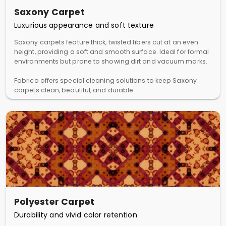
Saxony Carpet
Luxurious appearance and soft texture
Saxony carpets feature thick, twisted fibers cut at an even
height, providing a soft and smooth surface. Ideal for formal
environments but prone to showing dirt and vacuum marks.
Fabrico offers special cleaning solutions to keep Saxony
carpets clean, beautiful, and durable.
Polyester Carpet
Durability and vivid color retention