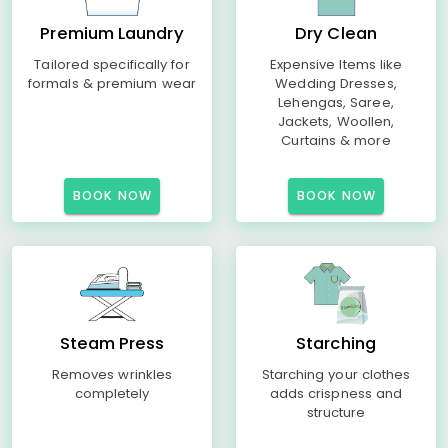
Premium Laundry
Dry Clean
Tailored specifically for
Expensive Items like
formals & premium wear
Wedding Dresses,
Lehengas, Saree,
Jackets, Woollen,
Curtains & more
BOOK NOW
BOOK NOW
Steam Press
Starching
Removes wrinkles
Starching your clothes
completely
adds crispness and
structure