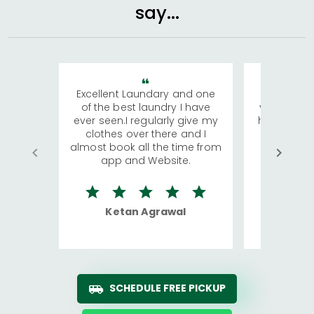
say...
Excellent Laundary and one
My sisters
of the best laundry I have
visiting Ko
ever seen.I regularly give my
has young 
clothes over there and I
a lot of c
almost book all the time from
We were in
app and Website.
quite rid
Ketan Agrawal
Ro
SCHEDULE FREE PICKUP