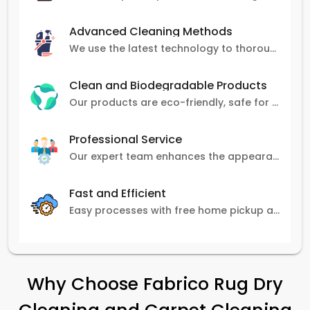
Advanced Cleaning Methods
We use the latest technology to thoroughly clean carpets, removing stains, dirt, and allergens.
Clean and Biodegradable Products
Our products are eco-friendly, safe for pets and family, and gentle on carpets.
Professional Service
Our expert team enhances the appearance and lifespan of your carpets with great attention to detail.
Fast and Efficient
Easy processes with free home pickup and delivery, ensuring flexibility in scheduling.
Why Choose Fabrico Rug Dry