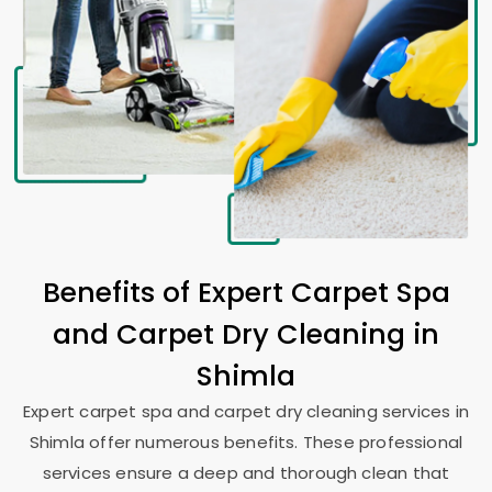
Benefits of Expert Carpet Spa
and Carpet Dry Cleaning in
Shimla
Expert carpet spa and carpet dry cleaning services in
Shimla offer numerous benefits. These professional
services ensure a deep and thorough clean that