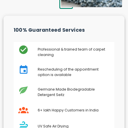
100% Guaranteed Services
Professional & trained team of carpet
cleaning
Rescheduling of the appointment
option is available
Germane Made Biodegradable
Detergent Seitz
6+ lakh Happy Customers in India
UV Safe Air Drying