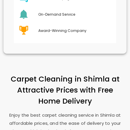
On-Demand Service
Award-Winning Company
Carpet Cleaning in Shimla at
Attractive Prices with Free
Home Delivery
Enjoy the best carpet cleaning service in Shimla at
affordable prices, and the ease of delivery to your