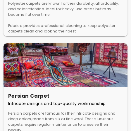
Polyester carpets are known for their durability, affordability,
and color retention. Ideal for heavy-use areas but may
become flat over time.
Fabrico provides professional cleaning to keep polyester
carpets clean and looking their best.
Persian Carpet
Intricate designs and top-quality workmanship
Persian carpets are famous for their intricate designs and
deep colors, made from silk or fine wool. These luxurious
carpets require regular maintenance to preserve their
beauty.