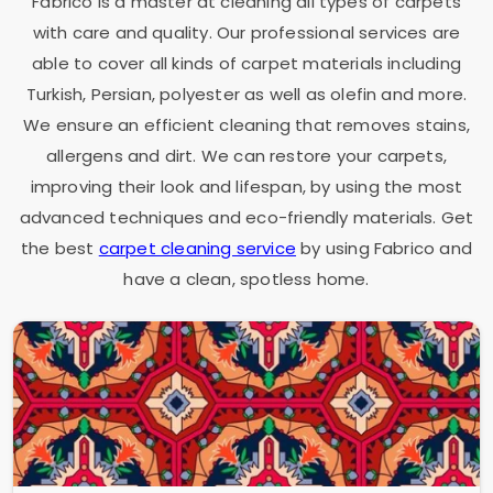
Fabrico is a master at cleaning all types of carpets
with care and quality. Our professional services are
able to cover all kinds of carpet materials including
Turkish, Persian, polyester as well as olefin and more.
We ensure an efficient cleaning that removes stains,
allergens and dirt. We can restore your carpets,
improving their look and lifespan, by using the most
advanced techniques and eco-friendly materials. Get
the best
carpet cleaning service
by using Fabrico and
have a clean, spotless home.