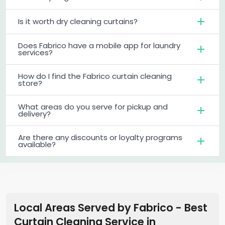
Is it worth dry cleaning curtains?
Does Fabrico have a mobile app for laundry
services?
How do I find the Fabrico curtain cleaning
store?
What areas do you serve for pickup and
delivery?
Are there any discounts or loyalty programs
available?
Local Areas Served by Fabrico - Best
Curtain Cleaning Service
in