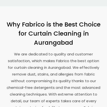
Why Fabrico is the Best Choice
for Curtain Cleaning in
Aurangabad
We are dedicated to quality and customer
satisfaction, which makes Fabrico the best option
for curtain cleaning in Aurangabad. We effectively
remove dust, stains, and allergies from fabric
without compromising its quality thanks to our
chemical-free detergents and the most advanced
cleaning techniques. With extreme attention to
detail, our team of experts takes care of every