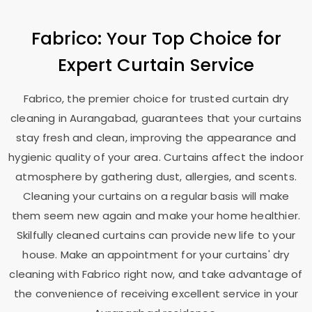
Fabrico: Your Top Choice for
Expert Curtain Service
Fabrico, the premier choice for trusted curtain dry
cleaning in Aurangabad, guarantees that your curtains
stay fresh and clean, improving the appearance and
hygienic quality of your area. Curtains affect the indoor
atmosphere by gathering dust, allergies, and scents.
Cleaning your curtains on a regular basis will make
them seem new again and make your home healthier.
Skilfully cleaned curtains can provide new life to your
house. Make an appointment for your curtains' dry
cleaning with Fabrico right now, and take advantage of
the convenience of receiving excellent service in your