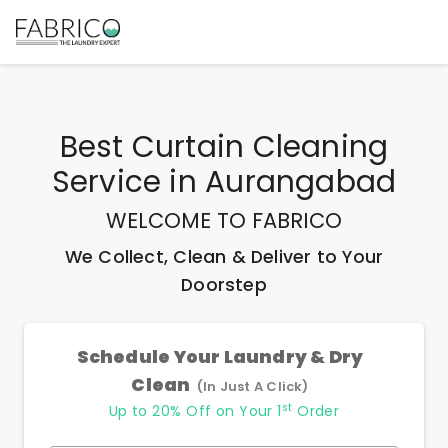
Best
Curtain Cleaning
Service
in
Aurangabad
WELCOME TO FABRICO
We Collect, Clean & Deliver to Your
Doorstep
Schedule Your Laundry & Dry
Clean
(In Just A Click)
st
Up to 20% Off on Your 1
Order