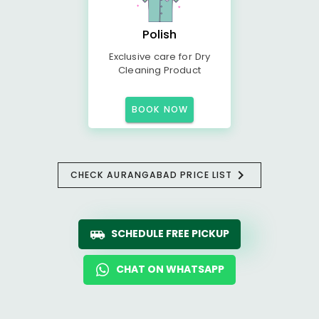
Polish
Exclusive care for Dry
Cleaning Product
BOOK NOW
CHECK AURANGABAD PRICE LIST
SCHEDULE FREE PICKUP
CHAT ON WHATSAPP