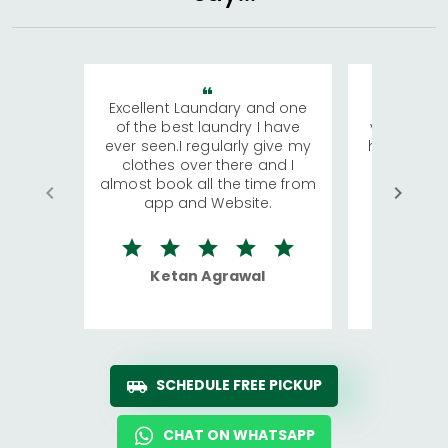
Excellent Laundary and one
My sisters
of the best laundry I have
visiting Ko
ever seen.I regularly give my
has young 
clothes over there and I
a lot of c
almost book all the time from
We were in
app and Website.
quite rid
Ketan Agrawal
Ro
SCHEDULE FREE PICKUP
CHAT ON WHATSAPP