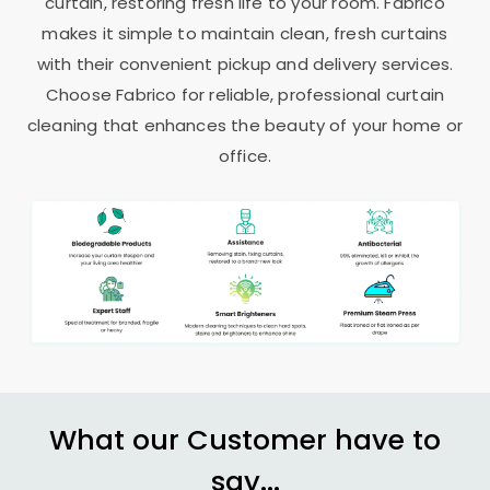
curtain, restoring fresh life to your room. Fabrico
makes it simple to maintain clean, fresh curtains
with their convenient pickup and delivery services.
Choose Fabrico for reliable, professional curtain
cleaning that enhances the beauty of your home or
office.
What our Customer have to
say...