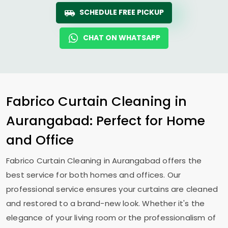
SCHEDULE FREE PICKUP
CHAT ON WHATSAPP
Fabrico Curtain Cleaning in
Aurangabad: Perfect for Home
and Office
Fabrico Curtain Cleaning in Aurangabad offers the
best service for both homes and offices. Our
professional service ensures your curtains are cleaned
and restored to a brand-new look. Whether it's the
elegance of your living room or the professionalism of