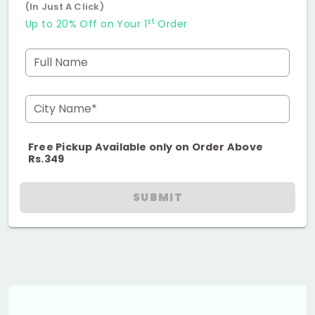
(In Just A Click)
st
Up to 20% Off on Your 1
Order
Full Name
City Name*
Free Pickup Available only on Order Above
Rs.349
SUBMIT