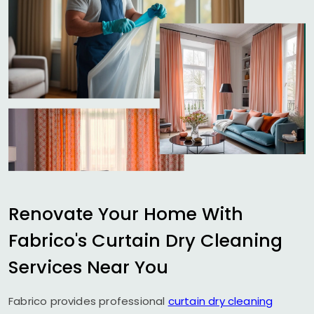
Renovate Your Home With
Fabrico's Curtain Dry Cleaning
Services Near You
Fabrico provides professional
curtain dry cleaning