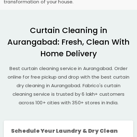
transformation of your house.
Curtain Cleaning in
Aurangabad: Fresh, Clean With
Home Delivery
Best curtain cleaning service in Aurangabad. Order
online for free pickup and drop with the best curtain
dry cleaning in Aurangabad. Fabrico's curtain
cleaning service is trusted by 6 lakh+ customers
across 100+ cities with 350+ stores in India.
Schedule Your Laundry & Dry Clean