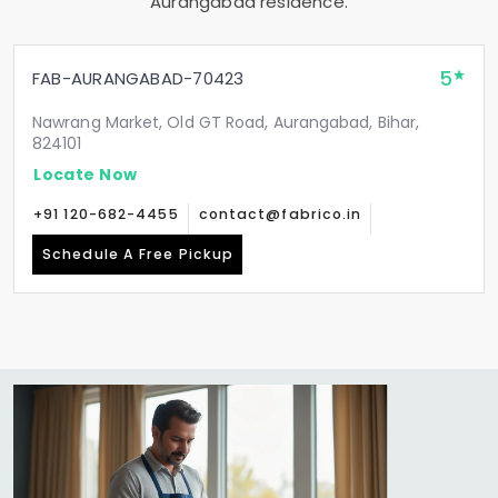
Aurangabad residence.
5
FAB-AURANGABAD-70423
Nawrang Market, Old GT Road, Aurangabad, Bihar,
824101
Locate Now
+91 120-682-4455
contact@fabrico.in
Schedule A Free Pickup