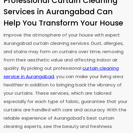
Professional Curtain Cleaning
Services in Aurangabad Can
Help You Transform Your House
Improve the atmosphere of your house with expert
Aurangabad curtain cleaning services. Dust, allergies,
and stains may form on curtains over time, removing
from their aesthetic value and affecting indoor air
quality. By picking out professional
curtain cleaning
service in Aurangabad
, you can make your living area
healthier in addition to bringing back the vibrancy of
your curtains. These services, which are tailored
especially for each type of fabric, guarantee that your
curtains are handled with care and accuracy. With the
reliable experience of Aurangabad's best curtain
cleaning experts, see the beauty and freshness