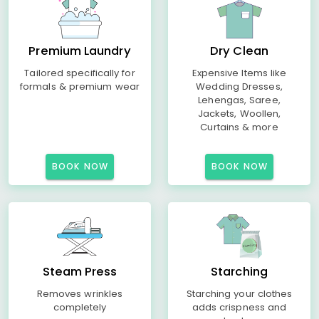
Premium Laundry
Dry Clean
Tailored specifically for
Expensive Items like
formals & premium wear
Wedding Dresses,
Lehengas, Saree,
Jackets, Woollen,
Curtains & more
BOOK NOW
BOOK NOW
Steam Press
Starching
Removes wrinkles
Starching your clothes
completely
adds crispness and