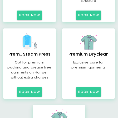
structure
BOOK NOW
BOOK NOW
Prem.. Steam Press
Premium Dryclean
Opt for premium
Exclusive care for
packing and crease free
premium garments
garments on Hanger
without extra charges
BOOK NOW
BOOK NOW