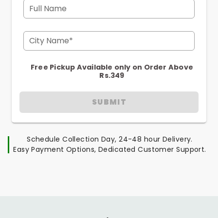
Full Name
City Name*
Free Pickup Available only on Order Above
Rs.349
SUBMIT
Schedule Collection Day, 24-48 hour Delivery.
Easy Payment Options, Dedicated Customer Support.