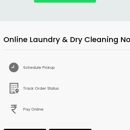
Online Laundry & Dry Cleaning No
Schedule Pickup
Track Order Status
Pay Online