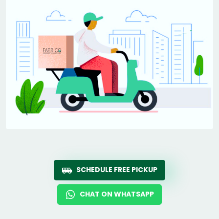
SCHEDULE FREE PICKUP
CHAT ON WHATSAPP