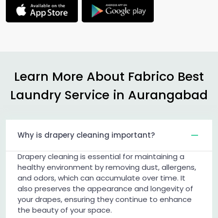
Learn More About Fabrico Best
Laundry Service in Aurangabad
Why is drapery cleaning important?
Drapery cleaning is essential for maintaining a
healthy environment by removing dust, allergens,
and odors, which can accumulate over time. It
also preserves the appearance and longevity of
your drapes, ensuring they continue to enhance
the beauty of your space.