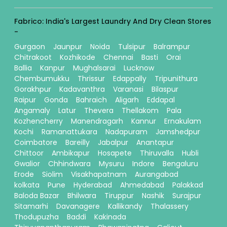
Fabrico: India's Largest Laundry And Dry Clean Stores
-
Gurgaon
Jaunpur
Noida
Tulsipur
Balrampur
Chitrakoot
Kozhikode
Chennai
Basti
Orai
Ballia
Kanpur
Mughalsarai
Lucknow
Chembumukku
Thrissur
Edappally
Tripunithura
Gorakhpur
Kadavanthra
Varanasi
Bilaspur
Raipur
Gonda
Bahraich
Aligarh
Eddapal
Angamaly
Latur
Thevera
Thellakom
Pala
Kozhencherry
Manendragarh
Kannur
Ernakulam
Kochi
Ramanattukara
Nadapuram
Jamshedpur
Coimbatore
Bareilly
Jabalpur
Anantapur
Chittoor
Ambikapur
Hosapete
Thiruvalla
Hubli
Gwalior
Chhindwara
Mysuru
Indore
Bengaluru
Erode
Siolim
Visakhapatnam
Aurangabad
kolkata
Pune
Hyderabad
Ahmedabad
Palakkad
Baloda Bazar
Bhilwara
Tiruppur
Nashik
Surajpur
Sitamarhi
Davanagere
Kallikandy
Thalassery
Thodupuzha
Baddi
Kakinada