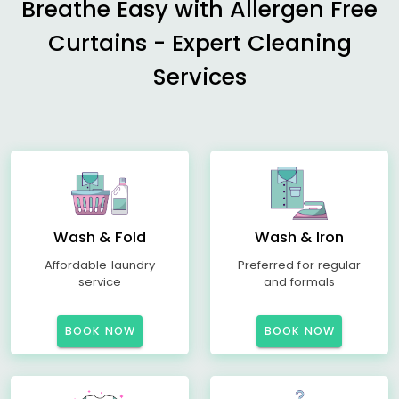
Breathe Easy with Allergen Free
Curtains - Expert Cleaning
Services
Wash & Fold
Wash & Iron
Affordable laundry
Preferred for regular
service
and formals
BOOK NOW
BOOK NOW