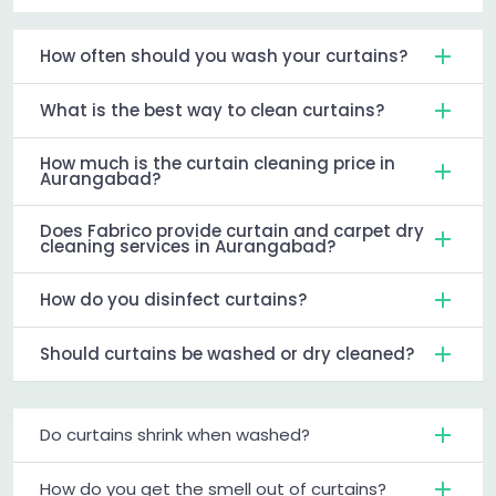
How often should you wash your curtains?
What is the best way to clean curtains?
How much is the curtain cleaning price in
Aurangabad?
Does Fabrico provide curtain and carpet dry
cleaning services in Aurangabad?
How do you disinfect curtains?
Should curtains be washed or dry cleaned?
Do curtains shrink when washed?
How do you get the smell out of curtains?