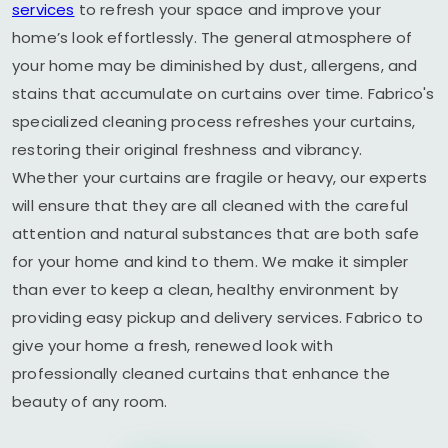
services
to refresh your space and improve your
home’s look effortlessly. The general atmosphere of
your home may be diminished by dust, allergens, and
stains that accumulate on curtains over time. Fabrico's
specialized cleaning process refreshes your curtains,
restoring their original freshness and vibrancy.
Whether your curtains are fragile or heavy, our experts
will ensure that they are all cleaned with the careful
attention and natural substances that are both safe
for your home and kind to them. We make it simpler
than ever to keep a clean, healthy environment by
providing easy pickup and delivery services. Fabrico to
give your home a fresh, renewed look with
professionally cleaned curtains that enhance the
beauty of any room.