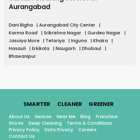
Aurangabad
Dani Bigha
|
Aurangabad City Center
|
Karma Road
|
Srikrishna Nagar
|
Gurdeo Nagar
|
Jasoiya More
|
Tetariya
|
Inguna
|
Khaira
|
Hasauli
|
Erkikala
|
Naugarh
|
Dhobaul
|
Bhawanipur
.
.
.
SMARTER
CLEANER
GREENER
About Us
Sevices
Near Me
Blog
Franchise
Stores
Deep Cleaning
Terms & Conditions
Privacy Policy
Data Privacy
Careers
Contact Us