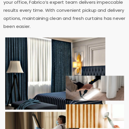
your office, Fabrico’s expert team delivers impeccable
results every time. With convenient pickup and delivery
options, maintaining clean and fresh curtains has never
been easier.