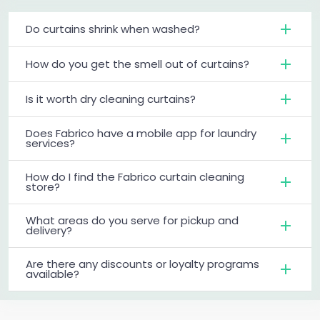
Do curtains shrink when washed?
How do you get the smell out of curtains?
Is it worth dry cleaning curtains?
Does Fabrico have a mobile app for laundry
services?
How do I find the Fabrico curtain cleaning
store?
What areas do you serve for pickup and
delivery?
Are there any discounts or loyalty programs
available?