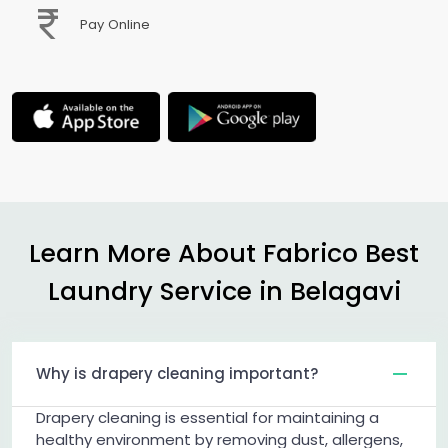
Pay Online
Learn More About Fabrico Best
Laundry Service in Belagavi
Why is drapery cleaning important?
Drapery cleaning is essential for maintaining a
healthy environment by removing dust, allergens,