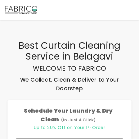
Best
Curtain Cleaning
Service
in
Belagavi
WELCOME TO FABRICO
We Collect, Clean & Deliver to Your
Doorstep
Schedule Your Laundry & Dry
Clean
(In Just A Click)
st
Up to 20% Off on Your 1
Order