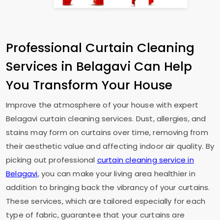
Professional Curtain Cleaning
Services in Belagavi Can Help
You Transform Your House
Improve the atmosphere of your house with expert
Belagavi curtain cleaning services. Dust, allergies, and
stains may form on curtains over time, removing from
their aesthetic value and affecting indoor air quality. By
picking out professional
curtain cleaning service in
Belagavi
, you can make your living area healthier in
addition to bringing back the vibrancy of your curtains.
These services, which are tailored especially for each
type of fabric, guarantee that your curtains are