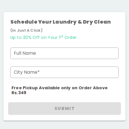
Schedule Your Laundry & Dry Clean
(In Just A Click)
st
Up to 20% Off on Your 1
Order
Full Name
City Name*
Free Pickup Available only on Order Above
Rs.349
SUBMIT