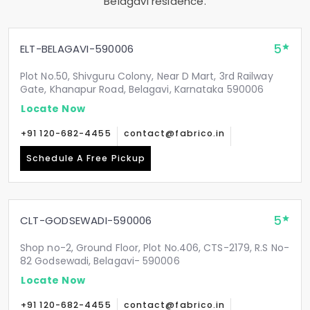
Belagavi residence.
5
ELT-BELAGAVI-590006
Plot No.50, Shivguru Colony, Near D Mart, 3rd Railway
Gate, Khanapur Road, Belagavi, Karnataka 590006
Locate Now
+91 120-682-4455
contact@fabrico.in
Schedule A Free Pickup
5
CLT-GODSEWADI-590006
Shop no-2, Ground Floor, Plot No.406, CTS-2179, R.S No-
82 Godsewadi, Belagavi- 590006
Locate Now
+91 120-682-4455
contact@fabrico.in