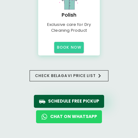
Polish
Exclusive care for Dry
Cleaning Product
BOOK NOW
CHECK BELAGAVI PRICE LIST
SCHEDULE FREE PICKUP
CHAT ON WHATSAPP