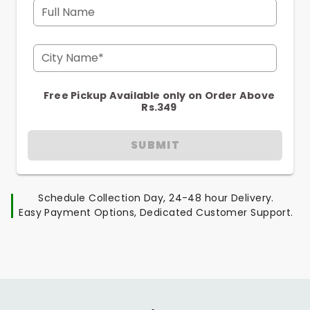
Full Name
City Name*
Free Pickup Available only on Order Above
Rs.349
SUBMIT
Schedule Collection Day, 24-48 hour Delivery.
Easy Payment Options, Dedicated Customer Support.