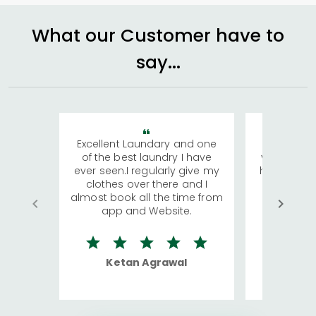
What our Customer have to
say...
Excellent Laundary and one
My sisters
of the best laundry I have
visiting Ko
ever seen.I regularly give my
has young 
clothes over there and I
a lot of c
almost book all the time from
We were in
app and Website.
quite rid
Ketan Agrawal
Ro