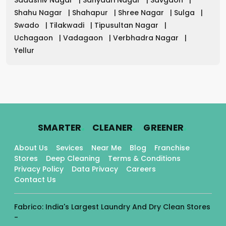
Sadashiv Nagar
|
Sahydari Nagar
|
Savgaon
|
Shahu Nagar
|
Shahapur
|
Shree Nagar
|
Sulga
|
Swado
|
Tilakwadi
|
Tipusultan Nagar
|
Uchagaon
|
Vadagaon
|
Verbhadra Nagar
|
Yellur
.
.
.
SMARTER
CLEANER
GREENER
About Us
Sevices
Near Me
Blog
Franchise
Stores
Deep Cleaning
Terms & Conditions
Privacy Policy
Data Privacy
Careers
Contact Us
Fabrico: India's Largest Laundry And Dry Clean Stores
-