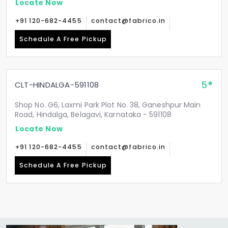
Locate Now
+91 120-682-4455
contact@fabrico.in
Schedule A Free Pickup
5
CLT-HINDALGA-591108
Shop No. G6, Laxmi Park Plot No. 38, Ganeshpur Main
Road, Hindalga, Belagavi, Karnataka - 591108
Locate Now
+91 120-682-4455
contact@fabrico.in
Schedule A Free Pickup