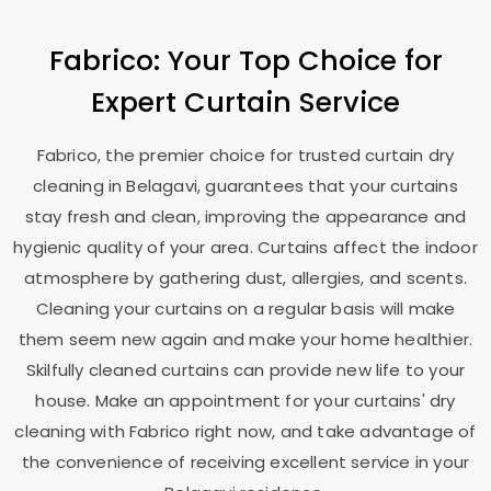
Fabrico: Your Top Choice for
Expert Curtain Service
Fabrico, the premier choice for trusted curtain dry
cleaning in Belagavi, guarantees that your curtains
stay fresh and clean, improving the appearance and
hygienic quality of your area. Curtains affect the indoor
atmosphere by gathering dust, allergies, and scents.
Cleaning your curtains on a regular basis will make
them seem new again and make your home healthier.
Skilfully cleaned curtains can provide new life to your
house. Make an appointment for your curtains' dry
cleaning with Fabrico right now, and take advantage of
the convenience of receiving excellent service in your