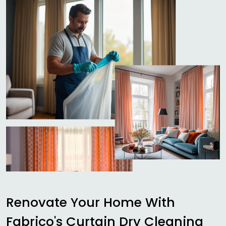
Renovate Your Home With
Fabrico's Curtain Dry Cleaning