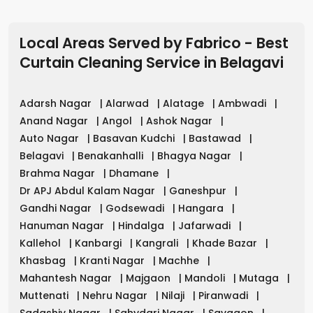
Local Areas Served by Fabrico - Best
Curtain Cleaning Service
in
Belagavi
Adarsh Nagar
|
Alarwad
|
Alatage
|
Ambwadi
|
Anand Nagar
|
Angol
|
Ashok Nagar
|
Auto Nagar
|
Basavan Kudchi
|
Bastawad
|
Belagavi
|
Benakanhalli
|
Bhagya Nagar
|
Brahma Nagar
|
Dhamane
|
Dr APJ Abdul Kalam Nagar
|
Ganeshpur
|
Gandhi Nagar
|
Godsewadi
|
Hangara
|
Hanuman Nagar
|
Hindalga
|
Jafarwadi
|
Kallehol
|
Kanbargi
|
Kangrali
|
Khade Bazar
|
Khasbag
|
Kranti Nagar
|
Machhe
|
Mahantesh Nagar
|
Majgaon
|
Mandoli
|
Mutaga
|
Muttenati
|
Nehru Nagar
|
Nilaji
|
Piranwadi
|