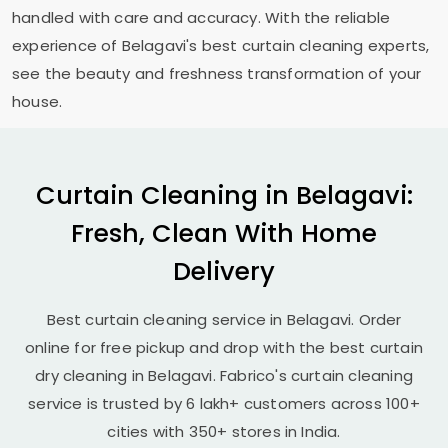
handled with care and accuracy. With the reliable
experience of Belagavi's best curtain cleaning experts,
see the beauty and freshness transformation of your
house.
Curtain Cleaning in Belagavi:
Fresh, Clean With Home
Delivery
Best curtain cleaning service in Belagavi. Order
online for free pickup and drop with the best curtain
dry cleaning in Belagavi. Fabrico's curtain cleaning
service is trusted by 6 lakh+ customers across 100+
cities with 350+ stores in India.