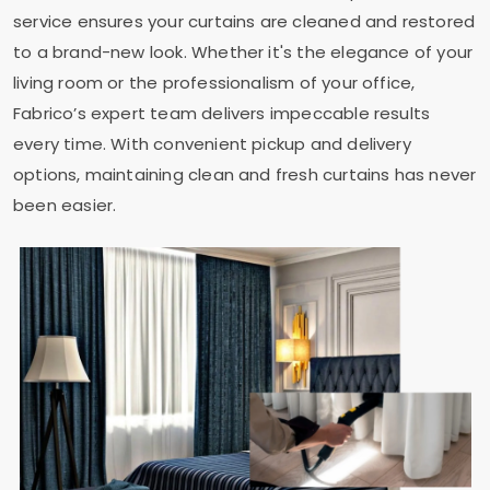
service ensures your curtains are cleaned and restored
to a brand-new look. Whether it's the elegance of your
living room or the professionalism of your office,
Fabrico’s expert team delivers impeccable results
every time. With convenient pickup and delivery
options, maintaining clean and fresh curtains has never
been easier.