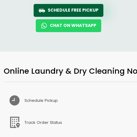
SCHEDULE FREE PICKUP
CHAT ON WHATSAPP
Online Laundry & Dry Cleaning No
Schedule Pickup
Track Order Status