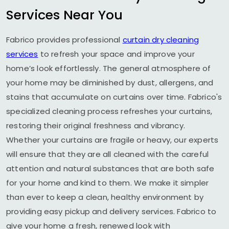
Services Near You
Fabrico provides professional
curtain dry cleaning
services
to refresh your space and improve your
home’s look effortlessly. The general atmosphere of
your home may be diminished by dust, allergens, and
stains that accumulate on curtains over time. Fabrico's
specialized cleaning process refreshes your curtains,
restoring their original freshness and vibrancy.
Whether your curtains are fragile or heavy, our experts
will ensure that they are all cleaned with the careful
attention and natural substances that are both safe
for your home and kind to them. We make it simpler
than ever to keep a clean, healthy environment by
providing easy pickup and delivery services. Fabrico to
give your home a fresh, renewed look with