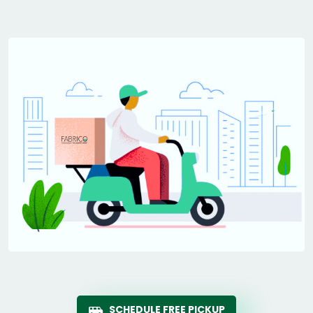
SCHEDULE FREE PICKUP