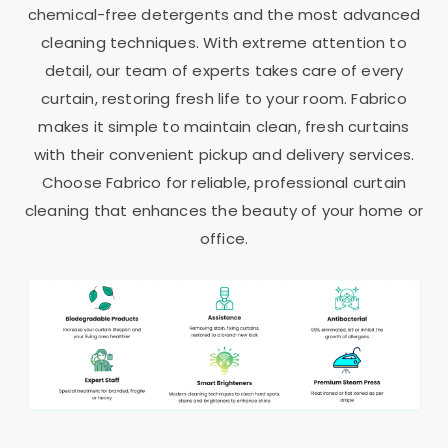
chemical-free detergents and the most advanced
cleaning techniques. With extreme attention to
detail, our team of experts takes care of every
curtain, restoring fresh life to your room. Fabrico
makes it simple to maintain clean, fresh curtains
with their convenient pickup and delivery services.
Choose Fabrico for reliable, professional curtain
cleaning that enhances the beauty of your home or
office.