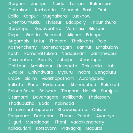
Gurgaon
Jaunpur
Noida
Tulsipur
Balrampur
Chitrakoot
Kozhikode
Chennai
Basti
Orai
Ballia
Kanpur
Mughalsarai
Lucknow
Chembumukku
Thrissur
Edappally
Tripunithura
Gorakhpur
Kadavanthra
Varanasi
Bilaspur
Raipur
Gonda
Bahraich
Aligarh
Eddapal
Angamaly
Latur
Thevera
Thellakom
Pala
Kozhencherry
Manendragarh
Kannur
Ernakulam
Kochi
Ramanattukara
Nadapuram
Jamshedpur
Coimbatore
Bareilly
Jabalpur
Anantapur
Chittoor
Ambikapur
Hosapete
Thiruvalla
Hubli
Gwalior
Chhindwara
Mysuru
Indore
Bengaluru
Erode
Siolim
Visakhapatnam
Aurangabad
kolkata
Pune
Hyderabad
Ahmedabad
Palakkad
Baloda Bazar
Bhilwara
Tiruppur
Nashik
Surajpur
Sitamarhi
Davanagere
Kallikandy
Thalassery
Thodupuzha
Baddi
Kakinada
Thiruvananthapuram
Bhawanipatna
Calicut
Pariyaram
Dehradun
Thane
Ranchi
Ayodhya
Siliguri
Moradabad
Theni
Vadakkencherry
Kallakurichi
Kottayam
Prayagraj
Madurai