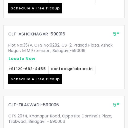
Schedule A Free Pickup
5
CLT-ASHOKNAGAR-590016
Plot No:35/A, CTS No:9282, GS-2, Prasad Plaza, Ashok
Nagar, M M Extension, Belagavi-590016
Locate Now
+91 120-682-4455
contact@fabrico.in
Schedule A Free Pickup
5
CLT-TILAKWADI-590006
CTS 20/4, Khanapur Road, Opposite Domino's Pizza,
Tilakwadi, Belagavi - 590006