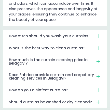
and odors, which can accumulate over time. It
also preserves the appearance and longevity of
your drapes, ensuring they continue to enhance
the beauty of your space.
How often should you wash your curtains?
What is the best way to clean curtains?
How much is the curtain cleaning price in
Belagavi?
Does Fabrico provide curtain and carpet dry
cleaning services in Belagavi?
How do you disinfect curtains?
Should curtains be washed or dry cleaned?