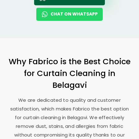
CHAT ON WHATSAPP
Why Fabrico is the Best Choice
for Curtain Cleaning in
Belagavi
We are dedicated to quality and customer
satisfaction, which makes Fabrico the best option
for curtain cleaning in Belagavi. We effectively
remove dust, stains, and allergies from fabric
without compromising its quality thanks to our