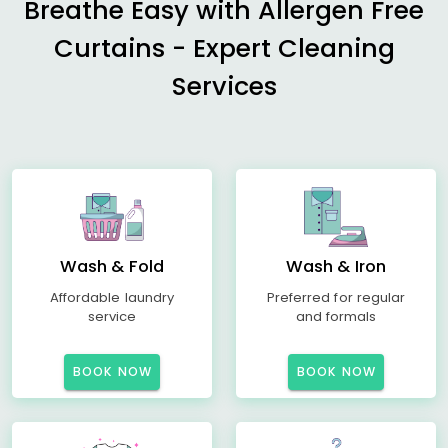
Breathe Easy with Allergen Free
Curtains - Expert Cleaning
Services
Wash & Fold
Wash & Iron
Affordable laundry
Preferred for regular
service
and formals
BOOK NOW
BOOK NOW