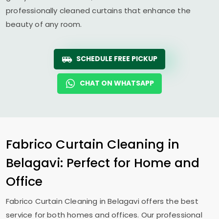
professionally cleaned curtains that enhance the
beauty of any room.
SCHEDULE FREE PICKUP
CHAT ON WHATSAPP
Fabrico Curtain Cleaning in
Belagavi: Perfect for Home and
Office
Fabrico Curtain Cleaning in Belagavi offers the best
service for both homes and offices. Our professional