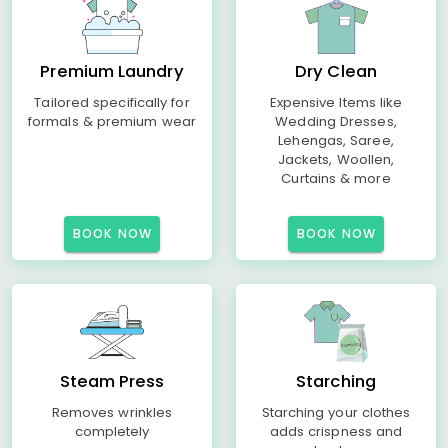
Premium Laundry
Dry Clean
Tailored specifically for
Expensive Items like
formals & premium wear
Wedding Dresses,
Lehengas, Saree,
Jackets, Woollen,
Curtains & more
BOOK NOW
BOOK NOW
Steam Press
Starching
Removes wrinkles
Starching your clothes
completely
adds crispness and