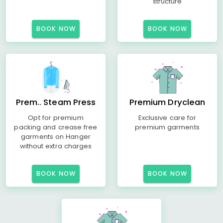
structure
BOOK NOW
BOOK NOW
Prem.. Steam Press
Premium Dryclean
Opt for premium
Exclusive care for
packing and crease free
premium garments
garments on Hanger
without extra charges
BOOK NOW
BOOK NOW