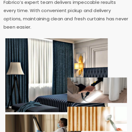
Fabrico’s expert team delivers impeccable results
every time. With convenient pickup and delivery
options, maintaining clean and fresh curtains has never
been easier.