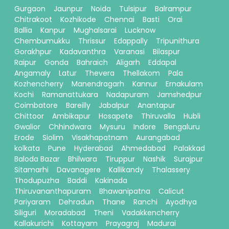
Gurgaon
Jaunpur
Noida
Tulsipur
Balrampur
Chitrakoot
Kozhikode
Chennai
Basti
Orai
Ballia
Kanpur
Mughalsarai
Lucknow
Chembumukku
Thrissur
Edappally
Tripunithura
Gorakhpur
Kadavanthra
Varanasi
Bilaspur
Raipur
Gonda
Bahraich
Aligarh
Eddapal
Angamaly
Latur
Thevera
Thellakom
Pala
Kozhencherry
Manendragarh
Kannur
Ernakulam
Kochi
Ramanattukara
Nadapuram
Jamshedpur
Coimbatore
Bareilly
Jabalpur
Anantapur
Chittoor
Ambikapur
Hosapete
Thiruvalla
Hubli
Gwalior
Chhindwara
Mysuru
Indore
Bengaluru
Erode
Siolim
Visakhapatnam
Aurangabad
kolkata
Pune
Hyderabad
Ahmedabad
Palakkad
Baloda Bazar
Bhilwara
Tiruppur
Nashik
Surajpur
Sitamarhi
Davanagere
Kallikandy
Thalassery
Thodupuzha
Baddi
Kakinada
Thiruvananthapuram
Bhawanipatna
Calicut
Pariyaram
Dehradun
Thane
Ranchi
Ayodhya
Siliguri
Moradabad
Theni
Vadakkencherry
Kallakurichi
Kottayam
Prayagraj
Madurai