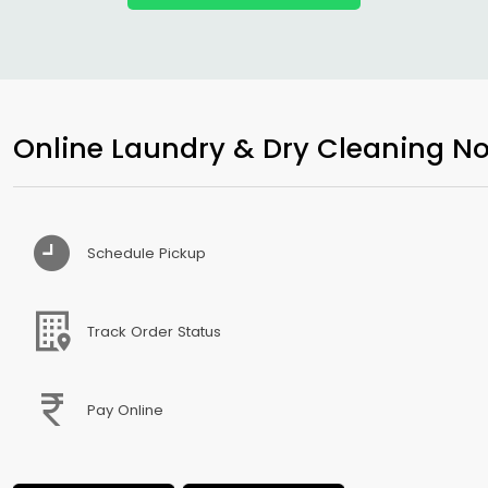
Online Laundry & Dry Cleaning No
Schedule Pickup
Track Order Status
Pay Online