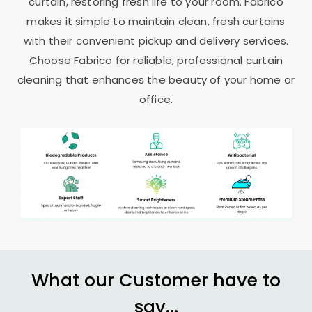
curtain, restoring fresh life to your room. Fabrico
makes it simple to maintain clean, fresh curtains
with their convenient pickup and delivery services.
Choose Fabrico for reliable, professional curtain
cleaning that enhances the beauty of your home or
office.
What our Customer have to
say...