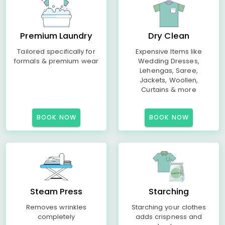
Premium Laundry
Dry Clean
Tailored specifically for
Expensive Items like
formals & premium wear
Wedding Dresses,
Lehengas, Saree,
Jackets, Woollen,
Curtains & more
BOOK NOW
BOOK NOW
Steam Press
Starching
Removes wrinkles
Starching your clothes
completely
adds crispness and