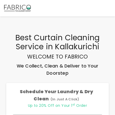
Best
Curtain Cleaning
Service
in
Kallakurichi
WELCOME TO FABRICO
We Collect, Clean & Deliver to Your
Doorstep
Schedule Your Laundry & Dry
Clean
(In Just A Click)
st
Up to 20% Off on Your 1
Order