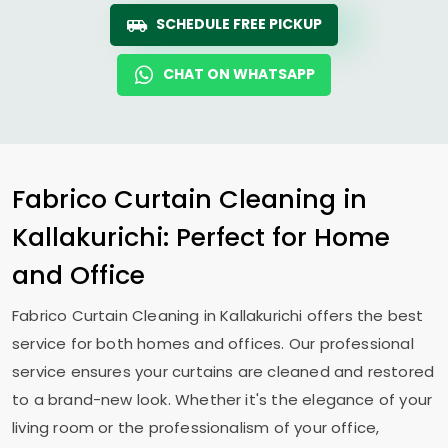
SCHEDULE FREE PICKUP
CHAT ON WHATSAPP
Fabrico Curtain Cleaning in
Kallakurichi: Perfect for Home
and Office
Fabrico Curtain Cleaning in Kallakurichi offers the best
service for both homes and offices. Our professional
service ensures your curtains are cleaned and restored
to a brand-new look. Whether it's the elegance of your
living room or the professionalism of your office,