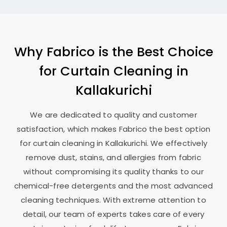
Why Fabrico is the Best Choice
for Curtain Cleaning in
Kallakurichi
We are dedicated to quality and customer
satisfaction, which makes Fabrico the best option
for curtain cleaning in Kallakurichi. We effectively
remove dust, stains, and allergies from fabric
without compromising its quality thanks to our
chemical-free detergents and the most advanced
cleaning techniques. With extreme attention to
detail, our team of experts takes care of every