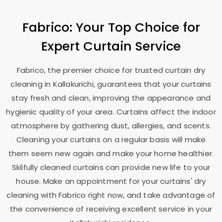
Fabrico: Your Top Choice for
Expert Curtain Service
Fabrico, the premier choice for trusted curtain dry
cleaning in Kallakurichi, guarantees that your curtains
stay fresh and clean, improving the appearance and
hygienic quality of your area. Curtains affect the indoor
atmosphere by gathering dust, allergies, and scents.
Cleaning your curtains on a regular basis will make
them seem new again and make your home healthier.
Skilfully cleaned curtains can provide new life to your
house. Make an appointment for your curtains' dry
cleaning with Fabrico right now, and take advantage of
the convenience of receiving excellent service in your