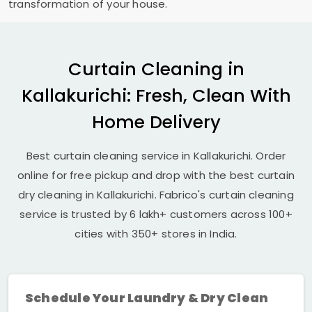
transformation of your house.
Curtain Cleaning in
Kallakurichi: Fresh, Clean With
Home Delivery
Best curtain cleaning service in Kallakurichi. Order
online for free pickup and drop with the best curtain
dry cleaning in Kallakurichi. Fabrico's curtain cleaning
service is trusted by 6 lakh+ customers across 100+
cities with 350+ stores in India.
Schedule Your Laundry & Dry Clean