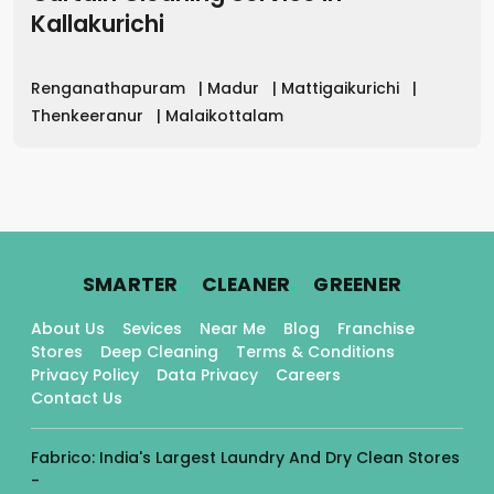
Kallakurichi
Renganathapuram
|
Madur
|
Mattigaikurichi
|
Thenkeeranur
|
Malaikottalam
.
.
.
SMARTER
CLEANER
GREENER
About Us
Sevices
Near Me
Blog
Franchise
Stores
Deep Cleaning
Terms & Conditions
Privacy Policy
Data Privacy
Careers
Contact Us
Fabrico: India's Largest Laundry And Dry Clean Stores
-