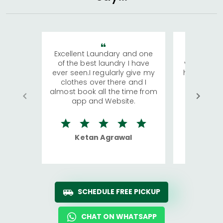
Excellent Laundary and one
My sisters
of the best laundry I have
visiting Ko
ever seen.I regularly give my
has young 
clothes over there and I
a lot of c
almost book all the time from
We were in
app and Website.
quite rid
Ketan Agrawal
Ro
SCHEDULE FREE PICKUP
CHAT ON WHATSAPP