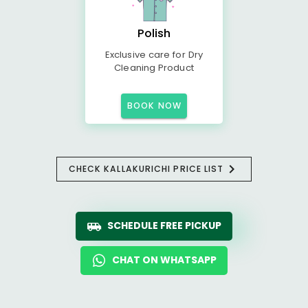
Polish
Exclusive care for Dry
Cleaning Product
BOOK NOW
CHECK KALLAKURICHI PRICE LIST
SCHEDULE FREE PICKUP
CHAT ON WHATSAPP