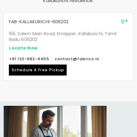
Kallakurichi residence.
5
FAB-KALLAKURICHI-606202
156, Salem Main Road, Emapper, Kallakurichi, Tamil
Nadu 606202
Locate Now
+91 120-682-4455
contact@fabrico.in
Schedule A Free Pickup