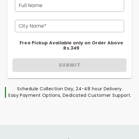
Full Name
City Name*
Free Pickup Available only on Order Above
Rs.349
SUBMIT
Schedule Collection Day, 24-48 hour Delivery.
Easy Payment Options, Dedicated Customer Support.