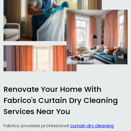
Renovate Your Home With
Fabrico's Curtain Dry Cleaning
Services Near You
Fabrico provides professional
curtain dry cleaning