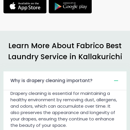
Learn More About Fabrico Best
Laundry Service in Kallakurichi
Why is drapery cleaning important?
Drapery cleaning is essential for maintaining a
healthy environment by removing dust, allergens,
and odors, which can accumulate over time. It
also preserves the appearance and longevity of
your drapes, ensuring they continue to enhance
the beauty of your space.