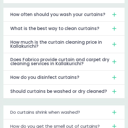
How often should you wash your curtains?
What is the best way to clean curtains?
How much is the curtain cleaning price in
Kallakurichi?
Does Fabrico provide curtain and carpet dry
cleaning services in Kallakurichi?
How do you disinfect curtains?
Should curtains be washed or dry cleaned?
Do curtains shrink when washed?
How do you get the smell out of curtains?