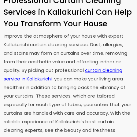
Professional Curtain Cleaning
Services in Kallakurichi Can Help
You Transform Your House
Improve the atmosphere of your house with expert
Kallakurichi curtain cleaning services. Dust, allergies,
and stains may form on curtains over time, removing
from their aesthetic value and affecting indoor air
quality. By picking out professional
curtain cleaning
service in Kallakurichi
, you can make your living area
healthier in addition to bringing back the vibrancy of
your curtains. These services, which are tailored
especially for each type of fabric, guarantee that your
curtains are handled with care and accuracy. With the
reliable experience of Kallakurichi's best curtain
cleaning experts, see the beauty and freshness