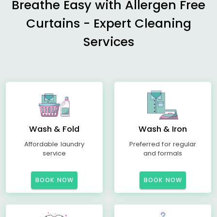
Breathe Easy with Allergen Free
Curtains - Expert Cleaning
Services
Wash & Fold
Wash & Iron
Affordable laundry
Preferred for regular
service
and formals
BOOK NOW
BOOK NOW