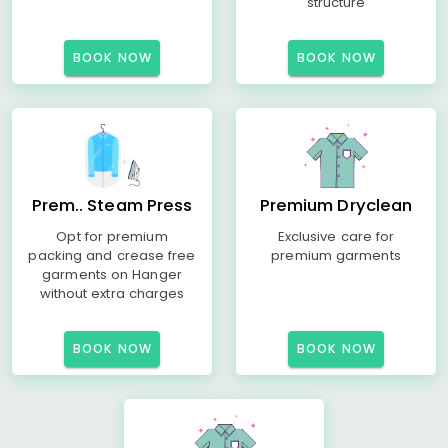
structure
BOOK NOW
BOOK NOW
Prem.. Steam Press
Premium Dryclean
Opt for premium
Exclusive care for
packing and crease free
premium garments
garments on Hanger
without extra charges
BOOK NOW
BOOK NOW