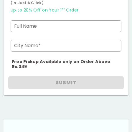
(In Just A Click)
st
Up to 20% Off on Your 1
Order
Full Name
City Name*
Free Pickup Available only on Order Above
Rs.349
SUBMIT