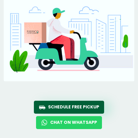
SCHEDULE FREE PICKUP
CHAT ON WHATSAPP