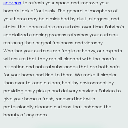
services
to refresh your space and improve your
home’s look effortlessly. The general atmosphere of
your home may be diminished by dust, allergens, and
stains that accumulate on curtains over time. Fabrico's
specialized cleaning process refreshes your curtains,
restoring their original freshness and vibrancy.
Whether your curtains are fragile or heavy, our experts
will ensure that they are all cleaned with the careful
attention and natural substances that are both safe
for your home and kind to them. We make it simpler
than ever to keep a clean, healthy environment by
providing easy pickup and delivery services. Fabrico to
give your home a fresh, renewed look with
professionally cleaned curtains that enhance the
beauty of any room.