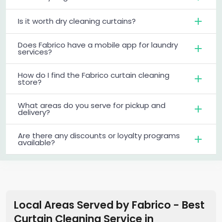
Is it worth dry cleaning curtains?
Does Fabrico have a mobile app for laundry
services?
How do I find the Fabrico curtain cleaning
store?
What areas do you serve for pickup and
delivery?
Are there any discounts or loyalty programs
available?
Local Areas Served by Fabrico - Best
Curtain Cleaning Service
in