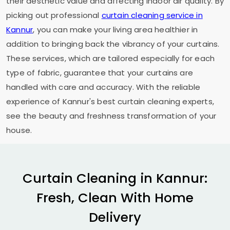
their aesthetic value and affecting indoor air quality. By
picking out professional
curtain cleaning service in
Kannur
, you can make your living area healthier in
addition to bringing back the vibrancy of your curtains.
These services, which are tailored especially for each
type of fabric, guarantee that your curtains are
handled with care and accuracy. With the reliable
experience of Kannur's best curtain cleaning experts,
see the beauty and freshness transformation of your
house.
Curtain Cleaning in Kannur:
Fresh, Clean With Home
Delivery