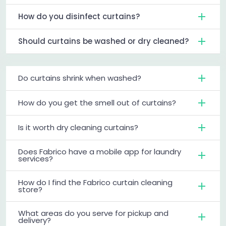
How do you disinfect curtains?
Should curtains be washed or dry cleaned?
Do curtains shrink when washed?
How do you get the smell out of curtains?
Is it worth dry cleaning curtains?
Does Fabrico have a mobile app for laundry
services?
How do I find the Fabrico curtain cleaning
store?
What areas do you serve for pickup and
delivery?