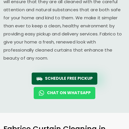
will ensure that they are all cleaned with the careful
attention and natural substances that are both safe
for your home and kind to them. We make it simpler
than ever to keep a clean, healthy environment by
providing easy pickup and delivery services. Fabrico to
give your home a fresh, renewed look with
professionally cleaned curtains that enhance the
beauty of any room.
SCHEDULE FREE PICKUP
CHAT ON WHATSAPP
Fabrico Curtain Cleaning in