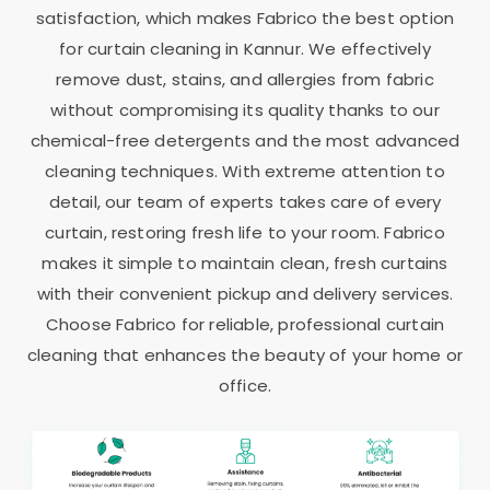
satisfaction, which makes Fabrico the best option
for curtain cleaning in Kannur. We effectively
remove dust, stains, and allergies from fabric
without compromising its quality thanks to our
chemical-free detergents and the most advanced
cleaning techniques. With extreme attention to
detail, our team of experts takes care of every
curtain, restoring fresh life to your room. Fabrico
makes it simple to maintain clean, fresh curtains
with their convenient pickup and delivery services.
Choose Fabrico for reliable, professional curtain
cleaning that enhances the beauty of your home or
office.