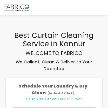
Best
Curtain Cleaning
Service
in
Kannur
WELCOME TO FABRICO
We Collect, Clean & Deliver to Your
Doorstep
Schedule Your Laundry & Dry
Clean
(In Just A Click)
st
Up to 20% Off on Your 1
Order