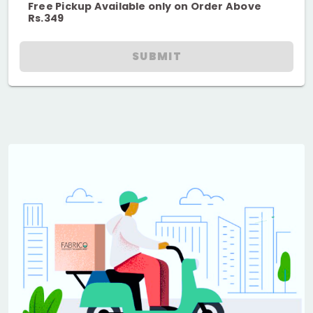
Free Pickup Available only on Order Above
Rs.349
SUBMIT