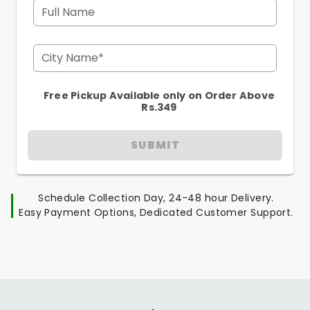
Full Name
City Name*
Free Pickup Available only on Order Above
Rs.349
SUBMIT
Schedule Collection Day, 24-48 hour Delivery.
Easy Payment Options, Dedicated Customer Support.