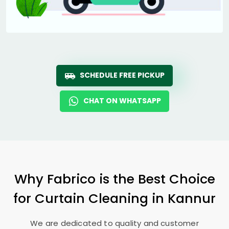
SCHEDULE FREE PICKUP
CHAT ON WHATSAPP
Why Fabrico is the Best Choice
for Curtain Cleaning in Kannur
We are dedicated to quality and customer