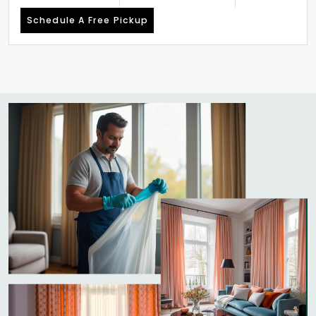
Schedule A Free Pickup