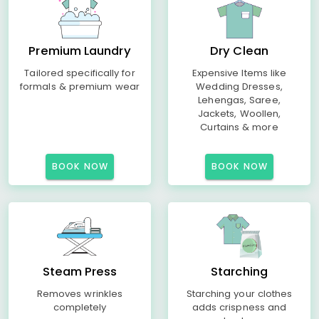
Premium Laundry
Dry Clean
Tailored specifically for
Expensive Items like
formals & premium wear
Wedding Dresses,
Lehengas, Saree,
Jackets, Woollen,
Curtains & more
BOOK NOW
BOOK NOW
Steam Press
Starching
Removes wrinkles
Starching your clothes
completely
adds crispness and