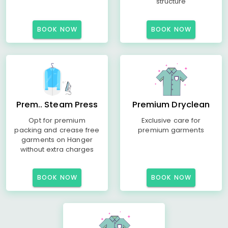
structure
BOOK NOW
BOOK NOW
Prem.. Steam Press
Premium Dryclean
Opt for premium
Exclusive care for
packing and crease free
premium garments
garments on Hanger
without extra charges
BOOK NOW
BOOK NOW