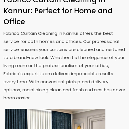
Kannur: Perfect for Home and
Office
Fabrico Curtain Cleaning in Kannur offers the best
service for both homes and offices. Our professional
service ensures your curtains are cleaned and restored
to a brand-new look. Whether it's the elegance of your
living room or the professionalism of your office,
Fabrico’s expert team delivers impeccable results
every time. With convenient pickup and delivery
options, maintaining clean and fresh curtains has never
been easier.