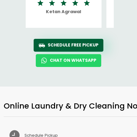
Ketan Agrawal
Ro
SCHEDULE FREE PICKUP
CHAT ON WHATSAPP
Online Laundry & Dry Cleaning No
Schedule Pickup