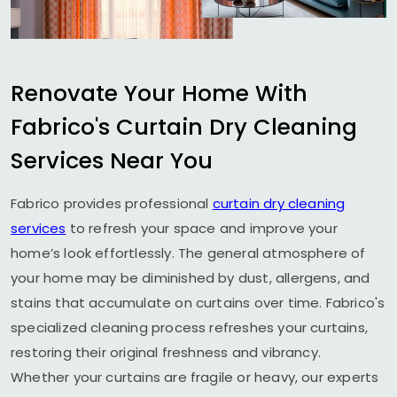
Renovate Your Home With
Fabrico's Curtain Dry Cleaning
Services Near You
Fabrico provides professional
curtain dry cleaning
services
to refresh your space and improve your
home’s look effortlessly. The general atmosphere of
your home may be diminished by dust, allergens, and
stains that accumulate on curtains over time. Fabrico's
specialized cleaning process refreshes your curtains,
restoring their original freshness and vibrancy.
Whether your curtains are fragile or heavy, our experts