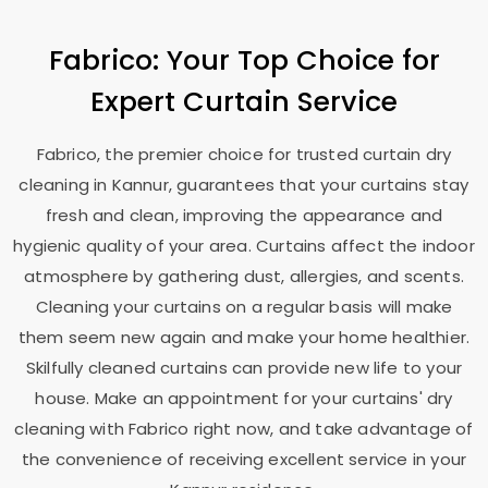
Fabrico: Your Top Choice for
Expert Curtain Service
Fabrico, the premier choice for trusted curtain dry
cleaning in Kannur, guarantees that your curtains stay
fresh and clean, improving the appearance and
hygienic quality of your area. Curtains affect the indoor
atmosphere by gathering dust, allergies, and scents.
Cleaning your curtains on a regular basis will make
them seem new again and make your home healthier.
Skilfully cleaned curtains can provide new life to your
house. Make an appointment for your curtains' dry
cleaning with Fabrico right now, and take advantage of
the convenience of receiving excellent service in your