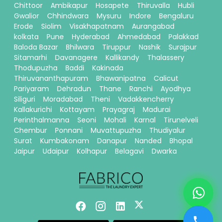
Chittoor
Ambikapur
Hosapete
Thiruvalla
Hubli
Gwalior
Chhindwara
Mysuru
Indore
Bengaluru
Erode
Siolim
Visakhapatnam
Aurangabad
kolkata
Pune
Hyderabad
Ahmedabad
Palakkad
Baloda Bazar
Bhilwara
Tiruppur
Nashik
Surajpur
Sitamarhi
Davanagere
Kallikandy
Thalassery
Thodupuzha
Baddi
Kakinada
Thiruvananthapuram
Bhawanipatna
Calicut
Pariyaram
Dehradun
Thane
Ranchi
Ayodhya
Siliguri
Moradabad
Theni
Vadakkencherry
Kallakurichi
Kottayam
Prayagraj
Madurai
Perinthalmanna
Seoni
Mohali
Karnal
Tirunelveli
Chembur
Ponnani
Muvattupuzha
Thudiyalur
Surat
Kumbakonam
Danapur
Nanded
Bhopal
Jaipur
Udaipur
Kolhapur
Belagavi
Dwarka