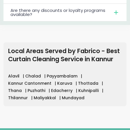
Are there any discounts or loyalty programs
available?
Local Areas Served by Fabrico - Best
Curtain Cleaning Service
in
Kannur
Alavil
|
Chalad
|
Payyambalam
|
Kannur Cantonment
|
Karuva
|
Thottada
|
Thana
|
Puzhathi
|
Edacherry
|
Kuhnipalli
|
Thilannur
|
Maliyakkal
|
Mundayad