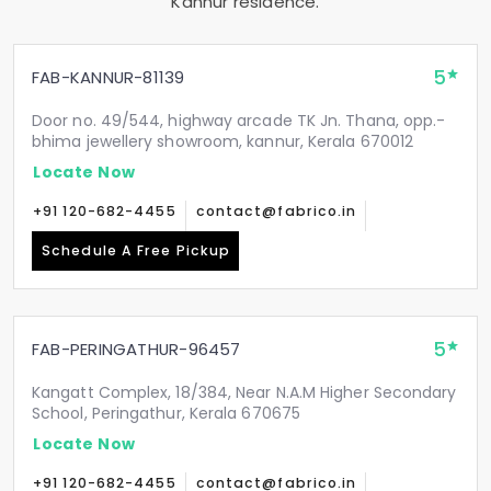
Kannur residence.
5
FAB-KANNUR-81139
Door no. 49/544, highway arcade TK Jn. Thana, opp.-
bhima jewellery showroom, kannur, Kerala 670012
Locate Now
+91 120-682-4455
contact@fabrico.in
Schedule A Free Pickup
5
FAB-PERINGATHUR-96457
Kangatt Complex, 18/384, Near N.A.M Higher Secondary
School, Peringathur, Kerala 670675
Locate Now
+91 120-682-4455
contact@fabrico.in