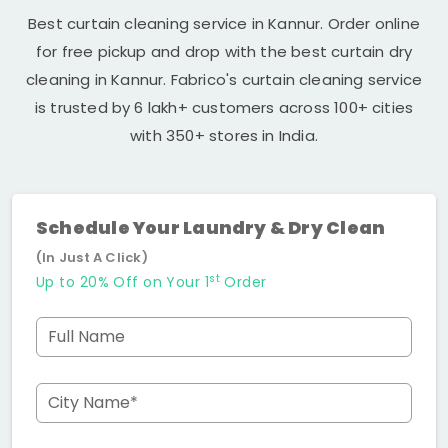
Best curtain cleaning service in Kannur. Order online
for free pickup and drop with the best curtain dry
cleaning in Kannur. Fabrico's curtain cleaning service
is trusted by 6 lakh+ customers across 100+ cities
with 350+ stores in India.
Schedule Your Laundry & Dry Clean
(In Just A Click)
st
Up to 20% Off on Your 1
Order
Full Name
City Name*