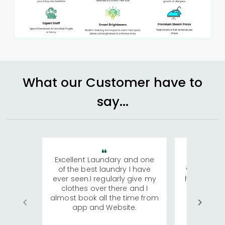
What our Customer have to
say...
Excellent Laundary and one
My sisters
of the best laundry I have
visiting Ko
ever seen.I regularly give my
has young 
clothes over there and I
a lot of c
almost book all the time from
We were in
app and Website.
quite rid