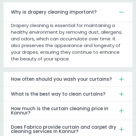
Why is drapery cleaning important?
Drapery cleaning is essential for maintaining a
healthy environment by removing dust, allergens,
and odors, which can accumulate over time. It
also preserves the appearance and longevity of
your drapes, ensuring they continue to enhance
the beauty of your space.
How often should you wash your curtains?
What is the best way to clean curtains?
How much is the curtain cleaning price in
Kannur?
Does Fabrico provide curtain and carpet dry
cleaning services in Kannur?