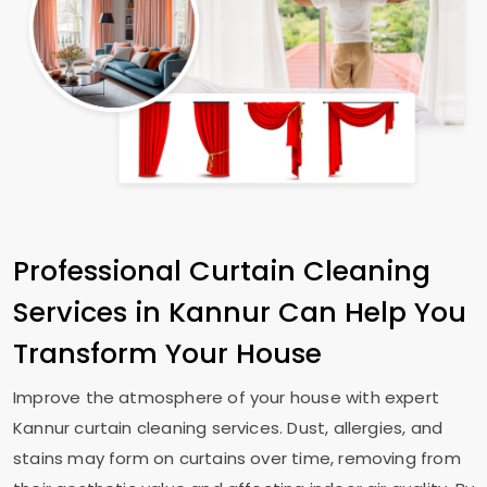
Professional Curtain Cleaning
Services in Kannur Can Help You
Transform Your House
Improve the atmosphere of your house with expert
Kannur curtain cleaning services. Dust, allergies, and
stains may form on curtains over time, removing from