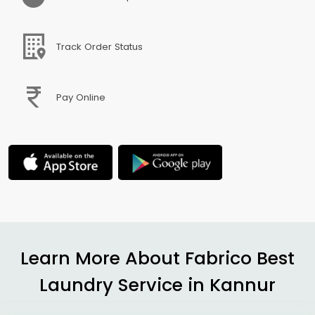
Track Order Status
Pay Online
Learn More About Fabrico Best
Laundry Service in Kannur