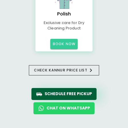
Polish
Exclusive care for Dry
Cleaning Product
BOOK NOW
CHECK KANNUR PRICE LIST
SCHEDULE FREE PICKUP
CHAT ON WHATSAPP