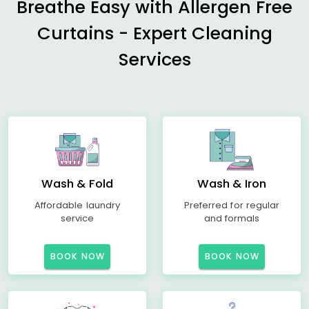
Breathe Easy with Allergen Free
Curtains - Expert Cleaning
Services
Wash & Fold
Wash & Iron
Affordable laundry
Preferred for regular
service
and formals
BOOK NOW
BOOK NOW