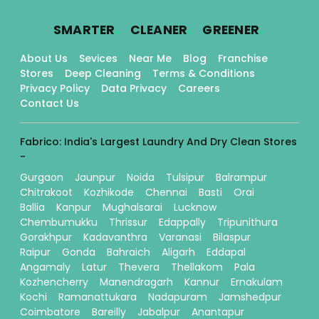
.
.
.
SMARTER
CLEANER
GREENER
About Us
Sevices
Near Me
Blog
Franchise
Stores
Deep Cleaning
Terms & Conditions
Privacy Policy
Data Privacy
Careers
Contact Us
Fabrico: India's Largest Laundry And Dry Clean Stores
-
Gurgaon
Jaunpur
Noida
Tulsipur
Balrampur
Chitrakoot
Kozhikode
Chennai
Basti
Orai
Ballia
Kanpur
Mughalsarai
Lucknow
Chembumukku
Thrissur
Edappally
Tripunithura
Gorakhpur
Kadavanthra
Varanasi
Bilaspur
Raipur
Gonda
Bahraich
Aligarh
Eddapal
Angamaly
Latur
Thevera
Thellakom
Pala
Kozhencherry
Manendragarh
Kannur
Ernakulam
Kochi
Ramanattukara
Nadapuram
Jamshedpur
Coimbatore
Bareilly
Jabalpur
Anantapur