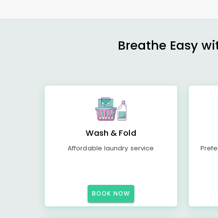
Breathe Easy wit
Wash & Fold
Affordable laundry service
Prefe
BOOK NOW