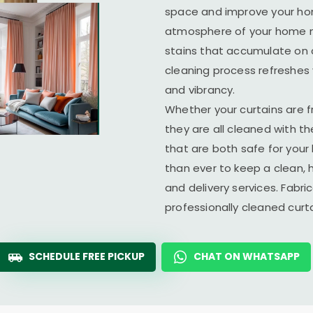
space and improve your home
atmosphere of your home ma
stains that accumulate on c
cleaning process refreshes y
and vibrancy.
Whether your curtains are fr
they are all cleaned with t
that are both safe for you
than ever to keep a clean, 
and delivery services. Fabr
professionally cleaned cur
SCHEDULE FREE PICKUP
CHAT ON WHATSAPP