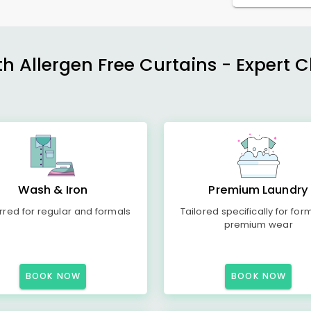
h Allergen Free Curtains - Expert 
Wash & Iron
Premium Laundry
rred for regular and formals
Tailored specifically for for
premium wear
BOOK NOW
BOOK NOW