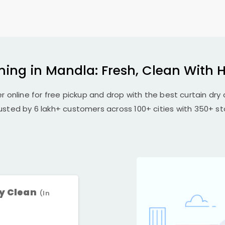
ning in Mandla: Fresh, Clean With 
r online for free pickup and drop with the best curtain dry 
rusted by 6 lakh+ customers across 100+ cities with 350+ sto
ry Clean
(In