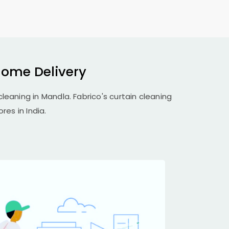
Home Delivery
cleaning in Mandla. Fabrico's curtain cleaning
res in India.