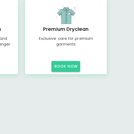
s
Premium Dryclean
 and
Exclusive care for premium
anger
garments
BOOK NOW