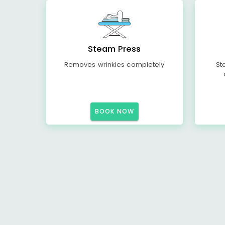
Steam Press
Removes wrinkles completely
St
BOOK NOW