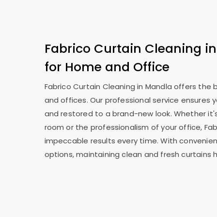
Fabrico Curtain Cleaning in
for Home and Office
Fabrico Curtain Cleaning in Mandla offers the
and offices. Our professional service ensures 
and restored to a brand-new look. Whether it's
room or the professionalism of your office, Fab
impeccable results every time. With convenien
options, maintaining clean and fresh curtains 