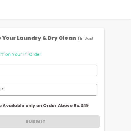
 Your Laundry & Dry Clean
(In Just
st
ff on Your 1
Order
e*
p Available only on Order Above Rs.349
SUBMIT