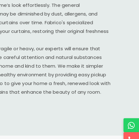
’s look effortlessly. The general
y be diminished by dust, allergens, and
urtains over time. Fabrico's specialized
our curtains, restoring their original freshness
agile or heavy, our experts will ensure that
he careful attention and natural substances
r home and kind to them. We make it simpler
healthy environment by providing easy pickup
ico to give your home a fresh, renewed look with
tains that enhance the beauty of any room.