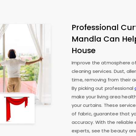
Professional Cur
Mandla Can Hel
House
Improve the atmosphere of 
cleaning services. Dust, all
time, removing from their ae
By picking out professional
make your living area health
your curtains. These service
of fabric, guarantee that y
accuracy. With the reliable
experts, see the beauty an