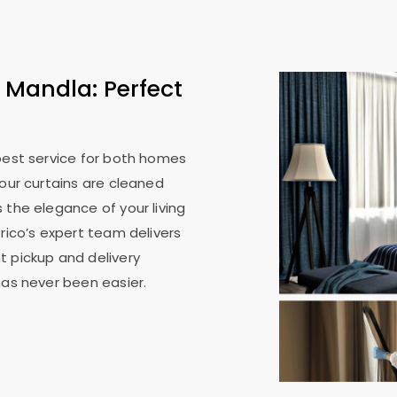
 Mandla: Perfect
 best service for both homes
your curtains are cleaned
 the elegance of your living
rico’s expert team delivers
t pickup and delivery
has never been easier.