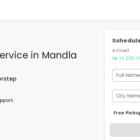
Schedule
A Click)
ervice
in
Mandla
Up to 20% O
Full Name
orstep
City Nam
pport.
Free Picku