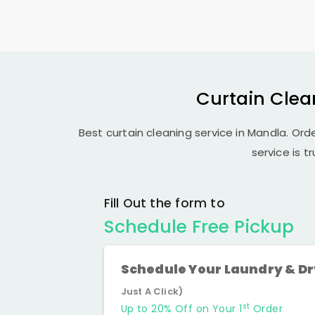
Curtain Clea
Best curtain cleaning service in Mandla. Orde
service is t
Fill Out the form to
Schedule Free Pickup
Schedule Your Laundry & D
Just A Click)
st
Up to 20% Off on Your 1
Order