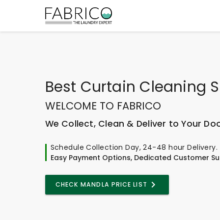
Best
Curtain Cleaning S
WELCOME TO FABRICO
We Collect, Clean & Deliver to Your Do
Schedule Collection Day, 24-48 hour Delivery.
Easy Payment Options, Dedicated Customer Su
CHECK MANDLA PRICE LIST