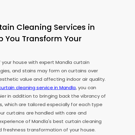
tain Cleaning Services in
p You Transform Your
your house with expert Mandla curtain
ergies, and stains may form on curtains over
sthetic value and affecting indoor air quality.
curtain cleaning service in Mandla
, you can
ier in addition to bringing back the vibrancy of
s, which are tailored especially for each type
our curtains are handled with care and
 experience of Mandla's best curtain cleaning
d freshness transformation of your house.