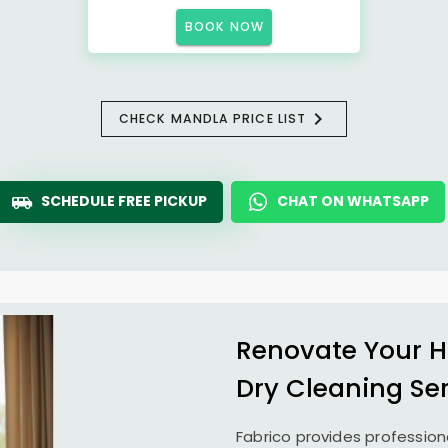
BOOK NOW
CHECK MANDLA PRICE LIST
SCHEDULE FREE PICKUP
CHAT ON WHATSAPP
Renovate Your H
Dry Cleaning Se
Fabrico provides profession