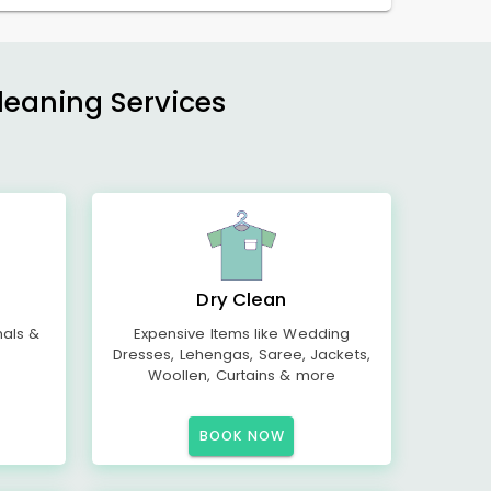
Cleaning Services
Dry Clean
mals &
Expensive Items like Wedding
Dresses, Lehengas, Saree, Jackets,
Woollen, Curtains & more
BOOK NOW