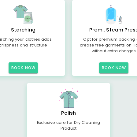
Starching
Prem.. Steam Pres
arching your clothes adds
Opt for premium packing
crispness and structure
crease free garments on H
without extra charges
BOOK NOW
BOOK NOW
Polish
Exclusive care for Dry Cleaning
Product