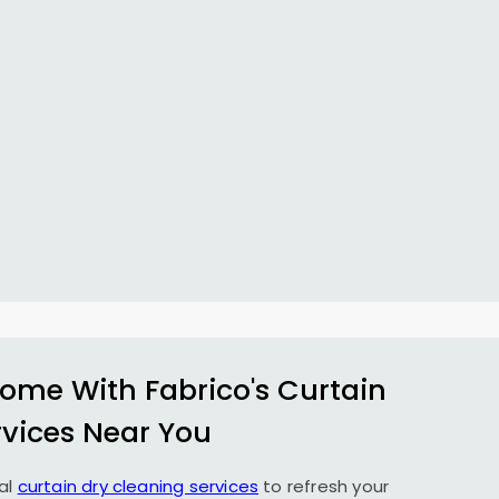
ome With Fabrico's Curtain
rvices Near You
al
curtain dry cleaning services
to refresh your