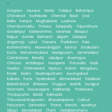
-
Gurgaon
Jaunpur
Noida
Tulsipur
Balrampur
Chitrakoot
Kozhikode
Chennai
Basti
Orai
Ballia
Kanpur
Mughalsarai
Lucknow
Chembumukku
Thrissur
Edappally
Tripunithura
Gorakhpur
Kadavanthra
Varanasi
Bilaspur
Raipur
Gonda
Bahraich
Aligarh
Eddapal
Angamaly
Latur
Thevera
Thellakom
Pala
Kozhencherry
Manendragarh
Kannur
Ernakulam
Kochi
Ramanattukara
Nadapuram
Jamshedpur
Coimbatore
Bareilly
Jabalpur
Anantapur
Chittoor
Ambikapur
Hosapete
Thiruvalla
Hubli
Gwalior
Chhindwara
Mysuru
Indore
Bengaluru
Erode
Siolim
Visakhapatnam
Aurangabad
kolkata
Pune
Hyderabad
Ahmedabad
Palakkad
Baloda Bazar
Bhilwara
Tiruppur
Nashik
Surajpur
Sitamarhi
Davanagere
Kallikandy
Thalassery
Thodupuzha
Baddi
Kakinada
Thiruvananthapuram
Bhawanipatna
Calicut
Pariyaram
Dehradun
Thane
Ranchi
Ayodhya
Siliguri
Moradabad
Theni
Vadakkencherry