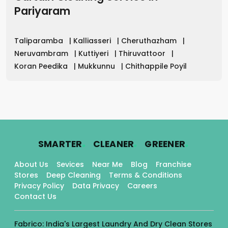
Pariyaram
Taliparamba
|
Kalliasseri
|
Cheruthazham
|
Neruvambram
|
Kuttiyeri
|
Thiruvattoor
|
Koran Peedika
|
Mukkunnu
|
Chithappile Poyil
.
.
.
SMARTER
CLEANER
GREENER
About Us
Sevices
Near Me
Blog
Franchise
Stores
Deep Cleaning
Terms & Conditions
Privacy Policy
Data Privacy
Careers
Contact Us
Fabrico: India's Largest Laundry And Dry Clean Stores