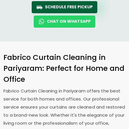
SCHEDULE FREE PICKUP
CHAT ON WHATSAPP
Fabrico Curtain Cleaning in
Pariyaram: Perfect for Home and
Office
Fabrico Curtain Cleaning in Pariyaram offers the best
service for both homes and offices. Our professional
service ensures your curtains are cleaned and restored
to a brand-new look. Whether it's the elegance of your
living room or the professionalism of your office,