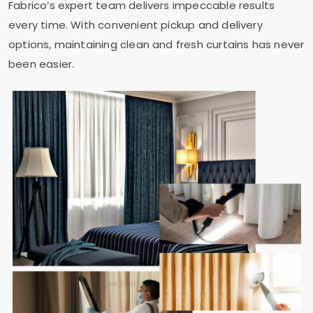
Fabrico’s expert team delivers impeccable results
every time. With convenient pickup and delivery
options, maintaining clean and fresh curtains has never
been easier.