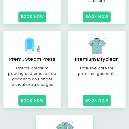
structure
BOOK NOW
BOOK NOW
Prem.. Steam Press
Premium Dryclean
Opt for premium
Exclusive care for
packing and crease free
premium garments
garments on Hanger
without extra charges
BOOK NOW
BOOK NOW