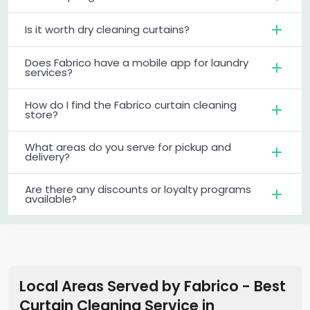
Is it worth dry cleaning curtains?
Does Fabrico have a mobile app for laundry
services?
How do I find the Fabrico curtain cleaning
store?
What areas do you serve for pickup and
delivery?
Are there any discounts or loyalty programs
available?
Local Areas Served by Fabrico - Best
Curtain Cleaning Service
in