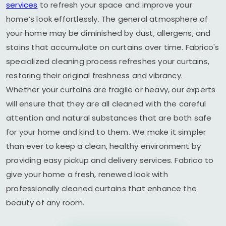
services
to refresh your space and improve your
home’s look effortlessly. The general atmosphere of
your home may be diminished by dust, allergens, and
stains that accumulate on curtains over time. Fabrico's
specialized cleaning process refreshes your curtains,
restoring their original freshness and vibrancy.
Whether your curtains are fragile or heavy, our experts
will ensure that they are all cleaned with the careful
attention and natural substances that are both safe
for your home and kind to them. We make it simpler
than ever to keep a clean, healthy environment by
providing easy pickup and delivery services. Fabrico to
give your home a fresh, renewed look with
professionally cleaned curtains that enhance the
beauty of any room.