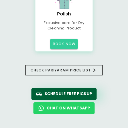
Polish
Exclusive care for Dry
Cleaning Product
BOOK NOW
CHECK PARIYARAM PRICE LIST
SCHEDULE FREE PICKUP
CHAT ON WHATSAPP