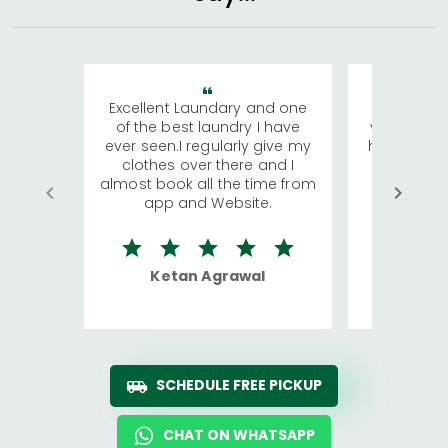
Excellent Laundary and one
My sisters
of the best laundry I have
visiting Ko
ever seen.I regularly give my
has young 
clothes over there and I
a lot of c
almost book all the time from
We were in
app and Website.
quite rid
Ketan Agrawal
Ro
SCHEDULE FREE PICKUP
CHAT ON WHATSAPP