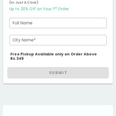
(In Just A Click)
st
Up to 20% Off on Your 1
Order
Full Name
City Name*
Free Pickup Available only on Order Above
Rs.349
SUBMIT