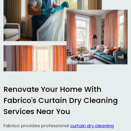
Renovate Your Home With
Fabrico's Curtain Dry Cleaning
Services Near You
Fabrico provides professional
curtain dry cleaning