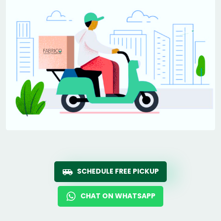
SCHEDULE FREE PICKUP
CHAT ON WHATSAPP