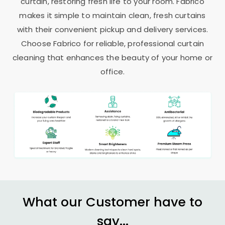
curtain, restoring fresh life to your room. Fabrico
makes it simple to maintain clean, fresh curtains
with their convenient pickup and delivery services.
Choose Fabrico for reliable, professional curtain
cleaning that enhances the beauty of your home or
office.
What our Customer have to
say...