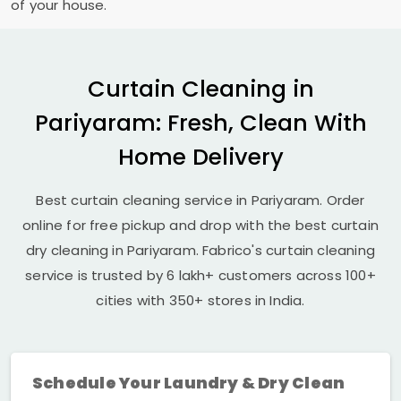
of your house.
Curtain Cleaning in
Pariyaram: Fresh, Clean With
Home Delivery
Best curtain cleaning service in Pariyaram. Order
online for free pickup and drop with the best curtain
dry cleaning in Pariyaram. Fabrico's curtain cleaning
service is trusted by 6 lakh+ customers across 100+
cities with 350+ stores in India.
Schedule Your Laundry & Dry Clean