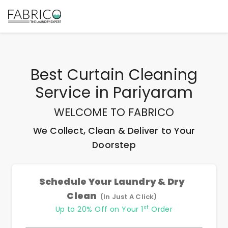
Best
Curtain Cleaning
Service
in
Pariyaram
WELCOME TO FABRICO
We Collect, Clean & Deliver to Your
Doorstep
Schedule Your Laundry & Dry
Clean
(In Just A Click)
st
Up to 20% Off on Your 1
Order