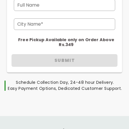
Full Name
City Name*
Free Pickup Available only on Order Above
Rs.349
SUBMIT
Schedule Collection Day, 24-48 hour Delivery.
Easy Payment Options, Dedicated Customer Support.