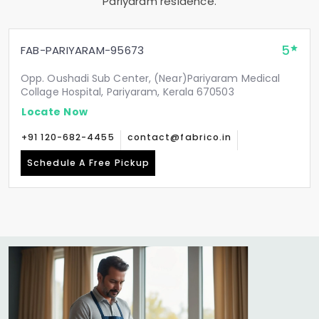
Pariyaram residence.
5
FAB-PARIYARAM-95673
Opp. Oushadi Sub Center, (Near)Pariyaram Medical
Collage Hospital, Pariyaram, Kerala 670503
Locate Now
+91 120-682-4455
contact@fabrico.in
Schedule A Free Pickup