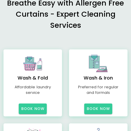
Breathe Easy with Allergen Free
Curtains - Expert Cleaning
Services
Wash & Fold
Wash & Iron
Affordable laundry
Preferred for regular
service
and formals
BOOK NOW
BOOK NOW