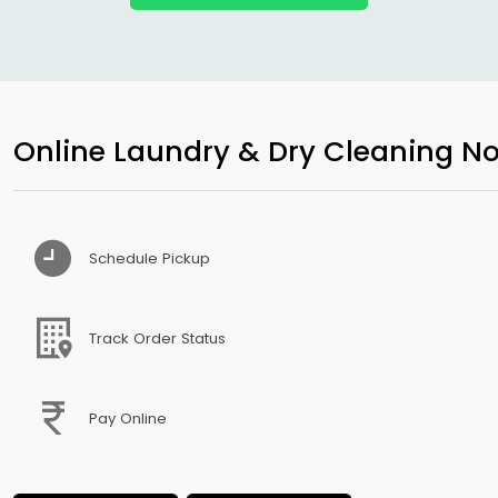
Online Laundry & Dry Cleaning No
Schedule Pickup
Track Order Status
Pay Online