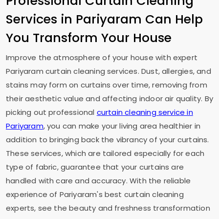
Professional Curtain Cleaning
Services in Pariyaram Can Help
You Transform Your House
Improve the atmosphere of your house with expert
Pariyaram curtain cleaning services. Dust, allergies, and
stains may form on curtains over time, removing from
their aesthetic value and affecting indoor air quality. By
picking out professional
curtain cleaning service in
Pariyaram
, you can make your living area healthier in
addition to bringing back the vibrancy of your curtains.
These services, which are tailored especially for each
type of fabric, guarantee that your curtains are
handled with care and accuracy. With the reliable
experience of Pariyaram's best curtain cleaning
experts, see the beauty and freshness transformation