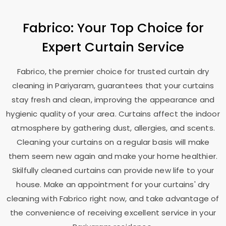
Fabrico: Your Top Choice for
Expert Curtain Service
Fabrico, the premier choice for trusted curtain dry
cleaning in Pariyaram, guarantees that your curtains
stay fresh and clean, improving the appearance and
hygienic quality of your area. Curtains affect the indoor
atmosphere by gathering dust, allergies, and scents.
Cleaning your curtains on a regular basis will make
them seem new again and make your home healthier.
Skilfully cleaned curtains can provide new life to your
house. Make an appointment for your curtains' dry
cleaning with Fabrico right now, and take advantage of
the convenience of receiving excellent service in your