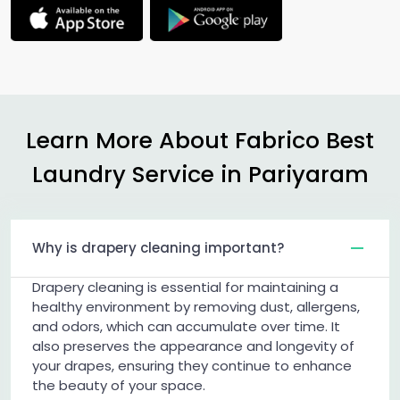
Learn More About Fabrico Best
Laundry Service in Pariyaram
Why is drapery cleaning important?
Drapery cleaning is essential for maintaining a
healthy environment by removing dust, allergens,
and odors, which can accumulate over time. It
also preserves the appearance and longevity of
your drapes, ensuring they continue to enhance
the beauty of your space.