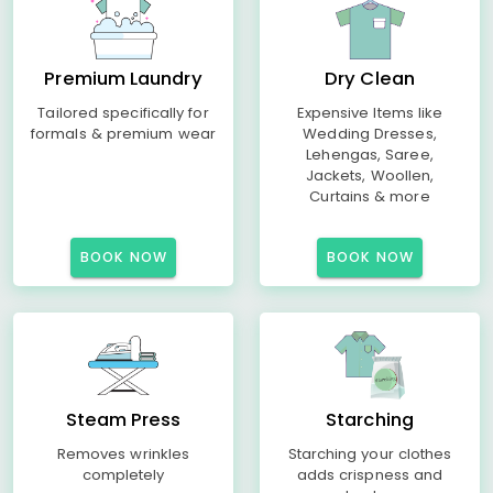
Premium Laundry
Dry Clean
Tailored specifically for
Expensive Items like
formals & premium wear
Wedding Dresses,
Lehengas, Saree,
Jackets, Woollen,
Curtains & more
BOOK NOW
BOOK NOW
Steam Press
Starching
Removes wrinkles
Starching your clothes
completely
adds crispness and