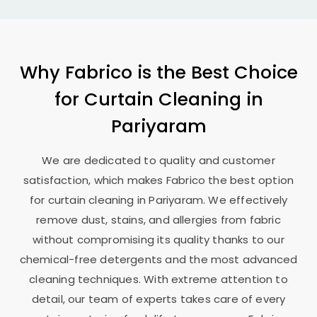
Why Fabrico is the Best Choice
for Curtain Cleaning in
Pariyaram
We are dedicated to quality and customer
satisfaction, which makes Fabrico the best option
for curtain cleaning in Pariyaram. We effectively
remove dust, stains, and allergies from fabric
without compromising its quality thanks to our
chemical-free detergents and the most advanced
cleaning techniques. With extreme attention to
detail, our team of experts takes care of every