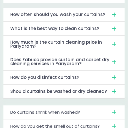
How often should you wash your curtains?
What is the best way to clean curtains?
How much is the curtain cleaning price in
Pariyaram?
Does Fabrico provide curtain and carpet dry
cleaning services in Pariyaram?
How do you disinfect curtains?
Should curtains be washed or dry cleaned?
Do curtains shrink when washed?
How do you get the smell out of curtains?