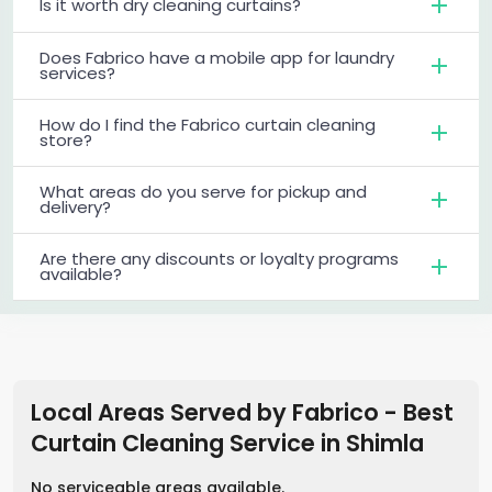
Is it worth dry cleaning curtains?
Does Fabrico have a mobile app for laundry
services?
How do I find the Fabrico curtain cleaning
store?
What areas do you serve for pickup and
delivery?
Are there any discounts or loyalty programs
available?
Local Areas Served by Fabrico - Best
Curtain Cleaning Service
in
Shimla
No serviceable areas available.