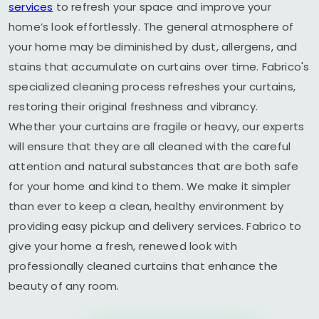
services
to refresh your space and improve your
home’s look effortlessly. The general atmosphere of
your home may be diminished by dust, allergens, and
stains that accumulate on curtains over time. Fabrico's
specialized cleaning process refreshes your curtains,
restoring their original freshness and vibrancy.
Whether your curtains are fragile or heavy, our experts
will ensure that they are all cleaned with the careful
attention and natural substances that are both safe
for your home and kind to them. We make it simpler
than ever to keep a clean, healthy environment by
providing easy pickup and delivery services. Fabrico to
give your home a fresh, renewed look with
professionally cleaned curtains that enhance the
beauty of any room.