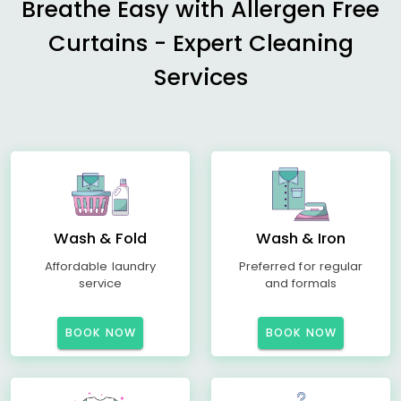
Breathe Easy with Allergen Free
Curtains - Expert Cleaning
Services
Wash & Fold
Wash & Iron
Affordable laundry
Preferred for regular
service
and formals
BOOK NOW
BOOK NOW