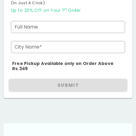
(In Just A Click)
st
Up to 20% Off on Your 1
Order
Full Name
City Name*
Free Pickup Available only on Order Above
Rs.349
SUBMIT