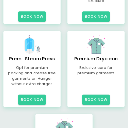
structure
BOOK NOW
BOOK NOW
Prem.. Steam Press
Premium Dryclean
Opt for premium
Exclusive care for
packing and crease free
premium garments
garments on Hanger
without extra charges
BOOK NOW
BOOK NOW