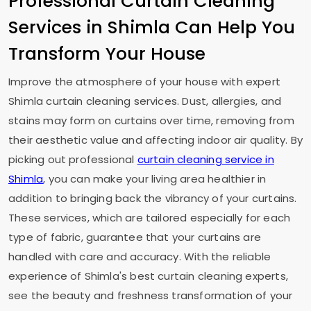
Professional Curtain Cleaning
Services in Shimla Can Help You
Transform Your House
Improve the atmosphere of your house with expert
Shimla curtain cleaning services. Dust, allergies, and
stains may form on curtains over time, removing from
their aesthetic value and affecting indoor air quality. By
picking out professional
curtain cleaning service in
Shimla
, you can make your living area healthier in
addition to bringing back the vibrancy of your curtains.
These services, which are tailored especially for each
type of fabric, guarantee that your curtains are
handled with care and accuracy. With the reliable
experience of Shimla's best curtain cleaning experts,
see the beauty and freshness transformation of your