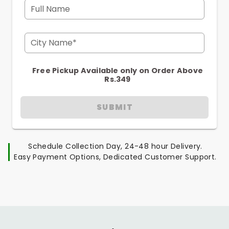
Full Name
City Name*
Free Pickup Available only on Order Above
Rs.349
SUBMIT
Schedule Collection Day, 24-48 hour Delivery.
Easy Payment Options, Dedicated Customer Support.