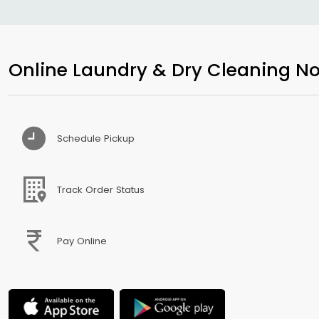
Online Laundry & Dry Cleaning No
Schedule Pickup
Track Order Status
Pay Online