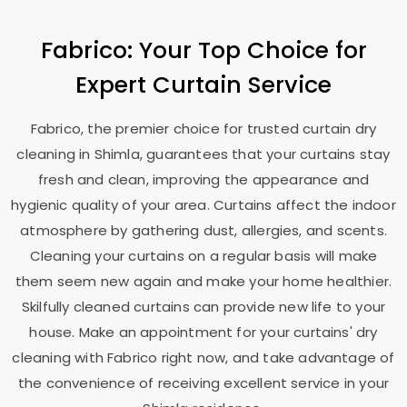
Fabrico: Your Top Choice for
Expert Curtain Service
Fabrico, the premier choice for trusted curtain dry
cleaning in Shimla, guarantees that your curtains stay
fresh and clean, improving the appearance and
hygienic quality of your area. Curtains affect the indoor
atmosphere by gathering dust, allergies, and scents.
Cleaning your curtains on a regular basis will make
them seem new again and make your home healthier.
Skilfully cleaned curtains can provide new life to your
house. Make an appointment for your curtains' dry
cleaning with Fabrico right now, and take advantage of
the convenience of receiving excellent service in your