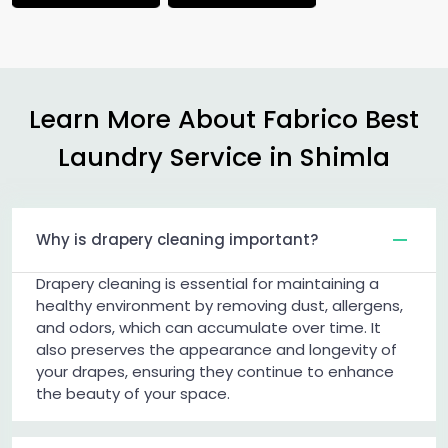
Learn More About Fabrico Best
Laundry Service in Shimla
Why is drapery cleaning important?
Drapery cleaning is essential for maintaining a
healthy environment by removing dust, allergens,
and odors, which can accumulate over time. It
also preserves the appearance and longevity of
your drapes, ensuring they continue to enhance
the beauty of your space.