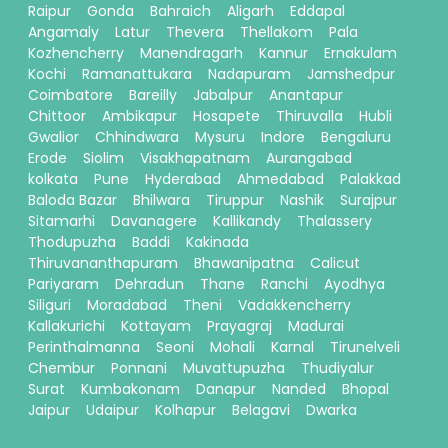
Raipur
Gonda
Bahraich
Aligarh
Eddapal
Angamaly
Latur
Thevera
Thellakom
Pala
Kozhencherry
Manendragarh
Kannur
Ernakulam
Kochi
Ramanattukara
Nadapuram
Jamshedpur
Coimbatore
Bareilly
Jabalpur
Anantapur
Chittoor
Ambikapur
Hosapete
Thiruvalla
Hubli
Gwalior
Chhindwara
Mysuru
Indore
Bengaluru
Erode
Siolim
Visakhapatnam
Aurangabad
kolkata
Pune
Hyderabad
Ahmedabad
Palakkad
Baloda Bazar
Bhilwara
Tiruppur
Nashik
Surajpur
Sitamarhi
Davanagere
Kallikandy
Thalassery
Thodupuzha
Baddi
Kakinada
Thiruvananthapuram
Bhawanipatna
Calicut
Pariyaram
Dehradun
Thane
Ranchi
Ayodhya
Siliguri
Moradabad
Theni
Vadakkencherry
Kallakurichi
Kottayam
Prayagraj
Madurai
Perinthalmanna
Seoni
Mohali
Karnal
Tirunelveli
Chembur
Ponnani
Muvattupuzha
Thudiyalur
Surat
Kumbakonam
Danapur
Nanded
Bhopal
Jaipur
Udaipur
Kolhapur
Belagavi
Dwarka