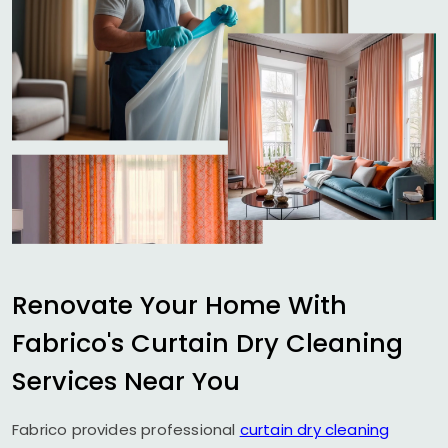
Renovate Your Home With
Fabrico's Curtain Dry Cleaning
Services Near You
Fabrico provides professional
curtain dry cleaning