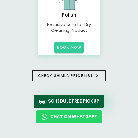
Polish
Exclusive care for Dry
Cleaning Product
BOOK NOW
CHECK SHIMLA PRICE LIST
SCHEDULE FREE PICKUP
CHAT ON WHATSAPP