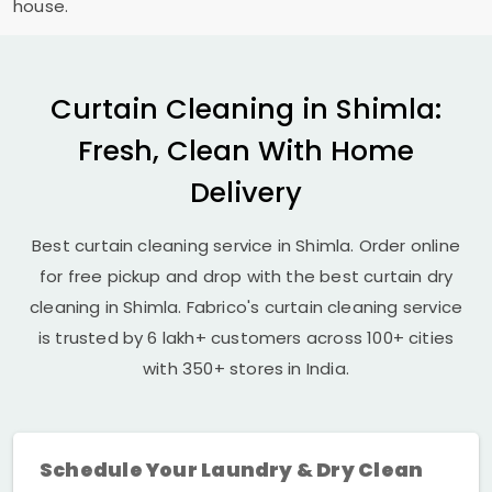
house.
Curtain Cleaning in Shimla:
Fresh, Clean With Home
Delivery
Best curtain cleaning service in Shimla. Order online
for free pickup and drop with the best curtain dry
cleaning in Shimla. Fabrico's curtain cleaning service
is trusted by 6 lakh+ customers across 100+ cities
with 350+ stores in India.
Schedule Your Laundry & Dry Clean