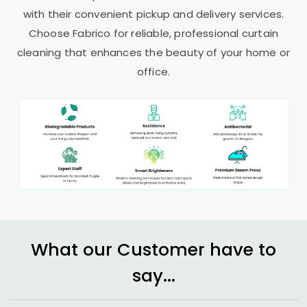
with their convenient pickup and delivery services.
Choose Fabrico for reliable, professional curtain
cleaning that enhances the beauty of your home or
office.
What our Customer have to
say...