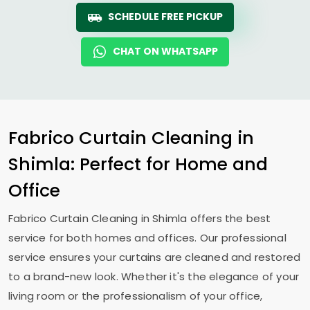
SCHEDULE FREE PICKUP
CHAT ON WHATSAPP
Fabrico Curtain Cleaning in
Shimla: Perfect for Home and
Office
Fabrico Curtain Cleaning in Shimla offers the best
service for both homes and offices. Our professional
service ensures your curtains are cleaned and restored
to a brand-new look. Whether it's the elegance of your
living room or the professionalism of your office,