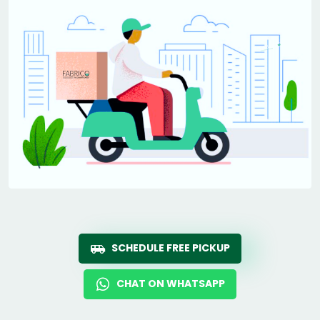
SCHEDULE FREE PICKUP
CHAT ON WHATSAPP