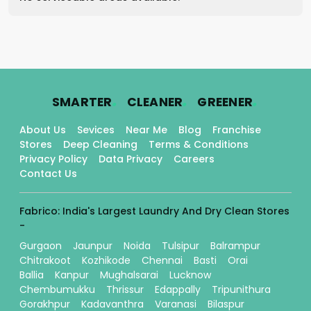
.
.
.
SMARTER
CLEANER
GREENER
About Us
Sevices
Near Me
Blog
Franchise
Stores
Deep Cleaning
Terms & Conditions
Privacy Policy
Data Privacy
Careers
Contact Us
Fabrico: India's Largest Laundry And Dry Clean Stores
-
Gurgaon
Jaunpur
Noida
Tulsipur
Balrampur
Chitrakoot
Kozhikode
Chennai
Basti
Orai
Ballia
Kanpur
Mughalsarai
Lucknow
Chembumukku
Thrissur
Edappally
Tripunithura
Gorakhpur
Kadavanthra
Varanasi
Bilaspur