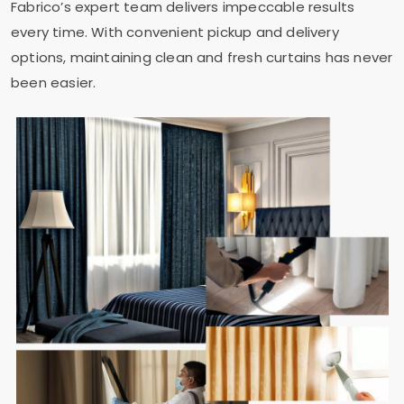
Fabrico’s expert team delivers impeccable results
every time. With convenient pickup and delivery
options, maintaining clean and fresh curtains has never
been easier.