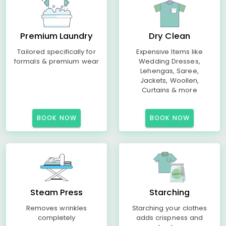
Premium Laundry
Dry Clean
Tailored specifically for
Expensive Items like
formals & premium wear
Wedding Dresses,
Lehengas, Saree,
Jackets, Woollen,
Curtains & more
BOOK NOW
BOOK NOW
Steam Press
Starching
Removes wrinkles
Starching your clothes
completely
adds crispness and