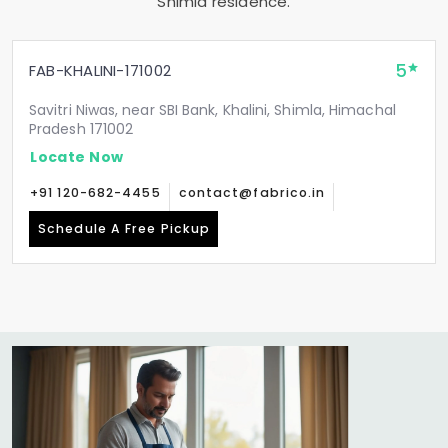
Shimla residence.
5
FAB-KHALINI-171002
Savitri Niwas, near SBI Bank, Khalini, Shimla, Himachal
Pradesh 171002
Locate Now
+91 120-682-4455
contact@fabrico.in
Schedule A Free Pickup