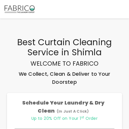
Best
Curtain Cleaning
Service
in
Shimla
WELCOME TO FABRICO
We Collect, Clean & Deliver to Your
Doorstep
Schedule Your Laundry & Dry
Clean
(In Just A Click)
st
Up to 20% Off on Your 1
Order