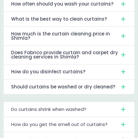
How often should you wash your curtains?
What is the best way to clean curtains?
How much is the curtain cleaning price in
Shimla?
Does Fabrico provide curtain and carpet dry
cleaning services in Shimla?
How do you disinfect curtains?
Should curtains be washed or dry cleaned?
Do curtains shrink when washed?
How do you get the smell out of curtains?