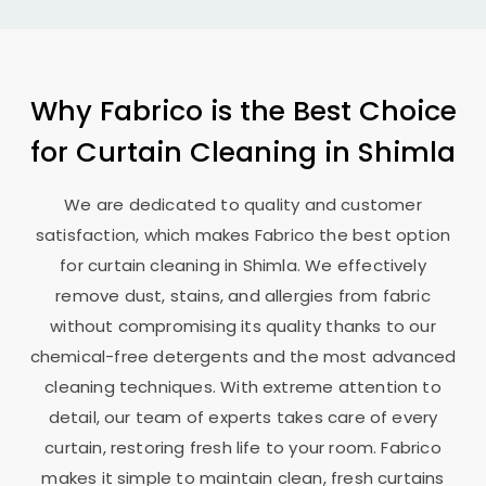
Why Fabrico is the Best Choice
for Curtain Cleaning in Shimla
We are dedicated to quality and customer
satisfaction, which makes Fabrico the best option
for curtain cleaning in Shimla. We effectively
remove dust, stains, and allergies from fabric
without compromising its quality thanks to our
chemical-free detergents and the most advanced
cleaning techniques. With extreme attention to
detail, our team of experts takes care of every
curtain, restoring fresh life to your room. Fabrico
makes it simple to maintain clean, fresh curtains