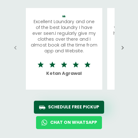
Excellent Laundary and one
My sisters
of the best laundry I have
visiting Ko
ever seen.I regularly give my
has young 
clothes over there and I
a lot of c
almost book all the time from
We were in
app and Website.
quite rid
Ketan Agrawal
Ro
SCHEDULE FREE PICKUP
CHAT ON WHATSAPP