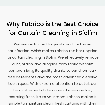
Why Fabrico is the Best Choice
for Curtain Cleaning in Siolim
We are dedicated to quality and customer
satisfaction, which makes Fabrico the best option
for curtain cleaning in Siolim. We effectively remove
dust, stains, and allergies from fabric without
compromising its quality thanks to our chemical-
free detergents and the most advanced cleaning
techniques. With extreme attention to detail, our
team of experts takes care of every curtain,
restoring fresh life to your room. Fabrico makes it
simple to maintain clean, fresh curtains with their