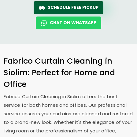
SCHEDULE FREE PICKUP
CHAT ON WHATSAPP
Fabrico Curtain Cleaning in
Siolim: Perfect for Home and
Office
Fabrico Curtain Cleaning in Siolim offers the best
service for both homes and offices. Our professional
service ensures your curtains are cleaned and restored
to a brand-new look. Whether it's the elegance of your
living room or the professionalism of your office,