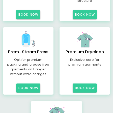
structure
BOOK NOW
BOOK NOW
Prem.. Steam Press
Premium Dryclean
Opt for premium
Exclusive care for
packing and crease free
premium garments
garments on Hanger
without extra charges
BOOK NOW
BOOK NOW