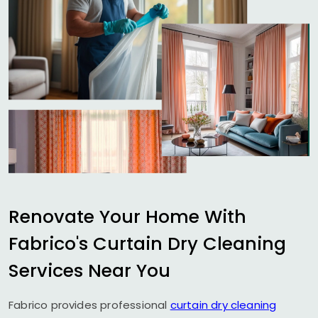
Renovate Your Home With
Fabrico's Curtain Dry Cleaning
Services Near You
Fabrico provides professional
curtain dry cleaning