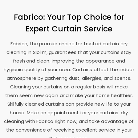
Fabrico: Your Top Choice for
Expert Curtain Service
Fabrico, the premier choice for trusted curtain dry
cleaning in Siolim, guarantees that your curtains stay
fresh and clean, improving the appearance and
hygienic quality of your area. Curtains affect the indoor
atmosphere by gathering dust, allergies, and scents.
Cleaning your curtains on a regular basis will make
them seem new again and make your home healthier.
Skilfully cleaned curtains can provide new life to your
house. Make an appointment for your curtains' dry
cleaning with Fabrico right now, and take advantage of
the convenience of receiving excellent service in your