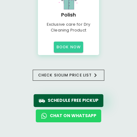
Polish
Exclusive care for Dry
Cleaning Product
BOOK NOW
CHECK SIOLIM PRICE LIST
SCHEDULE FREE PICKUP
CHAT ON WHATSAPP