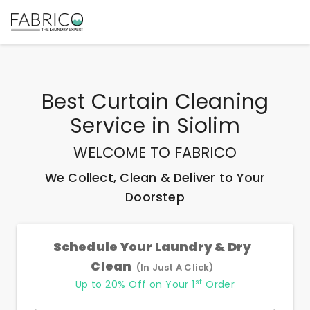
Best
Curtain Cleaning
Service
in
Siolim
WELCOME TO FABRICO
We Collect, Clean & Deliver to Your
Doorstep
Schedule Your Laundry & Dry
Clean
(In Just A Click)
st
Up to 20% Off on Your 1
Order