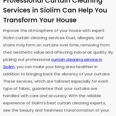
Professional Curtain Cleaning
Services in Siolim Can Help You
Transform Your House
Improve the atmosphere of your house with expert
Siolim curtain cleaning services. Dust, allergies, and
stains may form on curtains over time, removing from
their aesthetic value and affecting indoor air quality. By
picking out professional
curtain cleaning service in
Siolim
, you can make your living area healthier in
addition to bringing back the vibrancy of your curtains.
These services, which are tailored especially for each
type of fabric, guarantee that your curtains are
handled with care and accuracy. With the reliable
experience of Siolim's best curtain cleaning experts,
see the beauty and freshness transformation of your