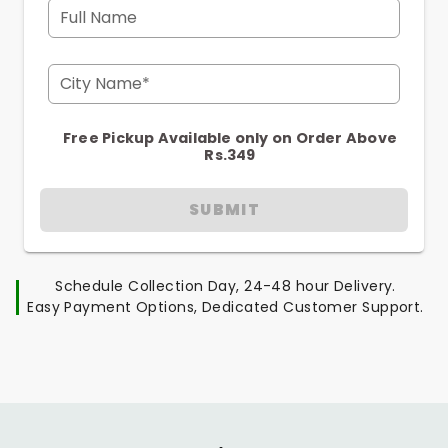
Full Name
City Name*
Free Pickup Available only on Order Above
Rs.349
SUBMIT
Schedule Collection Day, 24-48 hour Delivery.
Easy Payment Options, Dedicated Customer Support.