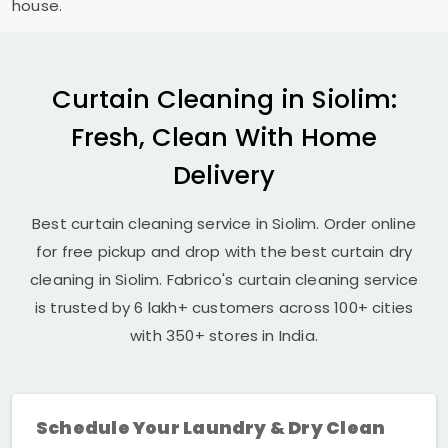
house.
Curtain Cleaning in Siolim:
Fresh, Clean With Home
Delivery
Best curtain cleaning service in Siolim. Order online
for free pickup and drop with the best curtain dry
cleaning in Siolim. Fabrico's curtain cleaning service
is trusted by 6 lakh+ customers across 100+ cities
with 350+ stores in India.
Schedule Your Laundry & Dry Clean