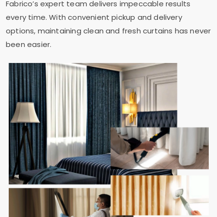
Fabrico’s expert team delivers impeccable results
every time. With convenient pickup and delivery
options, maintaining clean and fresh curtains has never
been easier.