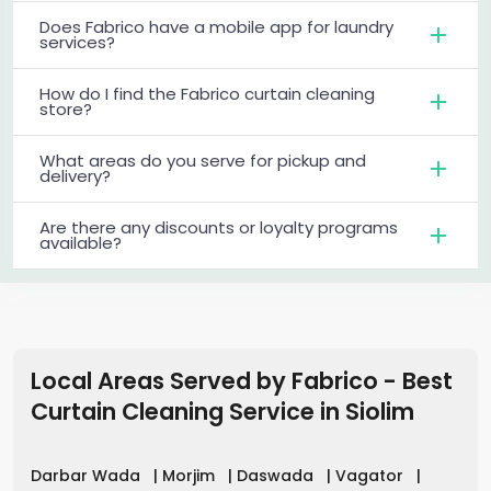
Does Fabrico have a mobile app for laundry
services?
How do I find the Fabrico curtain cleaning
store?
What areas do you serve for pickup and
delivery?
Are there any discounts or loyalty programs
available?
Local Areas Served by Fabrico - Best
Curtain Cleaning Service
in
Siolim
Darbar Wada
|
Morjim
|
Daswada
|
Vagator
|