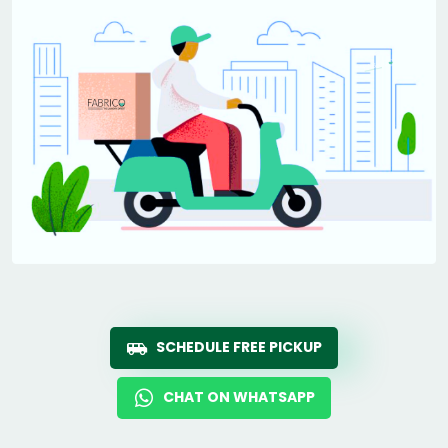
SCHEDULE FREE PICKUP
CHAT ON WHATSAPP