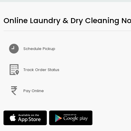
Online Laundry & Dry Cleaning No
Schedule Pickup
Track Order Status
Pay Online