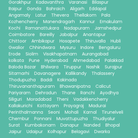
Gorakhpur
Kadavanthra
Varanasi
Bilaspur
Raipur
Gonda
Bahraich
Aligarh
Eddapal
Angamaly
Latur
Thevera
Thellakom
Pala
Kozhencherry
Manendragarh
Kannur
Ernakulam
Kochi
Ramanattukara
Nadapuram
Jamshedpur
Coimbatore
Bareilly
Jabalpur
Anantapur
Chittoor
Ambikapur
Hosapete
Thiruvalla
Hubli
Gwalior
Chhindwara
Mysuru
Indore
Bengaluru
Erode
Siolim
Visakhapatnam
Aurangabad
kolkata
Pune
Hyderabad
Ahmedabad
Palakkad
Baloda Bazar
Bhilwara
Tiruppur
Nashik
Surajpur
Sitamarhi
Davanagere
Kallikandy
Thalassery
Thodupuzha
Baddi
Kakinada
Thiruvananthapuram
Bhawanipatna
Calicut
Pariyaram
Dehradun
Thane
Ranchi
Ayodhya
Siliguri
Moradabad
Theni
Vadakkencherry
Kallakurichi
Kottayam
Prayagraj
Madurai
Perinthalmanna
Seoni
Mohali
Karnal
Tirunelveli
Chembur
Ponnani
Muvattupuzha
Thudiyalur
Surat
Kumbakonam
Danapur
Nanded
Bhopal
Jaipur
Udaipur
Kolhapur
Belagavi
Dwarka