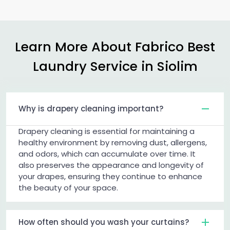
Learn More About Fabrico Best
Laundry Service in Siolim
Why is drapery cleaning important?
Drapery cleaning is essential for maintaining a
healthy environment by removing dust, allergens,
and odors, which can accumulate over time. It
also preserves the appearance and longevity of
your drapes, ensuring they continue to enhance
the beauty of your space.
How often should you wash your curtains?