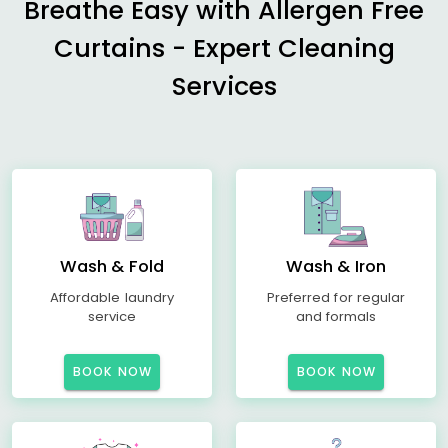
Breathe Easy with Allergen Free
Curtains - Expert Cleaning
Services
Wash & Fold
Wash & Iron
Affordable laundry
Preferred for regular
service
and formals
BOOK NOW
BOOK NOW