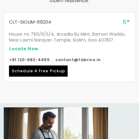
Siolim residence.
5
CLT-SIOLIM-98204
House no 760/6/S/4, Arcadia By Mint, Baman Waddo,
Near Laxmi Narayan Temple, Siolim, Goa 403517
Locate Now
+91 120-682-4455
contact@fabrico.in
Schedule A Free Pickup