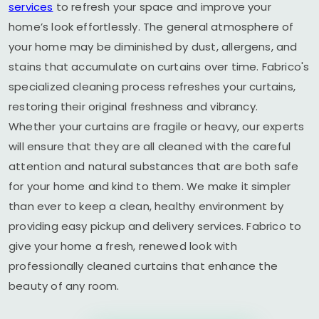
services
to refresh your space and improve your
home’s look effortlessly. The general atmosphere of
your home may be diminished by dust, allergens, and
stains that accumulate on curtains over time. Fabrico's
specialized cleaning process refreshes your curtains,
restoring their original freshness and vibrancy.
Whether your curtains are fragile or heavy, our experts
will ensure that they are all cleaned with the careful
attention and natural substances that are both safe
for your home and kind to them. We make it simpler
than ever to keep a clean, healthy environment by
providing easy pickup and delivery services. Fabrico to
give your home a fresh, renewed look with
professionally cleaned curtains that enhance the
beauty of any room.