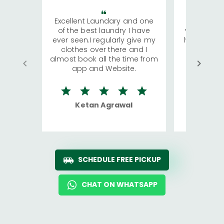
Excellent Laundary and one
My sisters
of the best laundry I have
visiting Ko
ever seen.I regularly give my
has young 
clothes over there and I
a lot of c
almost book all the time from
We were in
app and Website.
quite rid
Ketan Agrawal
Ro
SCHEDULE FREE PICKUP
CHAT ON WHATSAPP