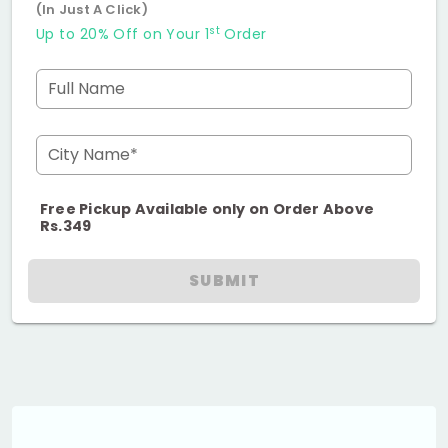
(In Just A Click)
st
Up to 20% Off on Your 1
Order
Full Name
City Name*
Free Pickup Available only on Order Above
Rs.349
SUBMIT