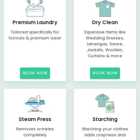
Premium Laundry
Dry Clean
Tailored specifically for
Expensive Items like
formals & premium wear
Wedding Dresses,
Lehengas, Saree,
Jackets, Woollen,
Curtains & more
BOOK NOW
BOOK NOW
Steam Press
Starching
Removes wrinkles
Starching your clothes
completely
adds crispness and