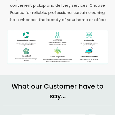
convenient pickup and delivery services. Choose
Fabrico for reliable, professional curtain cleaning
that enhances the beauty of your home or office.
What our Customer have to
say...