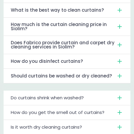
What is the best way to clean curtains?
How much is the curtain cleaning price in
Siolim?
Does Fabrico provide curtain and carpet dry
cleaning services in Siolim?
How do you disinfect curtains?
Should curtains be washed or dry cleaned?
Do curtains shrink when washed?
How do you get the smell out of curtains?
Is it worth dry cleaning curtains?