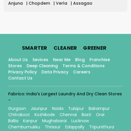
Anjuna
|
Chopdem
|
Verla
|
Assagao
.
.
.
SMARTER
CLEANER
GREENER
About Us
Sevices
Near Me
Blog
Franchise
Stores
Deep Cleaning
Terms & Conditions
Privacy Policy
Data Privacy
Careers
Contact Us
Fabrico: India's Largest Laundry And Dry Clean Stores
-
Gurgaon
Jaunpur
Noida
Tulsipur
Balrampur
Chitrakoot
Kozhikode
Chennai
Basti
Orai
Ballia
Kanpur
Mughalsarai
Lucknow
Chembumukku
Thrissur
Edappally
Tripunithura