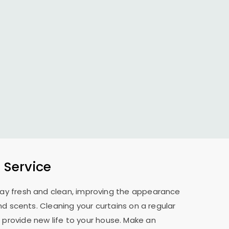
 Service
 stay fresh and clean, improving the appearance
nd scents. Cleaning your curtains on a regular
 provide new life to your house. Make an