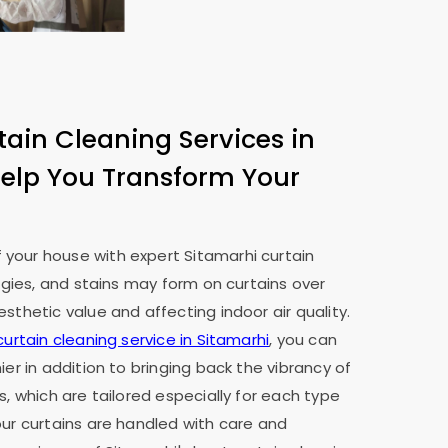
tain Cleaning Services in
elp You Transform Your
your house with expert Sitamarhi curtain
ergies, and stains may form on curtains over
sthetic value and affecting indoor air quality.
curtain cleaning service in Sitamarhi
, you can
ier in addition to bringing back the vibrancy of
s, which are tailored especially for each type
our curtains are handled with care and