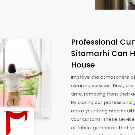
Professional Cur
Sitamarhi Can H
House
Improve the atmosphere of 
cleaning services. Dust, all
time, removing from their ae
By picking out professional
make your living area health
your curtains. These service
of fabric, guarantee that y