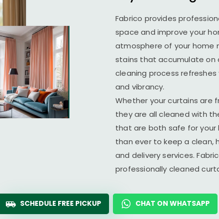
Fabrico provides profession
space and improve your home
atmosphere of your home ma
stains that accumulate on c
cleaning process refreshes y
and vibrancy.
Whether your curtains are fr
they are all cleaned with t
that are both safe for you
than ever to keep a clean, 
and delivery services. Fabr
professionally cleaned cur
SCHEDULE FREE PICKUP
CHAT ON WHATSAPP