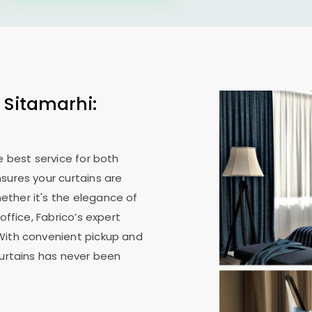
 Sitamarhi:
e best service for both
sures your curtains are
ther it's the elegance of
office, Fabrico’s expert
With convenient pickup and
curtains has never been