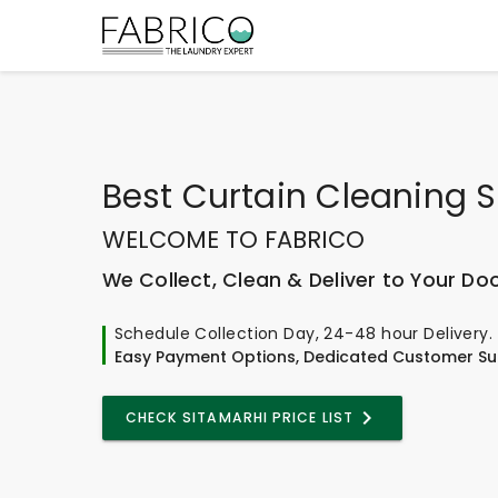
Best
Curtain Cleaning S
WELCOME TO FABRICO
We Collect, Clean & Deliver to Your Do
Schedule Collection Day, 24-48 hour Delivery.
Easy Payment Options, Dedicated Customer Su
CHECK SITAMARHI PRICE LIST