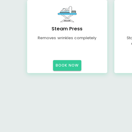
Steam Press
Removes wrinkles completely
St
BOOK NOW