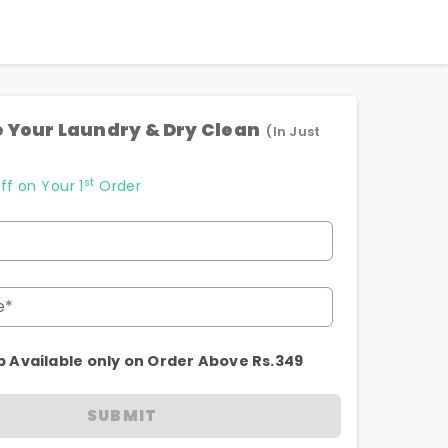
 Your Laundry & Dry Clean
(In Just
st
ff on Your 1
Order
e*
p Available only on Order Above Rs.349
SUBMIT