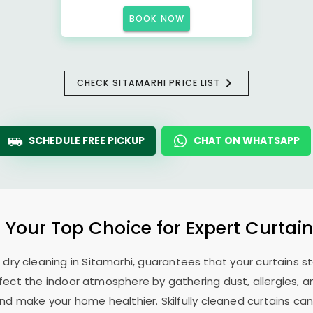
BOOK NOW
CHECK SITAMARHI PRICE LIST
SCHEDULE FREE PICKUP
CHAT ON WHATSAPP
: Your Top Choice for Expert Curtain
n dry cleaning in Sitamarhi, guarantees that your curtains
ffect the indoor atmosphere by gathering dust, allergies, a
 make your home healthier. Skilfully cleaned curtains can