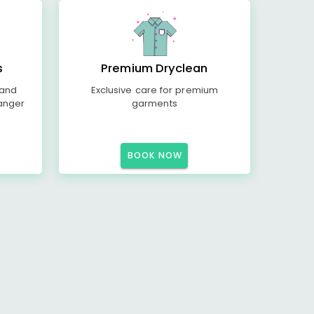
s
Premium Dryclean
 and
Exclusive care for premium
anger
garments
BOOK NOW