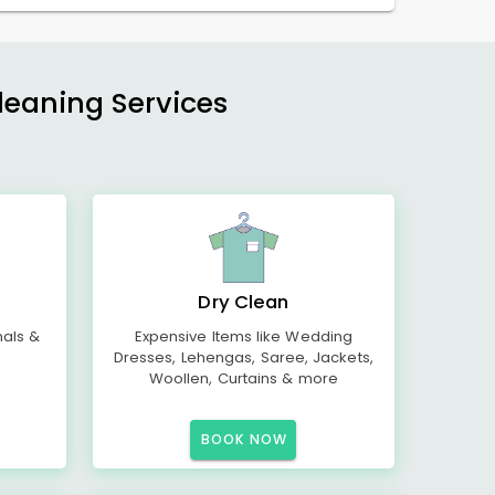
Cleaning Services
Dry Clean
mals &
Expensive Items like Wedding
Dresses, Lehengas, Saree, Jackets,
Woollen, Curtains & more
BOOK NOW