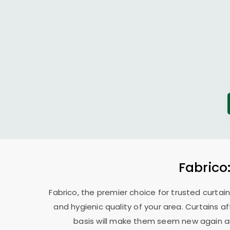
Fabrico
Fabrico, the premier choice for trusted curtai
and hygienic quality of your area. Curtains a
basis will make them seem new again and