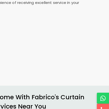
ence of receiving excellent service in your
ome With Fabrico's Curtain
rvices Near You