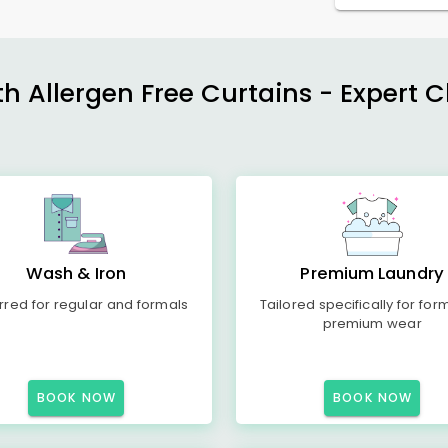
h Allergen Free Curtains - Expert 
Wash & Iron
Premium Laundry
rred for regular and formals
Tailored specifically for for
premium wear
BOOK NOW
BOOK NOW