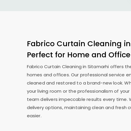
Fabrico Curtain Cleaning in
Perfect for Home and Office
Fabrico Curtain Cleaning in Sitamarhi offers th
homes and offices. Our professional service en
cleaned and restored to a brand-new look. Whe
your living room or the professionalism of your 
team delivers impeccable results every time. 
delivery options, maintaining clean and fresh 
easier.