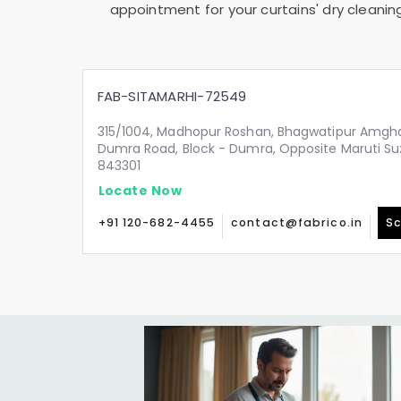
appointment for your curtains' dry cleanin
FAB-SITAMARHI-72549
315/1004, Madhopur Roshan, Bhagwatipur Amgha
Dumra Road, Block - Dumra, Opposite Maruti Su
843301
Locate Now
+91 120-682-4455
contact@fabrico.in
Sc