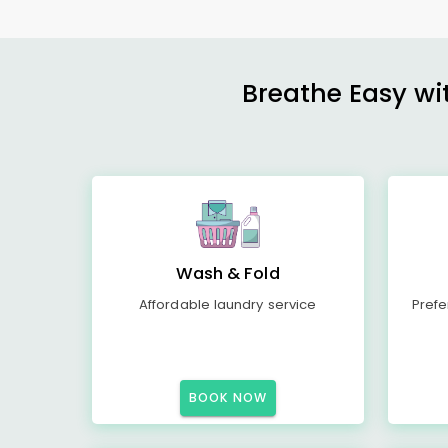
Breathe Easy wit
Wash & Fold
Affordable laundry service
Prefe
BOOK NOW