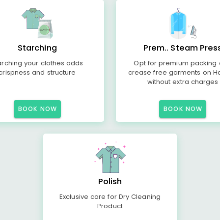
Starching
Prem.. Steam Pres
arching your clothes adds
Opt for premium packing
crispness and structure
crease free garments on H
without extra charges
BOOK NOW
BOOK NOW
Polish
Exclusive care for Dry Cleaning
Product