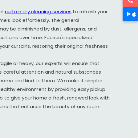
al
curtain dry cleaning services
to refresh your
’s look effortlessly. The general
y be diminished by dust, allergens, and
urtains over time. Fabrico's specialized
our curtains, restoring their original freshness
agile or heavy, our experts will ensure that
he careful attention and natural substances
r home and kind to them. We make it simpler
healthy environment by providing easy pickup
ico to give your home a fresh, renewed look with
tains that enhance the beauty of any room.