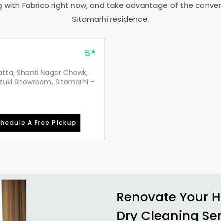
g with Fabrico right now, and take advantage of the conveni
Sitamarhi residence.
5
tta, Shanti Nagar Chowk,
zuki Showroom, Sitamarhi -
hedule A Free Pickup
Renovate Your H
Dry Cleaning Se