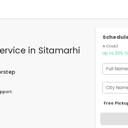
Schedule
A Click)
ervice
in
Sitamarhi
Up to 20% O
Full Name
orstep
City Nam
pport.
Free Picku