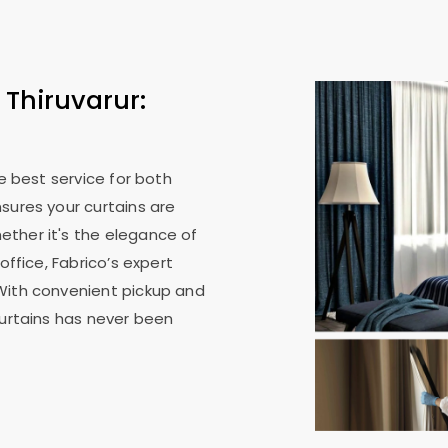
 Thiruvarur:
he best service for both
sures your curtains are
ther it's the elegance of
office, Fabrico’s expert
With convenient pickup and
curtains has never been