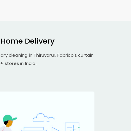
h Home Delivery
dry cleaning in Thiruvarur. Fabrico's curtain
 stores in India.