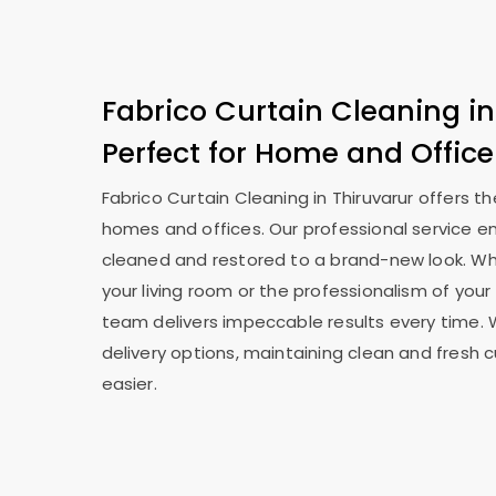
Fabrico Curtain Cleaning in
Perfect for Home and Office
Fabrico Curtain Cleaning in Thiruvarur offers t
homes and offices. Our professional service en
cleaned and restored to a brand-new look. Whe
your living room or the professionalism of your 
team delivers impeccable results every time. 
delivery options, maintaining clean and fresh 
easier.