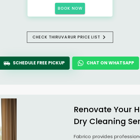
BOOK NOW
CHECK THIRUVARUR PRICE LIST
SCHEDULE FREE PICKUP
CHAT ON WHATSAPP
Renovate Your H
Dry Cleaning Se
Fabrico provides profession