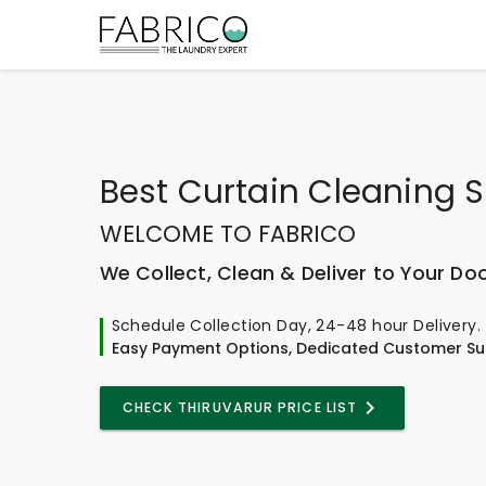
Best
Curtain Cleaning S
WELCOME TO FABRICO
We Collect, Clean & Deliver to Your Do
Schedule Collection Day, 24-48 hour Delivery.
Easy Payment Options, Dedicated Customer Su
CHECK THIRUVARUR PRICE LIST