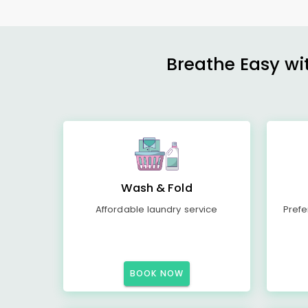
Breathe Easy wit
Wash & Fold
Affordable laundry service
Prefe
BOOK NOW