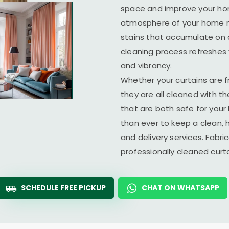
space and improve your home
atmosphere of your home ma
stains that accumulate on c
cleaning process refreshes y
and vibrancy.
Whether your curtains are fr
they are all cleaned with t
that are both safe for you
than ever to keep a clean, 
and delivery services. Fabr
professionally cleaned cur
SCHEDULE FREE PICKUP
CHAT ON WHATSAPP