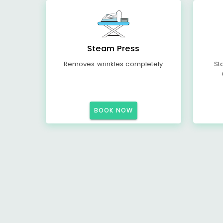
Steam Press
Removes wrinkles completely
St
BOOK NOW