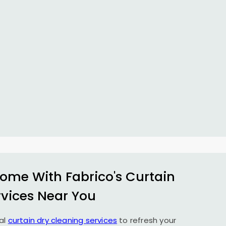
ome With Fabrico's Curtain
rvices Near You
al
curtain dry cleaning services
to refresh your