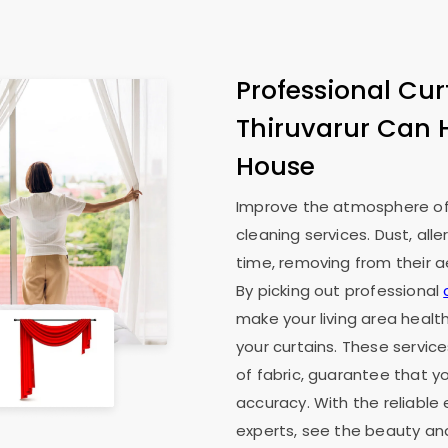
Professional Cur
Thiruvarur Can 
House
Improve the atmosphere of 
cleaning services. Dust, all
time, removing from their ae
By picking out professional
make your living area health
your curtains. These service
of fabric, guarantee that y
accuracy. With the reliable 
experts, see the beauty an