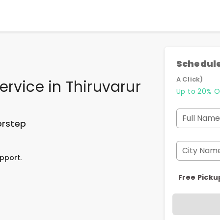
Schedule
A Click)
ervice
in
Thiruvarur
Up to 20% O
Full Name
orstep
City Nam
pport.
Free Picku