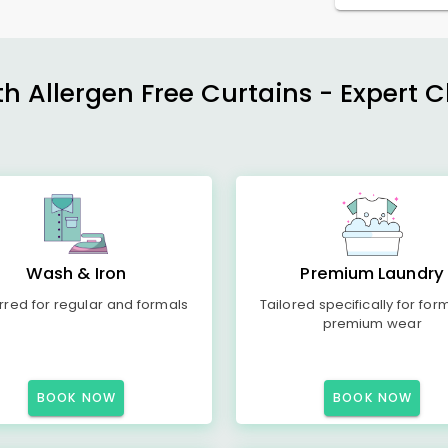
h Allergen Free Curtains - Expert 
Wash & Iron
Premium Laundry
rred for regular and formals
Tailored specifically for for
premium wear
BOOK NOW
BOOK NOW