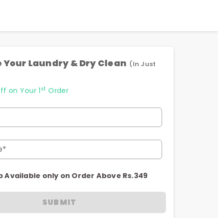
 Your Laundry & Dry Clean
(In Just
st
ff on Your 1
Order
e*
p Available only on Order Above Rs.349
SUBMIT