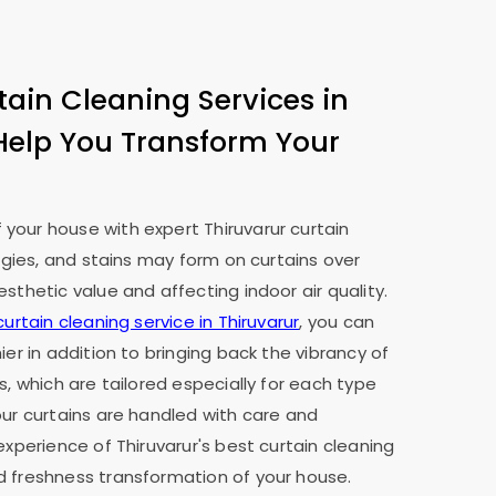
tain Cleaning Services in
Help You Transform Your
your house with expert Thiruvarur curtain
ergies, and stains may form on curtains over
sthetic value and affecting indoor air quality.
curtain cleaning service in Thiruvarur
, you can
ier in addition to bringing back the vibrancy of
s, which are tailored especially for each type
our curtains are handled with care and
experience of Thiruvarur's best curtain cleaning
d freshness transformation of your house.