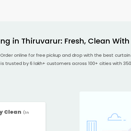
ng in Thiruvarur: Fresh, Clean Wit
 Order online for free pickup and drop with the best curtain 
 is trusted by 6 lakh+ customers across 100+ cities with 350+
ry Clean
(In