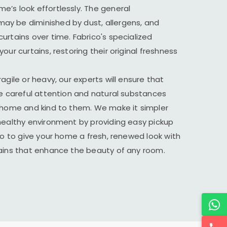
’s look effortlessly. The general
y be diminished by dust, allergens, and
urtains over time. Fabrico's specialized
our curtains, restoring their original freshness
agile or heavy, our experts will ensure that
he careful attention and natural substances
r home and kind to them. We make it simpler
healthy environment by providing easy pickup
ico to give your home a fresh, renewed look with
tains that enhance the beauty of any room.