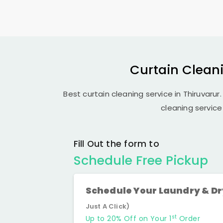
Curtain Cleani
Best curtain cleaning service in Thiruvarur.
cleaning service
Fill Out the form to
Schedule Free Pickup
Schedule Your Laundry & D
Just A Click)
st
Up to 20% Off on Your 1
Order