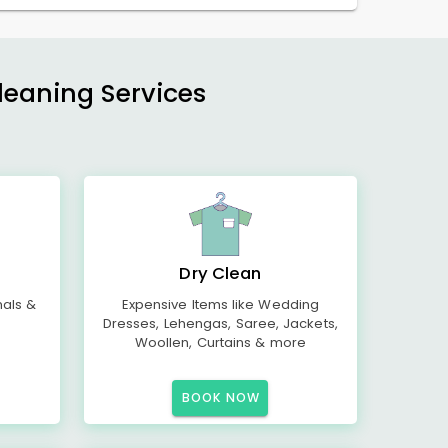
Cleaning Services
Dry Clean
mals &
Expensive Items like Wedding
Dresses, Lehengas, Saree, Jackets,
Woollen, Curtains & more
BOOK NOW