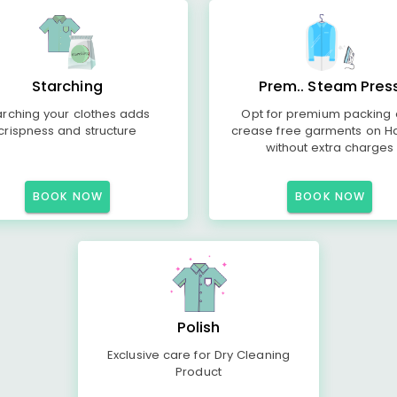
Starching
Prem.. Steam Pres
arching your clothes adds
Opt for premium packing
crispness and structure
crease free garments on H
without extra charges
BOOK NOW
BOOK NOW
Polish
Exclusive care for Dry Cleaning
Product