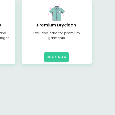
s
Premium Dryclean
 and
Exclusive care for premium
anger
garments
BOOK NOW