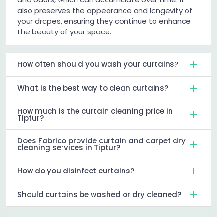
also preserves the appearance and longevity of
your drapes, ensuring they continue to enhance
the beauty of your space.
How often should you wash your curtains?
What is the best way to clean curtains?
How much is the curtain cleaning price in
Tiptur?
Does Fabrico provide curtain and carpet dry
cleaning services in Tiptur?
How do you disinfect curtains?
Should curtains be washed or dry cleaned?