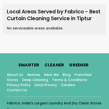
Local Areas Served by Fabrico - Best
Curtain Cleaning Service
in
Tiptur
No serviceable areas available.
.
.
.
SMARTER
CLEANER
GREENER
About Us
Sevices
Near Me
Blog
Franchise
Stores
Deep Cleaning
Terms & Conditions
Privacy Policy
Data Privacy
Careers
Contact Us
Fabrico: India's Largest Laundry And Dry Clean Stores
-