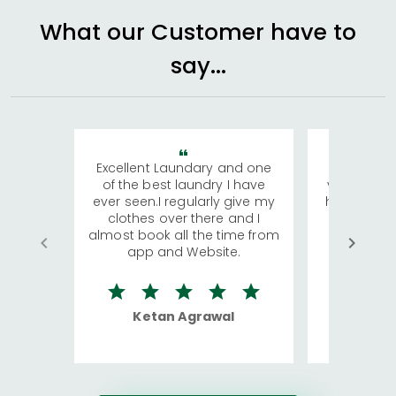
What our Customer have to
say...
Excellent Laundary and one
My sisters
of the best laundry I have
visiting Ko
ever seen.I regularly give my
has young 
clothes over there and I
a lot of c
almost book all the time from
We were in
app and Website.
quite rid
Ketan Agrawal
Ro