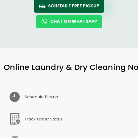
SCHEDULE FREE PICKUP
CHAT ON WHATSAPP
Online Laundry & Dry Cleaning No
Schedule Pickup
Track Order Status