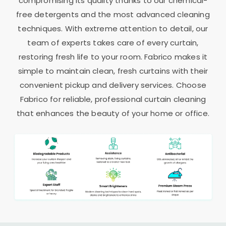
compromising its quality thanks to our chemical-
free detergents and the most advanced cleaning
techniques. With extreme attention to detail, our
team of experts takes care of every curtain,
restoring fresh life to your room. Fabrico makes it
simple to maintain clean, fresh curtains with their
convenient pickup and delivery services. Choose
Fabrico for reliable, professional curtain cleaning
that enhances the beauty of your home or office.