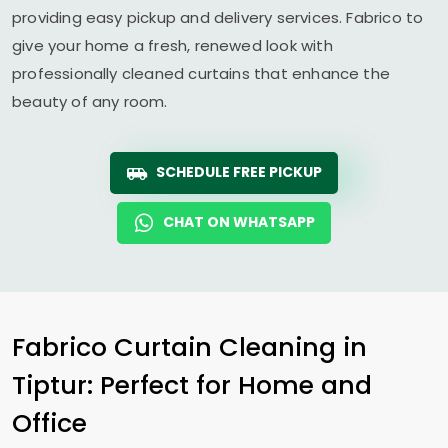
providing easy pickup and delivery services. Fabrico to
give your home a fresh, renewed look with
professionally cleaned curtains that enhance the
beauty of any room.
SCHEDULE FREE PICKUP
CHAT ON WHATSAPP
Fabrico Curtain Cleaning in
Tiptur: Perfect for Home and
Office