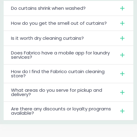
Do curtains shrink when washed?
How do you get the smell out of curtains?
Is it worth dry cleaning curtains?
Does Fabrico have a mobile app for laundry
services?
How do I find the Fabrico curtain cleaning
store?
What areas do you serve for pickup and
delivery?
Are there any discounts or loyalty programs
available?