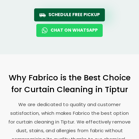
SCHEDULE FREE PICKUP
CHAT ON WHATSAPP
Why Fabrico is the Best Choice
for Curtain Cleaning in Tiptur
We are dedicated to quality and customer
satisfaction, which makes Fabrico the best option
for curtain cleaning in Tiptur. We effectively remove
dust, stains, and allergies from fabric without