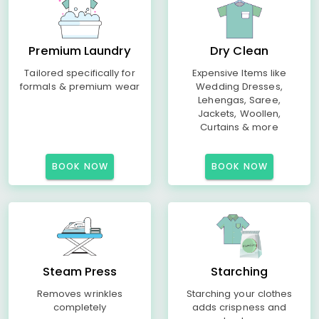
Premium Laundry
Dry Clean
Tailored specifically for
Expensive Items like
formals & premium wear
Wedding Dresses,
Lehengas, Saree,
Jackets, Woollen,
Curtains & more
BOOK NOW
BOOK NOW
Steam Press
Starching
Removes wrinkles
Starching your clothes
completely
adds crispness and