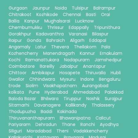
Gurgaon
Jaunpur
Noida
Tulsipur
Balrampur
Chitrakoot
Kozhikode
Chennai
Basti
Orai
Ballia
Kanpur
Mughalsarai
Lucknow
Chembumukku
Thrissur
Edappally
Tripunithura
Gorakhpur
Kadavanthra
Varanasi
Bilaspur
Raipur
Gonda
Bahraich
Aligarh
Eddapal
Angamaly
Latur
Thevera
Thellakom
Pala
Kozhencherry
Manendragarh
Kannur
Ernakulam
Kochi
Ramanattukara
Nadapuram
Jamshedpur
Coimbatore
Bareilly
Jabalpur
Anantapur
Chittoor
Ambikapur
Hosapete
Thiruvalla
Hubli
Gwalior
Chhindwara
Mysuru
Indore
Bengaluru
Erode
Siolim
Visakhapatnam
Aurangabad
kolkata
Pune
Hyderabad
Ahmedabad
Palakkad
Baloda Bazar
Bhilwara
Tiruppur
Nashik
Surajpur
Sitamarhi
Davanagere
Kallikandy
Thalassery
Thodupuzha
Baddi
Kakinada
Thiruvananthapuram
Bhawanipatna
Calicut
Pariyaram
Dehradun
Thane
Ranchi
Ayodhya
Siliguri
Moradabad
Theni
Vadakkencherry
Kallakurichi
Kottayam
Prayagraj
Madurai