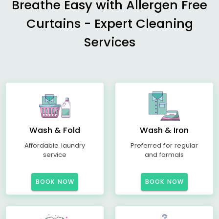
Breathe Easy with Allergen Free
Curtains - Expert Cleaning
Services
Wash & Fold
Wash & Iron
Affordable laundry
Preferred for regular
service
and formals
BOOK NOW
BOOK NOW