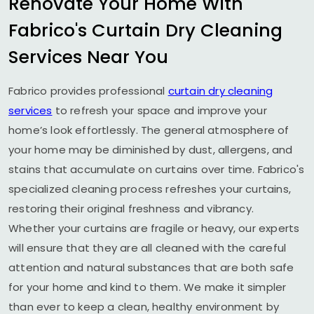
Renovate Your Home With
Fabrico's Curtain Dry Cleaning
Services Near You
Fabrico provides professional
curtain dry cleaning
services
to refresh your space and improve your
home’s look effortlessly. The general atmosphere of
your home may be diminished by dust, allergens, and
stains that accumulate on curtains over time. Fabrico's
specialized cleaning process refreshes your curtains,
restoring their original freshness and vibrancy.
Whether your curtains are fragile or heavy, our experts
will ensure that they are all cleaned with the careful
attention and natural substances that are both safe
for your home and kind to them. We make it simpler
than ever to keep a clean, healthy environment by