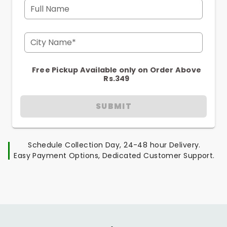
Full Name
City Name*
Free Pickup Available only on Order Above
Rs.349
SUBMIT
Schedule Collection Day, 24-48 hour Delivery.
Easy Payment Options, Dedicated Customer Support.