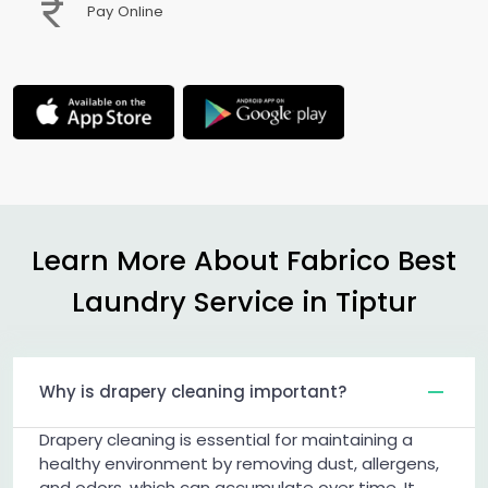
Pay Online
Learn More About Fabrico Best
Laundry Service in Tiptur
Why is drapery cleaning important?
Drapery cleaning is essential for maintaining a
healthy environment by removing dust, allergens,
and odors, which can accumulate over time. It