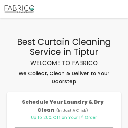
Best
Curtain Cleaning
Service
in
Tiptur
WELCOME TO FABRICO
We Collect, Clean & Deliver to Your
Doorstep
Schedule Your Laundry & Dry
Clean
(In Just A Click)
st
Up to 20% Off on Your 1
Order