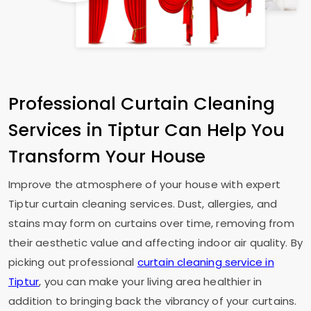
Professional Curtain Cleaning
Services in Tiptur Can Help You
Transform Your House
Improve the atmosphere of your house with expert
Tiptur curtain cleaning services. Dust, allergies, and
stains may form on curtains over time, removing from
their aesthetic value and affecting indoor air quality. By
picking out professional
curtain cleaning service in
Tiptur
, you can make your living area healthier in
addition to bringing back the vibrancy of your curtains.