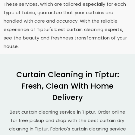
These services, which are tailored especially for each
type of fabric, guarantee that your curtains are
handled with care and accuracy. With the reliable
experience of Tiptur's best curtain cleaning experts,
see the beauty and freshness transformation of your
house.
Curtain Cleaning in Tiptur:
Fresh, Clean With Home
Delivery
Best curtain cleaning service in Tiptur. Order online
for free pickup and drop with the best curtain dry
cleaning in Tiptur. Fabrico's curtain cleaning service