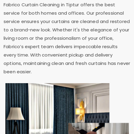
Fabrico Curtain Cleaning in Tiptur offers the best
service for both homes and offices. Our professional
service ensures your curtains are cleaned and restored
to a brand-new look. Whether it's the elegance of your
living room or the professionalism of your office,
Fabrico’s expert team delivers impeccable results
every time. With convenient pickup and delivery
options, maintaining clean and fresh curtains has never
been easier.