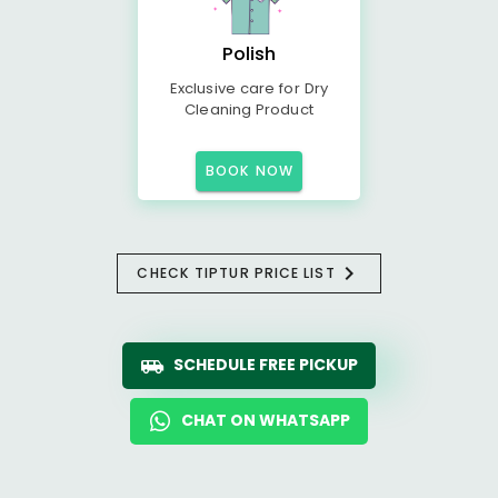
Polish
Exclusive care for Dry
Cleaning Product
BOOK NOW
CHECK TIPTUR PRICE LIST
SCHEDULE FREE PICKUP
CHAT ON WHATSAPP