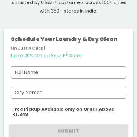
is trusted by 6 lakh+ customers across 100+ cities
with 350+ stores in India.
Schedule Your Laundry & Dry Clean
(In Just A Click)
st
Up to 20% Off on Your 1
Order
Full Name
City Name*
Free Pickup Available only on Order Above
Rs.349
SUBMIT