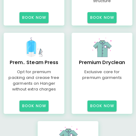
structure
BOOK NOW
BOOK NOW
Prem.. Steam Press
Premium Dryclean
Opt for premium
Exclusive care for
packing and crease free
premium garments
garments on Hanger
without extra charges
BOOK NOW
BOOK NOW