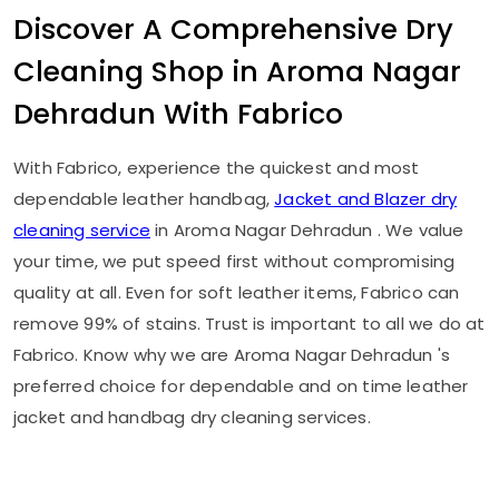
Discover A Comprehensive Dry
Cleaning Shop in
Aroma Nagar
Dehradun
With Fabrico
With Fabrico, experience the quickest and most
dependable leather handbag,
Jacket and Blazer dry
cleaning service
in
Aroma Nagar Dehradun
. We value
your time, we put speed first without compromising
quality at all. Even for soft leather items, Fabrico can
remove 99% of stains. Trust is important to all we do at
Fabrico. Know why we are
Aroma Nagar Dehradun
's
preferred choice for dependable and on time leather
jacket and handbag dry cleaning services.