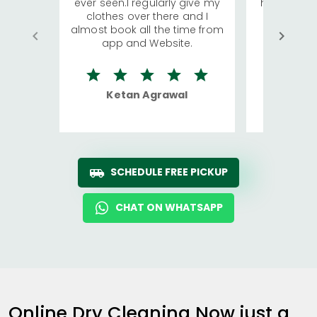
ever seen.I regularly give my
has young 
clothes over there and I
a lot of c
almost book all the time from
We were in
app and Website.
quite rid
Ketan Agrawal
Ro
SCHEDULE FREE PICKUP
CHAT ON WHATSAPP
Online Dry Cleaning Now just a