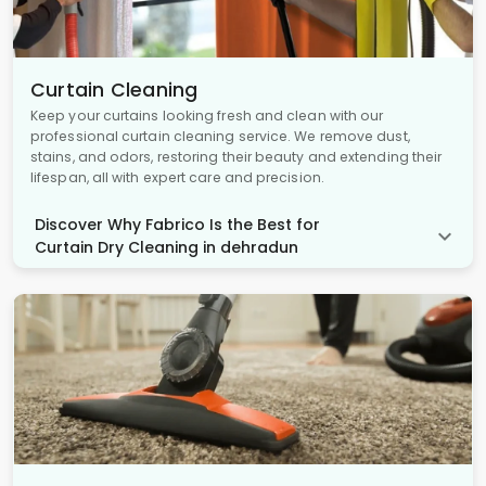
Curtain Cleaning
Keep your curtains looking fresh and clean with our
professional curtain cleaning service. We remove dust,
stains, and odors, restoring their beauty and extending their
lifespan, all with expert care and precision.
Discover Why Fabrico Is the Best for
Curtain Dry Cleaning in dehradun