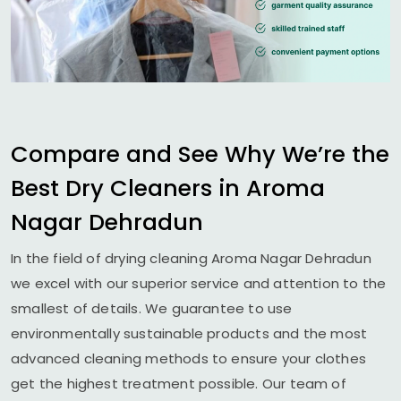
Compare and See Why We’re the
Best Dry Cleaners in
Aroma
Nagar Dehradun
In the field of drying cleaning
Aroma Nagar Dehradun
we excel with our superior service and attention to the
smallest of details. We guarantee to use
environmentally sustainable products and the most
advanced cleaning methods to ensure your clothes
get the highest treatment possible. Our team of