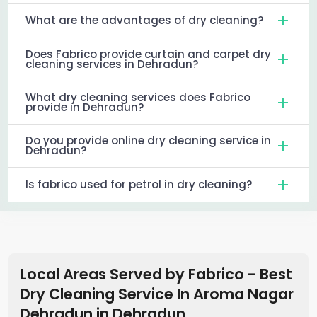
What are the advantages of dry cleaning?
Does Fabrico provide curtain and carpet dry
cleaning services in Dehradun?
What dry cleaning services does Fabrico
provide in Dehradun?
Do you provide online dry cleaning service in
Dehradun?
Is fabrico used for petrol in dry cleaning?
Local Areas Served by Fabrico - Best
Dry Cleaning Service In Aroma Nagar
Dehradun
in
Dehradun