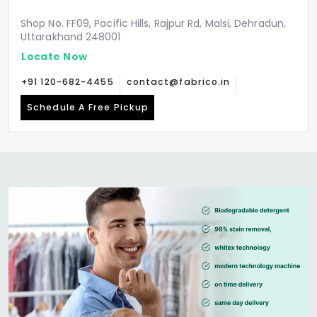
Shop No. FF09, Pacific Hills, Rajpur Rd, Malsi, Dehradun,
Uttarakhand 248001
Locate Now
+91 120-682-4455
contact@fabrico.in
Schedule A Free Pickup