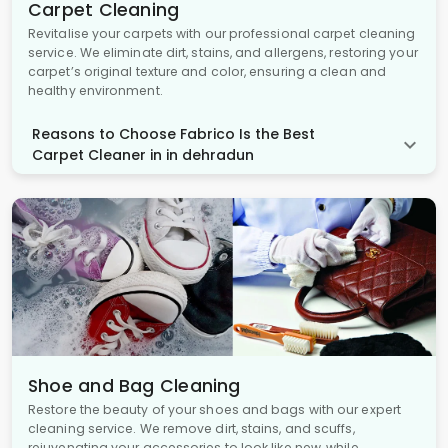
Carpet Cleaning
Revitalise your carpets with our professional carpet cleaning
service. We eliminate dirt, stains, and allergens, restoring your
carpet’s original texture and color, ensuring a clean and
healthy environment.
Reasons to Choose Fabrico Is the Best
Carpet Cleaner in in dehradun
Shoe and Bag Cleaning
Restore the beauty of your shoes and bags with our expert
cleaning service. We remove dirt, stains, and scuffs,
rejuvenating your accessories to look like new, while