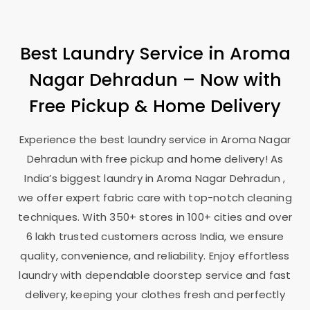
Best Laundry Service in
Aroma
Nagar Dehradun
– Now with
Free Pickup & Home Delivery
Experience the best laundry service in
Aroma Nagar
Dehradun
with free pickup and home delivery! As
India’s biggest laundry in
Aroma Nagar Dehradun
,
we offer expert fabric care with top-notch cleaning
techniques. With 350+ stores in 100+ cities and over
6 lakh trusted customers across India, we ensure
quality, convenience, and reliability. Enjoy effortless
laundry with dependable doorstep service and fast
delivery, keeping your clothes fresh and perfectly