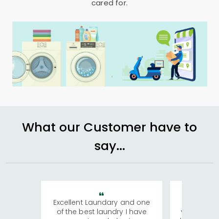
cared for.
What our Customer have to
say...
Excellent Laundary and one
My sisters
of the best laundry I have
visiting Ko