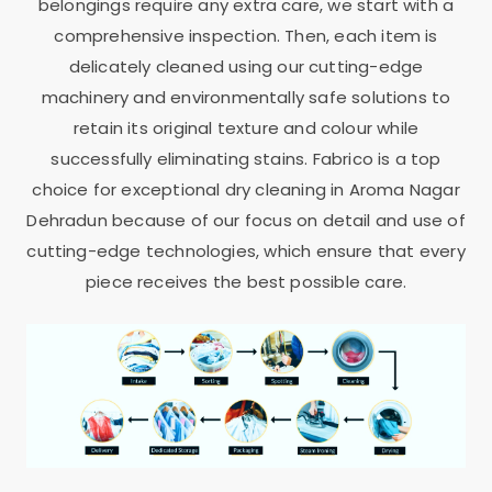
belongings require any extra care, we start with a
comprehensive inspection. Then, each item is
delicately cleaned using our cutting-edge
machinery and environmentally safe solutions to
retain its original texture and colour while
successfully eliminating stains. Fabrico is a top
choice for exceptional dry cleaning in
Aroma Nagar
Dehradun
because of our focus on detail and use of
cutting-edge technologies, which ensure that every
piece receives the best possible care.