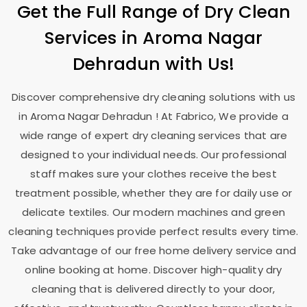
Get the Full Range of Dry Clean
Services in
Aroma Nagar
Dehradun
with Us!
Discover comprehensive dry cleaning solutions with us
in
Aroma Nagar Dehradun
! At Fabrico, We provide a
wide range of expert dry cleaning services that are
designed to your individual needs. Our professional
staff makes sure your clothes receive the best
treatment possible, whether they are for daily use or
delicate textiles. Our modern machines and green
cleaning techniques provide perfect results every time.
Take advantage of our free home delivery service and
online booking at home. Discover high-quality dry
cleaning that is delivered directly to your door,