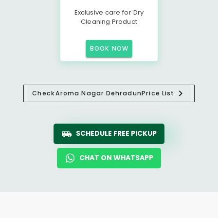
Exclusive care for Dry
Cleaning Product
BOOK NOW
Check
Aroma Nagar Dehradun
Price List
SCHEDULE FREE PICKUP
CHAT ON WHATSAPP