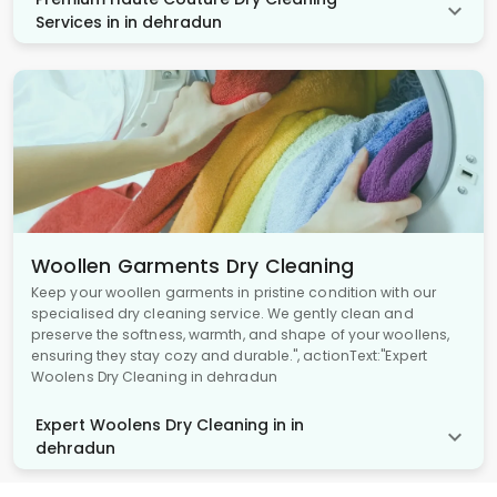
Services in in dehradun
Woollen Garments Dry Cleaning
Keep your woollen garments in pristine condition with our
specialised dry cleaning service. We gently clean and
preserve the softness, warmth, and shape of your woollens,
ensuring they stay cozy and durable.", actionText:"Expert
Woolens Dry Cleaning in dehradun
Expert Woolens Dry Cleaning in in
dehradun