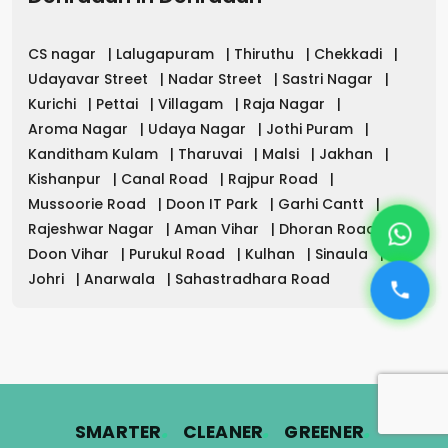
CS nagar
|
Lalugapuram
|
Thiruthu
|
Chekkadi
|
Udayavar Street
|
Nadar Street
|
Sastri Nagar
|
Kurichi
|
Pettai
|
Villagam
|
Raja Nagar
|
Aroma Nagar
|
Udaya Nagar
|
Jothi Puram
|
Kanditham Kulam
|
Tharuvai
|
Malsi
|
Jakhan
|
Kishanpur
|
Canal Road
|
Rajpur Road
|
Mussoorie Road
|
Doon IT Park
|
Garhi Cantt
|
Rajeshwar Nagar
|
Aman Vihar
|
Dhoran Road
|
Doon Vihar
|
Purukul Road
|
Kulhan
|
Sinaula
|
Johri
|
Anarwala
|
Sahastradhara Road
.
.
.
SMARTER
CLEANER
GREENER