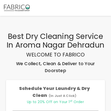
Best
Dry Cleaning Service
In Aroma Nagar Dehradun
WELCOME TO FABRICO
We Collect, Clean & Deliver to Your
Doorstep
Schedule Your Laundry & Dry
Clean
(In Just A Click)
st
Up to 20% Off on Your 1
Order