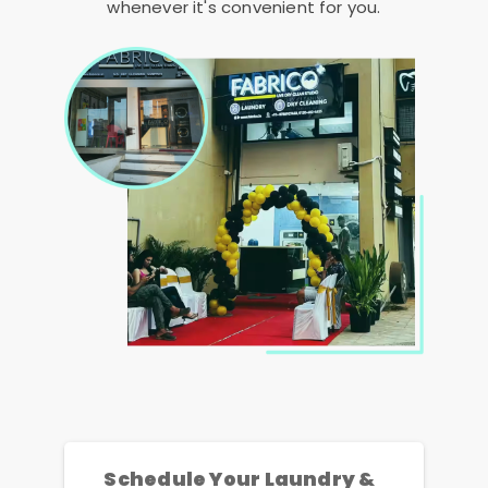
whenever it's convenient for you.
Schedule Your Laundry &