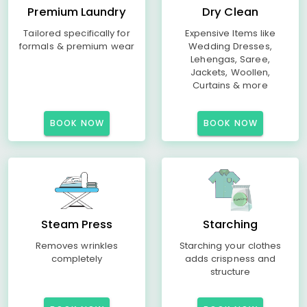
Premium Laundry
Dry Clean
Tailored specifically for
Expensive Items like
formals & premium wear
Wedding Dresses,
Lehengas, Saree,
Jackets, Woollen,
Curtains & more
BOOK NOW
BOOK NOW
Steam Press
Starching
Removes wrinkles
Starching your clothes
completely
adds crispness and
structure