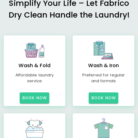
Simplify Your Life – Let Fabrico
Dry Clean Handle the Laundry!
Wash & Fold
Wash & Iron
Affordable laundry
Preferred for regular
service
and formals
BOOK NOW
BOOK NOW