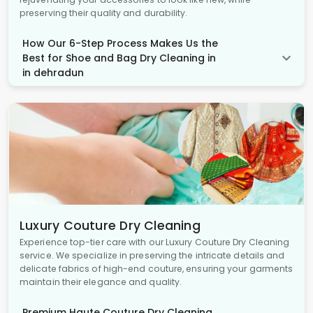
preserving their quality and durability.
How Our 6-Step Process Makes Us the
Best for Shoe and Bag Dry Cleaning in
in dehradun
Luxury Couture Dry Cleaning
Experience top-tier care with our Luxury Couture Dry Cleaning
service. We specialize in preserving the intricate details and
delicate fabrics of high-end couture, ensuring your garments
maintain their elegance and quality.
Premium Haute Couture Dry Cleaning