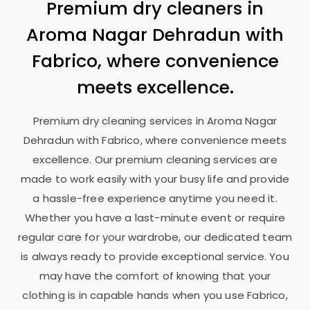
Premium dry cleaners in
Aroma Nagar Dehradun
with
Fabrico, where convenience
meets excellence.
Premium dry cleaning services in
Aroma Nagar
Dehradun
with Fabrico, where convenience meets
excellence. Our premium cleaning services are
made to work easily with your busy life and provide
a hassle-free experience anytime you need it.
Whether you have a last-minute event or require
regular care for your wardrobe, our dedicated team
is always ready to provide exceptional service. You
may have the comfort of knowing that your
clothing is in capable hands when you use Fabrico,