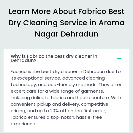
Learn More About Fabrico Best
Dry Cleaning Service in
Aroma
Nagar Dehradun
Why is Fabrico the best dry cleaner in
Dehradun?
Fabrico is the best dry cleaner in Dehradun due to
its exceptional service, advanced cleaning
technology, and eco-friendly methods. They offer
expert care for a wide range of garments,
including delicate fabrics and haute couture. With
convenient pickup and delivery, competitive
pricing, and up to 20% off on the first order,
Fabrico ensures a top-notch, hassle-free
experience.