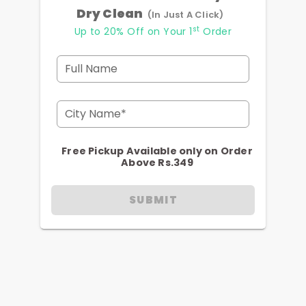
Dry Clean
(In Just A Click)
st
Up to 20% Off on Your 1
Order
Full Name
City Name*
Free Pickup Available only on Order
Above Rs.349
SUBMIT