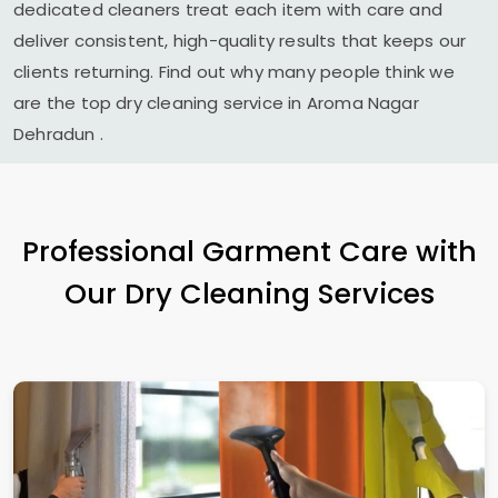
dedicated cleaners treat each item with care and
deliver consistent, high-quality results that keeps our
clients returning. Find out why many people think we
are the top dry cleaning service in
Aroma Nagar
Dehradun
.
Professional Garment Care with
Our Dry Cleaning Services