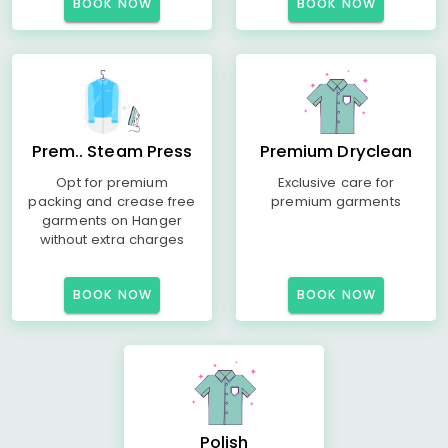
BOOK NOW
BOOK NOW
Prem.. Steam Press
Premium Dryclean
Opt for premium
Exclusive care for
packing and crease free
premium garments
garments on Hanger
without extra charges
BOOK NOW
BOOK NOW
Polish