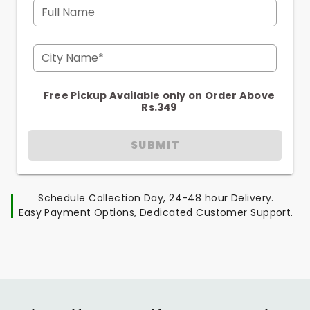
Full Name
City Name*
Free Pickup Available only on Order Above
Rs.349
SUBMIT
Schedule Collection Day, 24-48 hour Delivery.
Easy Payment Options, Dedicated Customer Support.