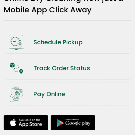
Mobile App Click Away
Schedule Pickup
Track Order Status
Pay Online