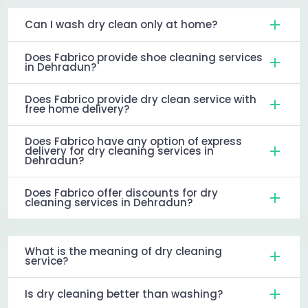
Can I wash dry clean only at home?
Does Fabrico provide shoe cleaning services
in Dehradun?
Does Fabrico provide dry clean service with
free home delivery?
Does Fabrico have any option of express
delivery for dry cleaning services in
Dehradun?
Does Fabrico offer discounts for dry
cleaning services in Dehradun?
What is the meaning of dry cleaning
service?
Is dry cleaning better than washing?