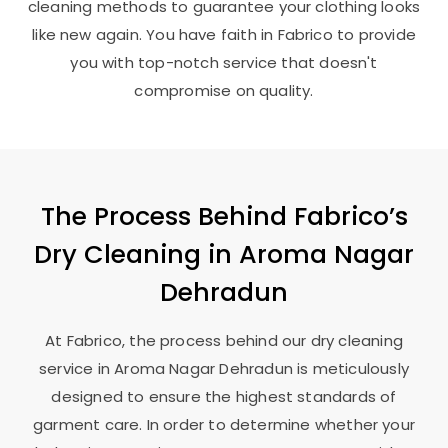
cleaning methods to guarantee your clothing looks
like new again. You have faith in Fabrico to provide
you with top-notch service that doesn't
compromise on quality.
The Process Behind Fabrico’s
Dry Cleaning in
Aroma Nagar
Dehradun
At Fabrico, the process behind our dry cleaning
service in
Aroma Nagar Dehradun
is meticulously
designed to ensure the highest standards of
garment care. In order to determine whether your