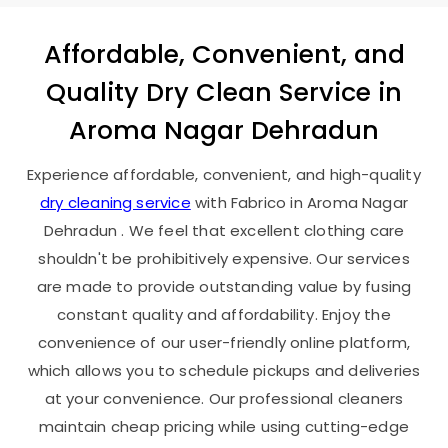
Affordable, Convenient, and
Quality Dry Clean Service in
Aroma Nagar Dehradun
Experience affordable, convenient, and high-quality
dry cleaning service
with Fabrico in
Aroma Nagar
Dehradun
. We feel that excellent clothing care
shouldn't be prohibitively expensive. Our services
are made to provide outstanding value by fusing
constant quality and affordability. Enjoy the
convenience of our user-friendly online platform,
which allows you to schedule pickups and deliveries
at your convenience. Our professional cleaners
maintain cheap pricing while using cutting-edge