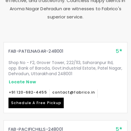
effective, and trustworthy. Countless happy clients in
Aroma Nagar Dehradun
are witnesses to Fabrico's
superior service.
5
FAB-PATELNAGAR-248001
Shop No - F2, Grover Tower, 222/113, Saharanpur Rd,
opp. Bank of Baroda, Govt.Industrial Estate, Patel Nagar,
Dehradun, Uttarakhand 248001
Locate Now
+91 120-682-4455
contact@fabrico.in
Schedule A Free Pickup
5
FAB-PACIFICHILLS-248001