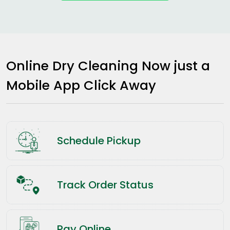
Online Dry Cleaning Now just a
Mobile App Click Away
Schedule Pickup
Track Order Status
Pay Online