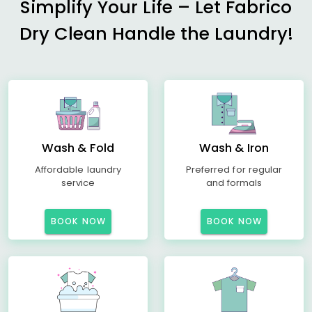
Simplify Your Life – Let Fabrico
Dry Clean Handle the Laundry!
Wash & Fold
Wash & Iron
Affordable laundry
Preferred for regular
service
and formals
BOOK NOW
BOOK NOW