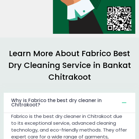
Learn More About Fabrico Best
Dry Cleaning Service in
Bankat
Chitrakoot
Why is Fabrico the best dry cleaner in
Chitrakoot?
Fabrico is the best dry cleaner in Chitrakoot due
to its exceptional service, advanced cleaning
technology, and eco-friendly methods. They offer
expert care for a wide range of garments,