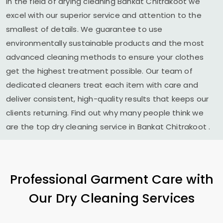
In the field of drying cleaning
Bankat Chitrakoot
we
excel with our superior service and attention to the
smallest of details. We guarantee to use
environmentally sustainable products and the most
advanced cleaning methods to ensure your clothes
get the highest treatment possible. Our team of
dedicated cleaners treat each item with care and
deliver consistent, high-quality results that keeps our
clients returning. Find out why many people think we
are the top dry cleaning service in
Bankat Chitrakoot
.
Professional Garment Care with
Our Dry Cleaning Services