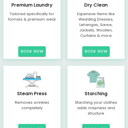
Premium Laundry
Dry Clean
Tailored specifically for
Expensive Items like
formals & premium wear
Wedding Dresses,
Lehengas, Saree,
Jackets, Woollen,
Curtains & more
BOOK NOW
BOOK NOW
Steam Press
Starching
Removes wrinkles
Starching your clothes
completely
adds crispness and
structure