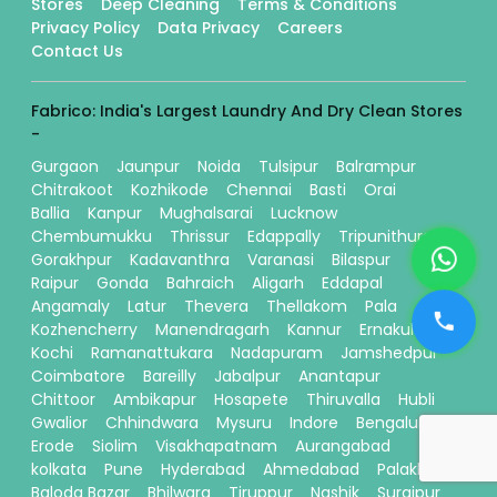
Stores
Deep Cleaning
Terms & Conditions
Privacy Policy
Data Privacy
Careers
Contact Us
Fabrico: India's Largest Laundry And Dry Clean Stores
-
Gurgaon
Jaunpur
Noida
Tulsipur
Balrampur
Chitrakoot
Kozhikode
Chennai
Basti
Orai
Ballia
Kanpur
Mughalsarai
Lucknow
Chembumukku
Thrissur
Edappally
Tripunithura
Gorakhpur
Kadavanthra
Varanasi
Bilaspur
Raipur
Gonda
Bahraich
Aligarh
Eddapal
Angamaly
Latur
Thevera
Thellakom
Pala
Kozhencherry
Manendragarh
Kannur
Ernakulam
Kochi
Ramanattukara
Nadapuram
Jamshedpur
Coimbatore
Bareilly
Jabalpur
Anantapur
Chittoor
Ambikapur
Hosapete
Thiruvalla
Hubli
Gwalior
Chhindwara
Mysuru
Indore
Bengaluru
Erode
Siolim
Visakhapatnam
Aurangabad
kolkata
Pune
Hyderabad
Ahmedabad
Palakkad
Baloda Bazar
Bhilwara
Tiruppur
Nashik
Surajpur