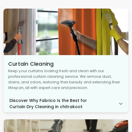
Curtain Cleaning
Keep your curtains looking fresh and clean with our
professional curtain cleaning service. We remove dust,
stains, and odors, restoring their beauty and extending their
lifespan, all with expert care and precision.
Discover Why Fabrico Is the Best for
Curtain Dry Cleaning in chitrakoot