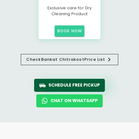
Exclusive care for Dry
Cleaning Product
BOOK NOW
Check
Bankat Chitrakoot
Price List
SCHEDULE FREE PICKUP
CHAT ON WHATSAPP