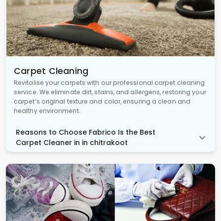
Carpet Cleaning
Revitalise your carpets with our professional carpet cleaning
service. We eliminate dirt, stains, and allergens, restoring your
carpet’s original texture and color, ensuring a clean and
healthy environment.
Reasons to Choose Fabrico Is the Best
Carpet Cleaner in in chitrakoot