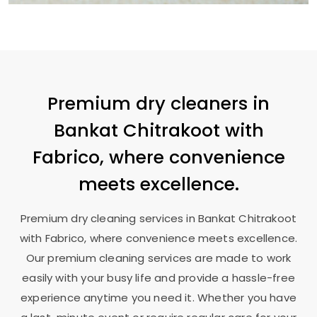
Premium dry cleaners in
Bankat Chitrakoot
with
Fabrico, where convenience
meets excellence.
Premium dry cleaning services in
Bankat Chitrakoot
with Fabrico, where convenience meets excellence.
Our premium cleaning services are made to work
easily with your busy life and provide a hassle-free
experience anytime you need it. Whether you have