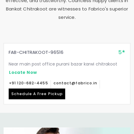
effective, and trustworthy. Countless happy clients in
Bankat Chitrakoot
are witnesses to Fabrico's superior
service.
5
FAB-CHITRAKOOT-96516
Near main post office purani bazar karwi chitrakoot
Locate Now
+91 120-682-4455
contact@fabrico.in
Schedule A Free Pickup