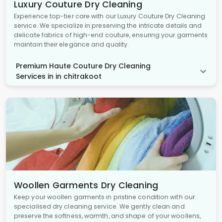
Luxury Couture Dry Cleaning
Experience top-tier care with our Luxury Couture Dry Cleaning
service. We specialize in preserving the intricate details and
delicate fabrics of high-end couture, ensuring your garments
maintain their elegance and quality.
Premium Haute Couture Dry Cleaning
Services in in chitrakoot
Woollen Garments Dry Cleaning
Keep your woollen garments in pristine condition with our
specialised dry cleaning service. We gently clean and
preserve the softness, warmth, and shape of your woollens,