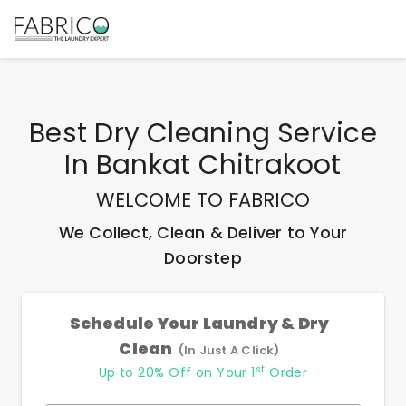
Best
Dry Cleaning Service
In Bankat Chitrakoot
WELCOME TO FABRICO
We Collect, Clean & Deliver to Your
Doorstep
Schedule Your Laundry & Dry
Clean
(In Just A Click)
st
Up to 20% Off on Your 1
Order