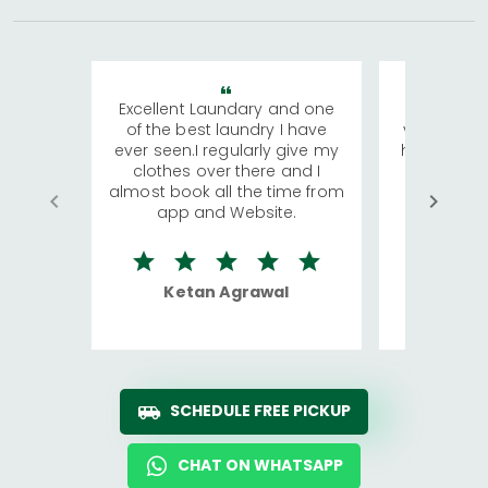
Excellent Laundary and one
My sisters
of the best laundry I have
visiting Ko
ever seen.I regularly give my
has young 
clothes over there and I
a lot of c
almost book all the time from
We were in
app and Website.
quite rid
Ketan Agrawal
Ro
SCHEDULE FREE PICKUP
CHAT ON WHATSAPP