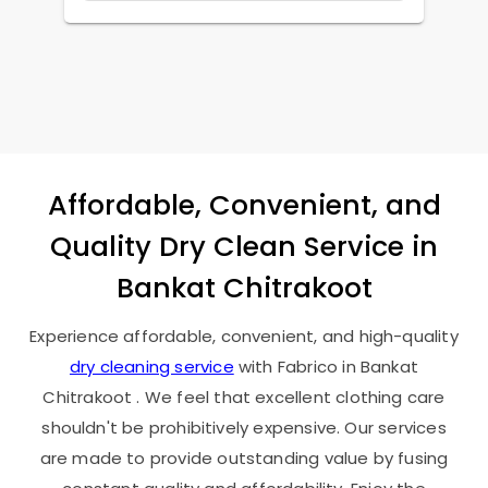
Affordable, Convenient, and
Quality Dry Clean Service in
Bankat Chitrakoot
Experience affordable, convenient, and high-quality
dry cleaning service
with Fabrico in
Bankat
Chitrakoot
. We feel that excellent clothing care
shouldn't be prohibitively expensive. Our services
are made to provide outstanding value by fusing