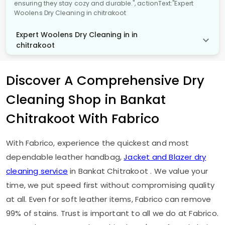
ensuring they stay cozy and durable.", actionText:"Expert
Woolens Dry Cleaning in chitrakoot
Expert Woolens Dry Cleaning in in
chitrakoot
Discover A Comprehensive Dry
Cleaning Shop in
Bankat
Chitrakoot
With Fabrico
With Fabrico, experience the quickest and most
dependable leather handbag,
Jacket and Blazer dry
cleaning service
in
Bankat Chitrakoot
. We value your
time, we put speed first without compromising quality
at all. Even for soft leather items, Fabrico can remove
99% of stains. Trust is important to all we do at Fabrico.