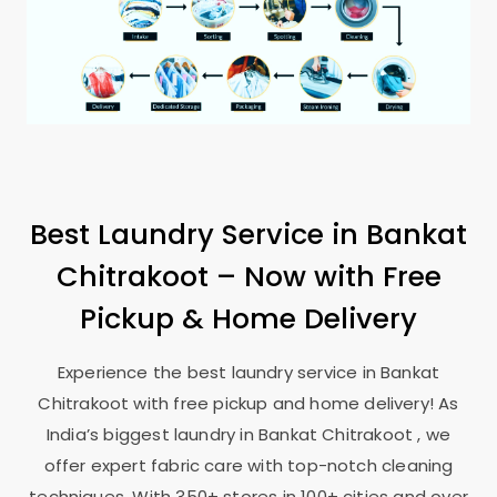
Best Laundry Service in
Bankat
Chitrakoot
– Now with Free
Pickup & Home Delivery
Experience the best laundry service in
Bankat
Chitrakoot
with free pickup and home delivery! As
India’s biggest laundry in
Bankat Chitrakoot
, we
offer expert fabric care with top-notch cleaning
techniques. With 350+ stores in 100+ cities and over