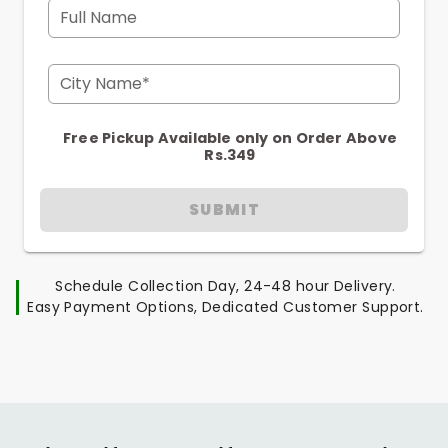
Full Name
City Name*
Free Pickup Available only on Order Above
Rs.349
SUBMIT
Schedule Collection Day, 24-48 hour Delivery.
Easy Payment Options, Dedicated Customer Support.