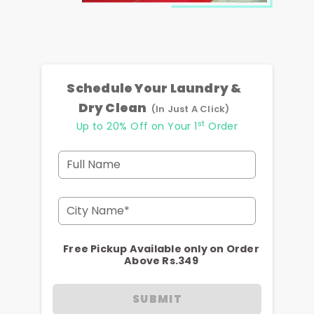
Schedule Your Laundry &
Dry Clean
(In Just A Click)
st
Up to 20% Off on Your 1
Order
Full Name
City Name*
Free Pickup Available only on Order
Above Rs.349
SUBMIT