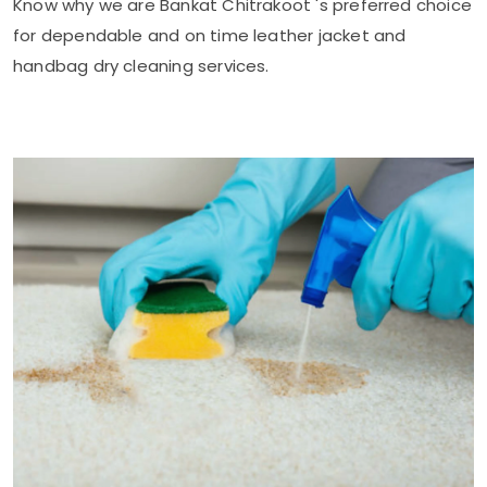
Know why we are
Bankat Chitrakoot
's preferred choice
for dependable and on time leather jacket and
handbag dry cleaning services.