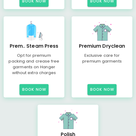
BOOK NOW
BOOK NOW
Prem.. Steam Press
Premium Dryclean
Opt for premium
Exclusive care for
packing and crease free
premium garments
garments on Hanger
without extra charges
BOOK NOW
BOOK NOW
Polish