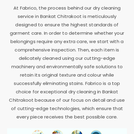
At Fabrico, the process behind our dry cleaning
service in
Bankat Chitrakoot
is meticulously
designed to ensure the highest standards of
garment care. In order to determine whether your
belongings require any extra care, we start with a
comprehensive inspection. Then, each item is
delicately cleaned using our cutting-edge
machinery and environmentally safe solutions to
retain its original texture and colour while
successfully eliminating stains. Fabrico is a top
choice for exceptional dry cleaning in
Bankat
Chitrakoot
because of our focus on detail and use
of cutting-edge technologies, which ensure that
every piece receives the best possible care.