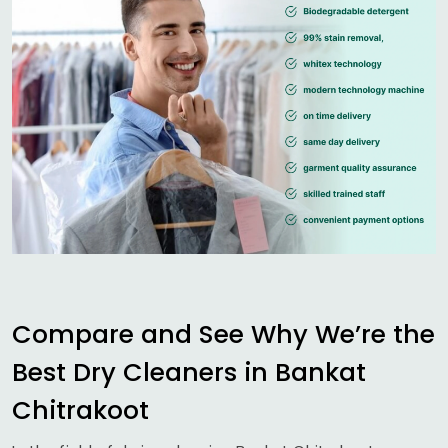
Compare and See Why We’re the
Best Dry Cleaners in
Bankat
Chitrakoot