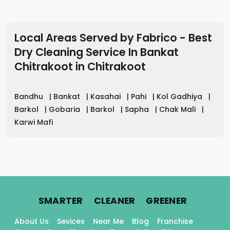
Local Areas Served by Fabrico - Best
Dry Cleaning Service In Bankat
Chitrakoot
in
Chitrakoot
Bandhu
|
Bankat
|
Kasahai
|
Pahi
|
Kol Gadhiya
|
Barkol
|
Gobaria
|
Barkol
|
Sapha
|
Chak Mali
|
Karwi Mafi
.
.
.
SMARTER
CLEANER
GREENER
About Us
Sevices
Near Me
Blog
Franchise