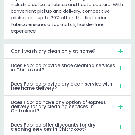
including delicate fabrics and haute couture. With
convenient pickup and delivery, competitive
pricing, and up to 20% off on the first order,
Fabrico ensures a top-notch, hassle-free
experience.
Can I wash dry clean only at home?
Does Fabrico provide shoe cleaning services
in Chitrakoot?
Does Fabrico provide dry clean service with
free home delivery?
Does Fabrico have any option of express
delivery for dry cleaning services in
Chitrakoot?
Does Fabrico offer discounts for dry
cleaning services in Chitrakoot?