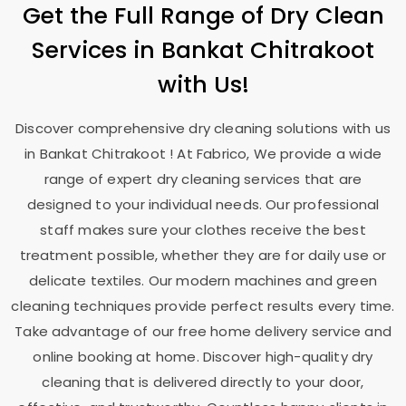
Get the Full Range of Dry Clean
Services in
Bankat Chitrakoot
with Us!
Discover comprehensive dry cleaning solutions with us
in
Bankat Chitrakoot
! At Fabrico, We provide a wide
range of expert dry cleaning services that are
designed to your individual needs. Our professional
staff makes sure your clothes receive the best
treatment possible, whether they are for daily use or
delicate textiles. Our modern machines and green
cleaning techniques provide perfect results every time.
Take advantage of our free home delivery service and
online booking at home. Discover high-quality dry
cleaning that is delivered directly to your door,