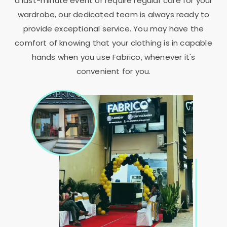
a last-minute event or require regular care for your
wardrobe, our dedicated team is always ready to
provide exceptional service. You may have the
comfort of knowing that your clothing is in capable
hands when you use Fabrico, whenever it's
convenient for you.