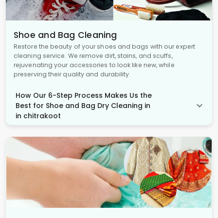
Shoe and Bag Cleaning
Restore the beauty of your shoes and bags with our expert
cleaning service. We remove dirt, stains, and scuffs,
rejuvenating your accessories to look like new, while
preserving their quality and durability.
How Our 6-Step Process Makes Us the
Best for Shoe and Bag Dry Cleaning in
in chitrakoot