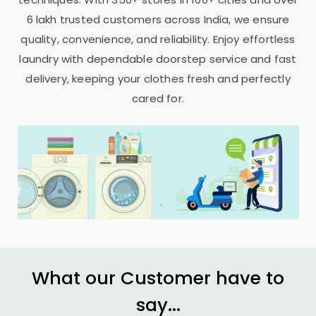
6 lakh trusted customers across India, we ensure
quality, convenience, and reliability. Enjoy effortless
laundry with dependable doorstep service and fast
delivery, keeping your clothes fresh and perfectly
cared for.
What our Customer have to
say...