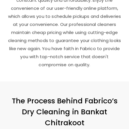
constant quality and affordability. Enjoy the
convenience of our user-friendly online platform,
which allows you to schedule pickups and deliveries
at your convenience. Our professional cleaners
maintain cheap pricing while using cutting-edge
cleaning methods to guarantee your clothing looks
like new again. You have faith in Fabrico to provide
you with top-notch service that doesn't
compromise on quality.
The Process Behind Fabrico’s
Dry Cleaning in
Bankat
Chitrakoot