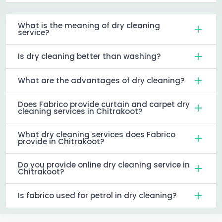
What is the meaning of dry cleaning
service?
Is dry cleaning better than washing?
What are the advantages of dry cleaning?
Does Fabrico provide curtain and carpet dry
cleaning services in Chitrakoot?
What dry cleaning services does Fabrico
provide in Chitrakoot?
Do you provide online dry cleaning service in
Chitrakoot?
Is fabrico used for petrol in dry cleaning?