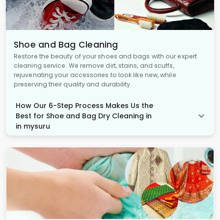
Shoe and Bag Cleaning
Restore the beauty of your shoes and bags with our expert
cleaning service. We remove dirt, stains, and scuffs,
rejuvenating your accessories to look like new, while
preserving their quality and durability.
How Our 6-Step Process Makes Us the
Best for Shoe and Bag Dry Cleaning in
in mysuru