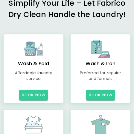
Simplify Your Life – Let Fabrico
Dry Clean Handle the Laundry!
Wash & Fold
Wash & Iron
Affordable laundry
Preferred for regular
service
and formals
BOOK NOW
BOOK NOW