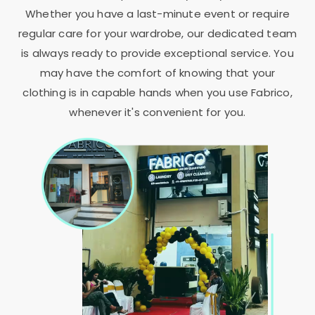
Whether you have a last-minute event or require
regular care for your wardrobe, our dedicated team
is always ready to provide exceptional service. You
may have the comfort of knowing that your
clothing is in capable hands when you use Fabrico,
whenever it's convenient for you.