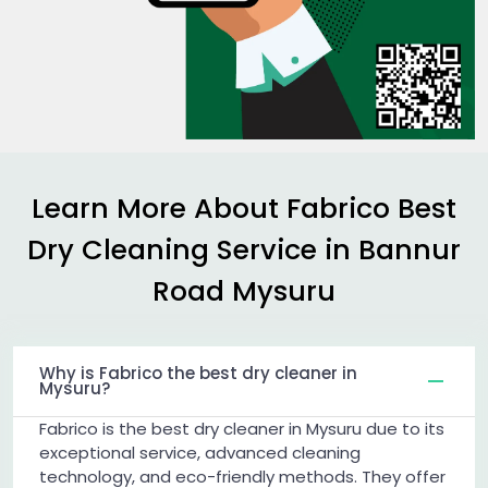
Learn More About Fabrico Best
Dry Cleaning Service in
Bannur
Road Mysuru
Why is Fabrico the best dry cleaner in
Mysuru?
Fabrico is the best dry cleaner in Mysuru due to its
exceptional service, advanced cleaning
technology, and eco-friendly methods. They offer