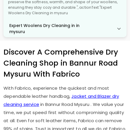
preserve the softness, warmth, and shape of your woollens,
ensuring they stay cozy and durable.", actionText:"Expert
Woolens Dry Cleaning in mysuru
Expert Woolens Dry Cleaning in in
mysuru
Discover A Comprehensive Dry
Cleaning Shop in
Bannur Road
Mysuru
With Fabrico
With Fabrico, experience the quickest and most
dependable leather handbag,
Jacket and Blazer dry
cleaning service
in
Bannur Road Mysuru
. We value your
time, we put speed first without compromising quality
at all. Even for soft leather items, Fabrico can remove
99% of stains. Trust is important to all we do at Fabrico.