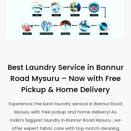
Best Laundry Service in
Bannur
Road Mysuru
– Now with Free
Pickup & Home Delivery
Experience the best laundry service in
Bannur Road
Mysuru
with free pickup and home delivery! As
India’s biggest laundry in
Bannur Road Mysuru
, we
offer expert fabric care with top-notch cleaning