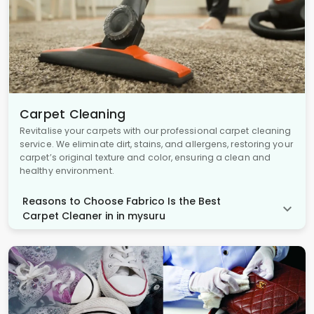
Carpet Cleaning
Revitalise your carpets with our professional carpet cleaning
service. We eliminate dirt, stains, and allergens, restoring your
carpet’s original texture and color, ensuring a clean and
healthy environment.
Reasons to Choose Fabrico Is the Best
Carpet Cleaner in in mysuru