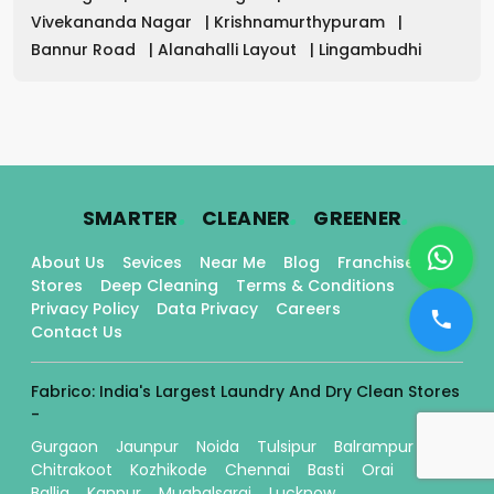
Vivekananda Nagar
|
Krishnamurthypuram
|
Bannur Road
|
Alanahalli Layout
|
Lingambudhi
.
.
.
SMARTER
CLEANER
GREENER
About Us
Sevices
Near Me
Blog
Franchise
Stores
Deep Cleaning
Terms & Conditions
Privacy Policy
Data Privacy
Careers
Contact Us
Fabrico: India's Largest Laundry And Dry Clean Stores
-
Gurgaon
Jaunpur
Noida
Tulsipur
Balrampur
Chitrakoot
Kozhikode
Chennai
Basti
Orai
Ballia
Kanpur
Mughalsarai
Lucknow