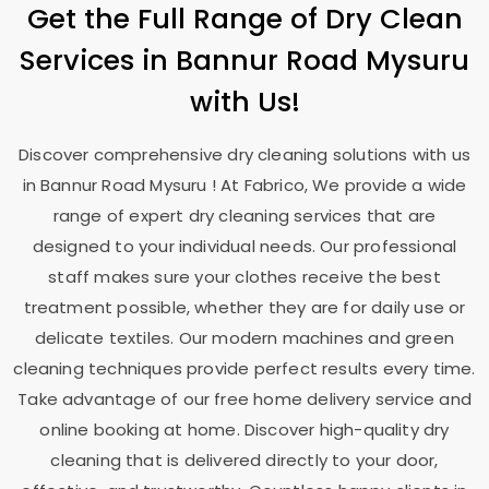
Get the Full Range of Dry Clean
Services in
Bannur Road Mysuru
with Us!
Discover comprehensive dry cleaning solutions with us
in
Bannur Road Mysuru
! At Fabrico, We provide a wide
range of expert dry cleaning services that are
designed to your individual needs. Our professional
staff makes sure your clothes receive the best
treatment possible, whether they are for daily use or
delicate textiles. Our modern machines and green
cleaning techniques provide perfect results every time.
Take advantage of our free home delivery service and
online booking at home. Discover high-quality dry
cleaning that is delivered directly to your door,