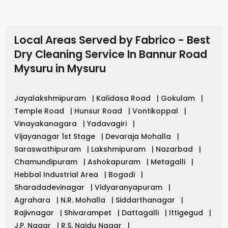
Local Areas Served by Fabrico - Best
Dry Cleaning Service In Bannur Road
Mysuru
in
Mysuru
Jayalakshmipuram
|
Kalidasa Road
|
Gokulam
|
Temple Road
|
Hunsur Road
|
Vontikoppal
|
Vinayakanagara
|
Yadavagiri
|
Vijayanagar 1st Stage
|
Devaraja Mohalla
|
Saraswathipuram
|
Lakshmipuram
|
Nazarbad
|
Chamundipuram
|
Ashokapuram
|
Metagalli
|
Hebbal Industrial Area
|
Bogadi
|
Sharadadevinagar
|
Vidyaranyapuram
|
Agrahara
|
N.R. Mohalla
|
Siddarthanagar
|
Rajivnagar
|
Shivarampet
|
Dattagalli
|
Ittigegud
|
J.P. Nagar
|
R.S. Naidu Nagar
|