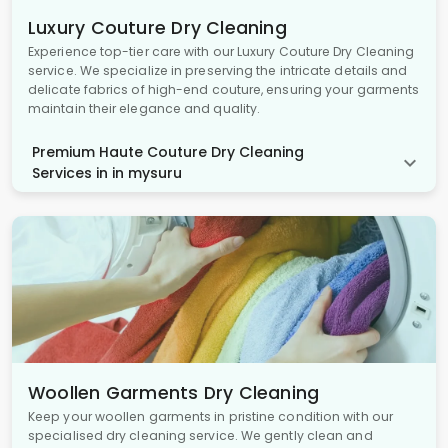
Luxury Couture Dry Cleaning
Experience top-tier care with our Luxury Couture Dry Cleaning
service. We specialize in preserving the intricate details and
delicate fabrics of high-end couture, ensuring your garments
maintain their elegance and quality.
Premium Haute Couture Dry Cleaning
Services in in mysuru
Woollen Garments Dry Cleaning
Keep your woollen garments in pristine condition with our
specialised dry cleaning service. We gently clean and