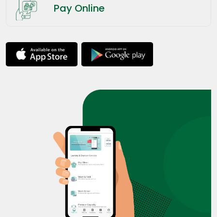
Pay Online