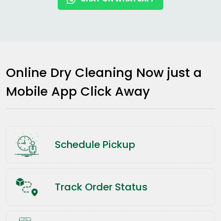
Online Dry Cleaning Now just a
Mobile App Click Away
Schedule Pickup
Track Order Status