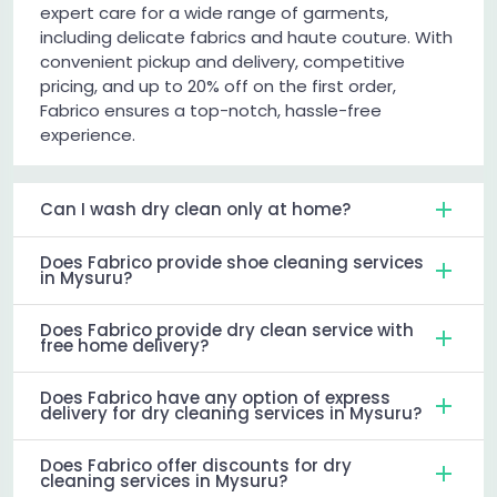
expert care for a wide range of garments,
including delicate fabrics and haute couture. With
convenient pickup and delivery, competitive
pricing, and up to 20% off on the first order,
Fabrico ensures a top-notch, hassle-free
experience.
Can I wash dry clean only at home?
Does Fabrico provide shoe cleaning services
in Mysuru?
Does Fabrico provide dry clean service with
free home delivery?
Does Fabrico have any option of express
delivery for dry cleaning services in Mysuru?
Does Fabrico offer discounts for dry
cleaning services in Mysuru?