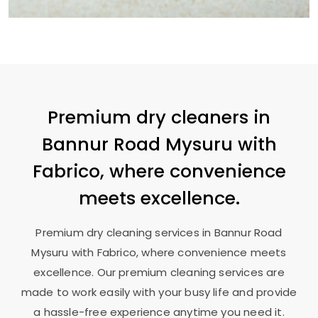
Premium dry cleaners in
Bannur Road Mysuru
with
Fabrico, where convenience
meets excellence.
Premium dry cleaning services in
Bannur Road
Mysuru
with Fabrico, where convenience meets
excellence. Our premium cleaning services are
made to work easily with your busy life and provide
a hassle-free experience anytime you need it.