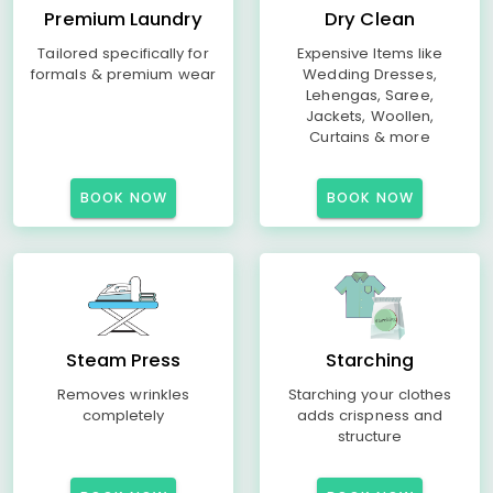
Premium Laundry
Dry Clean
Tailored specifically for
Expensive Items like
formals & premium wear
Wedding Dresses,
Lehengas, Saree,
Jackets, Woollen,
Curtains & more
BOOK NOW
BOOK NOW
Steam Press
Starching
Removes wrinkles
Starching your clothes
completely
adds crispness and
structure