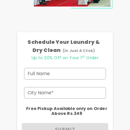
Schedule Your Laundry &
Dry Clean
(In Just A Click)
st
Up to 20% Off on Your 1
Order
Full Name
City Name*
Free Pickup Available only on Order
Above Rs.349
SUBMIT