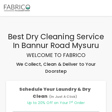
Best
Dry Cleaning Service
In Bannur Road Mysuru
WELCOME TO FABRICO
We Collect, Clean & Deliver to Your
Doorstep
Schedule Your Laundry & Dry
Clean
(In Just A Click)
st
Up to 20% Off on Your 1
Order