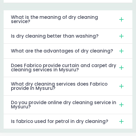
What is the meaning of dry cleaning
service?
Is dry cleaning better than washing?
What are the advantages of dry cleaning?
Does Fabrico provide curtain and carpet dry
cleaning services in Mysuru?
What dry cleaning services does Fabrico
provide in Mysuru?
Do you provide online dry cleaning service in
Mysuru?
Is fabrico used for petrol in dry cleaning?