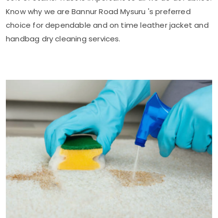
Know why we are
Bannur Road Mysuru
's preferred
choice for dependable and on time leather jacket and
handbag dry cleaning services.