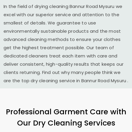
In the field of drying cleaning
Bannur Road Mysuru
we
excel with our superior service and attention to the
smallest of details. We guarantee to use
environmentally sustainable products and the most
advanced cleaning methods to ensure your clothes
get the highest treatment possible. Our team of
dedicated cleaners treat each item with care and
deliver consistent, high-quality results that keeps our
clients returning. Find out why many people think we
are the top dry cleaning service in
Bannur Road Mysuru
.
Professional Garment Care with
Our Dry Cleaning Services