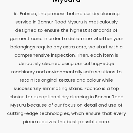
At Fabrico, the process behind our dry cleaning
service in
Bannur Road Mysuru
is meticulously
designed to ensure the highest standards of
garment care. In order to determine whether your
belongings require any extra care, we start with a
comprehensive inspection. Then, each item is
delicately cleaned using our cutting-edge
machinery and environmentally safe solutions to
retain its original texture and colour while
successfully eliminating stains. Fabrico is a top
choice for exceptional dry cleaning in
Bannur Road
Mysuru
because of our focus on detail and use of
cutting-edge technologies, which ensure that every
piece receives the best possible care.