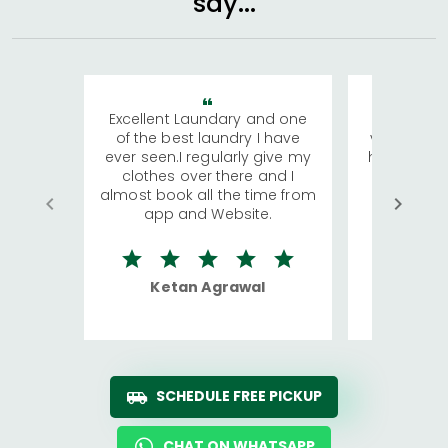
say...
Excellent Laundary and one
My sisters
of the best laundry I have
visiting Ko
ever seen.I regularly give my
has young 
clothes over there and I
a lot of c
almost book all the time from
We were in
app and Website.
quite rid
Ketan Agrawal
Ro
SCHEDULE FREE PICKUP
CHAT ON WHATSAPP