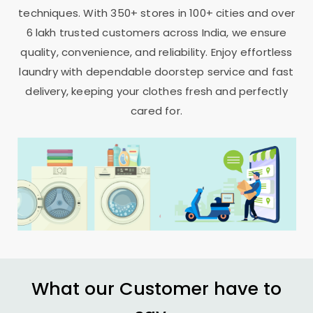
techniques. With 350+ stores in 100+ cities and over
6 lakh trusted customers across India, we ensure
quality, convenience, and reliability. Enjoy effortless
laundry with dependable doorstep service and fast
delivery, keeping your clothes fresh and perfectly
cared for.
What our Customer have to