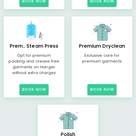
BOOK NOW
BOOK NOW
Prem.. Steam Press
Premium Dryclean
Opt for premium
Exclusive care for
packing and crease free
premium garments
garments on Hanger
without extra charges
BOOK NOW
BOOK NOW
Polish