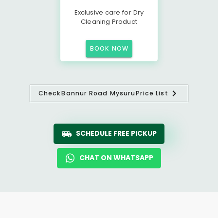
Exclusive care for Dry
Cleaning Product
BOOK NOW
Check
Bannur Road Mysuru
Price List
SCHEDULE FREE PICKUP
CHAT ON WHATSAPP