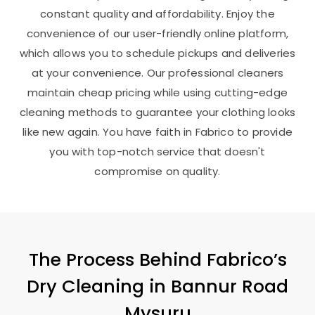
constant quality and affordability. Enjoy the
convenience of our user-friendly online platform,
which allows you to schedule pickups and deliveries
at your convenience. Our professional cleaners
maintain cheap pricing while using cutting-edge
cleaning methods to guarantee your clothing looks
like new again. You have faith in Fabrico to provide
you with top-notch service that doesn't
compromise on quality.
The Process Behind Fabrico’s
Dry Cleaning in
Bannur Road
Mysuru