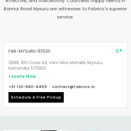
effective, and trustworthy. Countless happy clients in
Bannur Road Mysuru
are witnesses to Fabrico's superior
service.
5
FAB-MYSURU-81520
2688, 8th Cross Rd, Vani Vilas Mohalla, Mysuru,
Karnataka 570002
Locate Now
+91 120-682-4455
contact@fabrico.in
Schedule A Free Pickup