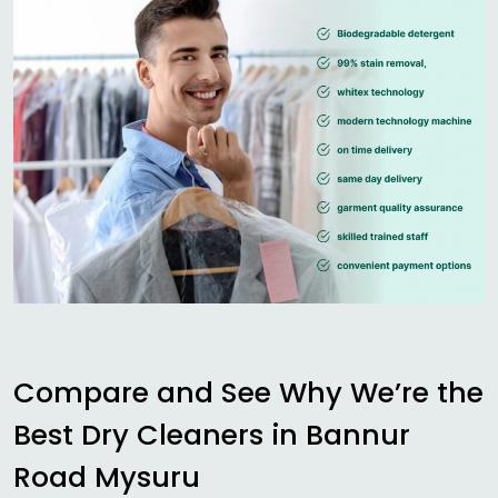
Compare and See Why We’re the
Best Dry Cleaners in
Bannur
Road Mysuru