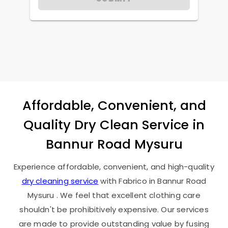
Affordable, Convenient, and
Quality Dry Clean Service in
Bannur Road Mysuru
Experience affordable, convenient, and high-quality
dry cleaning service
with Fabrico in
Bannur Road
Mysuru
. We feel that excellent clothing care
shouldn't be prohibitively expensive. Our services
are made to provide outstanding value by fusing