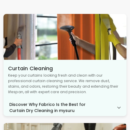
Curtain Cleaning
Keep your curtains looking fresh and clean with our
professional curtain cleaning service. We remove dust,
stains, and odors, restoring their beauty and extending their
lifespan, all with expert care and precision.
Discover Why Fabrico Is the Best for
Curtain Dry Cleaning in mysuru