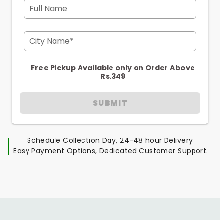
Full Name
City Name*
Free Pickup Available only on Order Above
Rs.349
SUBMIT
Schedule Collection Day, 24-48 hour Delivery.
Easy Payment Options, Dedicated Customer Support.