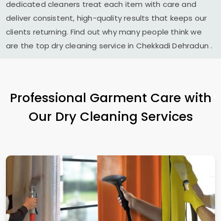
dedicated cleaners treat each item with care and
deliver consistent, high-quality results that keeps our
clients returning. Find out why many people think we
are the top dry cleaning service in
Chekkadi Dehradun
.
Professional Garment Care with
Our Dry Cleaning Services