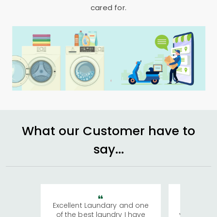
cared for.
What our Customer have to
say...
Excellent Laundary and one
My sisters
of the best laundry I have
visiting Ko