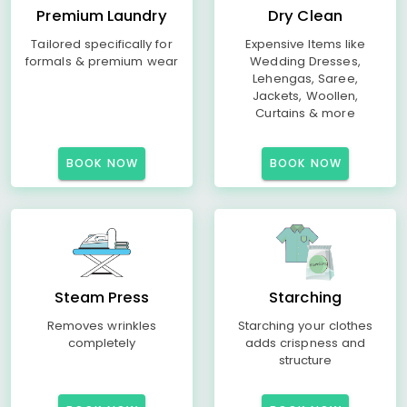
Premium Laundry
Dry Clean
Tailored specifically for
Expensive Items like
formals & premium wear
Wedding Dresses,
Lehengas, Saree,
Jackets, Woollen,
Curtains & more
BOOK NOW
BOOK NOW
Steam Press
Starching
Removes wrinkles
Starching your clothes
completely
adds crispness and
structure