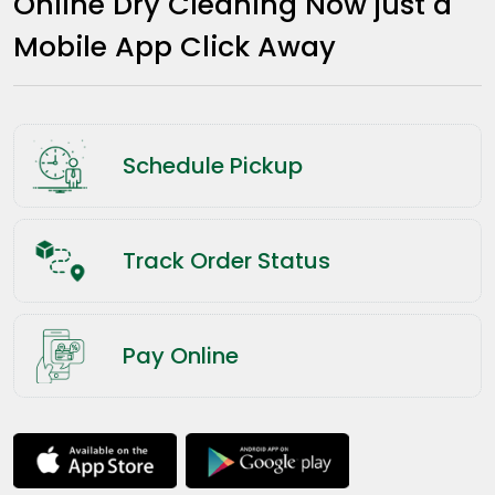
Online Dry Cleaning Now just a
Mobile App Click Away
Schedule Pickup
Track Order Status
Pay Online