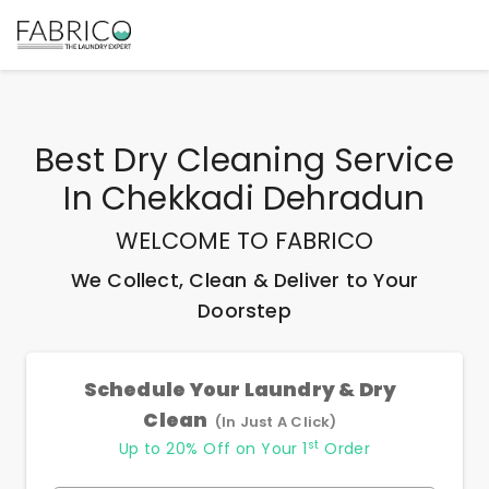
Best
Dry Cleaning Service
In Chekkadi Dehradun
WELCOME TO FABRICO
We Collect, Clean & Deliver to Your
Doorstep
Schedule Your Laundry & Dry
Clean
(In Just A Click)
st
Up to 20% Off on Your 1
Order