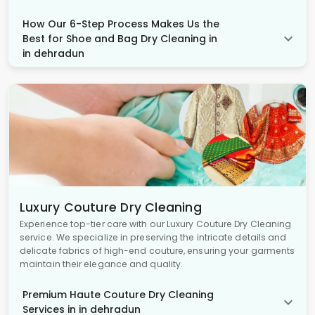
How Our 6-Step Process Makes Us the
Best for Shoe and Bag Dry Cleaning in
in dehradun
Luxury Couture Dry Cleaning
Experience top-tier care with our Luxury Couture Dry Cleaning
service. We specialize in preserving the intricate details and
delicate fabrics of high-end couture, ensuring your garments
maintain their elegance and quality.
Premium Haute Couture Dry Cleaning
Services in in dehradun