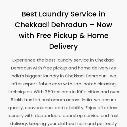
Best Laundry Service in
Chekkadi Dehradun
– Now
with Free Pickup & Home
Delivery
Experience the best laundry service in
Chekkadi
Dehradun
with free pickup and home delivery! As
India’s biggest laundry in
Chekkadi Dehradun
, we
offer expert fabric care with top-notch cleaning
techniques. With 350+ stores in 100+ cities and over
6 lakh trusted customers across India, we ensure
quality, convenience, and reliability. Enjoy effortless
laundry with dependable doorstep service and fast
delivery, keeping your clothes fresh and perfectly