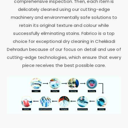
comprehensive inspection. Then, each item is
delicately cleaned using our cutting-edge
machinery and environmentally safe solutions to
retain its original texture and colour while
successfully eliminating stains. Fabrico is a top
choice for exceptional dry cleaning in
Chekkadi
Dehradun
because of our focus on detail and use of
cutting-edge technologies, which ensure that every
piece receives the best possible care.