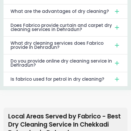
What are the advantages of dry cleaning?
Does Fabrico provide curtain and carpet dry
cleaning services in Dehradun?
What dry cleaning services does Fabrico
provide in Dehradun?
Do you provide online dry cleaning service in
Dehradun?
Is fabrico used for petrol in dry cleaning?
Local Areas Served by Fabrico - Best
Dry Cleaning Service In Chekkadi