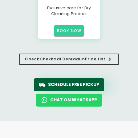
Exclusive care for Dry
Cleaning Product
BOOK NOW
Check
Chekkadi Dehradun
Price List
SCHEDULE FREE PICKUP
CHAT ON WHATSAPP