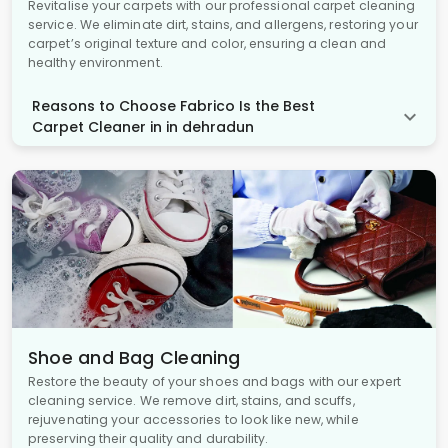
Revitalise your carpets with our professional carpet cleaning
service. We eliminate dirt, stains, and allergens, restoring your
carpet’s original texture and color, ensuring a clean and
healthy environment.
Reasons to Choose Fabrico Is the Best
Carpet Cleaner in in dehradun
Shoe and Bag Cleaning
Restore the beauty of your shoes and bags with our expert
cleaning service. We remove dirt, stains, and scuffs,
rejuvenating your accessories to look like new, while
preserving their quality and durability.