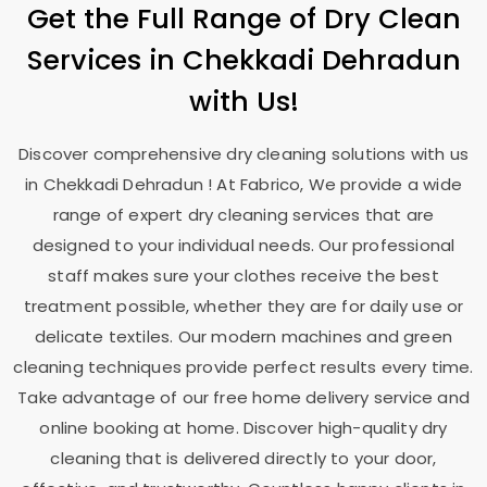
Get the Full Range of Dry Clean
Services in
Chekkadi Dehradun
with Us!
Discover comprehensive dry cleaning solutions with us
in
Chekkadi Dehradun
! At Fabrico, We provide a wide
range of expert dry cleaning services that are
designed to your individual needs. Our professional
staff makes sure your clothes receive the best
treatment possible, whether they are for daily use or
delicate textiles. Our modern machines and green
cleaning techniques provide perfect results every time.
Take advantage of our free home delivery service and
online booking at home. Discover high-quality dry
cleaning that is delivered directly to your door,