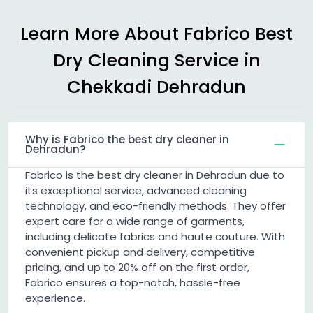
Learn More About Fabrico Best
Dry Cleaning Service in
Chekkadi Dehradun
Why is Fabrico the best dry cleaner in
Dehradun?
Fabrico is the best dry cleaner in Dehradun due to
its exceptional service, advanced cleaning
technology, and eco-friendly methods. They offer
expert care for a wide range of garments,
including delicate fabrics and haute couture. With
convenient pickup and delivery, competitive
pricing, and up to 20% off on the first order,
Fabrico ensures a top-notch, hassle-free
experience.