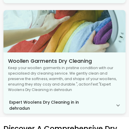
Woollen Garments Dry Cleaning
Keep your woollen garments in pristine condition with our
specialised dry cleaning service. We gently clean and
preserve the softness, warmth, and shape of your woollens,
ensuring they stay cozy and durable.", actionText:"Expert
Woolens Dry Cleaning in dehradun
Expert Woolens Dry Cleaning in in
dehradun
Discover A Comprehensive Dry