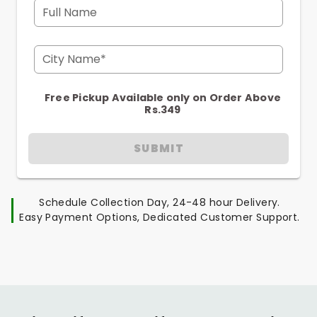
Full Name
City Name*
Free Pickup Available only on Order Above
Rs.349
SUBMIT
Schedule Collection Day, 24-48 hour Delivery.
Easy Payment Options, Dedicated Customer Support.