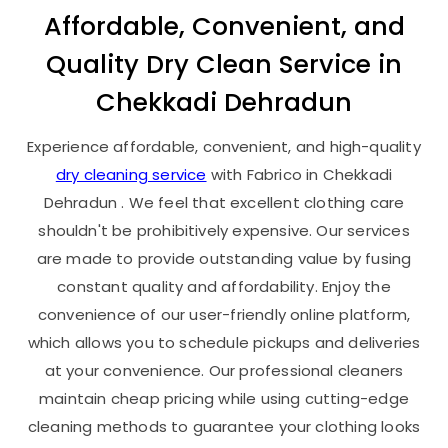
Affordable, Convenient, and
Quality Dry Clean Service in
Chekkadi Dehradun
Experience affordable, convenient, and high-quality
dry cleaning service
with Fabrico in
Chekkadi
Dehradun
. We feel that excellent clothing care
shouldn't be prohibitively expensive. Our services
are made to provide outstanding value by fusing
constant quality and affordability. Enjoy the
convenience of our user-friendly online platform,
which allows you to schedule pickups and deliveries
at your convenience. Our professional cleaners
maintain cheap pricing while using cutting-edge
cleaning methods to guarantee your clothing looks