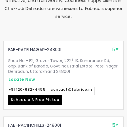
effective, and trustworthy. Countless happy clients in
Chekkadi Dehradun
are witnesses to Fabrico's superior
service.
5
FAB-PATELNAGAR-248001
Shop No - F2, Grover Tower, 222/113, Saharanpur Rd,
opp. Bank of Baroda, Govt.Industrial Estate, Patel Nagar,
Dehradun, Uttarakhand 248001
Locate Now
+91 120-682-4455
contact@fabrico.in
Schedule A Free Pickup
5
FAB-PACIFICHILLS-248001