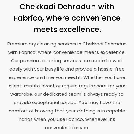
Chekkadi Dehradun
with
Fabrico, where convenience
meets excellence.
Premium dry cleaning services in
Chekkadi Dehradun
with Fabrico, where convenience meets excellence.
Our premium cleaning services are made to work
easily with your busy life and provide a hassle-free
experience anytime you need it. Whether you have
a last-minute event or require regular care for your
wardrobe, our dedicated team is always ready to
provide exceptional service. You may have the
comfort of knowing that your clothing is in capable
hands when you use Fabrico, whenever it's
convenient for you.