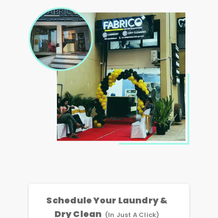
Schedule Your Laundry &
Dry Clean
(In Just A Click)