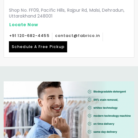
Shop No. FF09, Pacific Hills, Rajpur Rd, Malsi, Dehradun,
Uttarakhand 248001
Locate Now
+91 120-682-4455
contact@fabrico.in
Schedule A Free Pickup