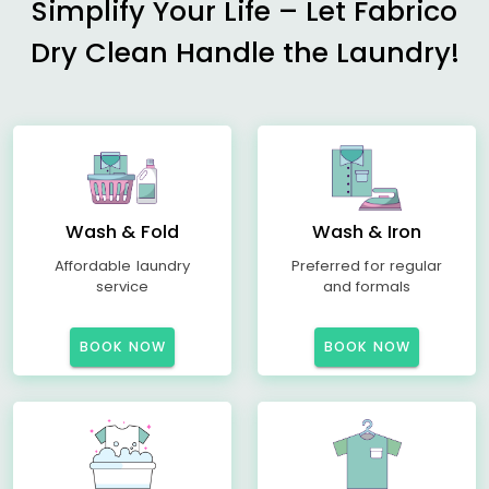
Simplify Your Life – Let Fabrico
Dry Clean Handle the Laundry!
Wash & Fold
Wash & Iron
Affordable laundry
Preferred for regular
service
and formals
BOOK NOW
BOOK NOW