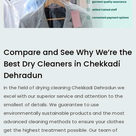
Compare and See Why We’re the
Best Dry Cleaners in
Chekkadi
Dehradun
In the field of drying cleaning
Chekkadi Dehradun
we
excel with our superior service and attention to the
smallest of details. We guarantee to use
environmentally sustainable products and the most
advanced cleaning methods to ensure your clothes
get the highest treatment possible. Our team of