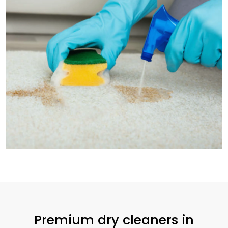
Premium dry cleaners in