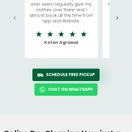
ever seen.I regularly give my
has young 
clothes over there and I
a lot of c
almost book all the time from
We were in
app and Website.
quite rid
Ketan Agrawal
Ro
SCHEDULE FREE PICKUP
CHAT ON WHATSAPP