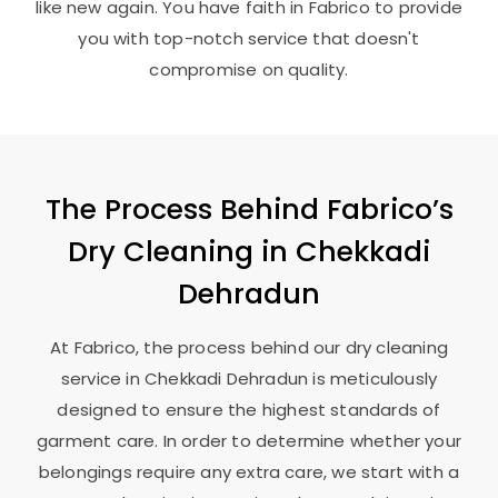
like new again. You have faith in Fabrico to provide
you with top-notch service that doesn't
compromise on quality.
The Process Behind Fabrico’s
Dry Cleaning in
Chekkadi
Dehradun
At Fabrico, the process behind our dry cleaning
service in
Chekkadi Dehradun
is meticulously
designed to ensure the highest standards of
garment care. In order to determine whether your
belongings require any extra care, we start with a