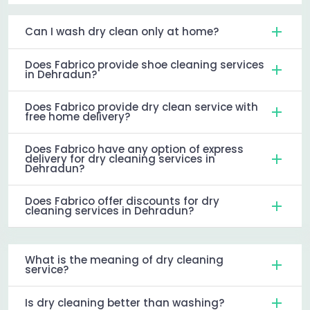
Can I wash dry clean only at home?
Does Fabrico provide shoe cleaning services
in Dehradun?
Does Fabrico provide dry clean service with
free home delivery?
Does Fabrico have any option of express
delivery for dry cleaning services in
Dehradun?
Does Fabrico offer discounts for dry
cleaning services in Dehradun?
What is the meaning of dry cleaning
service?
Is dry cleaning better than washing?