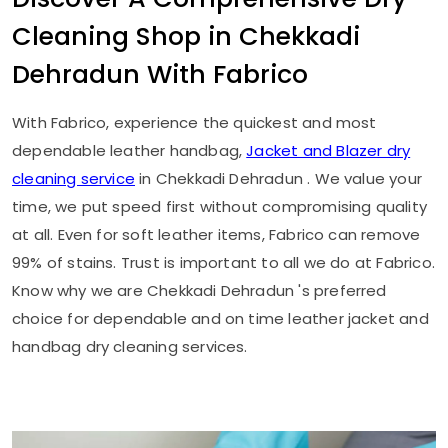
Cleaning Shop in
Chekkadi
Dehradun
With Fabrico
With Fabrico, experience the quickest and most
dependable leather handbag,
Jacket and Blazer dry
cleaning service
in
Chekkadi Dehradun
. We value your
time, we put speed first without compromising quality
at all. Even for soft leather items, Fabrico can remove
99% of stains. Trust is important to all we do at Fabrico.
Know why we are
Chekkadi Dehradun
's preferred
choice for dependable and on time leather jacket and
handbag dry cleaning services.