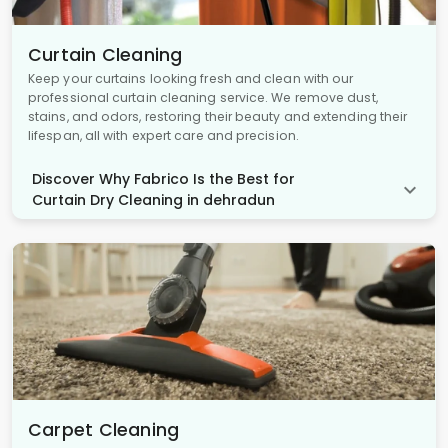
Curtain Cleaning
Keep your curtains looking fresh and clean with our
professional curtain cleaning service. We remove dust,
stains, and odors, restoring their beauty and extending their
lifespan, all with expert care and precision.
Discover Why Fabrico Is the Best for
Curtain Dry Cleaning in dehradun
Carpet Cleaning