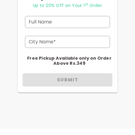
st
Up to 20% Off on Your 1
Order
Full Name
City Name*
Free Pickup Available only on Order
Above Rs.349
SUBMIT