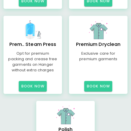
BOOK NOW
BOOK NOW
Prem.. Steam Press
Premium Dryclean
Opt for premium
Exclusive care for
packing and crease free
premium garments
garments on Hanger
without extra charges
BOOK NOW
BOOK NOW
Polish