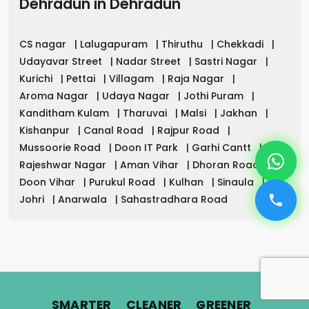
Dehradun
in
Dehradun
CS nagar
|
Lalugapuram
|
Thiruthu
|
Chekkadi
|
Udayavar Street
|
Nadar Street
|
Sastri Nagar
|
Kurichi
|
Pettai
|
Villagam
|
Raja Nagar
|
Aroma Nagar
|
Udaya Nagar
|
Jothi Puram
|
Kanditham Kulam
|
Tharuvai
|
Malsi
|
Jakhan
|
Kishanpur
|
Canal Road
|
Rajpur Road
|
Mussoorie Road
|
Doon IT Park
|
Garhi Cantt
|
Rajeshwar Nagar
|
Aman Vihar
|
Dhoran Road
|
Doon Vihar
|
Purukul Road
|
Kulhan
|
Sinaula
|
Johri
|
Anarwala
|
Sahastradhara Road
.
.
.
SMARTER
CLEANER
GREENER