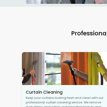
Professiona
Curtain Cleaning
Keep your curtains looking fresh and clean with our
professional curtain cleaning service. We remove
dust, stains, and odors, restoring their beauty and