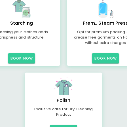
Starching
Prem.. Steam Pres
arching your clothes adds
Opt for premium packing
crispness and structure
crease free garments on H
without extra charges
BOOK NOW
BOOK NOW
Polish
Exclusive care for Dry Cleaning
Product