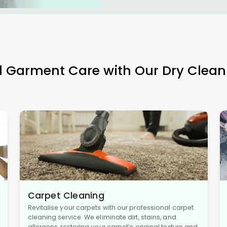
l Garment Care with Our Dry Clean
Carpet Cleaning
Revitalise your carpets with our professional carpet
cleaning service. We eliminate dirt, stains, and
allergens, restoring your carpet’s original texture and