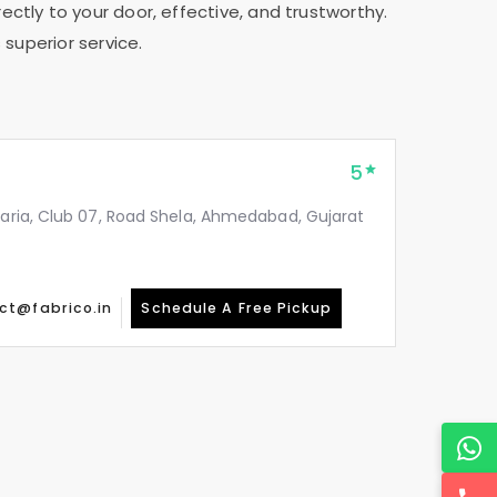
ectly to your door, effective, and trustworthy.
 superior service.
5
taria, Club 07, Road Shela, Ahmedabad, Gujarat
ct@fabrico.in
Schedule A Free Pickup