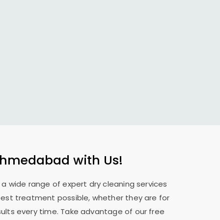
Ahmedabad
with Us!
e a wide range of expert dry cleaning services
best treatment possible, whether they are for
sults every time. Take advantage of our free