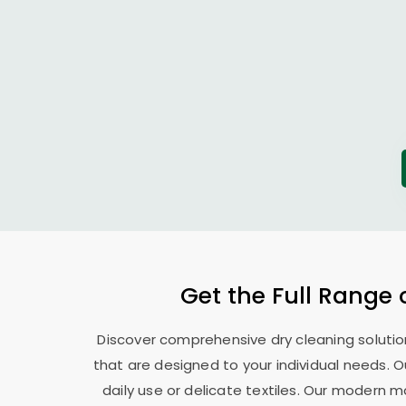
Get the Full Range 
Discover comprehensive dry cleaning solutio
that are designed to your individual needs. 
daily use or delicate textiles. Our modern 