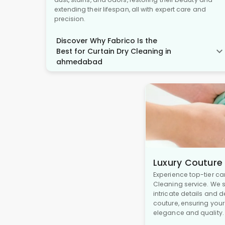
extending their lifespan, all with expert care and
precision.
Discover Why Fabrico Is the
Best for Curtain Dry Cleaning in
ahmedabad
Luxury Couture
Experience top-tier ca
Cleaning service. We s
intricate details and 
couture, ensuring you
elegance and quality.