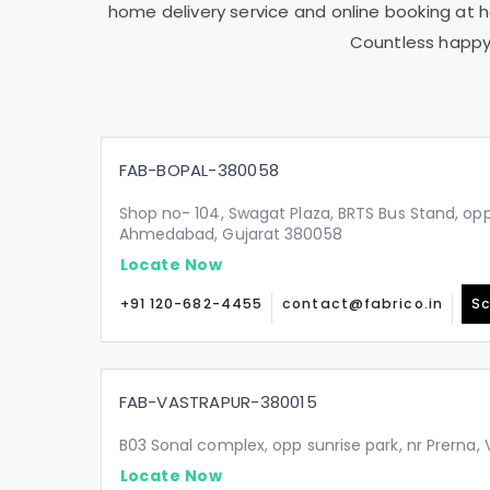
home delivery service and online booking at ho
Countless happy 
FAB-BOPAL-380058
Shop no- 104, Swagat Plaza, BRTS Bus Stand, oppo
Ahmedabad, Gujarat 380058
Locate Now
+91 120-682-4455
contact@fabrico.in
Sc
FAB-VASTRAPUR-380015
B03 Sonal complex, opp sunrise park, nr Prerna
Locate Now