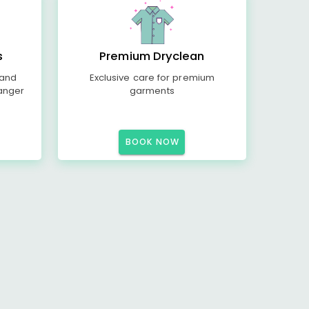
s
Premium Dryclean
 and
Exclusive care for premium
anger
garments
BOOK NOW