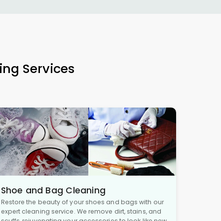
ing Services
Shoe and Bag Cleaning
Restore the beauty of your shoes and bags with our
expert cleaning service. We remove dirt, stains, and
scuffs, rejuvenating your accessories to look like new,