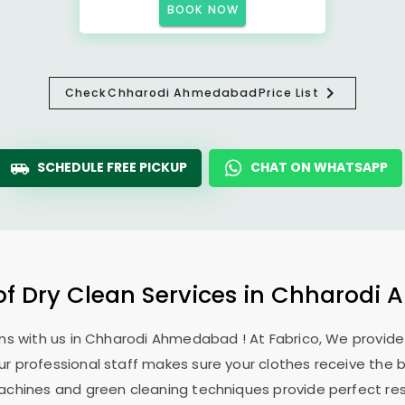
BOOK NOW
Check
Chharodi Ahmedabad
Price List
SCHEDULE FREE PICKUP
CHAT ON WHATSAPP
of Dry Clean Services in
Chharodi 
ns with us in
Chharodi Ahmedabad
! At Fabrico, We provid
Our professional staff makes sure your clothes receive the 
machines and green cleaning techniques provide perfect re