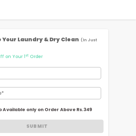
 Your Laundry & Dry Clean
(In Just
st
ff on Your 1
Order
e*
p Available only on Order Above Rs.349
SUBMIT