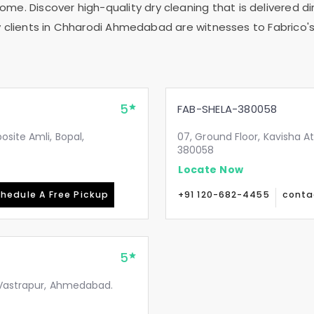
me. Discover high-quality dry cleaning that is delivered dir
clients in
Chharodi Ahmedabad
are witnesses to Fabrico's
5
FAB-SHELA-380058
site Amli, Bopal,
07, Ground Floor, Kavisha A
380058
Locate Now
hedule A Free Pickup
+91 120-682-4455
conta
5
, Vastrapur, Ahmedabad.