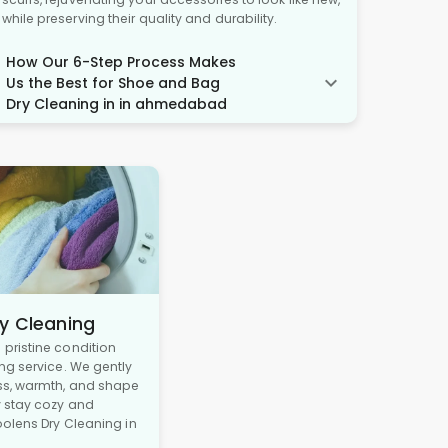
while preserving their quality and durability.
How Our 6-Step Process Makes
Us the Best for Shoe and Bag
Dry Cleaning in in ahmedabad
y Cleaning
pristine condition
ng service. We gently
ss, warmth, and shape
y stay cozy and
oolens Dry Cleaning in