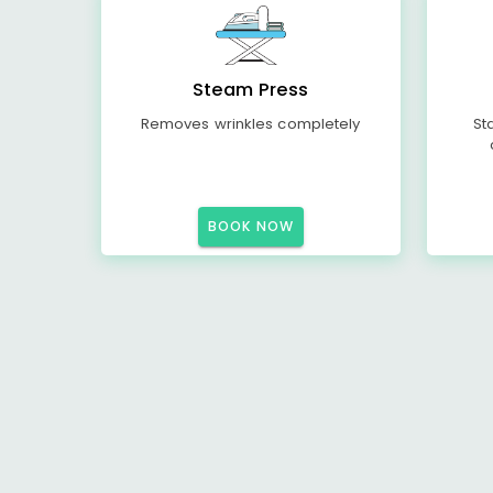
Steam Press
Removes wrinkles completely
St
BOOK NOW