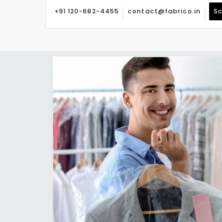
+91 120-682-4455
contact@fabrico.in
Sc