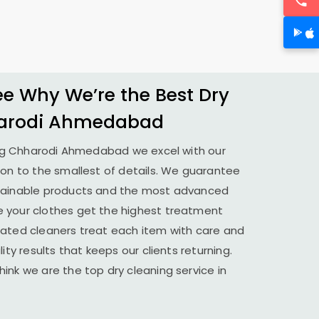
 Why We’re the Best Dry
arodi Ahmedabad
ng
Chharodi Ahmedabad
we excel with our
ion to the smallest of details. We guarantee
stainable products and the most advanced
 your clothes get the highest treatment
cated cleaners treat each item with care and
ity results that keeps our clients returning.
ink we are the top dry cleaning service in