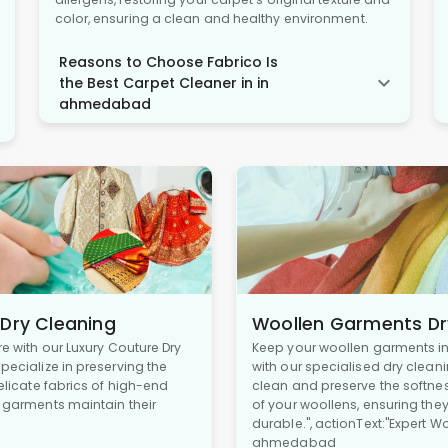
color, ensuring a clean and healthy environment.
Reasons to Choose Fabrico Is
the Best Carpet Cleaner in in
ahmedabad
 Dry Cleaning
Woollen Garments Dr
re with our Luxury Couture Dry
Keep your woollen garments in 
pecialize in preserving the
with our specialised dry cleani
delicate fabrics of high-end
clean and preserve the softne
r garments maintain their
of your woollens, ensuring the
durable.", actionText:"Expert W
ahmedabad