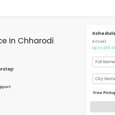
Schedule
ce In Chharodi
A Click)
Up to 20% O
Full Name
orstep
City Nam
pport.
Free Picku