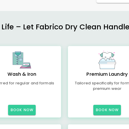
 Life – Let Fabrico Dry Clean Handl
Wash & Iron
Premium Laundry
rred for regular and formals
Tailored specifically for for
premium wear
BOOK NOW
BOOK NOW