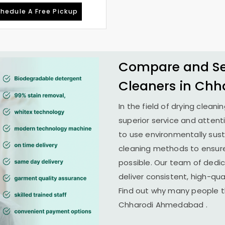
hedule A Free Pickup
Compare and See
Cleaners in
Chh
In the field of drying cleani
superior service and attent
to use environmentally su
cleaning methods to ensure
possible. Our team of dedi
deliver consistent, high-qual
Find out why many people th
Chharodi Ahmedabad
.