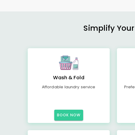
Simplify Your
Wash & Fold
Affordable laundry service
Prefe
BOOK NOW