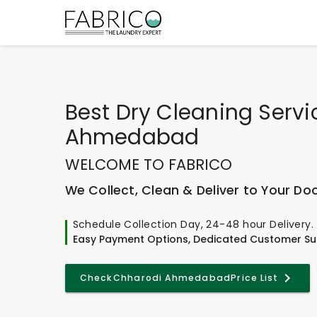
Best
Dry Cleaning Servi
Ahmedabad
WELCOME TO FABRICO
We Collect, Clean & Deliver to Your Do
Schedule Collection Day, 24-48 hour Delivery.
Easy Payment Options, Dedicated Customer Su
Check
Chharodi Ahmedabad
Price List