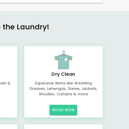
e the Laundry!
Dry Clean
mals &
Expensive Items like Wedding
Dresses, Lehengas, Saree, Jackets,
Woollen, Curtains & more
BOOK NOW