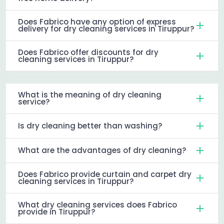
Does Fabrico have any option of express
delivery for dry cleaning services in Tiruppur?
Does Fabrico offer discounts for dry
cleaning services in Tiruppur?
What is the meaning of dry cleaning
service?
Is dry cleaning better than washing?
What are the advantages of dry cleaning?
Does Fabrico provide curtain and carpet dry
cleaning services in Tiruppur?
What dry cleaning services does Fabrico
provide in Tiruppur?