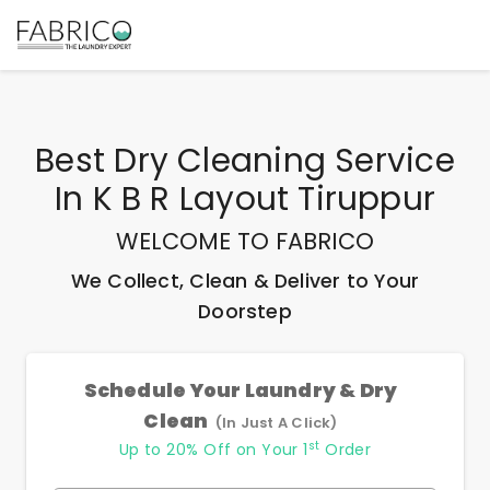
Best
Dry Cleaning Service
In K B R Layout Tiruppur
WELCOME TO FABRICO
We Collect, Clean & Deliver to Your
Doorstep
Schedule Your Laundry & Dry
Clean
(In Just A Click)
st
Up to 20% Off on Your 1
Order