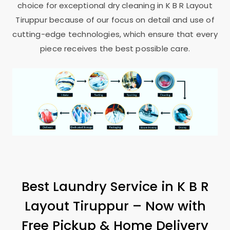
choice for exceptional dry cleaning in
K B R Layout
Tiruppur
because of our focus on detail and use of
cutting-edge technologies, which ensure that every
piece receives the best possible care.
Best Laundry Service in
K B R
Layout Tiruppur
– Now with
Free Pickup & Home Delivery