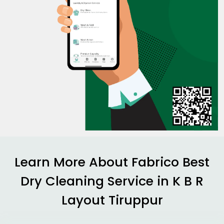
Learn More About Fabrico Best
Dry Cleaning Service in
K B R
Layout Tiruppur