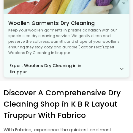
Woollen Garments Dry Cleaning
Keep your woollen garments in pristine condition with our
specialised dry cleaning service. We gently clean and
preserve the softness, warmth, and shape of your woollens,
ensuring they stay cozy and durable.", actionText:"Expert
Woolens Dry Cleaning in tiruppur
Expert Woolens Dry Cleaning in in
tiruppur
Discover A Comprehensive Dry
Cleaning Shop in
K B R Layout
Tiruppur
With Fabrico
With Fabrico, experience the quickest and most