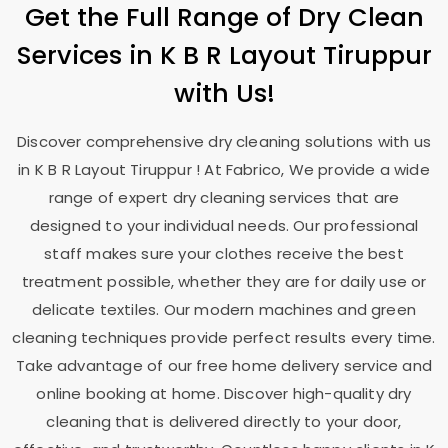
Get the Full Range of Dry Clean
Services in
K B R Layout Tiruppur
with Us!
Discover comprehensive dry cleaning solutions with us
in
K B R Layout Tiruppur
! At Fabrico, We provide a wide
range of expert dry cleaning services that are
designed to your individual needs. Our professional
staff makes sure your clothes receive the best
treatment possible, whether they are for daily use or
delicate textiles. Our modern machines and green
cleaning techniques provide perfect results every time.
Take advantage of our free home delivery service and
online booking at home. Discover high-quality dry
cleaning that is delivered directly to your door,