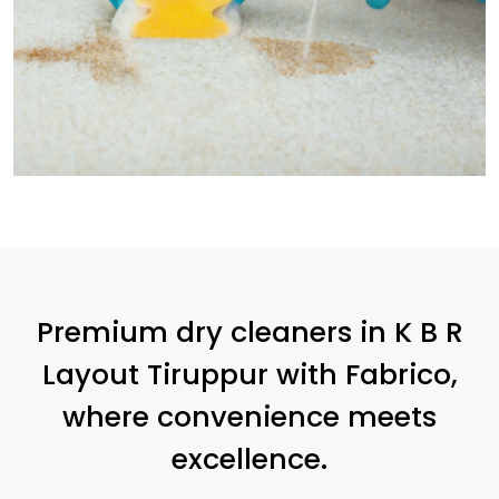
Premium dry cleaners in
K B R
Layout Tiruppur
with Fabrico,
where convenience meets
excellence.