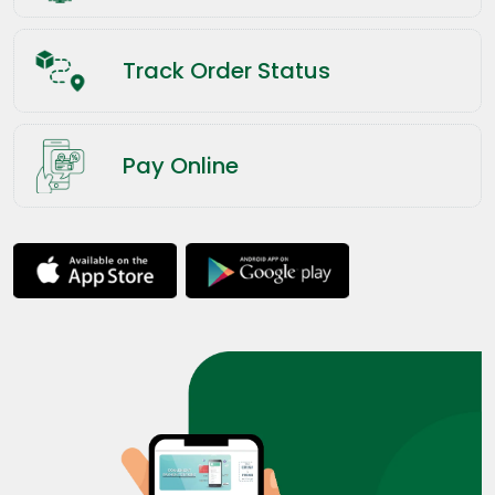
Track Order Status
Pay Online