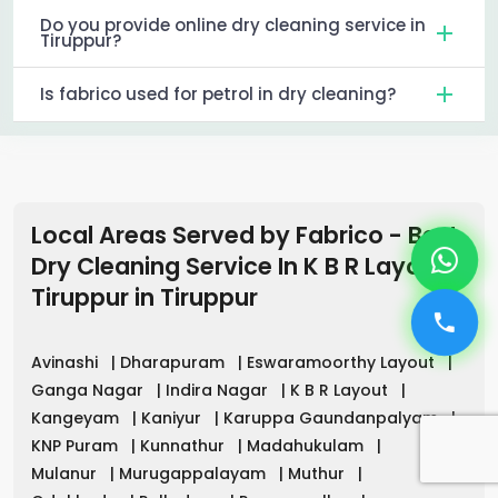
Do you provide online dry cleaning service in
Tiruppur?
Is fabrico used for petrol in dry cleaning?
Local Areas Served by Fabrico - Best
Dry Cleaning Service In K B R Layout
Tiruppur
in
Tiruppur
Avinashi
|
Dharapuram
|
Eswaramoorthy Layout
|
Ganga Nagar
|
Indira Nagar
|
K B R Layout
|
Kangeyam
|
Kaniyur
|
Karuppa Gaundanpalyam
|
KNP Puram
|
Kunnathur
|
Madahukulam
|
Mulanur
|
Murugappalayam
|
Muthur
|