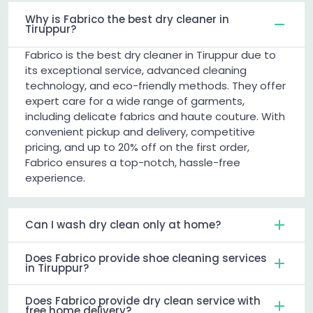
Why is Fabrico the best dry cleaner in
Tiruppur?
Fabrico is the best dry cleaner in Tiruppur due to
its exceptional service, advanced cleaning
technology, and eco-friendly methods. They offer
expert care for a wide range of garments,
including delicate fabrics and haute couture. With
convenient pickup and delivery, competitive
pricing, and up to 20% off on the first order,
Fabrico ensures a top-notch, hassle-free
experience.
Can I wash dry clean only at home?
Does Fabrico provide shoe cleaning services
in Tiruppur?
Does Fabrico provide dry clean service with
free home delivery?