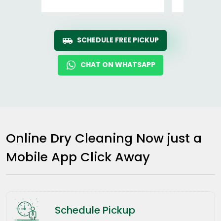
SCHEDULE FREE PICKUP
CHAT ON WHATSAPP
Online Dry Cleaning Now just a
Mobile App Click Away
Schedule Pickup