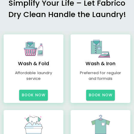
Simplify Your Life – Let Fabrico
Dry Clean Handle the Laundry!
Wash & Fold
Wash & Iron
Affordable laundry
Preferred for regular
service
and formals
BOOK NOW
BOOK NOW