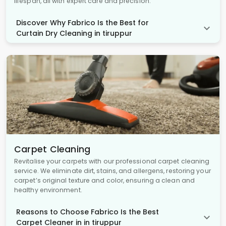
lifespan, all with expert care and precision.
Discover Why Fabrico Is the Best for
Curtain Dry Cleaning in tiruppur
Carpet Cleaning
Revitalise your carpets with our professional carpet cleaning
service. We eliminate dirt, stains, and allergens, restoring your
carpet’s original texture and color, ensuring a clean and
healthy environment.
Reasons to Choose Fabrico Is the Best
Carpet Cleaner in in tiruppur