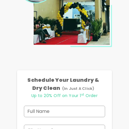
Schedule Your Laundry &
Dry Clean
(In Just A Click)
st
Up to 20% Off on Your 1
Order
Full Name