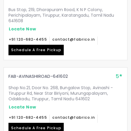
Bus Stop, 219, Dharapuram Road, K N P Colony,
Perichipalayam, Tiruppur, Karatangadu, Tamil Nadu
641608
Locate Now
+91 120-682-4455
contact@fabrico.in
Schedule A Free Pickup
5
FAB-AVINASHIROAD-641602
Shop No.21, Door No. 268, Bungalow Stop, Avinashi -
Tiruppur Rd, Near Star Biriyani, Murungapalayam,
Odakkadu, Tiruppur, Tamil Nadu 641602
Locate Now
+91 120-682-4455
contact@fabrico.in
Schedule A Free Pickup