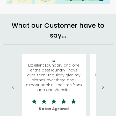
What our Customer have to
say...
Excellent Laundary and one
My sisters
of the best laundry I have
visiting Ko
ever seen.I regularly give my
has young 
clothes over there and I
a lot of c
almost book all the time from
We were in
app and Website.
quite rid
Ketan Agrawal
Ro