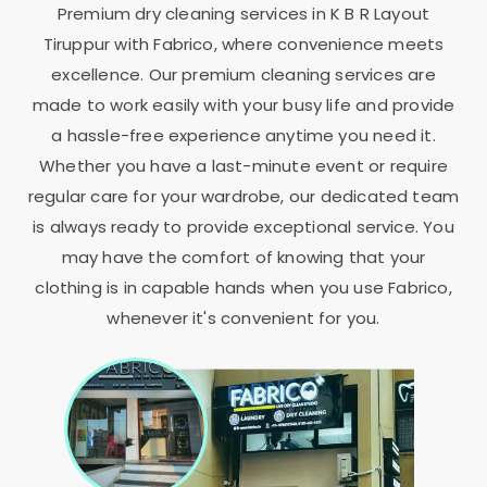
Premium dry cleaning services in
K B R Layout
Tiruppur
with Fabrico, where convenience meets
excellence. Our premium cleaning services are
made to work easily with your busy life and provide
a hassle-free experience anytime you need it.
Whether you have a last-minute event or require
regular care for your wardrobe, our dedicated team
is always ready to provide exceptional service. You
may have the comfort of knowing that your
clothing is in capable hands when you use Fabrico,
whenever it's convenient for you.