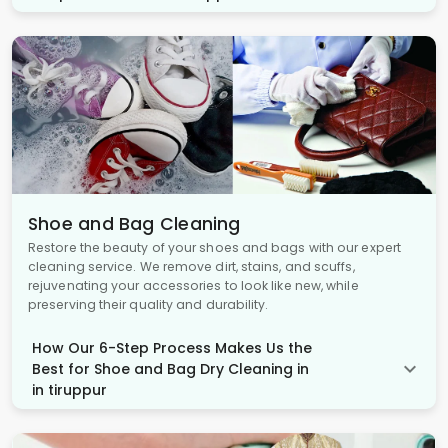
Shoe and Bag Cleaning
Restore the beauty of your shoes and bags with our expert
cleaning service. We remove dirt, stains, and scuffs,
rejuvenating your accessories to look like new, while
preserving their quality and durability.
How Our 6-Step Process Makes Us the
Best for Shoe and Bag Dry Cleaning in
in tiruppur