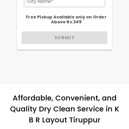
City Name*
Free Pickup Available only on Order
Above Rs.349
SUBMIT
Affordable, Convenient, and
Quality Dry Clean Service in
K
B R Layout Tiruppur