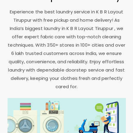
Experience the best laundry service in
K B R Layout
Tiruppur
with free pickup and home delivery! As
India’s biggest laundry in
K B R Layout Tiruppur
, we
offer expert fabric care with top-notch cleaning
techniques. With 350+ stores in 100+ cities and over
6 lakh trusted customers across India, we ensure
quality, convenience, and reliability. Enjoy effortless
laundry with dependable doorstep service and fast
delivery, keeping your clothes fresh and perfectly
cared for.