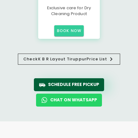
Exclusive care for Dry
Cleaning Product
BOOK NOW
Check
K B R Layout Tiruppur
Price List
SCHEDULE FREE PICKUP
CHAT ON WHATSAPP