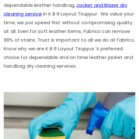
dependable leather handbag,
Jacket and Blazer dry
cleaning service
in
K B R Layout Tiruppur
. We value your
time, we put speed first without compromising quality
at all. Even for soft leather items, Fabrico can remove
99% of stains. Trust is important to all we do at Fabrico.
Know why we are
K B R Layout Tiruppur
's preferred
choice for dependable and on time leather jacket and
handbag dry cleaning services.