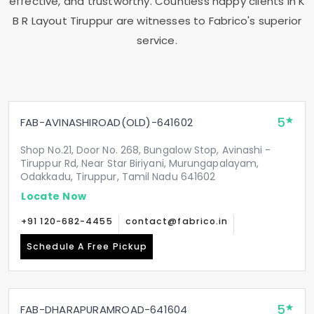
effective, and trustworthy. Countless happy clients in
K
B R Layout Tiruppur
are witnesses to Fabrico's superior
service.
5
FAB-AVINASHIROAD(OLD)-641602
Shop No.21, Door No. 268, Bungalow Stop, Avinashi -
Tiruppur Rd, Near Star Biriyani, Murungapalayam,
Odakkadu, Tiruppur, Tamil Nadu 641602
Locate Now
+91 120-682-4455
contact@fabrico.in
Schedule A Free Pickup
5
FAB-DHARAPURAMROAD-641604