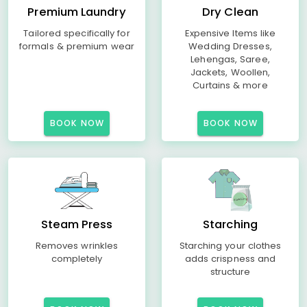
Premium Laundry
Dry Clean
Tailored specifically for
Expensive Items like
formals & premium wear
Wedding Dresses,
Lehengas, Saree,
Jackets, Woollen,
Curtains & more
BOOK NOW
BOOK NOW
Steam Press
Starching
Removes wrinkles
Starching your clothes
completely
adds crispness and
structure