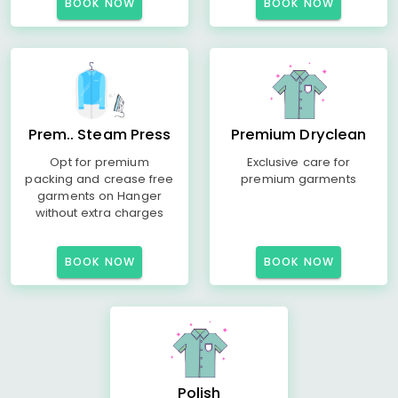
BOOK NOW
BOOK NOW
Prem.. Steam Press
Premium Dryclean
Opt for premium
Exclusive care for
packing and crease free
premium garments
garments on Hanger
without extra charges
BOOK NOW
BOOK NOW
Polish