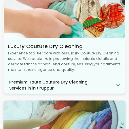
Luxury Couture Dry Cleaning
Experience top-tier care with our Luxury Couture Dry Cleaning
service. We specialize in preserving the intricate details and
delicate fabrics of high-end couture, ensuring your garments
maintain their elegance and quality.
Premium Haute Couture Dry Cleaning
Services in in tiruppur