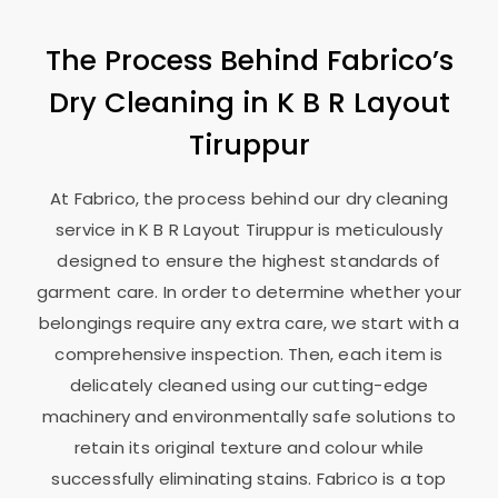
The Process Behind Fabrico’s
Dry Cleaning in
K B R Layout
Tiruppur
At Fabrico, the process behind our dry cleaning
service in
K B R Layout Tiruppur
is meticulously
designed to ensure the highest standards of
garment care. In order to determine whether your
belongings require any extra care, we start with a
comprehensive inspection. Then, each item is
delicately cleaned using our cutting-edge
machinery and environmentally safe solutions to
retain its original texture and colour while
successfully eliminating stains. Fabrico is a top