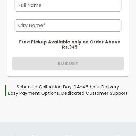
Full Name
City Name*
Free Pickup Available only on Order Above
Rs.349
SUBMIT
Schedule Collection Day, 24-48 hour Delivery.
Easy Payment Options, Dedicated Customer Support.