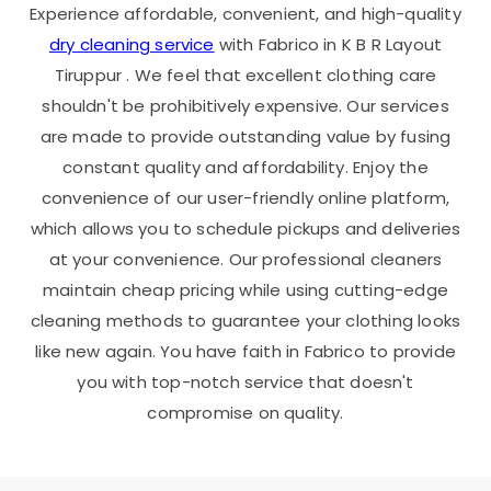
Experience affordable, convenient, and high-quality
dry cleaning service
with Fabrico in
K B R Layout
Tiruppur
. We feel that excellent clothing care
shouldn't be prohibitively expensive. Our services
are made to provide outstanding value by fusing
constant quality and affordability. Enjoy the
convenience of our user-friendly online platform,
which allows you to schedule pickups and deliveries
at your convenience. Our professional cleaners
maintain cheap pricing while using cutting-edge
cleaning methods to guarantee your clothing looks
like new again. You have faith in Fabrico to provide
you with top-notch service that doesn't
compromise on quality.