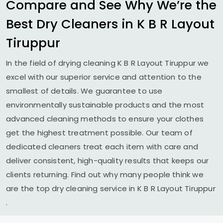
Compare and See Why We’re the
Best Dry Cleaners in
K B R Layout
Tiruppur
In the field of drying cleaning
K B R Layout Tiruppur
we
excel with our superior service and attention to the
smallest of details. We guarantee to use
environmentally sustainable products and the most
advanced cleaning methods to ensure your clothes
get the highest treatment possible. Our team of
dedicated cleaners treat each item with care and
deliver consistent, high-quality results that keeps our
clients returning. Find out why many people think we
are the top dry cleaning service in
K B R Layout Tiruppur
.