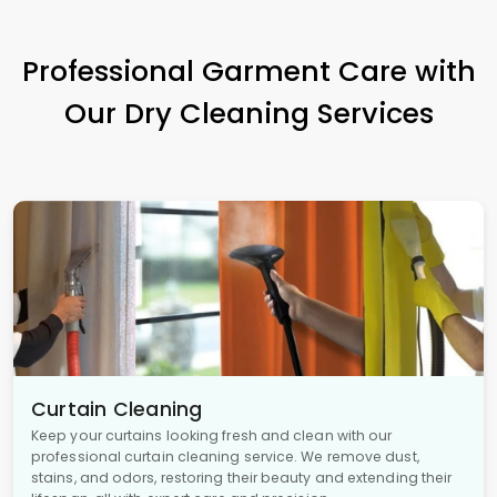
Professional Garment Care with
Our Dry Cleaning Services
Curtain Cleaning
Keep your curtains looking fresh and clean with our
professional curtain cleaning service. We remove dust,
stains, and odors, restoring their beauty and extending their