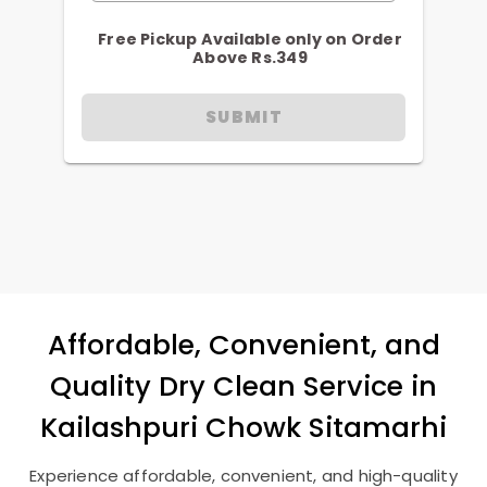
Free Pickup Available only on Order
Above Rs.349
SUBMIT
Affordable, Convenient, and
Quality Dry Clean Service in
Kailashpuri Chowk Sitamarhi
Experience affordable, convenient, and high-quality