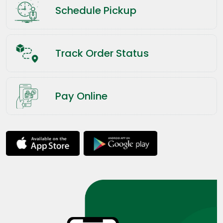
Schedule Pickup
Track Order Status
Pay Online