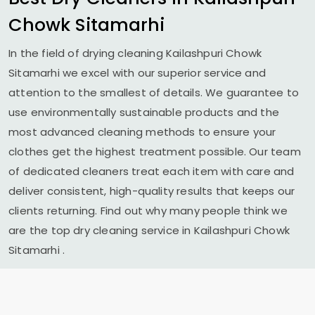
Chowk Sitamarhi
In the field of drying cleaning
Kailashpuri Chowk
Sitamarhi
we excel with our superior service and
attention to the smallest of details. We guarantee to
use environmentally sustainable products and the
most advanced cleaning methods to ensure your
clothes get the highest treatment possible. Our team
of dedicated cleaners treat each item with care and
deliver consistent, high-quality results that keeps our
clients returning. Find out why many people think we
are the top dry cleaning service in
Kailashpuri Chowk
Sitamarhi
.