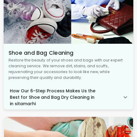
Shoe and Bag Cleaning
Restore the beauty of your shoes and bags with our expert
cleaning service. We remove dirt, stains, and scuffs,
rejuvenating your accessories to look like new, while
preserving their quality and durability.
How Our 6-Step Process Makes Us the
Best for Shoe and Bag Dry Cleaning in
in sitamarhi