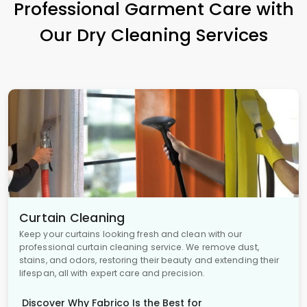
Professional Garment Care with
Our Dry Cleaning Services
Curtain Cleaning
Keep your curtains looking fresh and clean with our
professional curtain cleaning service. We remove dust,
stains, and odors, restoring their beauty and extending their
lifespan, all with expert care and precision.
Discover Why Fabrico Is the Best for