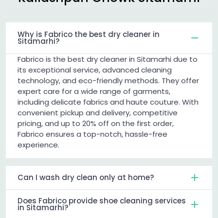
Why is Fabrico the best dry cleaner in
Sitamarhi?
Fabrico is the best dry cleaner in Sitamarhi due to
its exceptional service, advanced cleaning
technology, and eco-friendly methods. They offer
expert care for a wide range of garments,
including delicate fabrics and haute couture. With
convenient pickup and delivery, competitive
pricing, and up to 20% off on the first order,
Fabrico ensures a top-notch, hassle-free
experience.
Can I wash dry clean only at home?
Does Fabrico provide shoe cleaning services
in Sitamarhi?