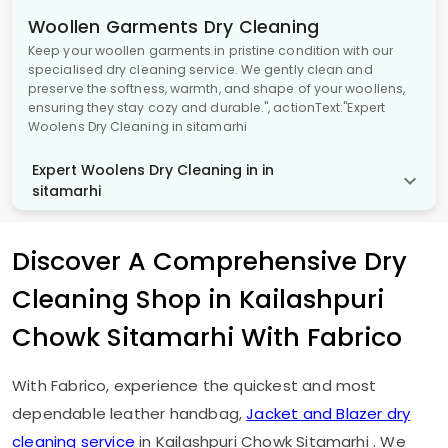
Woollen Garments Dry Cleaning
Keep your woollen garments in pristine condition with our
specialised dry cleaning service. We gently clean and
preserve the softness, warmth, and shape of your woollens,
ensuring they stay cozy and durable.", actionText:"Expert
Woolens Dry Cleaning in sitamarhi
Expert Woolens Dry Cleaning in in
sitamarhi
Discover A Comprehensive Dry
Cleaning Shop in
Kailashpuri
Chowk Sitamarhi
With Fabrico
With Fabrico, experience the quickest and most
dependable leather handbag,
Jacket and Blazer dry
cleaning service
in
Kailashpuri Chowk Sitamarhi
. We