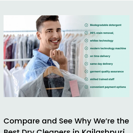
Compare and See Why We’re the
Best Dry Cleaners in
Kailashpuri