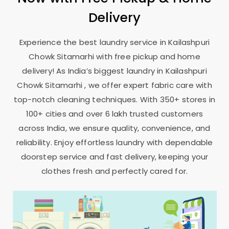
Delivery
Experience the best laundry service in
Kailashpuri
Chowk Sitamarhi
with free pickup and home
delivery! As India’s biggest laundry in
Kailashpuri
Chowk Sitamarhi
, we offer expert fabric care with
top-notch cleaning techniques. With 350+ stores in
100+ cities and over 6 lakh trusted customers
across India, we ensure quality, convenience, and
reliability. Enjoy effortless laundry with dependable
doorstep service and fast delivery, keeping your
clothes fresh and perfectly cared for.