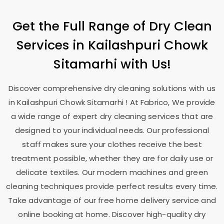
Get the Full Range of Dry Clean
Services in
Kailashpuri Chowk
Sitamarhi
with Us!
Discover comprehensive dry cleaning solutions with us
in
Kailashpuri Chowk Sitamarhi
! At Fabrico, We provide
a wide range of expert dry cleaning services that are
designed to your individual needs. Our professional
staff makes sure your clothes receive the best
treatment possible, whether they are for daily use or
delicate textiles. Our modern machines and green
cleaning techniques provide perfect results every time.
Take advantage of our free home delivery service and
online booking at home. Discover high-quality dry