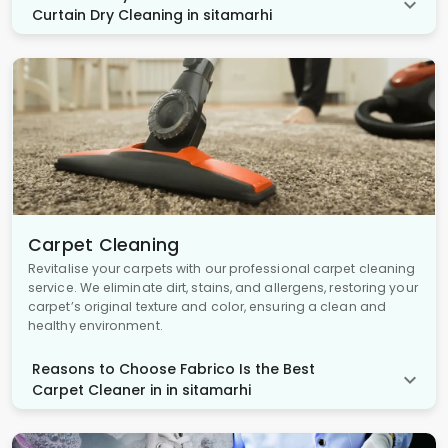
Curtain Dry Cleaning in sitamarhi
Carpet Cleaning
Revitalise your carpets with our professional carpet cleaning
service. We eliminate dirt, stains, and allergens, restoring your
carpet’s original texture and color, ensuring a clean and
healthy environment.
Reasons to Choose Fabrico Is the Best
Carpet Cleaner in in sitamarhi