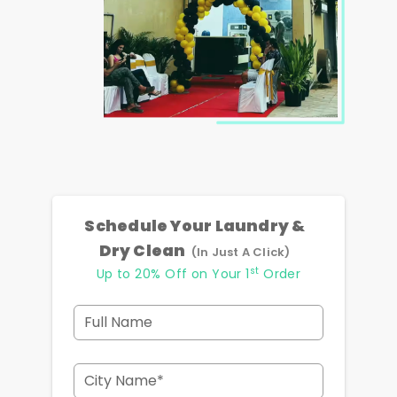
Schedule Your Laundry &
Dry Clean
(In Just A Click)
st
Up to 20% Off on Your 1
Order
Full Name
City Name*