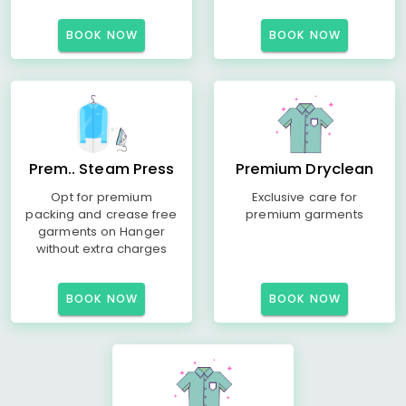
BOOK NOW
BOOK NOW
Prem.. Steam Press
Premium Dryclean
Opt for premium
Exclusive care for
packing and crease free
premium garments
garments on Hanger
without extra charges
BOOK NOW
BOOK NOW