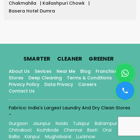
Chakmahila
|
Kailashpuri Chowk
|
Basera Hotel Dumra
.
.
.
SMARTER
CLEANER
GREENER
About Us
Sevices
Near Me
Blog
Franchise
Stores
Deep Cleaning
Terms & Conditions
Privacy Policy
Data Privacy
Careers
Contact Us
Fabrico: India's Largest Laundry And Dry Clean Stores
-
Gurgaon
Jaunpur
Noida
Tulsipur
Balrampur
Chitrakoot
Kozhikode
Chennai
Basti
Orai
Ballia
Kanpur
Mughalsarai
Lucknow