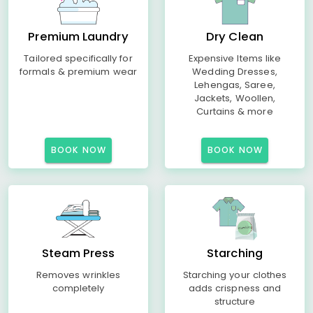
Premium Laundry
Dry Clean
Tailored specifically for
Expensive Items like
formals & premium wear
Wedding Dresses,
Lehengas, Saree,
Jackets, Woollen,
Curtains & more
BOOK NOW
BOOK NOW
Steam Press
Starching
Removes wrinkles
Starching your clothes
completely
adds crispness and
structure