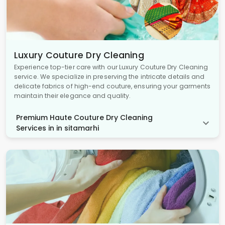
Luxury Couture Dry Cleaning
Experience top-tier care with our Luxury Couture Dry Cleaning
service. We specialize in preserving the intricate details and
delicate fabrics of high-end couture, ensuring your garments
maintain their elegance and quality.
Premium Haute Couture Dry Cleaning
Services in in sitamarhi