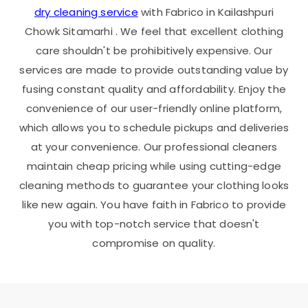
dry cleaning service
with Fabrico in
Kailashpuri
Chowk Sitamarhi
. We feel that excellent clothing
care shouldn't be prohibitively expensive. Our
services are made to provide outstanding value by
fusing constant quality and affordability. Enjoy the
convenience of our user-friendly online platform,
which allows you to schedule pickups and deliveries
at your convenience. Our professional cleaners
maintain cheap pricing while using cutting-edge
cleaning methods to guarantee your clothing looks
like new again. You have faith in Fabrico to provide
you with top-notch service that doesn't
compromise on quality.