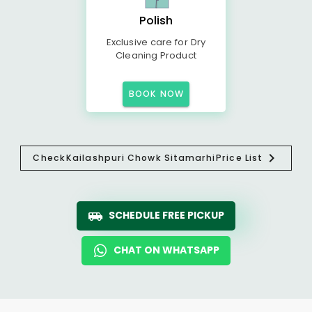
Polish
Exclusive care for Dry
Cleaning Product
BOOK NOW
Check
Kailashpuri Chowk Sitamarhi
Price List
SCHEDULE FREE PICKUP
CHAT ON WHATSAPP