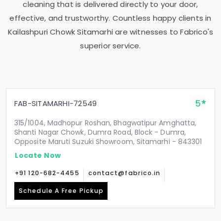
cleaning that is delivered directly to your door,
effective, and trustworthy. Countless happy clients in
Kailashpuri Chowk Sitamarhi
are witnesses to Fabrico's
superior service.
5
FAB-SITAMARHI-72549
315/1004, Madhopur Roshan, Bhagwatipur Amghatta,
Shanti Nagar Chowk, Dumra Road, Block - Dumra,
Opposite Maruti Suzuki Showroom, Sitamarhi - 843301
Locate Now
+91 120-682-4455
contact@fabrico.in
Schedule A Free Pickup