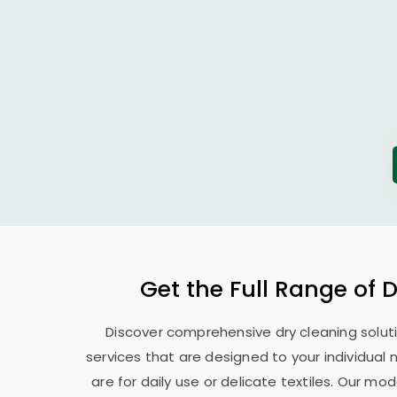
Get the Full Range of 
Discover comprehensive dry cleaning soluti
services that are designed to your individual
are for daily use or delicate textiles. Our 