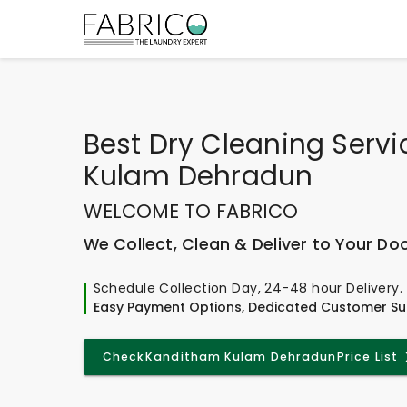
Best
Dry Cleaning Serv
Kulam Dehradun
WELCOME TO FABRICO
We Collect, Clean & Deliver to Your Do
Schedule Collection Day, 24-48 hour Delivery.
Easy Payment Options, Dedicated Customer Su
Check
Kanditham Kulam Dehradun
Price List