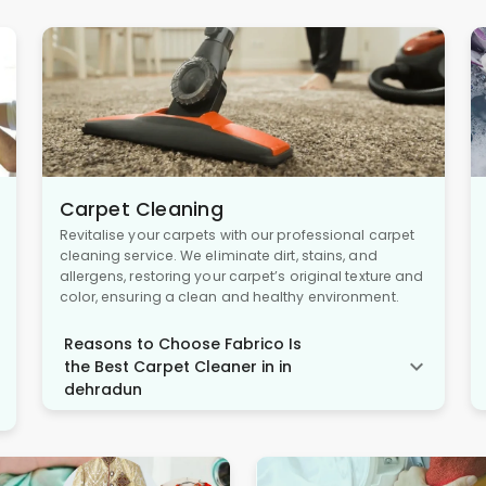
Carpet Cleaning
Revitalise your carpets with our professional carpet
cleaning service. We eliminate dirt, stains, and
allergens, restoring your carpet’s original texture and
color, ensuring a clean and healthy environment.
Reasons to Choose Fabrico Is
the Best Carpet Cleaner in in
dehradun