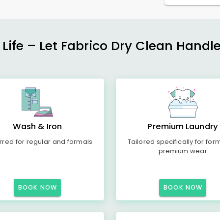
 Life – Let Fabrico Dry Clean Handl
Wash & Iron
Premium Laundry
rred for regular and formals
Tailored specifically for for
premium wear
BOOK NOW
BOOK NOW