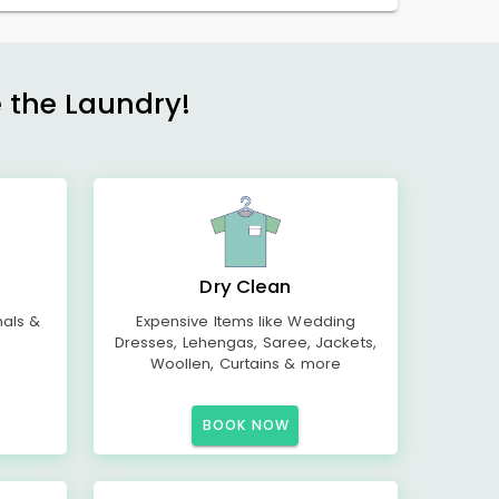
e the Laundry!
Dry Clean
mals &
Expensive Items like Wedding
Dresses, Lehengas, Saree, Jackets,
Woollen, Curtains & more
BOOK NOW