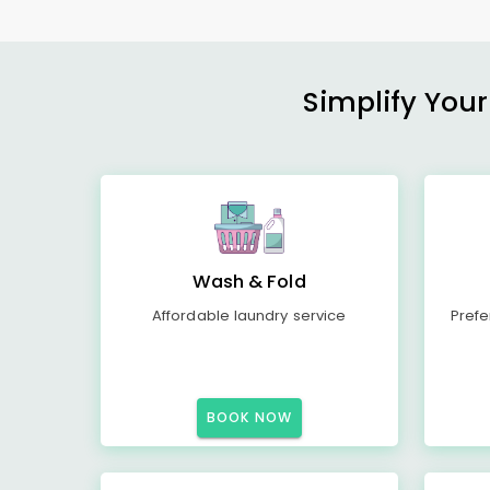
Simplify Your
Wash & Fold
Affordable laundry service
Prefe
BOOK NOW