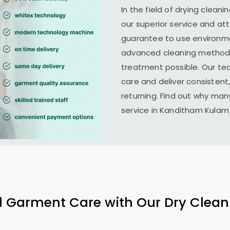
In the field of drying cleani
our superior service and at
guarantee to use environme
advanced cleaning methods 
treatment possible. Our te
care and deliver consistent,
returning. Find out why man
service in
Kanditham Kulam
l Garment Care with Our Dry Clean