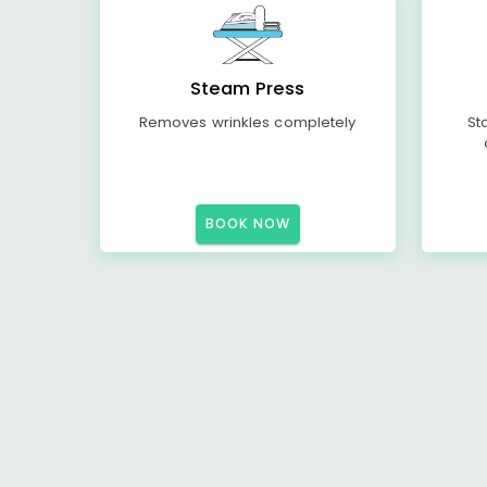
Steam Press
Removes wrinkles completely
St
BOOK NOW