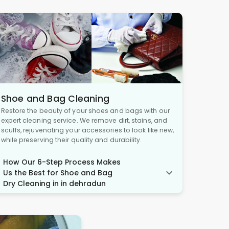
Shoe and Bag Cleaning
Restore the beauty of your shoes and bags with our
expert cleaning service. We remove dirt, stains, and
scuffs, rejuvenating your accessories to look like new,
while preserving their quality and durability.
How Our 6-Step Process Makes
Us the Best for Shoe and Bag
Dry Cleaning in in dehradun