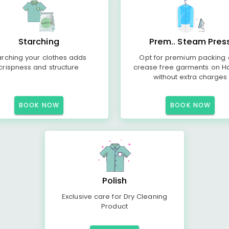
Starching
Prem.. Steam Pres
arching your clothes adds
Opt for premium packing
crispness and structure
crease free garments on H
without extra charges
BOOK NOW
BOOK NOW
Polish
Exclusive care for Dry Cleaning
Product