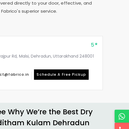
vered directly to your door, effective, and
Fabrico's superior service.
5
, Rajpur Rd, Malsi, Dehradun, Uttarakhand 248001
ct@fabrico.in
Schedule A Free Pickup
 Why We’re the Best Dry
ditham Kulam Dehradun