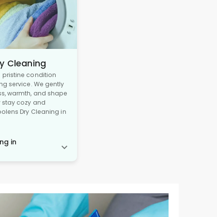
y Cleaning
pristine condition
ng service. We gently
ss, warmth, and shape
y stay cozy and
oolens Dry Cleaning in
ng in