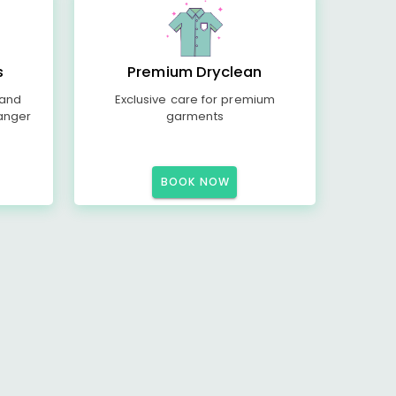
s
Premium Dryclean
 and
Exclusive care for premium
anger
garments
BOOK NOW