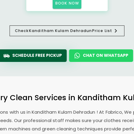
BOOK NOW
Check
Kanditham Kulam Dehradun
Price List
SCHEDULE FREE PICKUP
CHAT ON WHATSAPP
Dry Clean Services in
Kanditham Ku
ons with us in
Kanditham Kulam Dehradun
! At Fabrico, We
 needs. Our professional staff makes sure your clothes rec
modern machines and green cleaning techniques provide perf