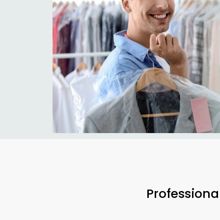
Professiona