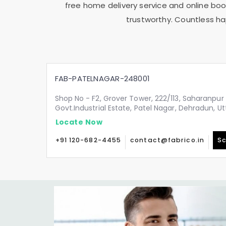
free home delivery service and online book
trustworthy. Countless ha
FAB-PATELNAGAR-248001
Shop No - F2, Grover Tower, 222/113, Saharanpur 
Govt.Industrial Estate, Patel Nagar, Dehradun, 
Locate Now
+91 120-682-4455
contact@fabrico.in
Sc