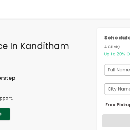
Schedule
ice In Kanditham
A Click)
Up to 20% O
Full Name
orstep
City Nam
pport.
Free Picku