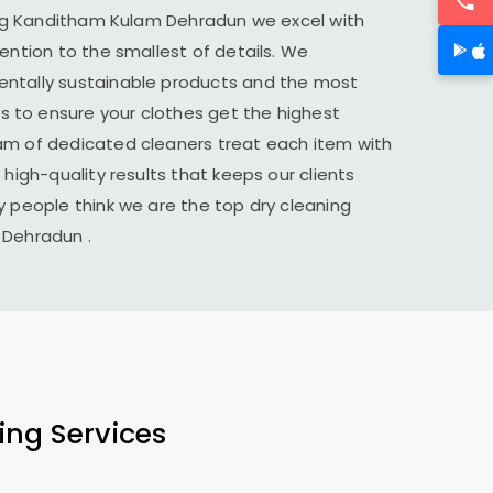
ng
Kanditham Kulam Dehradun
we excel with
tention to the smallest of details. We
ntally sustainable products and the most
to ensure your clothes get the highest
am of dedicated cleaners treat each item with
 high-quality results that keeps our clients
y people think we are the top dry cleaning
 Dehradun
.
ing Services