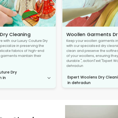
 Dry Cleaning
Woollen Garments Dr
re with our Luxury Couture Dry
Keep your woollen garments in 
pecialize in preserving the
with our specialised dry cleani
delicate fabrics of high-end
clean and preserve the softne
r garments maintain their
of your woollens, ensuring the
durable.", actionText:"Expert W
dehradun
ture Dry
Expert Woolens Dry Cleani
n in
in dehradun