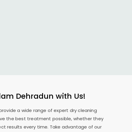
lam Dehradun
with Us!
 provide a wide range of expert dry cleaning
eive the best treatment possible, whether they
ect results every time. Take advantage of our