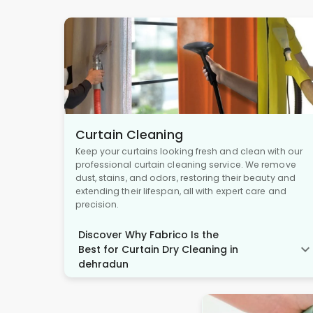
Curtain Cleaning
Keep your curtains looking fresh and clean with our
professional curtain cleaning service. We remove
dust, stains, and odors, restoring their beauty and
extending their lifespan, all with expert care and
precision.
Discover Why Fabrico Is the
Best for Curtain Dry Cleaning in
dehradun