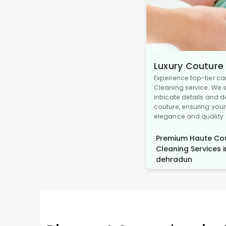
Luxury Couture
Experience top-tier ca
Cleaning service. We s
intricate details and 
couture, ensuring you
elegance and quality.
Premium Haute Cou
Cleaning Services i
dehradun