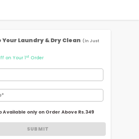
 Your Laundry & Dry Clean
(In Just
st
ff on Your 1
Order
e*
p Available only on Order Above Rs.349
SUBMIT