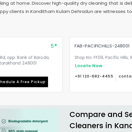
ing at home. Discover high-quality dry cleaning that is deli
ppy clients in
Kanditham Kulam Dehradun
are witnesses to 
5
FAB-PACIFICHILLS-248001
Rd, opp. Bank of Baroda,
Shop No. FF09, Pacific Hills
Uttarakhand 248001
Locate Now
+91 120-682-4455
conta
hedule A Free Pickup
Compare and See
Cleaners in
Kan