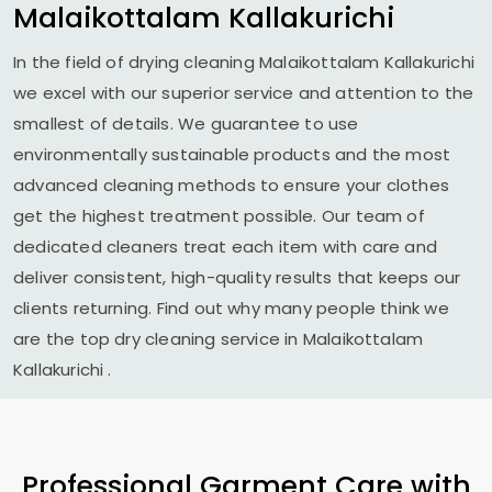
Malaikottalam Kallakurichi
In the field of drying cleaning
Malaikottalam Kallakurichi
we excel with our superior service and attention to the
smallest of details. We guarantee to use
environmentally sustainable products and the most
advanced cleaning methods to ensure your clothes
get the highest treatment possible. Our team of
dedicated cleaners treat each item with care and
deliver consistent, high-quality results that keeps our
clients returning. Find out why many people think we
are the top dry cleaning service in
Malaikottalam
Kallakurichi
.
Professional Garment Care with