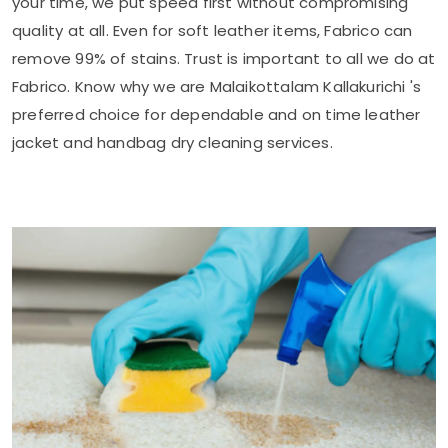
your time, we put speed first without compromising
quality at all. Even for soft leather items, Fabrico can
remove 99% of stains. Trust is important to all we do at
Fabrico. Know why we are
Malaikottalam Kallakurichi
's
preferred choice for dependable and on time leather
jacket and handbag dry cleaning services.