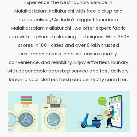
Experience the best laundry service in
Malaikottalam Kallakurichi
with free pickup and
home delivery! As India’s biggest laundry in
Malaikottalam Kallakurichi
, we offer expert fabric
care with top-notch cleaning techniques. With 350+
stores in 100+ cities and over 6 lakh trusted
customers across India, we ensure quality,
convenience, and reliability. Enjoy effortless laundry
with dependable doorstep service and fast delivery,
keeping your clothes fresh and perfectly cared for.