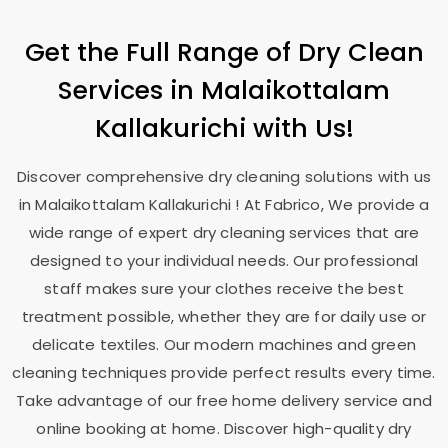
Get the Full Range of Dry Clean
Services in
Malaikottalam
Kallakurichi
with Us!
Discover comprehensive dry cleaning solutions with us
in
Malaikottalam Kallakurichi
! At Fabrico, We provide a
wide range of expert dry cleaning services that are
designed to your individual needs. Our professional
staff makes sure your clothes receive the best
treatment possible, whether they are for daily use or
delicate textiles. Our modern machines and green
cleaning techniques provide perfect results every time.
Take advantage of our free home delivery service and
online booking at home. Discover high-quality dry