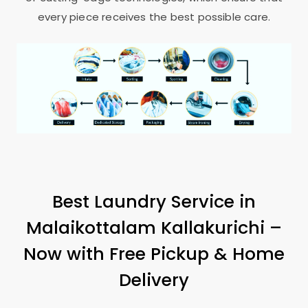
every piece receives the best possible care.
Best Laundry Service in
Malaikottalam Kallakurichi
–
Now with Free Pickup & Home
Delivery