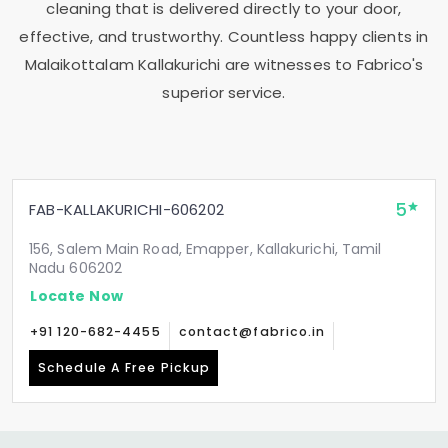
cleaning that is delivered directly to your door,
effective, and trustworthy. Countless happy clients in
Malaikottalam Kallakurichi
are witnesses to Fabrico's
superior service.
5
FAB-KALLAKURICHI-606202
156, Salem Main Road, Emapper, Kallakurichi, Tamil
Nadu 606202
Locate Now
+91 120-682-4455
contact@fabrico.in
Schedule A Free Pickup