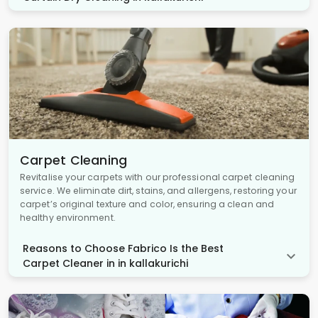
Carpet Cleaning
Revitalise your carpets with our professional carpet cleaning
service. We eliminate dirt, stains, and allergens, restoring your
carpet’s original texture and color, ensuring a clean and
healthy environment.
Reasons to Choose Fabrico Is the Best
Carpet Cleaner in in kallakurichi