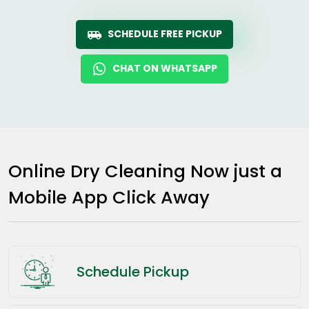
SCHEDULE FREE PICKUP
CHAT ON WHATSAPP
Online Dry Cleaning Now just a
Mobile App Click Away
Schedule Pickup