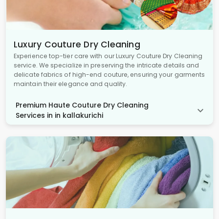
Luxury Couture Dry Cleaning
Experience top-tier care with our Luxury Couture Dry Cleaning
service. We specialize in preserving the intricate details and
delicate fabrics of high-end couture, ensuring your garments
maintain their elegance and quality.
Premium Haute Couture Dry Cleaning
Services in in kallakurichi