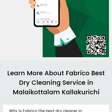
Learn More About Fabrico Best
Dry Cleaning Service in
Malaikottalam Kallakurichi
Why is Fabrico the best dry cleaner in