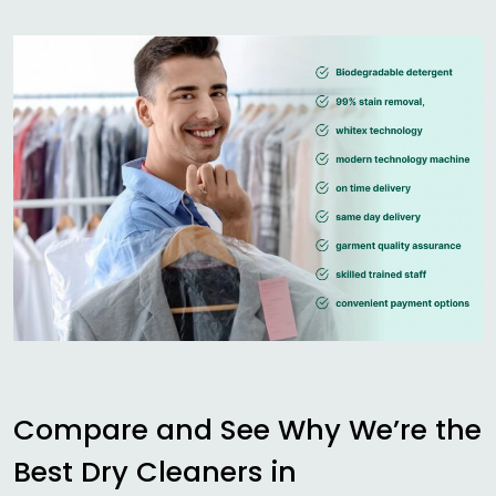
Compare and See Why We’re the
Best Dry Cleaners in