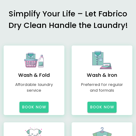
Simplify Your Life – Let Fabrico
Dry Clean Handle the Laundry!
Wash & Fold
Wash & Iron
Affordable laundry
Preferred for regular
service
and formals
BOOK NOW
BOOK NOW