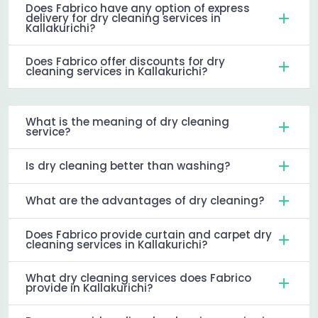
Does Fabrico have any option of express
delivery for dry cleaning services in
Kallakurichi?
Does Fabrico offer discounts for dry
cleaning services in Kallakurichi?
What is the meaning of dry cleaning
service?
Is dry cleaning better than washing?
What are the advantages of dry cleaning?
Does Fabrico provide curtain and carpet dry
cleaning services in Kallakurichi?
What dry cleaning services does Fabrico
provide in Kallakurichi?