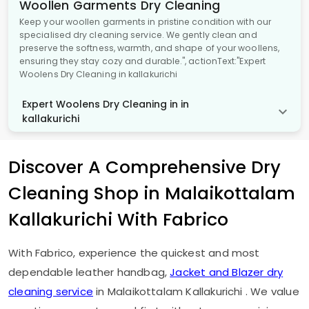
Woollen Garments Dry Cleaning
Keep your woollen garments in pristine condition with our
specialised dry cleaning service. We gently clean and
preserve the softness, warmth, and shape of your woollens,
ensuring they stay cozy and durable.", actionText:"Expert
Woolens Dry Cleaning in kallakurichi
Expert Woolens Dry Cleaning in in
kallakurichi
Discover A Comprehensive Dry
Cleaning Shop in
Malaikottalam
Kallakurichi
With Fabrico
With Fabrico, experience the quickest and most
dependable leather handbag,
Jacket and Blazer dry
cleaning service
in
Malaikottalam Kallakurichi
. We value