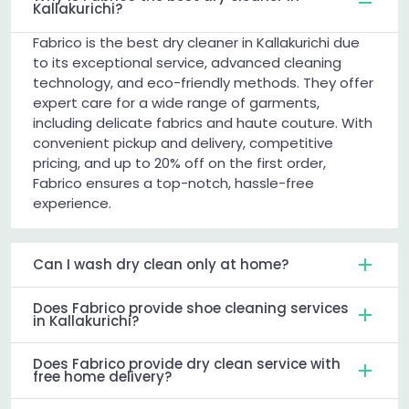
Kallakurichi?
Fabrico is the best dry cleaner in Kallakurichi due
to its exceptional service, advanced cleaning
technology, and eco-friendly methods. They offer
expert care for a wide range of garments,
including delicate fabrics and haute couture. With
convenient pickup and delivery, competitive
pricing, and up to 20% off on the first order,
Fabrico ensures a top-notch, hassle-free
experience.
Can I wash dry clean only at home?
Does Fabrico provide shoe cleaning services
in Kallakurichi?
Does Fabrico provide dry clean service with
free home delivery?