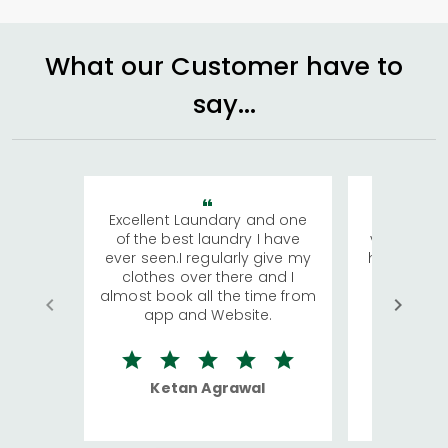
What our Customer have to
say...
Excellent Laundary and one
My sisters
of the best laundry I have
visiting Ko
ever seen.I regularly give my
has young 
clothes over there and I
a lot of c
almost book all the time from
We were in
app and Website.
quite rid
Ketan Agrawal
Ro