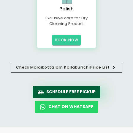
Polish
Exclusive care for Dry
Cleaning Product
BOOK NOW
Check
Malaikottalam Kallakurichi
Price List
SCHEDULE FREE PICKUP
CHAT ON WHATSAPP