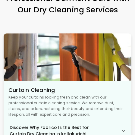
Our Dry Cleaning Services
Curtain Cleaning
Keep your curtains looking fresh and clean with our
professional curtain cleaning service. We remove dust,
stains, and odors, restoring their beauty and extending their
lifespan, all with expert care and precision.
Discover Why Fabrico Is the Best for
Curtain Dry Cleaning in kallakurichi