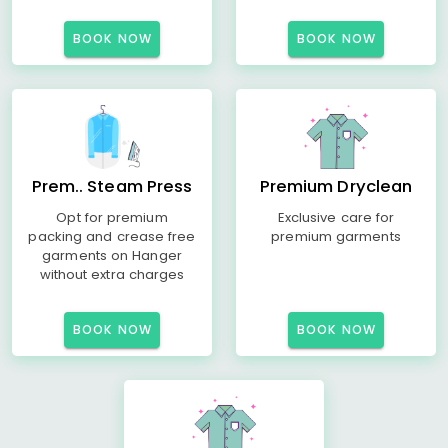
BOOK NOW
BOOK NOW
Prem.. Steam Press
Premium Dryclean
Opt for premium
Exclusive care for
packing and crease free
premium garments
garments on Hanger
without extra charges
BOOK NOW
BOOK NOW