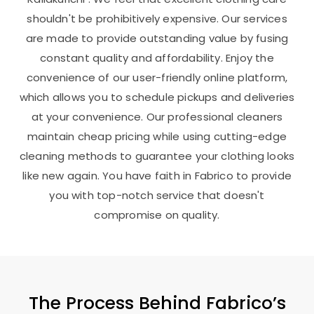
shouldn't be prohibitively expensive. Our services
are made to provide outstanding value by fusing
constant quality and affordability. Enjoy the
convenience of our user-friendly online platform,
which allows you to schedule pickups and deliveries
at your convenience. Our professional cleaners
maintain cheap pricing while using cutting-edge
cleaning methods to guarantee your clothing looks
like new again. You have faith in Fabrico to provide
you with top-notch service that doesn't
compromise on quality.
The Process Behind Fabrico’s