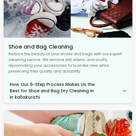
Shoe and Bag Cleaning
Restore the beauty of your shoes and bags with our expert
cleaning service. We remove dirt, stains, and scuffs,
rejuvenating your accessories to look like new, while
preserving their quality and durability.
How Our 6-Step Process Makes Us the
Best for Shoe and Bag Dry Cleaning in
in kallakurichi