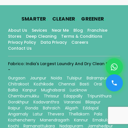
.
.
.
SMARTER
CLEANER
GREENER
About Us
Sevices
Near Me
Blog
Franchise
Stores
Deep Cleaning
Terms & Conditions
Privacy Policy
Data Privacy
Careers
Contact Us
Fabrico: India's Largest Laundry And Dry Clean Stores
-
Gurgaon
Jaunpur
Noida
Tulsipur
Balrampur
Chitrakoot
Kozhikode
Chennai
Basti
Orai
Ballia
Kanpur
Mughalsarai
Lucknow
Chembumukku
Thrissur
Edappally
Tripunithura
Gorakhpur
Kadavanthra
Varanasi
Bilaspur
Raipur
Gonda
Bahraich
Aligarh
Eddapal
Angamaly
Latur
Thevera
Thellakom
Pala
Kozhencherry
Manendragarh
Kannur
Ernakulam
Kochi
Ramanattukara
Nadapuram
Jamshedpur