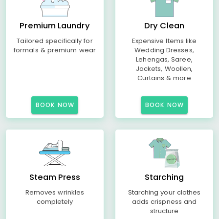
Premium Laundry
Dry Clean
Tailored specifically for
Expensive Items like
formals & premium wear
Wedding Dresses,
Lehengas, Saree,
Jackets, Woollen,
Curtains & more
BOOK NOW
BOOK NOW
Steam Press
Starching
Removes wrinkles
Starching your clothes
completely
adds crispness and
structure