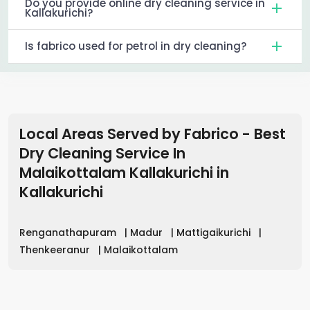
Do you provide online dry cleaning service in
Kallakurichi?
Is fabrico used for petrol in dry cleaning?
Local Areas Served by Fabrico - Best
Dry Cleaning Service In
Malaikottalam Kallakurichi
in
Kallakurichi
Renganathapuram
|
Madur
|
Mattigaikurichi
|
Thenkeeranur
|
Malaikottalam