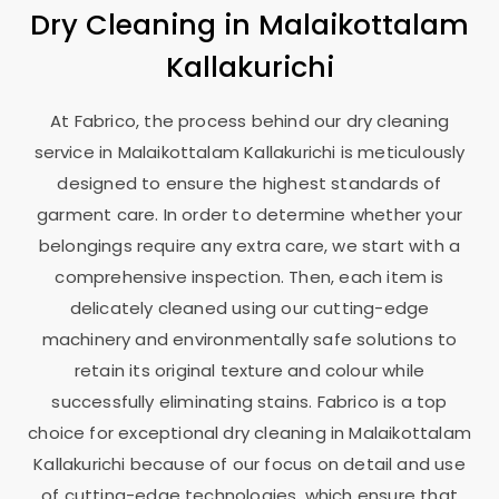
Dry Cleaning in
Malaikottalam
Kallakurichi
At Fabrico, the process behind our dry cleaning
service in
Malaikottalam Kallakurichi
is meticulously
designed to ensure the highest standards of
garment care. In order to determine whether your
belongings require any extra care, we start with a
comprehensive inspection. Then, each item is
delicately cleaned using our cutting-edge
machinery and environmentally safe solutions to
retain its original texture and colour while
successfully eliminating stains. Fabrico is a top
choice for exceptional dry cleaning in
Malaikottalam
Kallakurichi
because of our focus on detail and use
of cutting-edge technologies, which ensure that