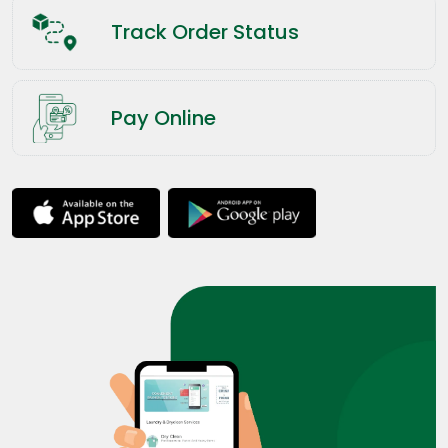
Track Order Status
Pay Online