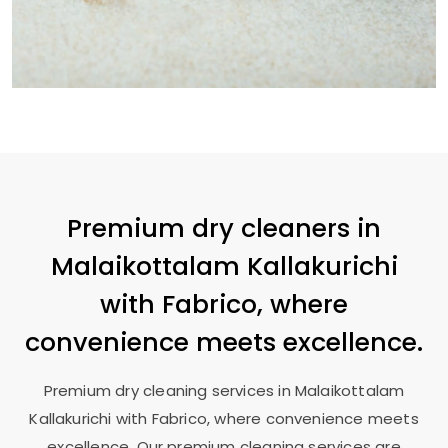
Premium dry cleaners in
Malaikottalam Kallakurichi
with Fabrico, where
convenience meets excellence.
Premium dry cleaning services in
Malaikottalam
Kallakurichi
with Fabrico, where convenience meets
excellence. Our premium cleaning services are