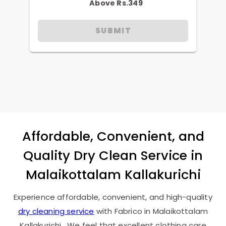
Above Rs.349
SUBMIT
Affordable, Convenient, and
Quality Dry Clean Service in
Malaikottalam Kallakurichi
Experience affordable, convenient, and high-quality
dry cleaning service
with Fabrico in
Malaikottalam
Kallakurichi
. We feel that excellent clothing care