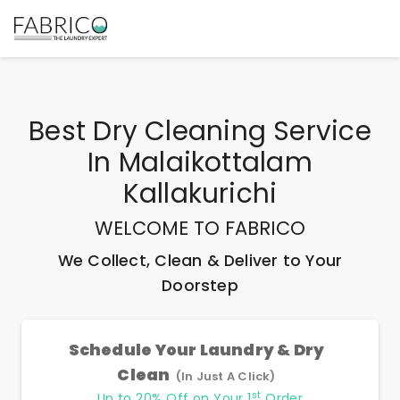
Best
Dry Cleaning Service
In Malaikottalam
Kallakurichi
WELCOME TO FABRICO
We Collect, Clean & Deliver to Your
Doorstep
Schedule Your Laundry & Dry
Clean
(In Just A Click)
st
Up to 20% Off on Your 1
Order