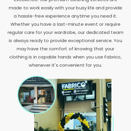
made to work easily with your busy life and provide
a hassle-free experience anytime you need it.
Whether you have a last-minute event or require
regular care for your wardrobe, our dedicated team
is always ready to provide exceptional service. You
may have the comfort of knowing that your
clothing is in capable hands when you use Fabrico,
whenever it's convenient for you.