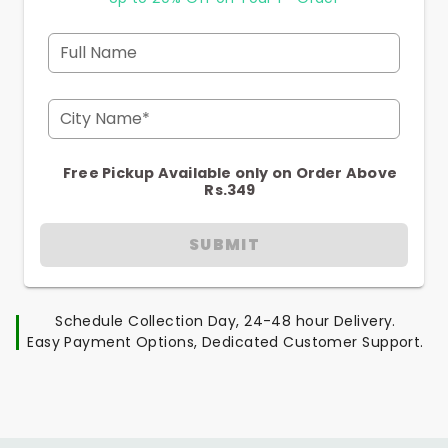
Full Name
City Name*
Free Pickup Available only on Order Above
Rs.349
SUBMIT
Schedule Collection Day, 24-48 hour Delivery.
Easy Payment Options, Dedicated Customer Support.