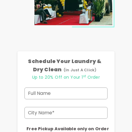
Schedule Your Laundry &
Dry Clean
(In Just A Click)
st
Up to 20% Off on Your 1
Order
Full Name
City Name*
Free Pickup Available only on Order