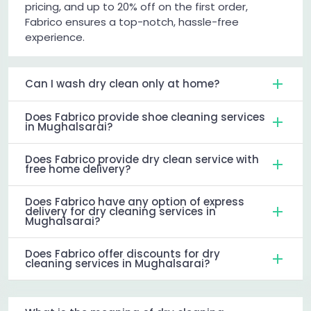
pricing, and up to 20% off on the first order,
Fabrico ensures a top-notch, hassle-free
experience.
Can I wash dry clean only at home?
Does Fabrico provide shoe cleaning services
in Mughalsarai?
Does Fabrico provide dry clean service with
free home delivery?
Does Fabrico have any option of express
delivery for dry cleaning services in
Mughalsarai?
Does Fabrico offer discounts for dry
cleaning services in Mughalsarai?