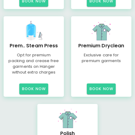
BOOK NOW
BOOK NOW
Prem.. Steam Press
Premium Dryclean
Opt for premium
Exclusive care for
packing and crease free
premium garments
garments on Hanger
without extra charges
BOOK NOW
BOOK NOW
Polish