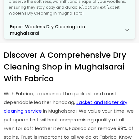
preserve the softness, warmth, and shape of your woollens,
ensuring they stay cozy and durable.", actionText:"Expert
Woolens Dry Cleaning in mughalsarai
Expert Woolens Dry Cleaning in in
mughalsarai
Discover A Comprehensive Dry
Cleaning Shop in Mughalsarai
With Fabrico
With Fabrico, experience the quickest and most
dependable leather handbag,
Jacket and Blazer dry
cleaning service
in Mughalsarai. We value your time, we
put speed first without compromising quality at all.
Even for soft leather items, Fabrico can remove 99% of
stains. Trust is important to all we do at Fabrico. Know