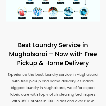
Best Laundry Service in
Mughalsarai – Now with Free
Pickup & Home Delivery
Experience the best laundry service in Mughalsarai
with free pickup and home delivery! As India’s
biggest laundry in Mughalsarai, we offer expert
fabric care with top-notch cleaning techniques.
With 350+ stores in 100+ cities and over 6 lakh