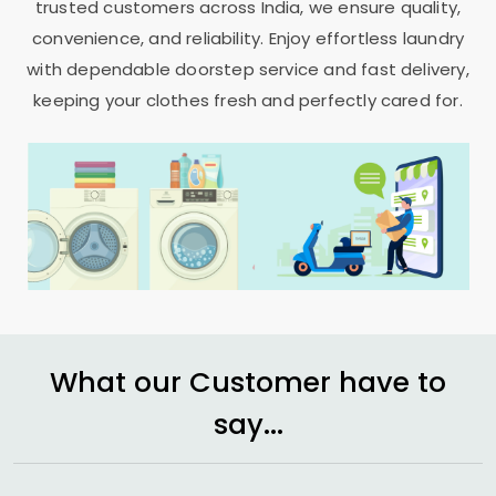
trusted customers across India, we ensure quality,
convenience, and reliability. Enjoy effortless laundry
with dependable doorstep service and fast delivery,
keeping your clothes fresh and perfectly cared for.
What our Customer have to
say...