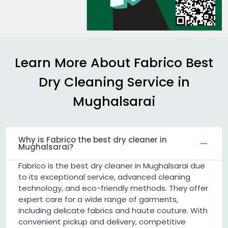
Learn More About Fabrico Best
Dry Cleaning Service in
Mughalsarai
Why is Fabrico the best dry cleaner in
Mughalsarai?
Fabrico is the best dry cleaner in Mughalsarai due
to its exceptional service, advanced cleaning
technology, and eco-friendly methods. They offer
expert care for a wide range of garments,
including delicate fabrics and haute couture. With
convenient pickup and delivery, competitive