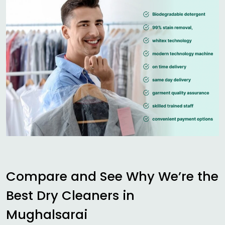
Compare and See Why We’re the
Best Dry Cleaners in
Mughalsarai