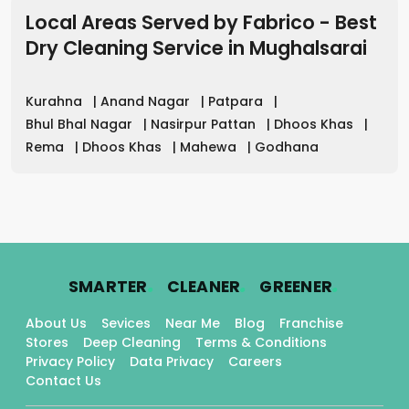
Local Areas Served by Fabrico - Best
Dry Cleaning Service
in
Mughalsarai
Kurahna
|
Anand Nagar
|
Patpara
|
Bhul Bhal Nagar
|
Nasirpur Pattan
|
Dhoos Khas
|
Rema
|
Dhoos Khas
|
Mahewa
|
Godhana
.
.
.
SMARTER
CLEANER
GREENER
About Us
Sevices
Near Me
Blog
Franchise
Stores
Deep Cleaning
Terms & Conditions
Privacy Policy
Data Privacy
Careers
Contact Us