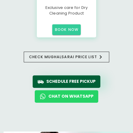
Exclusive care for Dry
Cleaning Product
BOOK NOW
CHECK MUGHALSARAI PRICE LIST
SCHEDULE FREE PICKUP
CHAT ON WHATSAPP