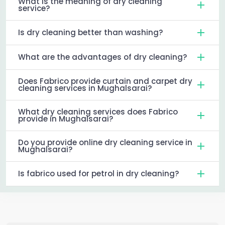
What is the meaning of dry cleaning
service?
Is dry cleaning better than washing?
What are the advantages of dry cleaning?
Does Fabrico provide curtain and carpet dry
cleaning services in Mughalsarai?
What dry cleaning services does Fabrico
provide in Mughalsarai?
Do you provide online dry cleaning service in
Mughalsarai?
Is fabrico used for petrol in dry cleaning?