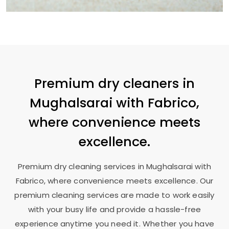
Premium dry cleaners in
Mughalsarai with Fabrico,
where convenience meets
excellence.
Premium dry cleaning services in Mughalsarai with
Fabrico, where convenience meets excellence. Our
premium cleaning services are made to work easily
with your busy life and provide a hassle-free
experience anytime you need it. Whether you have