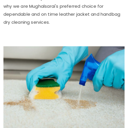
why we are Mughalsarai's preferred choice for
dependable and on time leather jacket and handbag
dry cleaning services.