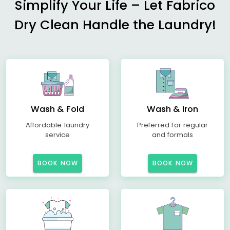
Simplify Your Life – Let Fabrico
Dry Clean Handle the Laundry!
Wash & Fold
Wash & Iron
Affordable laundry
Preferred for regular
service
and formals
BOOK NOW
BOOK NOW