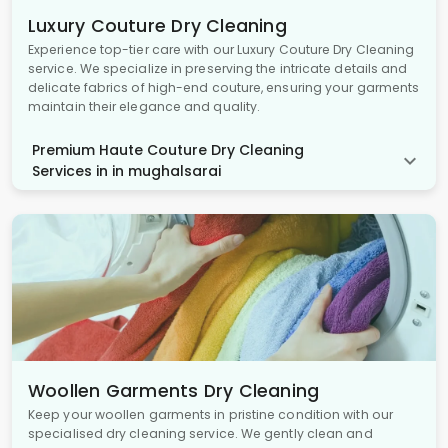
Luxury Couture Dry Cleaning
Experience top-tier care with our Luxury Couture Dry Cleaning
service. We specialize in preserving the intricate details and
delicate fabrics of high-end couture, ensuring your garments
maintain their elegance and quality.
Premium Haute Couture Dry Cleaning
Services in in mughalsarai
Woollen Garments Dry Cleaning
Keep your woollen garments in pristine condition with our
specialised dry cleaning service. We gently clean and