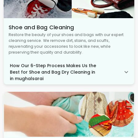
Shoe and Bag Cleaning
Restore the beauty of your shoes and bags with our expert
cleaning service. We remove dirt, stains, and scuffs,
rejuvenating your accessories to look like new, while
preserving their quality and durability.
How Our 6-Step Process Makes Us the
Best for Shoe and Bag Dry Cleaning in
in mughalsarai