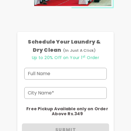
Schedule Your Laundry &
Dry Clean
(In Just A Click)
st
Up to 20% Off on Your 1
Order
Full Name
City Name*
Free Pickup Available only on Order
Above Rs.349
SUBMIT