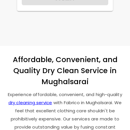
Affordable, Convenient, and
Quality Dry Clean Service in
Mughalsarai
Experience affordable, convenient, and high-quality
dry cleaning service
with Fabrico in Mughalsarai. We
feel that excellent clothing care shouldn't be
prohibitively expensive. Our services are made to
provide outstanding value by fusing constant