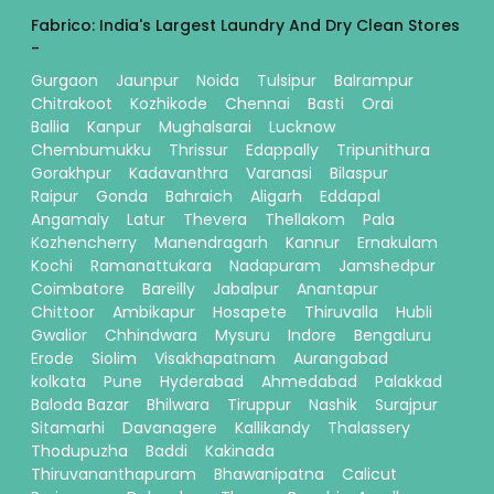
Fabrico: India's Largest Laundry And Dry Clean Stores
-
Gurgaon
Jaunpur
Noida
Tulsipur
Balrampur
Chitrakoot
Kozhikode
Chennai
Basti
Orai
Ballia
Kanpur
Mughalsarai
Lucknow
Chembumukku
Thrissur
Edappally
Tripunithura
Gorakhpur
Kadavanthra
Varanasi
Bilaspur
Raipur
Gonda
Bahraich
Aligarh
Eddapal
Angamaly
Latur
Thevera
Thellakom
Pala
Kozhencherry
Manendragarh
Kannur
Ernakulam
Kochi
Ramanattukara
Nadapuram
Jamshedpur
Coimbatore
Bareilly
Jabalpur
Anantapur
Chittoor
Ambikapur
Hosapete
Thiruvalla
Hubli
Gwalior
Chhindwara
Mysuru
Indore
Bengaluru
Erode
Siolim
Visakhapatnam
Aurangabad
kolkata
Pune
Hyderabad
Ahmedabad
Palakkad
Baloda Bazar
Bhilwara
Tiruppur
Nashik
Surajpur
Sitamarhi
Davanagere
Kallikandy
Thalassery
Thodupuzha
Baddi
Kakinada
Thiruvananthapuram
Bhawanipatna
Calicut