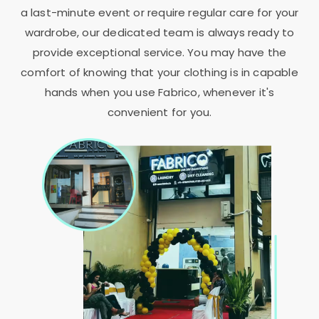
a last-minute event or require regular care for your
wardrobe, our dedicated team is always ready to
provide exceptional service. You may have the
comfort of knowing that your clothing is in capable
hands when you use Fabrico, whenever it's
convenient for you.