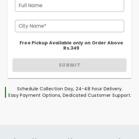
Full Name
City Name*
Free Pickup Available only on Order Above
Rs.349
SUBMIT
Schedule Collection Day, 24-48 hour Delivery.
Easy Payment Options, Dedicated Customer Support.