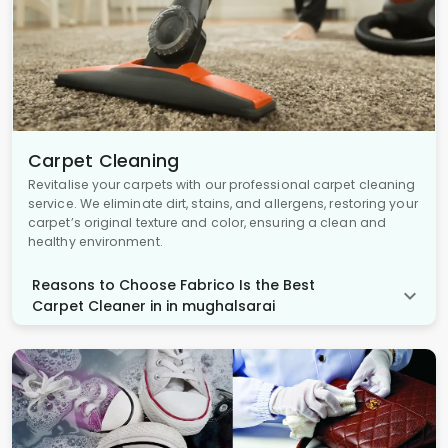
Carpet Cleaning
Revitalise your carpets with our professional carpet cleaning
service. We eliminate dirt, stains, and allergens, restoring your
carpet’s original texture and color, ensuring a clean and
healthy environment.
Reasons to Choose Fabrico Is the Best
Carpet Cleaner in in mughalsarai