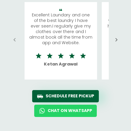
Excellent Laundary and one
My sisters
of the best laundry I have
visiting Ko
ever seen.I regularly give my
has young 
clothes over there and I
a lot of c
almost book all the time from
We were in
app and Website.
quite rid
Ketan Agrawal
Ro
SCHEDULE FREE PICKUP
CHAT ON WHATSAPP