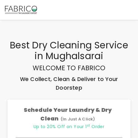
Best
Dry Cleaning Service
in
Mughalsarai
WELCOME TO FABRICO
We Collect, Clean & Deliver to Your
Doorstep
Schedule Your Laundry & Dry
Clean
(In Just A Click)
st
Up to 20% Off on Your 1
Order