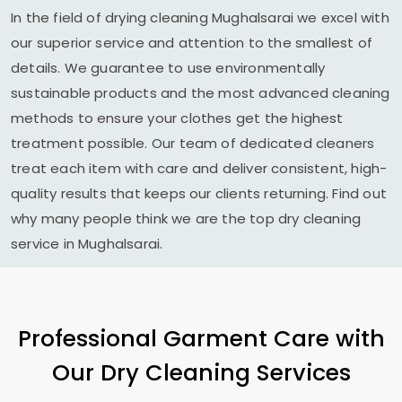
In the field of drying cleaning Mughalsarai we excel with
our superior service and attention to the smallest of
details. We guarantee to use environmentally
sustainable products and the most advanced cleaning
methods to ensure your clothes get the highest
treatment possible. Our team of dedicated cleaners
treat each item with care and deliver consistent, high-
quality results that keeps our clients returning. Find out
why many people think we are the top dry cleaning
service in Mughalsarai.
Professional Garment Care with
Our Dry Cleaning Services