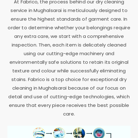
At Fabrico, the process behind our dry cleaning
service in Mughalsarai is meticulously designed to
ensure the highest standards of garment care. In
order to determine whether your belongings require
any extra care, we start with a comprehensive
inspection. Then, each item is delicately cleaned
using our cutting-edge machinery and
environmentally safe solutions to retain its original
texture and colour while successfully eliminating
stains. Fabrico is a top choice for exceptional dry
cleaning in Mughalsarai because of our focus on
detail and use of cutting-edge technologies, which
ensure that every piece receives the best possible
care.