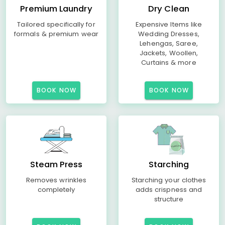
Premium Laundry
Dry Clean
Tailored specifically for
Expensive Items like
formals & premium wear
Wedding Dresses,
Lehengas, Saree,
Jackets, Woollen,
Curtains & more
BOOK NOW
BOOK NOW
Steam Press
Starching
Removes wrinkles
Starching your clothes
completely
adds crispness and
structure