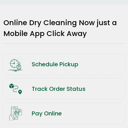
Online Dry Cleaning Now just a
Mobile App Click Away
Schedule Pickup
Track Order Status
Pay Online