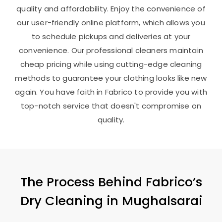
quality and affordability. Enjoy the convenience of
our user-friendly online platform, which allows you
to schedule pickups and deliveries at your
convenience. Our professional cleaners maintain
cheap pricing while using cutting-edge cleaning
methods to guarantee your clothing looks like new
again. You have faith in Fabrico to provide you with
top-notch service that doesn't compromise on
quality.
The Process Behind Fabrico’s
Dry Cleaning in Mughalsarai