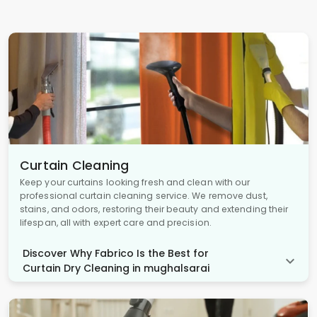
Curtain Cleaning
Keep your curtains looking fresh and clean with our
professional curtain cleaning service. We remove dust,
stains, and odors, restoring their beauty and extending their
lifespan, all with expert care and precision.
Discover Why Fabrico Is the Best for
Curtain Dry Cleaning in mughalsarai