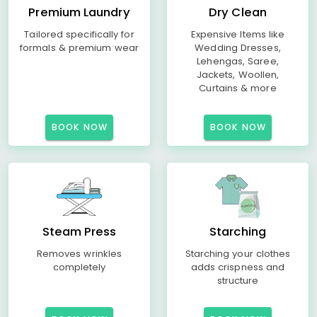
Premium Laundry
Dry Clean
Tailored specifically for
Expensive Items like
formals & premium wear
Wedding Dresses,
Lehengas, Saree,
Jackets, Woollen,
Curtains & more
BOOK NOW
BOOK NOW
Steam Press
Starching
Removes wrinkles
Starching your clothes
completely
adds crispness and
structure