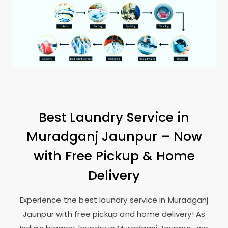
Best Laundry Service in
Muradganj Jaunpur
– Now
with Free Pickup & Home
Delivery
Experience the best laundry service in
Muradganj
Jaunpur
with free pickup and home delivery! As