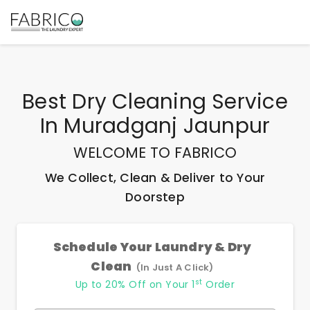
Best
Dry Cleaning Service
In Muradganj Jaunpur
WELCOME TO FABRICO
We Collect, Clean & Deliver to Your
Doorstep
Schedule Your Laundry & Dry
Clean
(In Just A Click)
st
Up to 20% Off on Your 1
Order