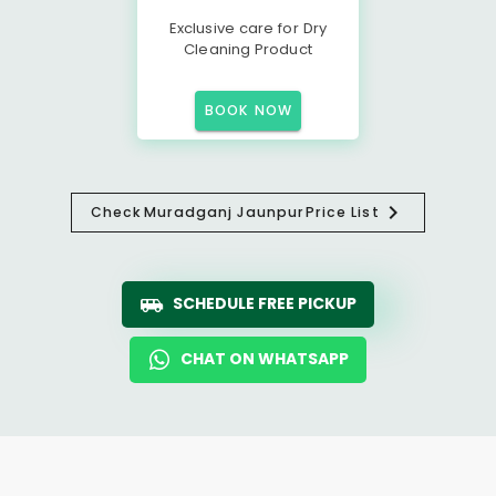
Exclusive care for Dry
Cleaning Product
BOOK NOW
Check
Muradganj Jaunpur
Price List
SCHEDULE FREE PICKUP
CHAT ON WHATSAPP