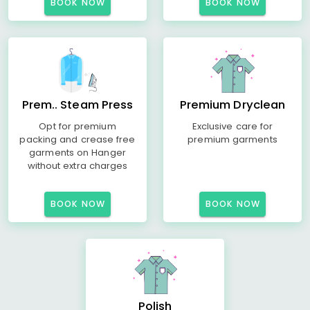
BOOK NOW
BOOK NOW
Prem.. Steam Press
Premium Dryclean
Opt for premium
Exclusive care for
packing and crease free
premium garments
garments on Hanger
without extra charges
BOOK NOW
BOOK NOW
Polish