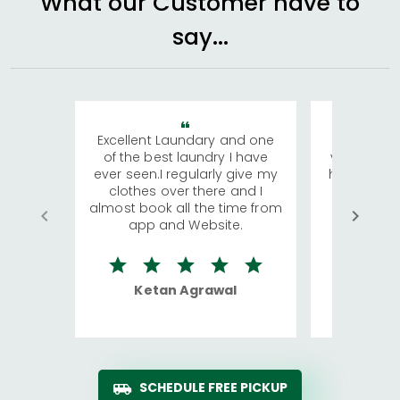
What our Customer have to
say...
Excellent Laundary and one
My sisters
of the best laundry I have
visiting Ko
ever seen.I regularly give my
has young 
clothes over there and I
a lot of c
almost book all the time from
We were in
app and Website.
quite rid
Ketan Agrawal
Ro
SCHEDULE FREE PICKUP