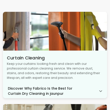
Curtain Cleaning
Keep your curtains looking fresh and clean with our
professional curtain cleaning service. We remove dust,
stains, and odors, restoring their beauty and extending their
lifespan, all with expert care and precision.
Discover Why Fabrico Is the Best for
Curtain Dry Cleaning in jaunpur