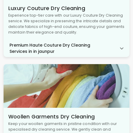
Luxury Couture Dry Cleaning
Experience top-tier care with our Luxury Couture Dry Cleaning
service. We specialize in preserving the intricate details and
delicate fabrics of high-end couture, ensuring your garments
maintain their elegance and quality.
Premium Haute Couture Dry Cleaning
Services in in jaunpur
Woollen Garments Dry Cleaning
Keep your woollen garments in pristine condition with our
specialised dry cleaning service. We gently clean and