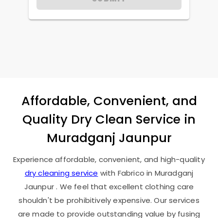
Affordable, Convenient, and
Quality Dry Clean Service in
Muradganj Jaunpur
Experience affordable, convenient, and high-quality
dry cleaning service
with Fabrico in
Muradganj
Jaunpur
. We feel that excellent clothing care
shouldn't be prohibitively expensive. Our services
are made to provide outstanding value by fusing