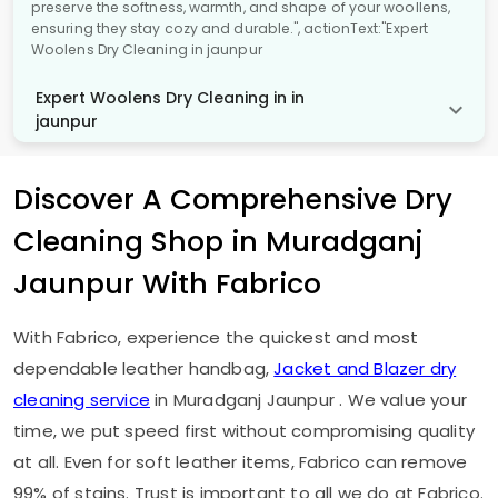
preserve the softness, warmth, and shape of your woollens,
ensuring they stay cozy and durable.", actionText:"Expert
Woolens Dry Cleaning in jaunpur
Expert Woolens Dry Cleaning in in
jaunpur
Discover A Comprehensive Dry
Cleaning Shop in
Muradganj
Jaunpur
With Fabrico
With Fabrico, experience the quickest and most
dependable leather handbag,
Jacket and Blazer dry
cleaning service
in
Muradganj Jaunpur
. We value your
time, we put speed first without compromising quality
at all. Even for soft leather items, Fabrico can remove
99% of stains. Trust is important to all we do at Fabrico.