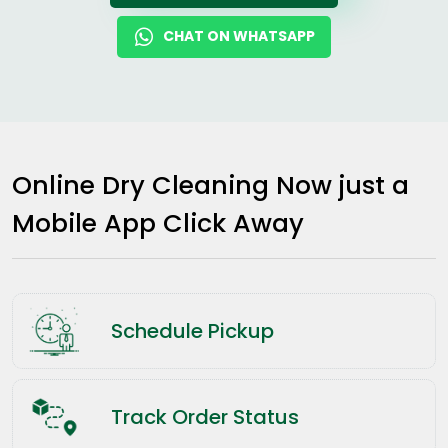
CHAT ON WHATSAPP
Online Dry Cleaning Now just a
Mobile App Click Away
Schedule Pickup
Track Order Status