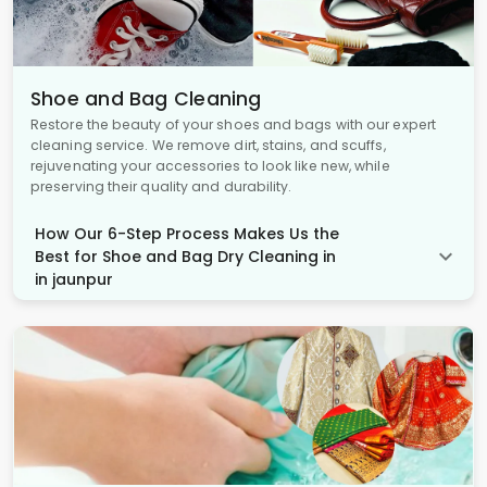
Shoe and Bag Cleaning
Restore the beauty of your shoes and bags with our expert
cleaning service. We remove dirt, stains, and scuffs,
rejuvenating your accessories to look like new, while
preserving their quality and durability.
How Our 6-Step Process Makes Us the
Best for Shoe and Bag Dry Cleaning in
in jaunpur