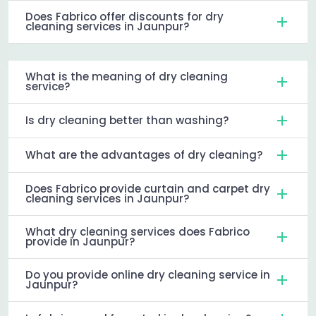
Does Fabrico offer discounts for dry
cleaning services in Jaunpur?
What is the meaning of dry cleaning
service?
Is dry cleaning better than washing?
What are the advantages of dry cleaning?
Does Fabrico provide curtain and carpet dry
cleaning services in Jaunpur?
What dry cleaning services does Fabrico
provide in Jaunpur?
Do you provide online dry cleaning service in
Jaunpur?