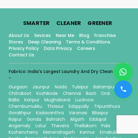
.
.
.
SMARTER
CLEANER
GREENER
About Us
Sevices
Near Me
Blog
Franchise
Stores
Deep Cleaning
Terms & Conditions
Privacy Policy
Data Privacy
Careers
Contact Us
Fabrico: India's Largest Laundry And Dry Clean Stores
-
Gurgaon
Jaunpur
Noida
Tulsipur
Balrampur
Chitrakoot
Kozhikode
Chennai
Basti
Orai
Ballia
Kanpur
Mughalsarai
Lucknow
Chembumukku
Thrissur
Edappally
Tripunithura
Gorakhpur
Kadavanthra
Varanasi
Bilaspur
Raipur
Gonda
Bahraich
Aligarh
Eddapal
Angamaly
Latur
Thevera
Thellakom
Pala
Kozhencherry
Manendragarh
Kannur
Ernakulam