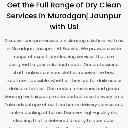
Get the Full Range of Dry Clean
Services in
Muradganj Jaunpur
with Us!
Discover comprehensive dry cleaning solutions with us
in
Muradganj Jaunpur
! At Fabrico, We provide a wide
range of expert dry cleaning services that are
designed to your individual needs. Our professional
staff makes sure your clothes receive the best
treatment possible, whether they are for daily use or
delicate textiles. Our modern machines and green
cleaning techniques provide perfect results every time.
Take advantage of our free home delivery service and
online booking at home. Discover high-quality dry
cleaning that is delivered directly to your door,