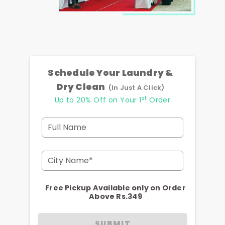
Schedule Your Laundry &
Dry Clean
(In Just A Click)
st
Up to 20% Off on Your 1
Order
Full Name
City Name*
Free Pickup Available only on Order
Above Rs.349
SUBMIT