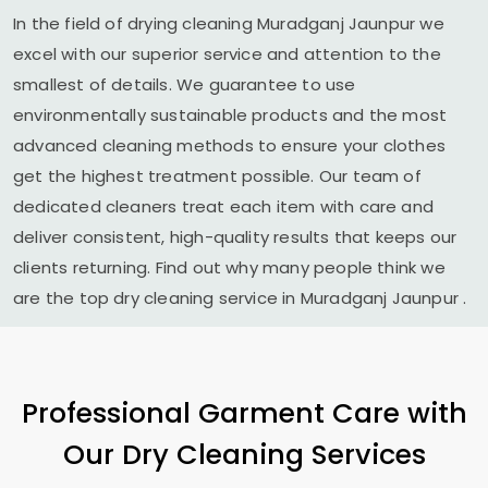
In the field of drying cleaning
Muradganj Jaunpur
we
excel with our superior service and attention to the
smallest of details. We guarantee to use
environmentally sustainable products and the most
advanced cleaning methods to ensure your clothes
get the highest treatment possible. Our team of
dedicated cleaners treat each item with care and
deliver consistent, high-quality results that keeps our
clients returning. Find out why many people think we
are the top dry cleaning service in
Muradganj Jaunpur
.
Professional Garment Care with
Our Dry Cleaning Services