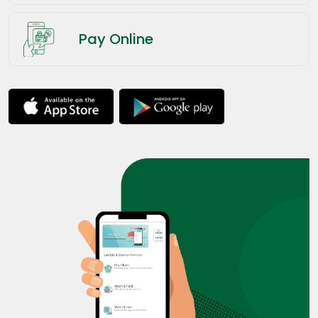
Pay Online