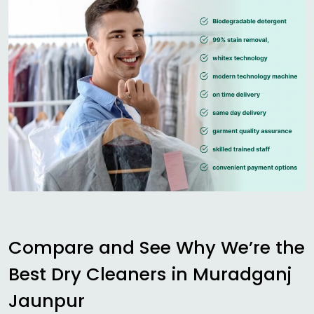
Compare and See Why We’re the
Best Dry Cleaners in
Muradganj
Jaunpur