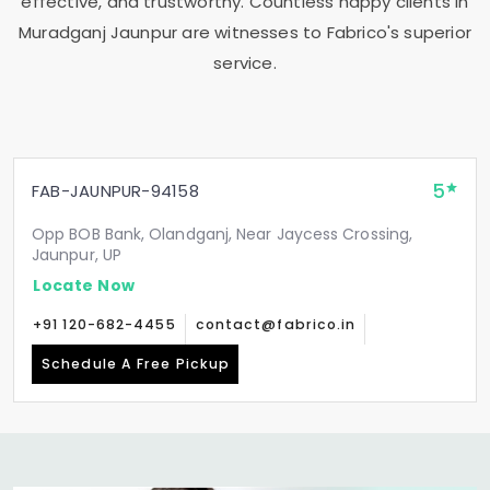
effective, and trustworthy. Countless happy clients in
Muradganj Jaunpur
are witnesses to Fabrico's superior
service.
5
FAB-JAUNPUR-94158
Opp BOB Bank, Olandganj, Near Jaycess Crossing,
Jaunpur, UP
Locate Now
+91 120-682-4455
contact@fabrico.in
Schedule A Free Pickup