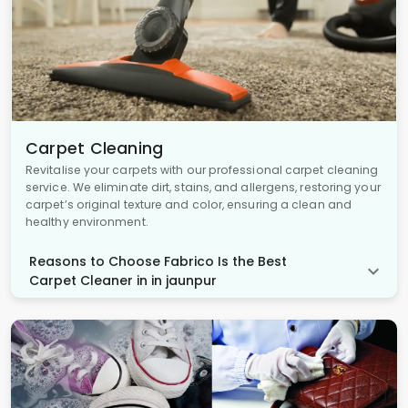
Carpet Cleaning
Revitalise your carpets with our professional carpet cleaning
service. We eliminate dirt, stains, and allergens, restoring your
carpet’s original texture and color, ensuring a clean and
healthy environment.
Reasons to Choose Fabrico Is the Best
Carpet Cleaner in in jaunpur