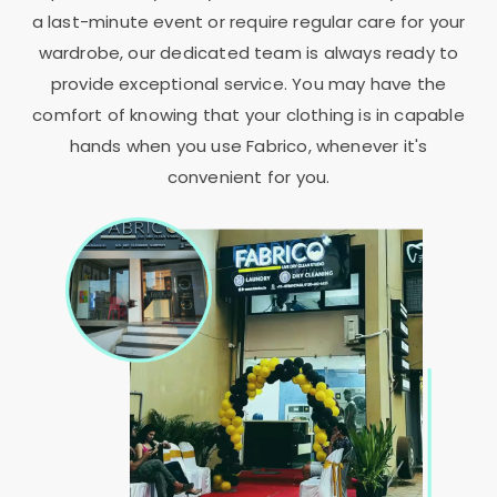
a last-minute event or require regular care for your
wardrobe, our dedicated team is always ready to
provide exceptional service. You may have the
comfort of knowing that your clothing is in capable
hands when you use Fabrico, whenever it's
convenient for you.