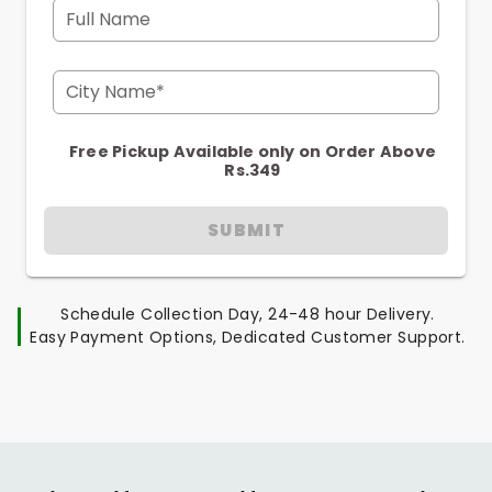
Full Name
City Name*
Free Pickup Available only on Order Above
Rs.349
SUBMIT
Schedule Collection Day, 24-48 hour Delivery.
Easy Payment Options, Dedicated Customer Support.