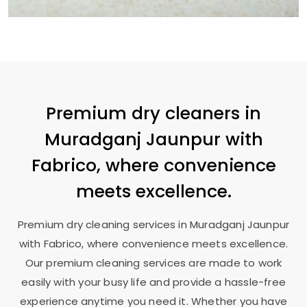
Premium dry cleaners in
Muradganj Jaunpur
with
Fabrico, where convenience
meets excellence.
Premium dry cleaning services in
Muradganj Jaunpur
with Fabrico, where convenience meets excellence.
Our premium cleaning services are made to work
easily with your busy life and provide a hassle-free
experience anytime you need it. Whether you have