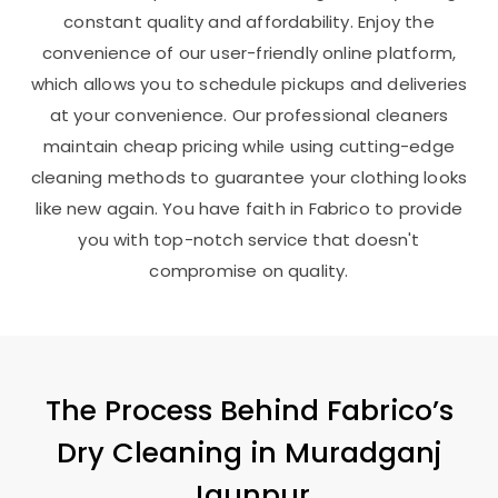
constant quality and affordability. Enjoy the
convenience of our user-friendly online platform,
which allows you to schedule pickups and deliveries
at your convenience. Our professional cleaners
maintain cheap pricing while using cutting-edge
cleaning methods to guarantee your clothing looks
like new again. You have faith in Fabrico to provide
you with top-notch service that doesn't
compromise on quality.
The Process Behind Fabrico’s
Dry Cleaning in
Muradganj
Jaunpur