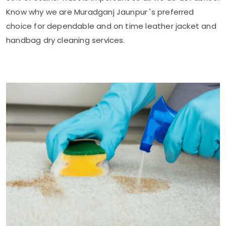
Know why we are
Muradganj Jaunpur
's preferred
choice for dependable and on time leather jacket and
handbag dry cleaning services.