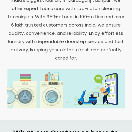
India’s biggest laundry in
Muradganj Jaunpur
, we
offer expert fabric care with top-notch cleaning
techniques. With 350+ stores in 100+ cities and over
6 lakh trusted customers across India, we ensure
quality, convenience, and reliability. Enjoy effortless
laundry with dependable doorstep service and fast
delivery, keeping your clothes fresh and perfectly
cared for.