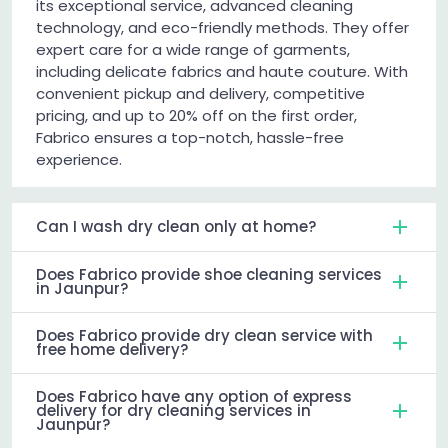
its exceptional service, advanced cleaning
technology, and eco-friendly methods. They offer
expert care for a wide range of garments,
including delicate fabrics and haute couture. With
convenient pickup and delivery, competitive
pricing, and up to 20% off on the first order,
Fabrico ensures a top-notch, hassle-free
experience.
Can I wash dry clean only at home?
Does Fabrico provide shoe cleaning services
in Jaunpur?
Does Fabrico provide dry clean service with
free home delivery?
Does Fabrico have any option of express
delivery for dry cleaning services in
Jaunpur?