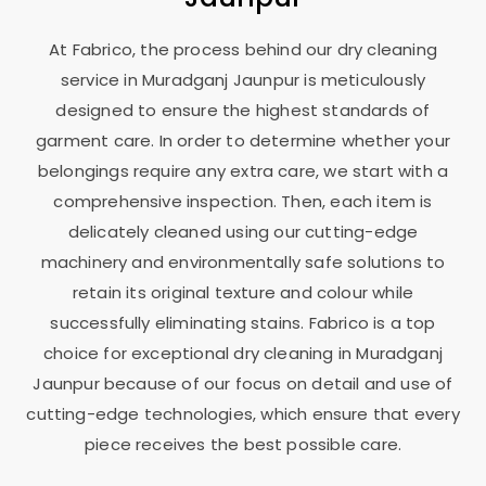
At Fabrico, the process behind our dry cleaning
service in
Muradganj Jaunpur
is meticulously
designed to ensure the highest standards of
garment care. In order to determine whether your
belongings require any extra care, we start with a
comprehensive inspection. Then, each item is
delicately cleaned using our cutting-edge
machinery and environmentally safe solutions to
retain its original texture and colour while
successfully eliminating stains. Fabrico is a top
choice for exceptional dry cleaning in
Muradganj
Jaunpur
because of our focus on detail and use of
cutting-edge technologies, which ensure that every
piece receives the best possible care.