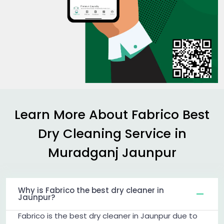
Learn More About Fabrico Best
Dry Cleaning Service in
Muradganj Jaunpur
Why is Fabrico the best dry cleaner in
Jaunpur?
Fabrico is the best dry cleaner in Jaunpur due to