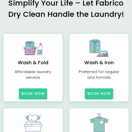
Simplify Your Life – Let Fabrico
Dry Clean Handle the Laundry!
Wash & Fold
Wash & Iron
Affordable laundry
Preferred for regular
service
and formals
BOOK NOW
BOOK NOW