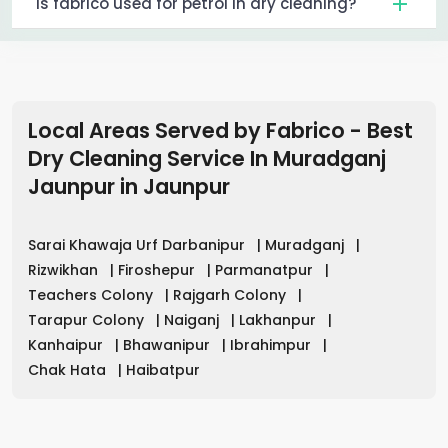
Is fabrico used for petrol in dry cleaning?
Local Areas Served by Fabrico - Best
Dry Cleaning Service In Muradganj
Jaunpur
in
Jaunpur
Sarai Khawaja Urf Darbanipur
|
Muradganj
|
Rizwikhan
|
Firoshepur
|
Parmanatpur
|
Teachers Colony
|
Rajgarh Colony
|
Tarapur Colony
|
Naiganj
|
Lakhanpur
|
Kanhaipur
|
Bhawanipur
|
Ibrahimpur
|
Chak Hata
|
Haibatpur