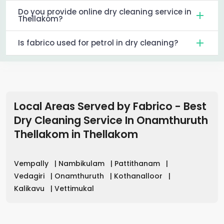
Do you provide online dry cleaning service in
Thellakom?
Is fabrico used for petrol in dry cleaning?
Local Areas Served by Fabrico - Best
Dry Cleaning Service In Onamthuruth
Thellakom
in
Thellakom
Vempally
|
Nambikulam
|
Pattithanam
|
Vedagiri
|
Onamthuruth
|
Kothanalloor
|
Kalikavu
|
Vettimukal