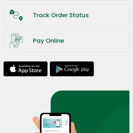
Track Order Status
Pay Online