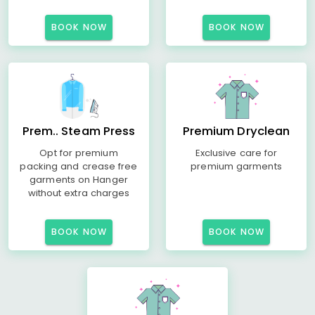
BOOK NOW
BOOK NOW
Prem.. Steam Press
Premium Dryclean
Opt for premium
Exclusive care for
packing and crease free
premium garments
garments on Hanger
without extra charges
BOOK NOW
BOOK NOW