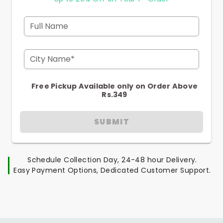
Full Name
City Name*
Free Pickup Available only on Order Above
Rs.349
SUBMIT
Schedule Collection Day, 24-48 hour Delivery.
Easy Payment Options, Dedicated Customer Support.