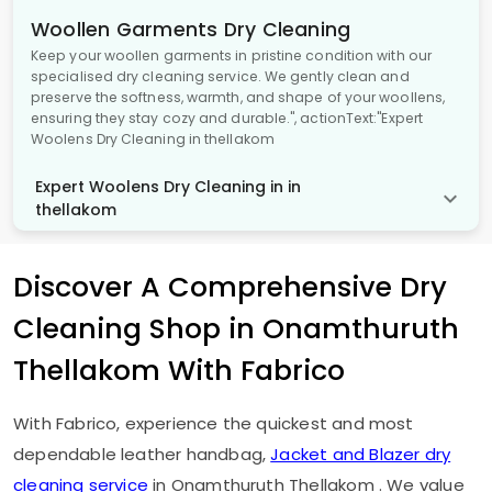
Woollen Garments Dry Cleaning
Keep your woollen garments in pristine condition with our
specialised dry cleaning service. We gently clean and
preserve the softness, warmth, and shape of your woollens,
ensuring they stay cozy and durable.", actionText:"Expert
Woolens Dry Cleaning in thellakom
Expert Woolens Dry Cleaning in in
thellakom
Discover A Comprehensive Dry
Cleaning Shop in
Onamthuruth
Thellakom
With Fabrico
With Fabrico, experience the quickest and most
dependable leather handbag,
Jacket and Blazer dry
cleaning service
in
Onamthuruth Thellakom
. We value