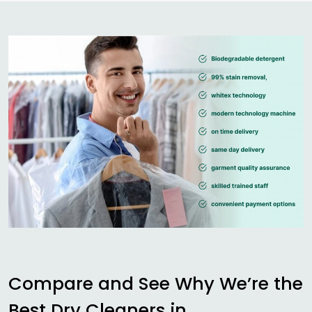
Compare and See Why We’re the
Best Dry Cleaners in