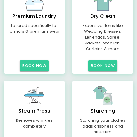
Premium Laundry
Dry Clean
Tailored specifically for
Expensive Items like
formals & premium wear
Wedding Dresses,
Lehengas, Saree,
Jackets, Woollen,
Curtains & more
BOOK NOW
BOOK NOW
Steam Press
Starching
Removes wrinkles
Starching your clothes
completely
adds crispness and
structure