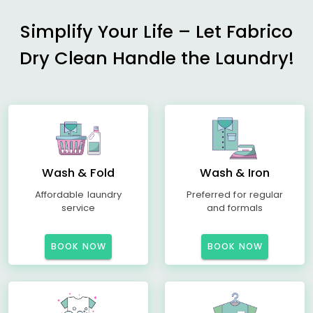
Simplify Your Life – Let Fabrico
Dry Clean Handle the Laundry!
Wash & Fold
Wash & Iron
Affordable laundry
Preferred for regular
service
and formals
BOOK NOW
BOOK NOW