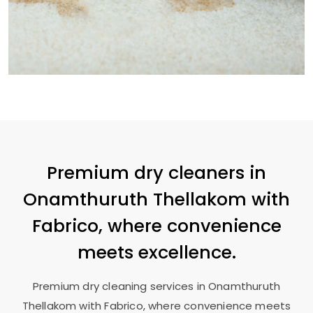
Premium dry cleaners in
Onamthuruth Thellakom
with
Fabrico, where convenience
meets excellence.
Premium dry cleaning services in
Onamthuruth
Thellakom
with Fabrico, where convenience meets