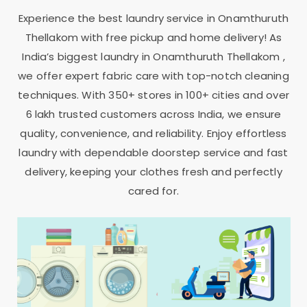
Experience the best laundry service in
Onamthuruth
Thellakom
with free pickup and home delivery! As
India’s biggest laundry in
Onamthuruth Thellakom
,
we offer expert fabric care with top-notch cleaning
techniques. With 350+ stores in 100+ cities and over
6 lakh trusted customers across India, we ensure
quality, convenience, and reliability. Enjoy effortless
laundry with dependable doorstep service and fast
delivery, keeping your clothes fresh and perfectly
cared for.