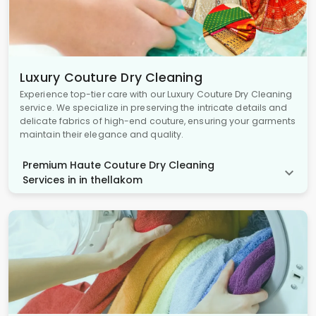
Luxury Couture Dry Cleaning
Experience top-tier care with our Luxury Couture Dry Cleaning
service. We specialize in preserving the intricate details and
delicate fabrics of high-end couture, ensuring your garments
maintain their elegance and quality.
Premium Haute Couture Dry Cleaning
Services in in thellakom