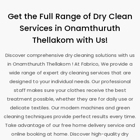
Get the Full Range of Dry Clean
Services in
Onamthuruth
Thellakom
with Us!
Discover comprehensive dry cleaning solutions with us
in
Onamthuruth Thellakom
! At Fabrico, We provide a
wide range of expert dry cleaning services that are
designed to your individual needs. Our professional
staff makes sure your clothes receive the best
treatment possible, whether they are for daily use or
delicate textiles. Our modern machines and green
cleaning techniques provide perfect results every time.
Take advantage of our free home delivery service and
online booking at home. Discover high-quality dry