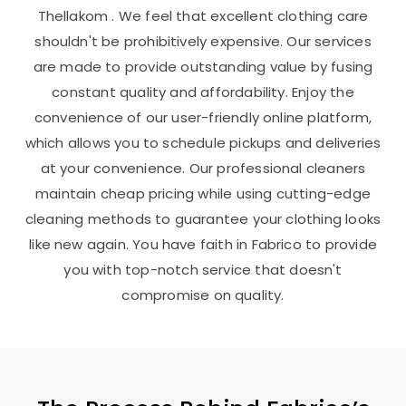
Thellakom
. We feel that excellent clothing care
shouldn't be prohibitively expensive. Our services
are made to provide outstanding value by fusing
constant quality and affordability. Enjoy the
convenience of our user-friendly online platform,
which allows you to schedule pickups and deliveries
at your convenience. Our professional cleaners
maintain cheap pricing while using cutting-edge
cleaning methods to guarantee your clothing looks
like new again. You have faith in Fabrico to provide
you with top-notch service that doesn't
compromise on quality.