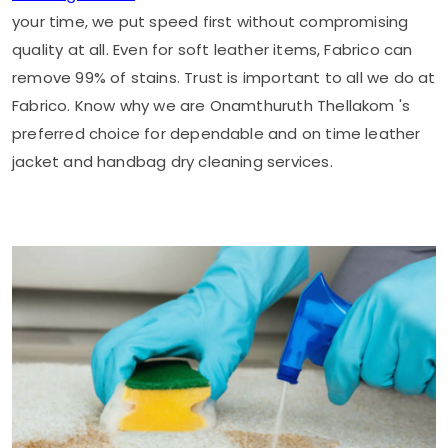
your time, we put speed first without compromising
quality at all. Even for soft leather items, Fabrico can
remove 99% of stains. Trust is important to all we do at
Fabrico. Know why we are
Onamthuruth Thellakom
's
preferred choice for dependable and on time leather
jacket and handbag dry cleaning services.