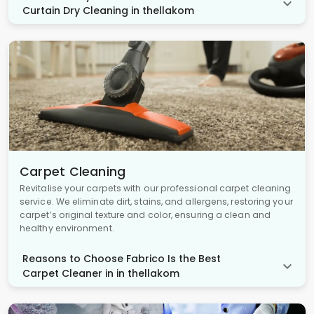
Curtain Dry Cleaning in thellakom
Carpet Cleaning
Revitalise your carpets with our professional carpet cleaning
service. We eliminate dirt, stains, and allergens, restoring your
carpet’s original texture and color, ensuring a clean and
healthy environment.
Reasons to Choose Fabrico Is the Best
Carpet Cleaner in in thellakom