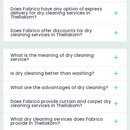
Does Fabrico have any option of express
delivery for dry cleaning services in
Thellakom?
Does Fabrico offer discounts for dry
cleaning services in Thellakom?
What is the meaning of dry cleaning
service?
Is dry cleaning better than washing?
What are the advantages of dry cleaning?
Does Fabrico provide curtain and carpet dry
cleaning services in Thellakom?
What dry cleaning services does Fabrico
provide in Thellakom?