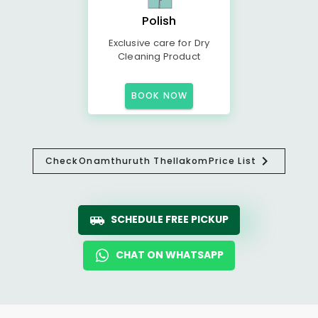
Polish
Exclusive care for Dry
Cleaning Product
BOOK NOW
Check
Onamthuruth Thellakom
Price List
SCHEDULE FREE PICKUP
CHAT ON WHATSAPP