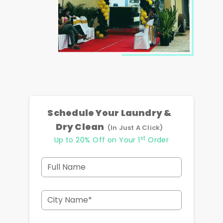
Schedule Your Laundry &
Dry Clean
(In Just A Click)
st
Up to 20% Off on Your 1
Order
Full Name
City Name*