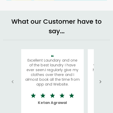
What our Customer have to
say...
Excellent Laundary and one
My sisters
of the best laundry I have
visiting Ko
ever seen.I regularly give my
has young 
clothes over there and I
a lot of c
almost book all the time from
We were in
app and Website.
quite rid
Ketan Agrawal
Ro