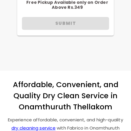
Free Pickup Available only on Order
Above Rs.349
SUBMIT
Affordable, Convenient, and
Quality Dry Clean Service in
Onamthuruth Thellakom
Experience affordable, convenient, and high-quality
dry cleaning service
with Fabrico in
Onamthuruth