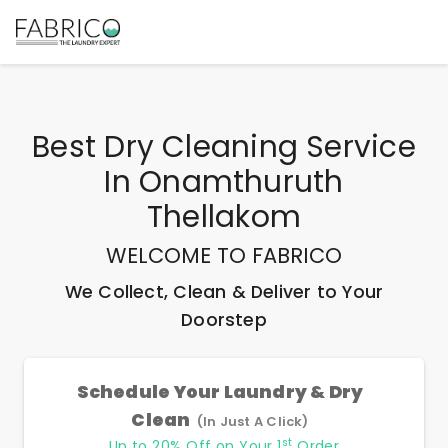
Best
Dry Cleaning Service
In Onamthuruth
Thellakom
WELCOME TO FABRICO
We Collect, Clean & Deliver to Your
Doorstep
Schedule Your Laundry & Dry
Clean
(In Just A Click)
st
Up to 20% Off on Your 1
Order