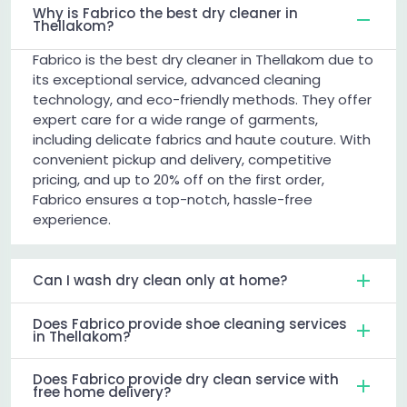
Why is Fabrico the best dry cleaner in
Thellakom?
Fabrico is the best dry cleaner in Thellakom due to
its exceptional service, advanced cleaning
technology, and eco-friendly methods. They offer
expert care for a wide range of garments,
including delicate fabrics and haute couture. With
convenient pickup and delivery, competitive
pricing, and up to 20% off on the first order,
Fabrico ensures a top-notch, hassle-free
experience.
Can I wash dry clean only at home?
Does Fabrico provide shoe cleaning services
in Thellakom?
Does Fabrico provide dry clean service with
free home delivery?