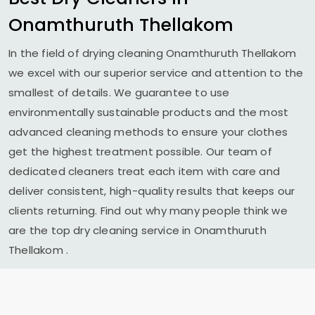
Onamthuruth Thellakom
In the field of drying cleaning
Onamthuruth Thellakom
we excel with our superior service and attention to the
smallest of details. We guarantee to use
environmentally sustainable products and the most
advanced cleaning methods to ensure your clothes
get the highest treatment possible. Our team of
dedicated cleaners treat each item with care and
deliver consistent, high-quality results that keeps our
clients returning. Find out why many people think we
are the top dry cleaning service in
Onamthuruth
Thellakom
.