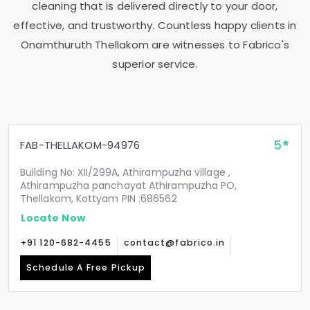
cleaning that is delivered directly to your door,
effective, and trustworthy. Countless happy clients in
Onamthuruth Thellakom
are witnesses to Fabrico's
superior service.
5
FAB-THELLAKOM-94976
Building No: XII/299A, Athirampuzha village ,
Athirampuzha panchayat Athirampuzha PO,
Thellakom, Kottyam PIN :686562
Locate Now
+91 120-682-4455
contact@fabrico.in
Schedule A Free Pickup