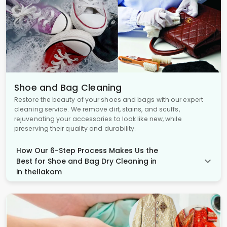
Shoe and Bag Cleaning
Restore the beauty of your shoes and bags with our expert
cleaning service. We remove dirt, stains, and scuffs,
rejuvenating your accessories to look like new, while
preserving their quality and durability.
How Our 6-Step Process Makes Us the
Best for Shoe and Bag Dry Cleaning in
in thellakom