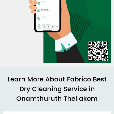
Learn More About Fabrico Best
Dry Cleaning Service in
Onamthuruth Thellakom