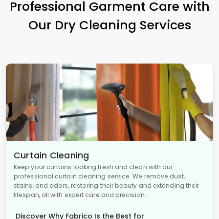
Professional Garment Care with
Our Dry Cleaning Services
Curtain Cleaning
Keep your curtains looking fresh and clean with our
professional curtain cleaning service. We remove dust,
stains, and odors, restoring their beauty and extending their
lifespan, all with expert care and precision.
Discover Why Fabrico Is the Best for