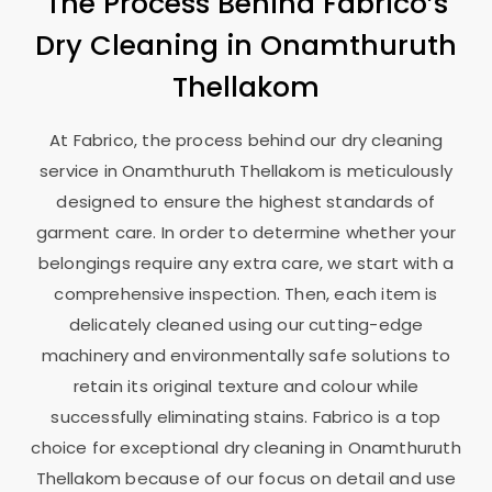
The Process Behind Fabrico’s
Dry Cleaning in
Onamthuruth
Thellakom
At Fabrico, the process behind our dry cleaning
service in
Onamthuruth Thellakom
is meticulously
designed to ensure the highest standards of
garment care. In order to determine whether your
belongings require any extra care, we start with a
comprehensive inspection. Then, each item is
delicately cleaned using our cutting-edge
machinery and environmentally safe solutions to
retain its original texture and colour while
successfully eliminating stains. Fabrico is a top
choice for exceptional dry cleaning in
Onamthuruth
Thellakom
because of our focus on detail and use