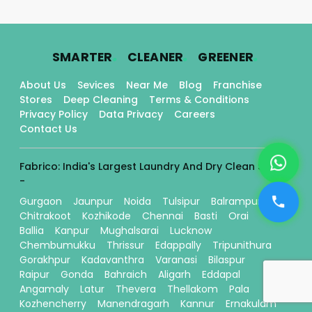
.
.
.
SMARTER
CLEANER
GREENER
About Us
Sevices
Near Me
Blog
Franchise
Stores
Deep Cleaning
Terms & Conditions
Privacy Policy
Data Privacy
Careers
Contact Us
Fabrico: India's Largest Laundry And Dry Clean Stores
-
Gurgaon
Jaunpur
Noida
Tulsipur
Balrampur
Chitrakoot
Kozhikode
Chennai
Basti
Orai
Ballia
Kanpur
Mughalsarai
Lucknow
Chembumukku
Thrissur
Edappally
Tripunithura
Gorakhpur
Kadavanthra
Varanasi
Bilaspur
Raipur
Gonda
Bahraich
Aligarh
Eddapal
Angamaly
Latur
Thevera
Thellakom
Pala
Kozhencherry
Manendragarh
Kannur
Ernakulam