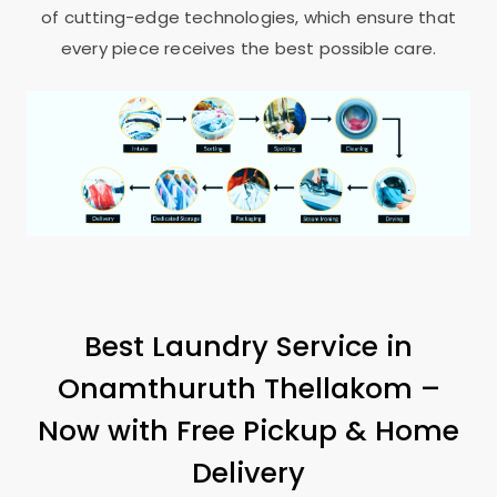
of cutting-edge technologies, which ensure that
every piece receives the best possible care.
Best Laundry Service in
Onamthuruth Thellakom
–
Now with Free Pickup & Home
Delivery