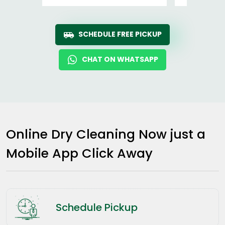
SCHEDULE FREE PICKUP
CHAT ON WHATSAPP
Online Dry Cleaning Now just a
Mobile App Click Away
Schedule Pickup