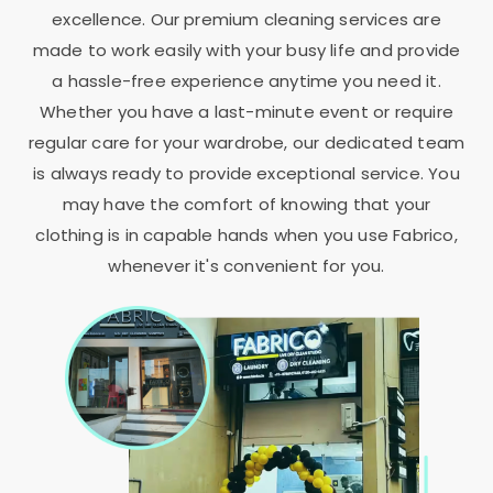
excellence. Our premium cleaning services are
made to work easily with your busy life and provide
a hassle-free experience anytime you need it.
Whether you have a last-minute event or require
regular care for your wardrobe, our dedicated team
is always ready to provide exceptional service. You
may have the comfort of knowing that your
clothing is in capable hands when you use Fabrico,
whenever it's convenient for you.