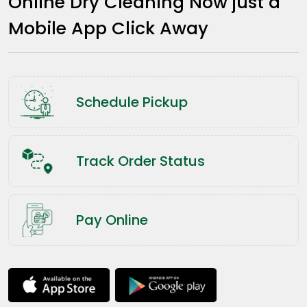
Online Dry Cleaning Now just a
Mobile App Click Away
Schedule Pickup
Track Order Status
Pay Online