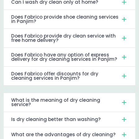
Can I wash dry clean only at home?
Does Fabrico provide shoe cleaning services
in Panjim?
Does Fabrico provide dry clean service with
free home delivery?
Does Fabrico have any option of express
delivery for dry cleaning services in Panjim?
Does Fabrico offer discounts for dry
cleaning services in Panjim?
What is the meaning of dry cleaning
service?
Is dry cleaning better than washing?
What are the advantages of dry cleaning?