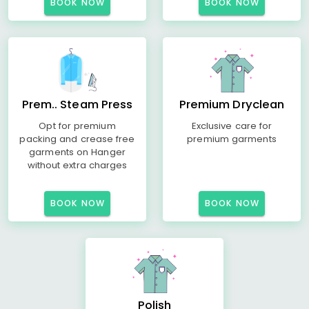
BOOK NOW
BOOK NOW
Prem.. Steam Press
Premium Dryclean
Opt for premium
Exclusive care for
packing and crease free
premium garments
garments on Hanger
without extra charges
BOOK NOW
BOOK NOW
Polish