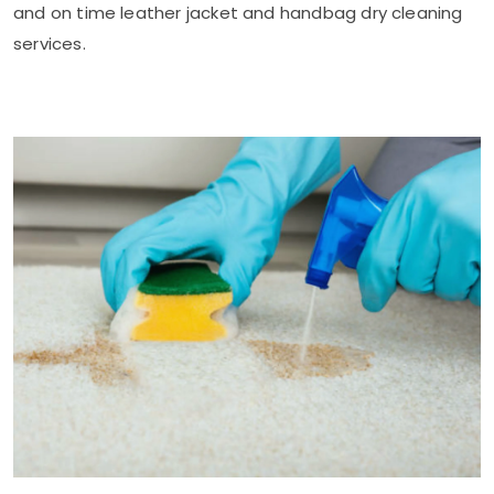
and on time leather jacket and handbag dry cleaning
services.