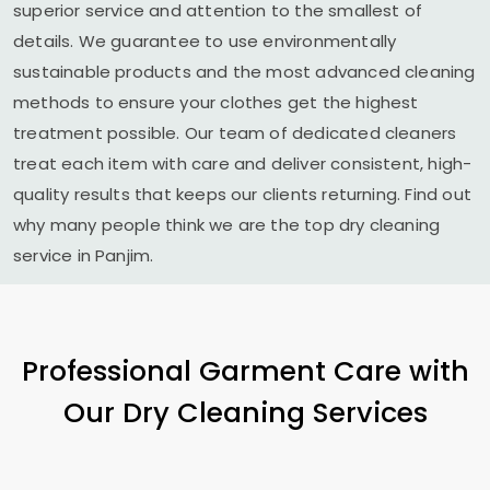
superior service and attention to the smallest of
details. We guarantee to use environmentally
sustainable products and the most advanced cleaning
methods to ensure your clothes get the highest
treatment possible. Our team of dedicated cleaners
treat each item with care and deliver consistent, high-
quality results that keeps our clients returning. Find out
why many people think we are the top dry cleaning
service in Panjim.
Professional Garment Care with
Our Dry Cleaning Services