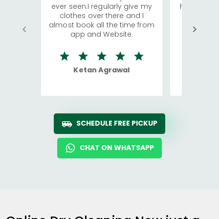
ever seen.I regularly give my
has young 
clothes over there and I
a lot of c
almost book all the time from
We were in
app and Website.
quite rid
Ketan Agrawal
Ro
SCHEDULE FREE PICKUP
CHAT ON WHATSAPP