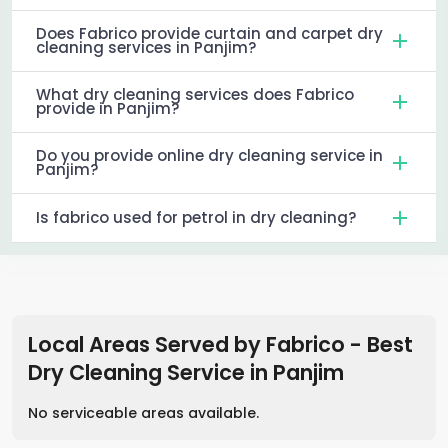
Does Fabrico provide curtain and carpet dry
cleaning services in Panjim?
What dry cleaning services does Fabrico
provide in Panjim?
Do you provide online dry cleaning service in
Panjim?
Is fabrico used for petrol in dry cleaning?
Local Areas Served by Fabrico - Best
Dry Cleaning Service
in
Panjim
No serviceable areas available.