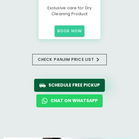
Exclusive care for Dry
Cleaning Product
BOOK NOW
CHECK PANJIM PRICE LIST
SCHEDULE FREE PICKUP
CHAT ON WHATSAPP