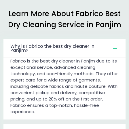
Learn More About Fabrico Best
Dry Cleaning Service in Panjim
Why is Fabrico the best dry cleaner in
Panjim?
Fabrico is the best dry cleaner in Panjim due to its
exceptional service, advanced cleaning
technology, and eco-friendly methods. They offer
expert care for a wide range of garments,
including delicate fabrics and haute couture. With
convenient pickup and delivery, competitive
pricing, and up to 20% off on the first order,
Fabrico ensures a top-notch, hassle-free
experience.