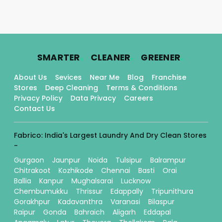
.
.
.
SMARTER
CLEANER
GREENER
About Us
Sevices
Near Me
Blog
Franchise
Stores
Deep Cleaning
Terms & Conditions
Privacy Policy
Data Privacy
Careers
Contact Us
Fabrico: India's Largest Laundry And Dry Clean Stores
-
Gurgaon
Jaunpur
Noida
Tulsipur
Balrampur
Chitrakoot
Kozhikode
Chennai
Basti
Orai
Ballia
Kanpur
Mughalsarai
Lucknow
Chembumukku
Thrissur
Edappally
Tripunithura
Gorakhpur
Kadavanthra
Varanasi
Bilaspur
Raipur
Gonda
Bahraich
Aligarh
Eddapal