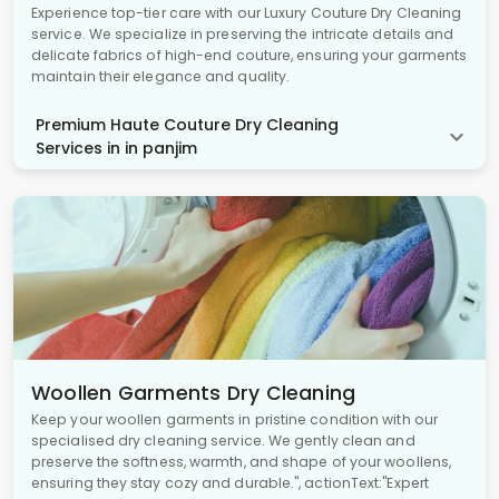
Experience top-tier care with our Luxury Couture Dry Cleaning
service. We specialize in preserving the intricate details and
delicate fabrics of high-end couture, ensuring your garments
maintain their elegance and quality.
Premium Haute Couture Dry Cleaning
Services in in panjim
Woollen Garments Dry Cleaning
Keep your woollen garments in pristine condition with our
specialised dry cleaning service. We gently clean and
preserve the softness, warmth, and shape of your woollens,
ensuring they stay cozy and durable.", actionText:"Expert