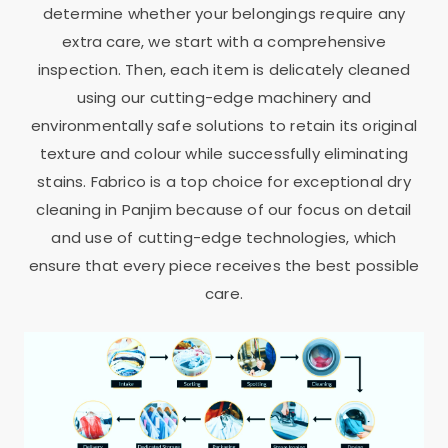
determine whether your belongings require any
extra care, we start with a comprehensive
inspection. Then, each item is delicately cleaned
using our cutting-edge machinery and
environmentally safe solutions to retain its original
texture and colour while successfully eliminating
stains. Fabrico is a top choice for exceptional dry
cleaning in Panjim because of our focus on detail
and use of cutting-edge technologies, which
ensure that every piece receives the best possible
care.