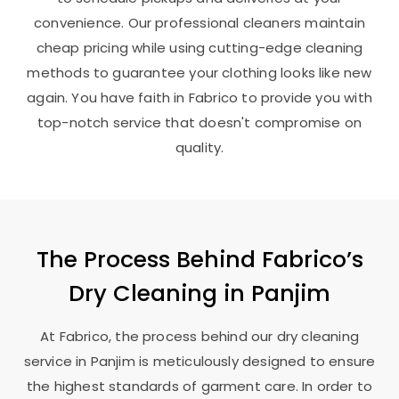
convenience. Our professional cleaners maintain
cheap pricing while using cutting-edge cleaning
methods to guarantee your clothing looks like new
again. You have faith in Fabrico to provide you with
top-notch service that doesn't compromise on
quality.
The Process Behind Fabrico’s
Dry Cleaning in Panjim
At Fabrico, the process behind our dry cleaning
service in Panjim is meticulously designed to ensure
the highest standards of garment care. In order to