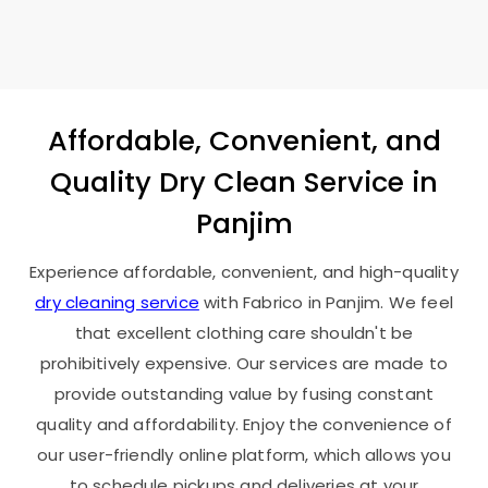
Affordable, Convenient, and
Quality Dry Clean Service in
Panjim
Experience affordable, convenient, and high-quality
dry cleaning service
with Fabrico in Panjim. We feel
that excellent clothing care shouldn't be
prohibitively expensive. Our services are made to
provide outstanding value by fusing constant
quality and affordability. Enjoy the convenience of
our user-friendly online platform, which allows you
to schedule pickups and deliveries at your