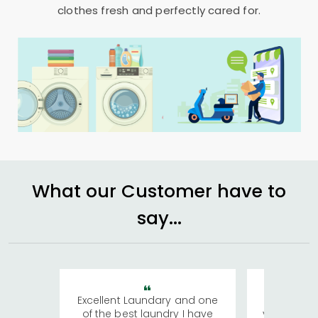
clothes fresh and perfectly cared for.
What our Customer have to
say...
Excellent Laundary and one
My sisters
of the best laundry I have
visiting Ko