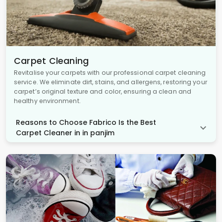
Carpet Cleaning
Revitalise your carpets with our professional carpet cleaning
service. We eliminate dirt, stains, and allergens, restoring your
carpet’s original texture and color, ensuring a clean and
healthy environment.
Reasons to Choose Fabrico Is the Best
Carpet Cleaner in in panjim