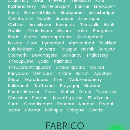
Angamaly
Latur
Thevera
Thellakom
Pala
Kozhencherry
Manendragarh
Kannur
Ernakulam
Kochi
Ramanattukara
Nadapuram
Jamshedpur
Coimbatore
Bareilly
Jabalpur
Anantapur
Chittoor
Ambikapur
Hosapete
Thiruvalla
Hubli
Gwalior
Chhindwara
Mysuru
Indore
Bengaluru
Erode
Siolim
Visakhapatnam
Aurangabad
kolkata
Pune
Hyderabad
Ahmedabad
Palakkad
Baloda Bazar
Bhilwara
Tiruppur
Nashik
Surajpur
Sitamarhi
Davanagere
Kallikandy
Thalassery
Thodupuzha
Baddi
Kakinada
Thiruvananthapuram
Bhawanipatna
Calicut
Pariyaram
Dehradun
Thane
Ranchi
Ayodhya
Siliguri
Moradabad
Theni
Vadakkencherry
Kallakurichi
Kottayam
Prayagraj
Madurai
Perinthalmanna
Seoni
Mohali
Karnal
Tirunelveli
Chembur
Ponnani
Muvattupuzha
Thudiyalur
Surat
Kumbakonam
Danapur
Nanded
Bhopal
Jaipur
Udaipur
Kolhapur
Belagavi
Dwarka