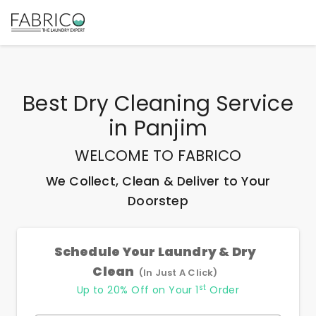
Best
Dry Cleaning Service
in
Panjim
WELCOME TO FABRICO
We Collect, Clean & Deliver to Your
Doorstep
Schedule Your Laundry & Dry
Clean
(In Just A Click)
st
Up to 20% Off on Your 1
Order