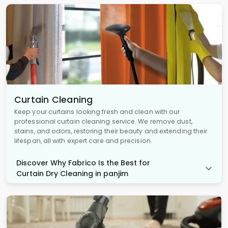
Curtain Cleaning
Keep your curtains looking fresh and clean with our
professional curtain cleaning service. We remove dust,
stains, and odors, restoring their beauty and extending their
lifespan, all with expert care and precision.
Discover Why Fabrico Is the Best for
Curtain Dry Cleaning in panjim