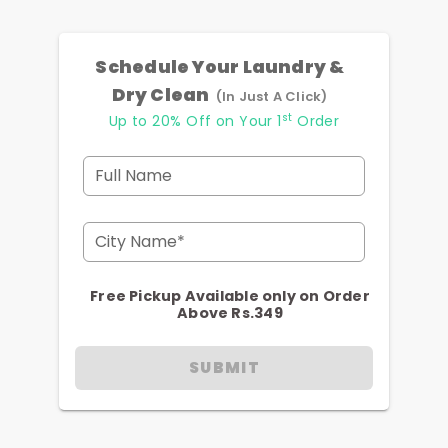
Schedule Your Laundry &
Dry Clean
(In Just A Click)
st
Up to 20% Off on Your 1
Order
Full Name
City Name*
Free Pickup Available only on Order
Above Rs.349
SUBMIT