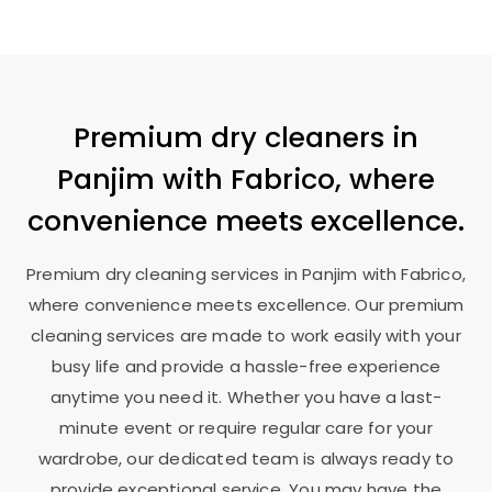
Premium dry cleaners in
Panjim with Fabrico, where
convenience meets excellence.
Premium dry cleaning services in Panjim with Fabrico,
where convenience meets excellence. Our premium
cleaning services are made to work easily with your
busy life and provide a hassle-free experience
anytime you need it. Whether you have a last-
minute event or require regular care for your
wardrobe, our dedicated team is always ready to
provide exceptional service. You may have the