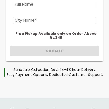
Full Name
City Name*
Free Pickup Available only on Order Above
Rs.349
SUBMIT
Schedule Collection Day, 24-48 hour Delivery.
Easy Payment Options, Dedicated Customer Support.