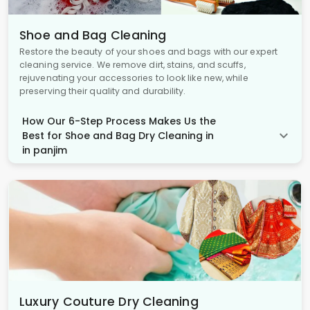
Shoe and Bag Cleaning
Restore the beauty of your shoes and bags with our expert
cleaning service. We remove dirt, stains, and scuffs,
rejuvenating your accessories to look like new, while
preserving their quality and durability.
How Our 6-Step Process Makes Us the
Best for Shoe and Bag Dry Cleaning in
in panjim
Luxury Couture Dry Cleaning