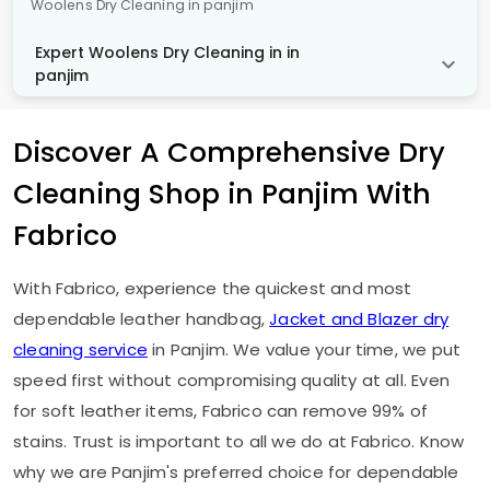
Woolens Dry Cleaning in panjim
Expert Woolens Dry Cleaning in in
panjim
Discover A Comprehensive Dry
Cleaning Shop in Panjim With
Fabrico
With Fabrico, experience the quickest and most
dependable leather handbag,
Jacket and Blazer dry
cleaning service
in Panjim. We value your time, we put
speed first without compromising quality at all. Even
for soft leather items, Fabrico can remove 99% of
stains. Trust is important to all we do at Fabrico. Know
why we are Panjim's preferred choice for dependable