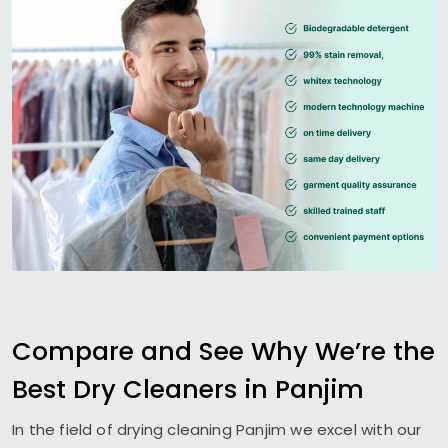
Compare and See Why We’re the
Best Dry Cleaners in Panjim
In the field of drying cleaning Panjim we excel with our