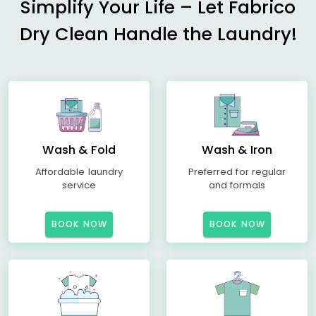
Simplify Your Life – Let Fabrico
Dry Clean Handle the Laundry!
Wash & Fold
Wash & Iron
Affordable laundry
Preferred for regular
service
and formals
BOOK NOW
BOOK NOW