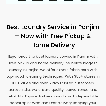
Best Laundry Service in Panjim
– Now with Free Pickup &
Home Delivery
Experience the best laundry service in Panjim with
free pickup and home delivery! As India’s biggest
laundry in Panjim, we offer expert fabric care with
top-notch cleaning techniques. With 350+ stores in
100+ cities and over 6 lakh trusted customers
across India, we ensure quality, convenience, and
reliability. Enjoy effortless laundry with dependable
doorstep service and fast delivery, keeping your