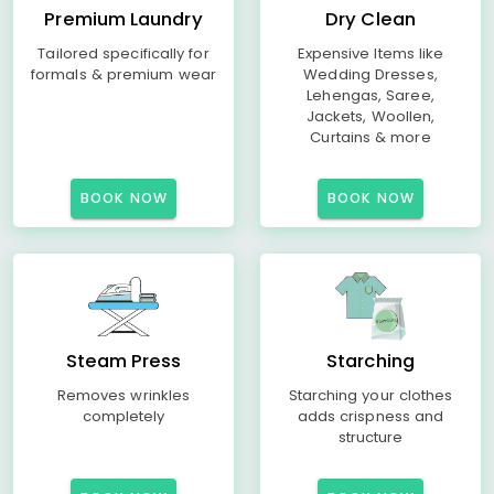
Premium Laundry
Dry Clean
Tailored specifically for
Expensive Items like
formals & premium wear
Wedding Dresses,
Lehengas, Saree,
Jackets, Woollen,
Curtains & more
BOOK NOW
BOOK NOW
Steam Press
Starching
Removes wrinkles
Starching your clothes
completely
adds crispness and
structure