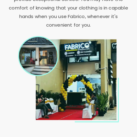
comfort of knowing that your clothing is in capable
hands when you use Fabrico, whenever it's
convenient for you.