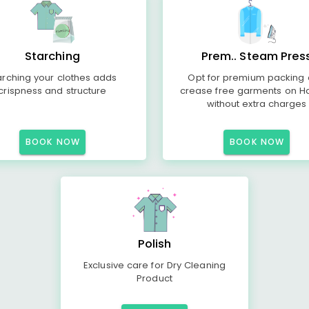
Starching
Prem.. Steam Pres
arching your clothes adds
Opt for premium packing
crispness and structure
crease free garments on H
without extra charges
BOOK NOW
BOOK NOW
Polish
Exclusive care for Dry Cleaning
Product