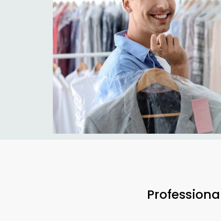
Professiona