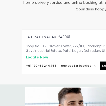
home delivery service and online booking at ho
Countless happy 
FAB-PATELNAGAR-248001
Shop No - F2, Grover Tower, 222/113, Saharanpur 
Govt.Industrial Estate, Patel Nagar, Dehradun, 
Locate Now
+91 120-682-4455
contact@fabrico.in
Sc