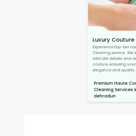
Luxury Couture
Experience top-tier ca
Cleaning service. We s
intricate details and 
couture, ensuring you
elegance and quality.
Premium Haute Cou
Cleaning Services i
dehradun