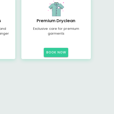
s
Premium Dryclean
 and
Exclusive care for premium
anger
garments
BOOK NOW