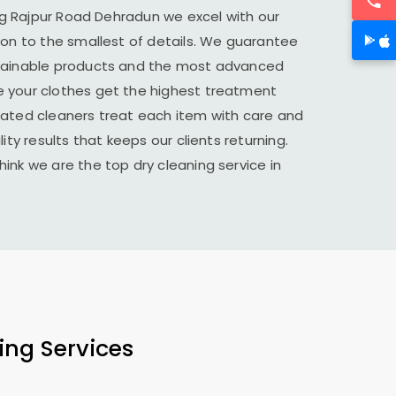
ng
Rajpur Road Dehradun
we excel with our
ion to the smallest of details. We guarantee
stainable products and the most advanced
 your clothes get the highest treatment
cated cleaners treat each item with care and
ity results that keeps our clients returning.
ink we are the top dry cleaning service in
ing Services