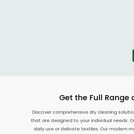
Get the Full Range 
Discover comprehensive dry cleaning solutio
that are designed to your individual needs. 
daily use or delicate textiles. Our modern 