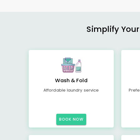
Simplify Your
Wash & Fold
Affordable laundry service
Prefe
BOOK NOW