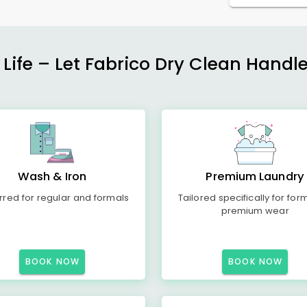
 Life – Let Fabrico Dry Clean Handl
Wash & Iron
Premium Laundry
rred for regular and formals
Tailored specifically for for
premium wear
BOOK NOW
BOOK NOW