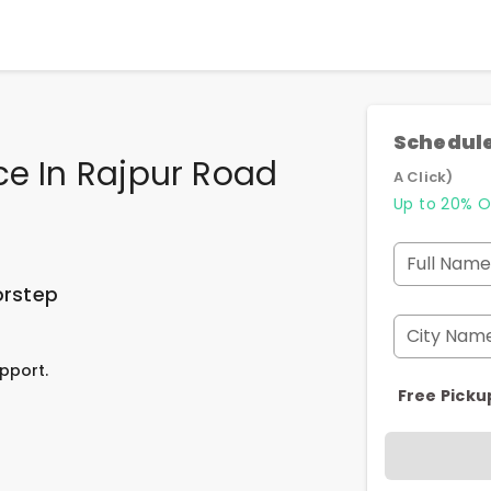
Schedule
ce In Rajpur Road
A Click)
Up to 20% O
Full Name
orstep
City Nam
pport.
Free Picku