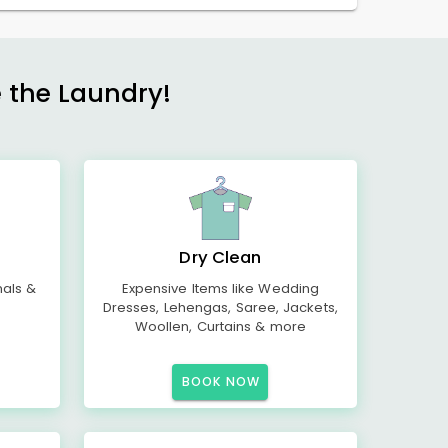
e the Laundry!
Dry Clean
mals &
Expensive Items like Wedding
Dresses, Lehengas, Saree, Jackets,
Woollen, Curtains & more
BOOK NOW