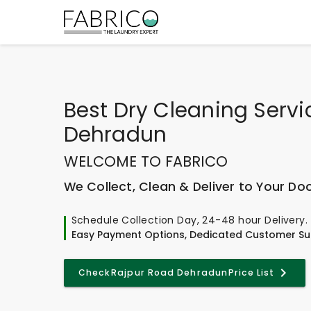
Best
Dry Cleaning Servi
Dehradun
WELCOME TO FABRICO
We Collect, Clean & Deliver to Your Do
Schedule Collection Day, 24-48 hour Delivery.
Easy Payment Options, Dedicated Customer Su
Check
Rajpur Road Dehradun
Price List