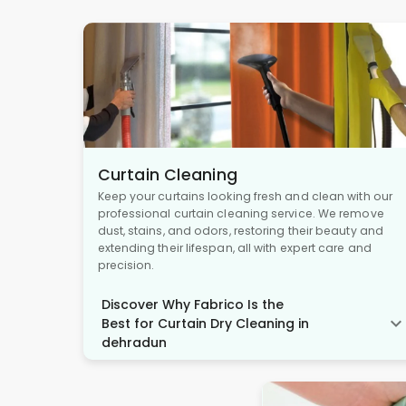
Curtain Cleaning
Keep your curtains looking fresh and clean with our
professional curtain cleaning service. We remove
dust, stains, and odors, restoring their beauty and
extending their lifespan, all with expert care and
precision.
Discover Why Fabrico Is the
Best for Curtain Dry Cleaning in
dehradun