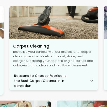
Carpet Cleaning
Revitalise your carpets with our professional carpet
cleaning service. We eliminate dirt, stains, and
allergens, restoring your carpet’s original texture and
color, ensuring a clean and healthy environment.
Reasons to Choose Fabrico Is
the Best Carpet Cleaner in in
dehradun