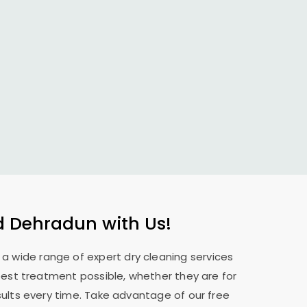
d Dehradun
with Us!
e a wide range of expert dry cleaning services
best treatment possible, whether they are for
sults every time. Take advantage of our free