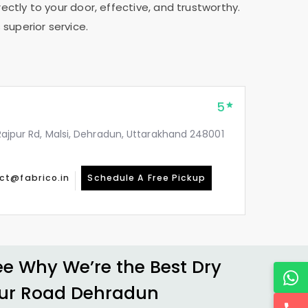
ectly to your door, effective, and trustworthy.
 superior service.
5
, Rajpur Rd, Malsi, Dehradun, Uttarakhand 248001
ct@fabrico.in
Schedule A Free Pickup
 Why We’re the Best Dry
ur Road Dehradun