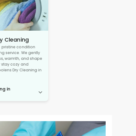
y Cleaning
pristine condition
ng service. We gently
ss, warmth, and shape
y stay cozy and
oolens Dry Cleaning in
ng in