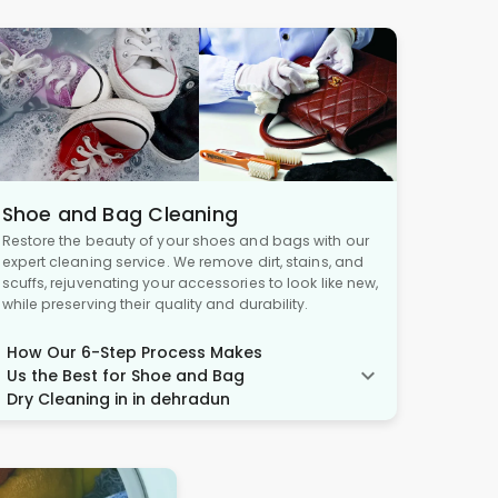
Shoe and Bag Cleaning
Restore the beauty of your shoes and bags with our
expert cleaning service. We remove dirt, stains, and
scuffs, rejuvenating your accessories to look like new,
while preserving their quality and durability.
How Our 6-Step Process Makes
Us the Best for Shoe and Bag
Dry Cleaning in in dehradun