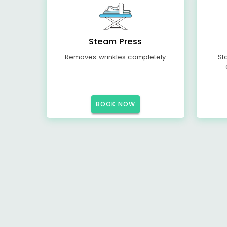
Steam Press
Removes wrinkles completely
St
BOOK NOW