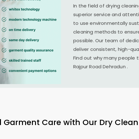
In the field of drying cleani
superior service and attent
to use environmentally su
cleaning methods to ensure
possible. Our team of dedi
deliver consistent, high-qual
Find out why many people th
Rajpur Road Dehradun
.
l Garment Care with Our Dry Clean