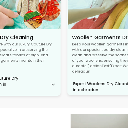
 Dry Cleaning
Woollen Garments Dr
re with our Luxury Couture Dry
Keep your woollen garments in 
pecialize in preserving the
with our specialised dry cleani
delicate fabrics of high-end
clean and preserve the softne
r garments maintain their
of your woollens, ensuring the
durable.", actionText:"Expert W
dehradun
ture Dry
Expert Woolens Dry Cleani
n in
in dehradun