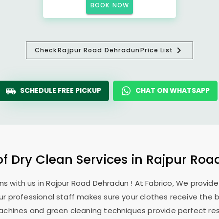
BOOK NOW
Check
Rajpur Road Dehradun
Price List
SCHEDULE FREE PICKUP
CHAT ON WHATSAPP
of Dry Clean Services in
Rajpur Roa
ns with us in
Rajpur Road Dehradun
! At Fabrico, We provid
Our professional staff makes sure your clothes receive the 
machines and green cleaning techniques provide perfect re