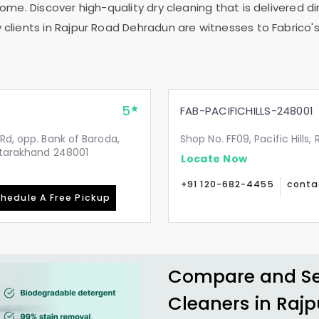
me. Discover high-quality dry cleaning that is delivered dir
clients in
Rajpur Road Dehradun
are witnesses to Fabrico's
5
FAB-PACIFICHILLS-248001
Rd, opp. Bank of Baroda,
Shop No. FF09, Pacific Hills
Uttarakhand 248001
Locate Now
+91 120-682-4455
conta
hedule A Free Pickup
Compare and See
Cleaners in
Rajp