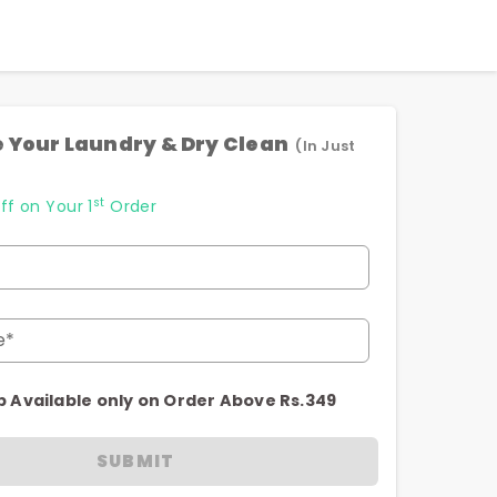
 Your Laundry & Dry Clean
(In Just
st
ff on Your 1
Order
e*
p Available only on Order Above Rs.349
SUBMIT