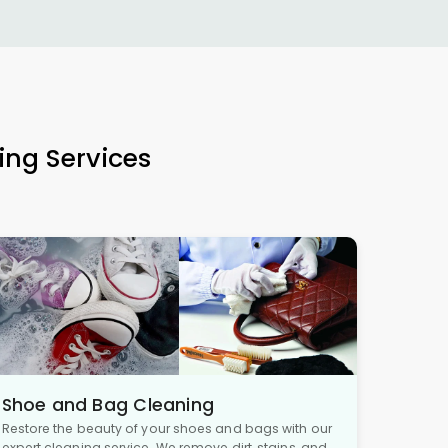
ing Services
Shoe and Bag Cleaning
Restore the beauty of your shoes and bags with our
expert cleaning service. We remove dirt, stains, and