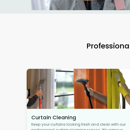
Professiona
Curtain Cleaning
Keep your curtains looking fresh and clean with our
professional curtain cleaning service. We remove