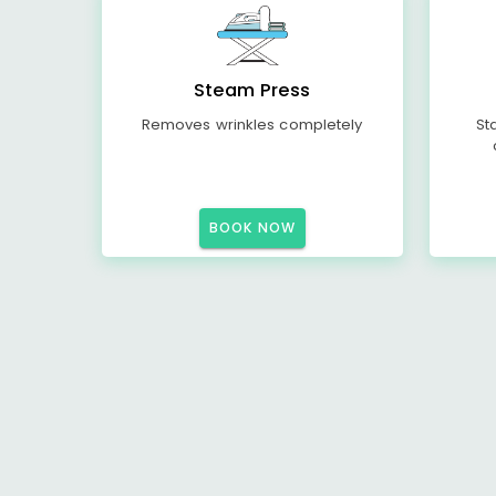
Steam Press
Removes wrinkles completely
St
BOOK NOW