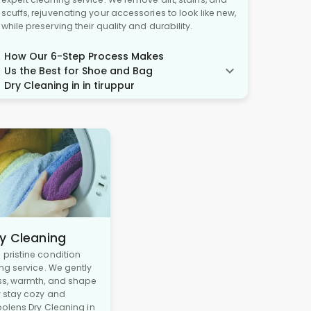
scuffs, rejuvenating your accessories to look like new,
while preserving their quality and durability.
How Our 6-Step Process Makes
Us the Best for Shoe and Bag
Dry Cleaning in in tiruppur
y Cleaning
pristine condition
ng service. We gently
ss, warmth, and shape
y stay cozy and
oolens Dry Cleaning in