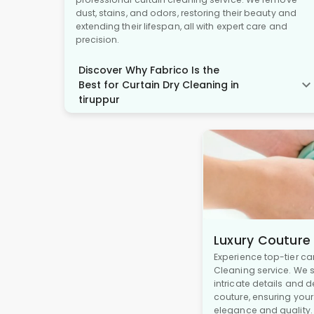
dust, stains, and odors, restoring their beauty and
extending their lifespan, all with expert care and
precision.
Discover Why Fabrico Is the
Best for Curtain Dry Cleaning in
tiruppur
Luxury Couture
Experience top-tier ca
Cleaning service. We s
intricate details and 
couture, ensuring you
elegance and quality.