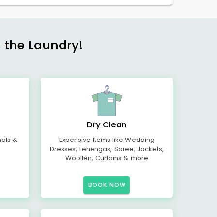
e the Laundry!
Dry Clean
mals &
Expensive Items like Wedding
Dresses, Lehengas, Saree, Jackets,
Woollen, Curtains & more
BOOK NOW