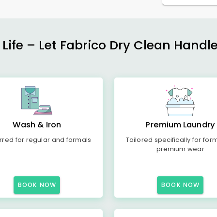
 Life – Let Fabrico Dry Clean Handl
Wash & Iron
Premium Laundry
rred for regular and formals
Tailored specifically for for
premium wear
BOOK NOW
BOOK NOW