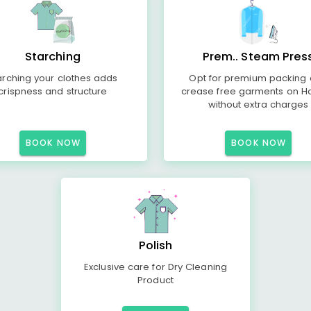
Starching
Prem.. Steam Pres
arching your clothes adds
Opt for premium packing
crispness and structure
crease free garments on H
without extra charges
BOOK NOW
BOOK NOW
Polish
Exclusive care for Dry Cleaning
Product