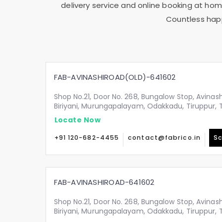
delivery service and online booking at home
Countless happ
FAB-AVINASHIROAD(OLD)-641602
Shop No.21, Door No. 268, Bungalow Stop, Avinash
Biriyani, Murungapalayam, Odakkadu, Tiruppur,
Locate Now
+91 120-682-4455
contact@fabrico.in
Sc
FAB-AVINASHIROAD-641602
Shop No.21, Door No. 268, Bungalow Stop, Avinash
Biriyani, Murungapalayam, Odakkadu, Tiruppur,