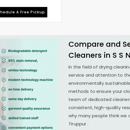
hedule A Free Pickup
Compare and See
Cleaners in
S S 
In the field of drying cleani
service and attention to th
environmentally sustainab
methods to ensure your clo
team of dedicated cleaners
consistent, high-quality resu
why many people think we ar
Tiruppur
.