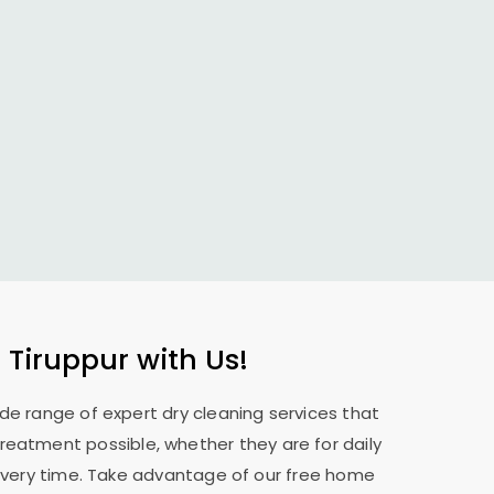
 Tiruppur
with Us!
ide range of expert dry cleaning services that
treatment possible, whether they are for daily
 every time. Take advantage of our free home