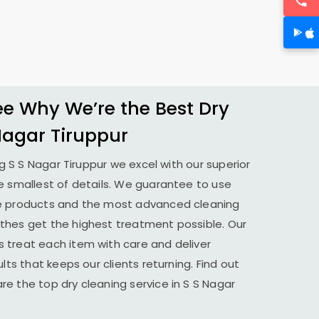
 Why We’re the Best Dry
Nagar Tiruppur
ng
S S Nagar Tiruppur
we excel with our superior
e smallest of details. We guarantee to use
le products and the most advanced cleaning
thes get the highest treatment possible. Our
 treat each item with care and deliver
lts that keeps our clients returning. Find out
e the top dry cleaning service in
S S Nagar