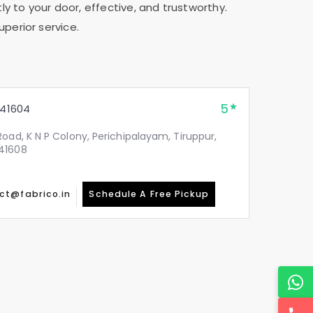
ly to your door, effective, and trustworthy.
uperior service.
5
41604
oad, K N P Colony, Perichipalayam, Tiruppur,
41608
ct@fabrico.in
Schedule A Free Pickup