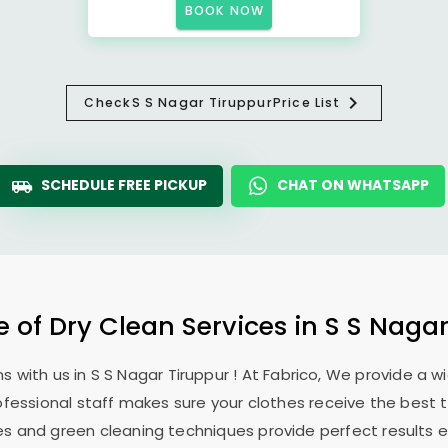
BOOK NOW
Check
S S Nagar Tiruppur
Price List
SCHEDULE FREE PICKUP
CHAT ON WHATSAPP
e of Dry Clean Services in
S S Nagar
s with us in
S S Nagar Tiruppur
! At Fabrico, We provide a w
ofessional staff makes sure your clothes receive the best 
es and green cleaning techniques provide perfect results