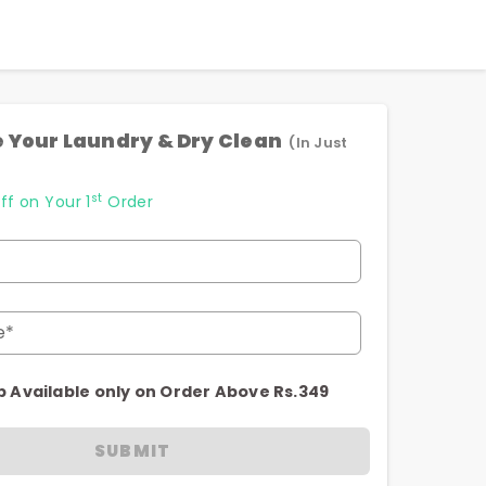
 Your Laundry & Dry Clean
(In Just
st
ff on Your 1
Order
e*
p Available only on Order Above Rs.349
SUBMIT