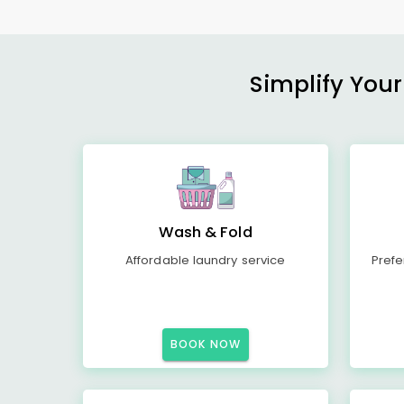
Simplify Your
Wash & Fold
Affordable laundry service
Prefe
BOOK NOW