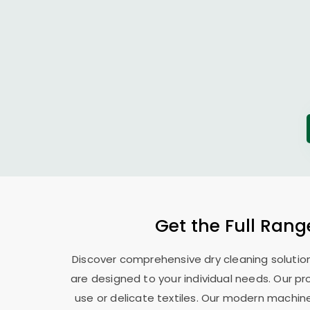
Get the Full Rang
Discover comprehensive dry cleaning solution
are designed to your individual needs. Our pr
use or delicate textiles. Our modern machin