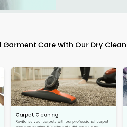
l Garment Care with Our Dry Clean
Carpet Cleaning
Revitalise your carpets with our professional carpet
cleaning service. We eliminate dirt, stains, and