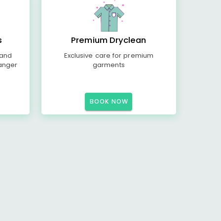
s
Premium Dryclean
 and
Exclusive care for premium
anger
garments
BOOK NOW