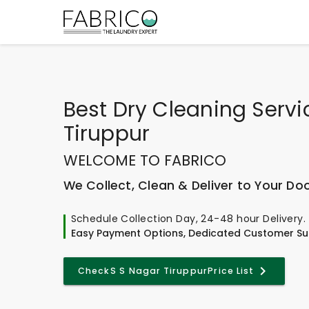
Best
Dry Cleaning Servi
Tiruppur
WELCOME TO FABRICO
We Collect, Clean & Deliver to Your Do
Schedule Collection Day, 24-48 hour Delivery.
Easy Payment Options, Dedicated Customer Su
Check
S S Nagar Tiruppur
Price List