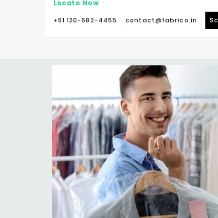
Locate Now
+91 120-682-4455
contact@fabrico.in
Sc