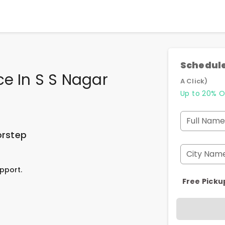
Schedule
ce In S S Nagar
A Click)
Up to 20% O
Full Name
orstep
City Nam
pport.
Free Picku