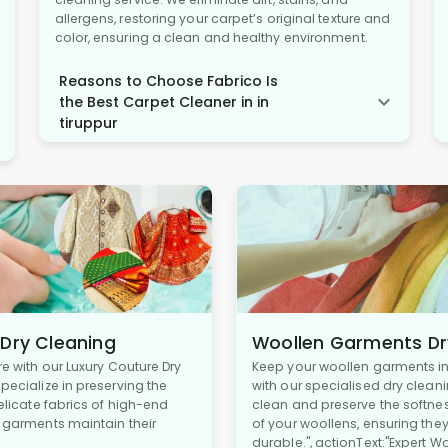
allergens, restoring your carpet’s original texture and
color, ensuring a clean and healthy environment.
Reasons to Choose Fabrico Is
the Best Carpet Cleaner in in
tiruppur
 Dry Cleaning
Woollen Garments Dr
re with our Luxury Couture Dry
Keep your woollen garments in 
pecialize in preserving the
with our specialised dry cleani
delicate fabrics of high-end
clean and preserve the softne
r garments maintain their
of your woollens, ensuring the
durable.", actionText:"Expert W