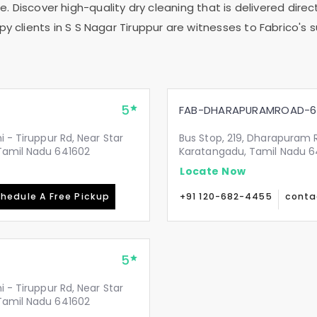
. Discover high-quality dry cleaning that is delivered direct
y clients in
S S Nagar Tiruppur
are witnesses to Fabrico's s
5
FAB-DHARAPURAMROAD-6
i - Tiruppur Rd, Near Star
Bus Stop, 219, Dharapuram R
 Tamil Nadu 641602
Karatangadu, Tamil Nadu 6
Locate Now
hedule A Free Pickup
+91 120-682-4455
conta
5
i - Tiruppur Rd, Near Star
 Tamil Nadu 641602