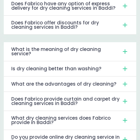
Does Fabrico have any option of express
delivery for dry cleaning services in Baddi?
Does Fabrico offer discounts for dry
cleaning services in Baddi?
What is the meaning of dry cleaning
service?
Is dry cleaning better than washing?
What are the advantages of dry cleaning?
Does Fabrico provide curtain and carpet dry
cleaning services in Baddi?
What dry cleaning services does Fabrico
provide in Baddi?
Do you provide online dry cleaning service in