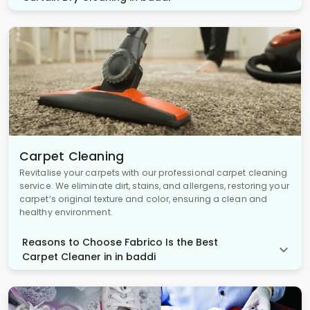
Carpet Cleaning
Revitalise your carpets with our professional carpet cleaning
service. We eliminate dirt, stains, and allergens, restoring your
carpet’s original texture and color, ensuring a clean and
healthy environment.
Reasons to Choose Fabrico Is the Best
Carpet Cleaner in in baddi