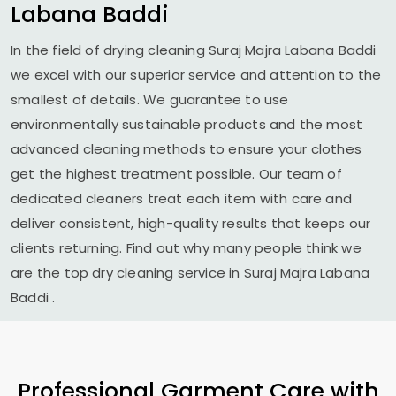
Labana Baddi
In the field of drying cleaning
Suraj Majra Labana Baddi
we excel with our superior service and attention to the
smallest of details. We guarantee to use
environmentally sustainable products and the most
advanced cleaning methods to ensure your clothes
get the highest treatment possible. Our team of
dedicated cleaners treat each item with care and
deliver consistent, high-quality results that keeps our
clients returning. Find out why many people think we
are the top dry cleaning service in
Suraj Majra Labana
Baddi
.
Professional Garment Care with