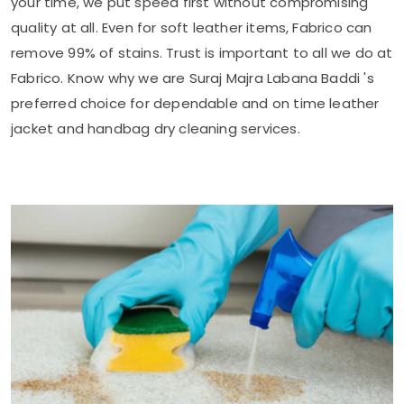
your time, we put speed first without compromising
quality at all. Even for soft leather items, Fabrico can
remove 99% of stains. Trust is important to all we do at
Fabrico. Know why we are
Suraj Majra Labana Baddi
's
preferred choice for dependable and on time leather
jacket and handbag dry cleaning services.