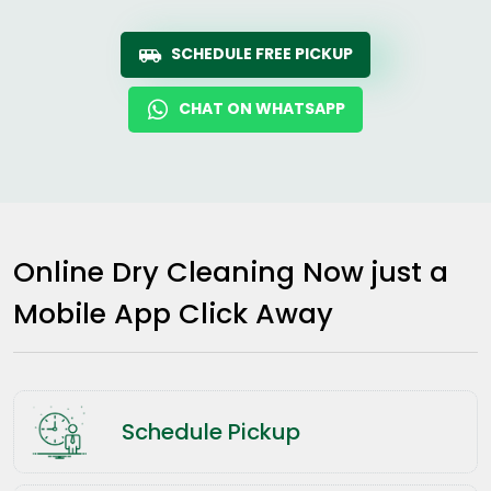
SCHEDULE FREE PICKUP
CHAT ON WHATSAPP
Online Dry Cleaning Now just a
Mobile App Click Away
Schedule Pickup