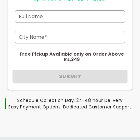
Full Name
City Name*
Free Pickup Available only on Order Above
Rs.349
SUBMIT
Schedule Collection Day, 24-48 hour Delivery.
Easy Payment Options, Dedicated Customer Support.