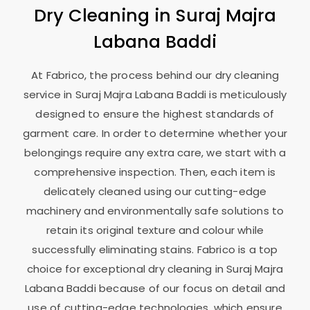
Dry Cleaning in
Suraj Majra
Labana Baddi
At Fabrico, the process behind our dry cleaning
service in
Suraj Majra Labana Baddi
is meticulously
designed to ensure the highest standards of
garment care. In order to determine whether your
belongings require any extra care, we start with a
comprehensive inspection. Then, each item is
delicately cleaned using our cutting-edge
machinery and environmentally safe solutions to
retain its original texture and colour while
successfully eliminating stains. Fabrico is a top
choice for exceptional dry cleaning in
Suraj Majra
Labana Baddi
because of our focus on detail and
use of cutting-edge technologies, which ensure