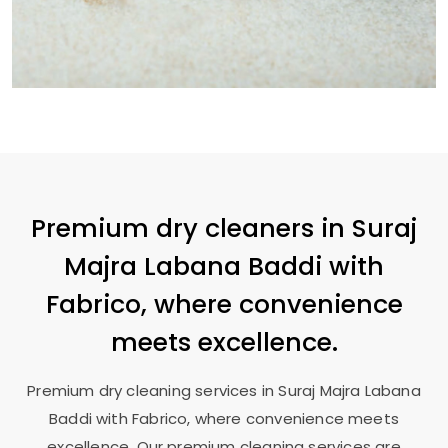
Premium dry cleaners in
Suraj
Majra Labana Baddi
with
Fabrico, where convenience
meets excellence.
Premium dry cleaning services in
Suraj Majra Labana
Baddi
with Fabrico, where convenience meets
excellence. Our premium cleaning services are