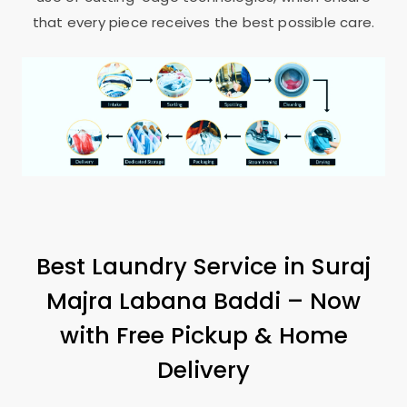
that every piece receives the best possible care.
Best Laundry Service in
Suraj
Majra Labana Baddi
– Now
with Free Pickup & Home
Delivery