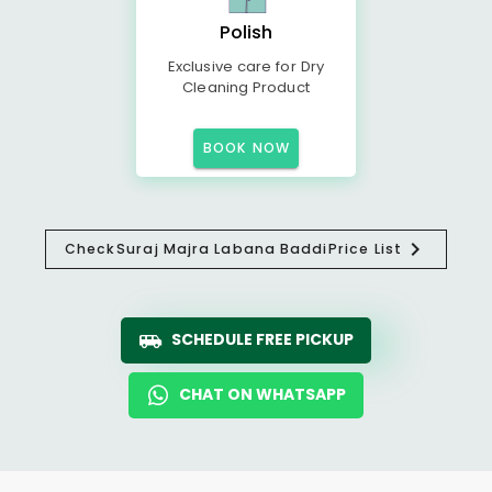
Polish
Exclusive care for Dry
Cleaning Product
BOOK NOW
Check
Suraj Majra Labana Baddi
Price List
SCHEDULE FREE PICKUP
CHAT ON WHATSAPP