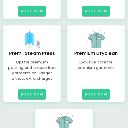
BOOK NOW
BOOK NOW
Prem.. Steam Press
Premium Dryclean
Opt for premium
Exclusive care for
packing and crease free
premium garments
garments on Hanger
without extra charges
BOOK NOW
BOOK NOW