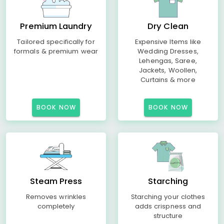
Premium Laundry
Dry Clean
Tailored specifically for
Expensive Items like
formals & premium wear
Wedding Dresses,
Lehengas, Saree,
Jackets, Woollen,
Curtains & more
BOOK NOW
BOOK NOW
Steam Press
Starching
Removes wrinkles
Starching your clothes
completely
adds crispness and
structure