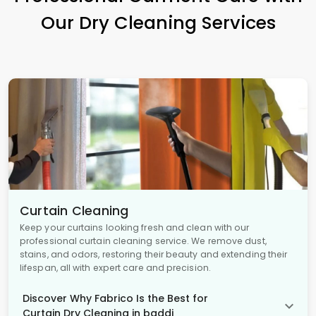
Our Dry Cleaning Services
Curtain Cleaning
Keep your curtains looking fresh and clean with our
professional curtain cleaning service. We remove dust,
stains, and odors, restoring their beauty and extending their
lifespan, all with expert care and precision.
Discover Why Fabrico Is the Best for
Curtain Dry Cleaning in baddi