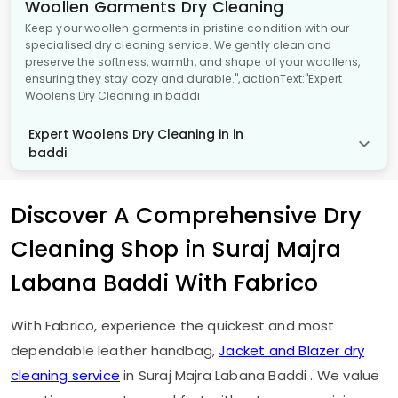
Woollen Garments Dry Cleaning
Keep your woollen garments in pristine condition with our
specialised dry cleaning service. We gently clean and
preserve the softness, warmth, and shape of your woollens,
ensuring they stay cozy and durable.", actionText:"Expert
Woolens Dry Cleaning in baddi
Expert Woolens Dry Cleaning in in
baddi
Discover A Comprehensive Dry
Cleaning Shop in
Suraj Majra
Labana Baddi
With Fabrico
With Fabrico, experience the quickest and most
dependable leather handbag,
Jacket and Blazer dry
cleaning service
in
Suraj Majra Labana Baddi
. We value