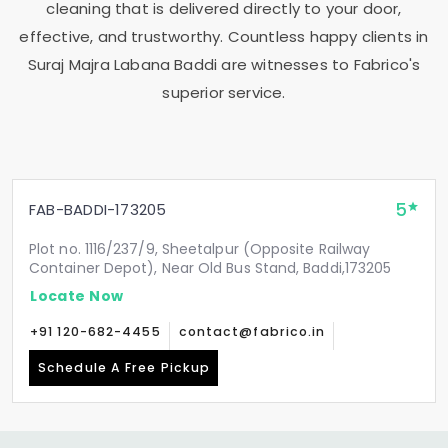
cleaning that is delivered directly to your door,
effective, and trustworthy. Countless happy clients in
Suraj Majra Labana Baddi
are witnesses to Fabrico's
superior service.
5
FAB-BADDI-173205
Plot no. 1116/237/9, Sheetalpur (Opposite Railway
Container Depot), Near Old Bus Stand, Baddi,173205
Locate Now
+91 120-682-4455
contact@fabrico.in
Schedule A Free Pickup