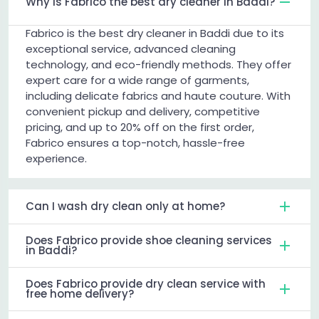
Why is Fabrico the best dry cleaner in Baddi?
Fabrico is the best dry cleaner in Baddi due to its
exceptional service, advanced cleaning
technology, and eco-friendly methods. They offer
expert care for a wide range of garments,
including delicate fabrics and haute couture. With
convenient pickup and delivery, competitive
pricing, and up to 20% off on the first order,
Fabrico ensures a top-notch, hassle-free
experience.
Can I wash dry clean only at home?
Does Fabrico provide shoe cleaning services
in Baddi?
Does Fabrico provide dry clean service with
free home delivery?