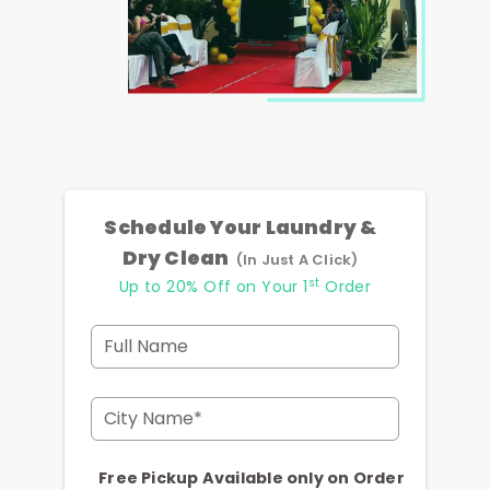
Schedule Your Laundry &
Dry Clean
(In Just A Click)
st
Up to 20% Off on Your 1
Order
Full Name
City Name*
Free Pickup Available only on Order