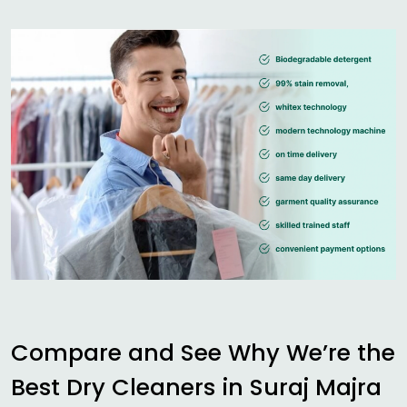
Compare and See Why We’re the
Best Dry Cleaners in
Suraj Majra