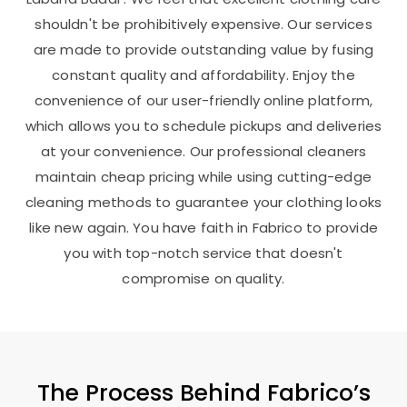
shouldn't be prohibitively expensive. Our services
are made to provide outstanding value by fusing
constant quality and affordability. Enjoy the
convenience of our user-friendly online platform,
which allows you to schedule pickups and deliveries
at your convenience. Our professional cleaners
maintain cheap pricing while using cutting-edge
cleaning methods to guarantee your clothing looks
like new again. You have faith in Fabrico to provide
you with top-notch service that doesn't
compromise on quality.
The Process Behind Fabrico’s