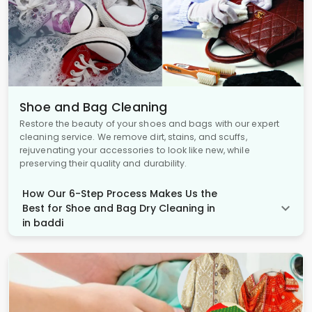
Shoe and Bag Cleaning
Restore the beauty of your shoes and bags with our expert
cleaning service. We remove dirt, stains, and scuffs,
rejuvenating your accessories to look like new, while
preserving their quality and durability.
How Our 6-Step Process Makes Us the
Best for Shoe and Bag Dry Cleaning in
in baddi