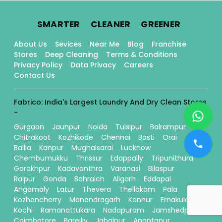
.
.
.
SMARTER
CLEANER
GREENER
About Us
Sevices
Near Me
Blog
Franchise
Stores
Deep Cleaning
Terms & Conditions
Privacy Policy
Data Privacy
Careers
Contact Us
Fabrico: India's Largest Laundry And Dry Clean Stores
-
Gurgaon
Jaunpur
Noida
Tulsipur
Balrampur
Chitrakoot
Kozhikode
Chennai
Basti
Orai
Ballia
Kanpur
Mughalsarai
Lucknow
Chembumukku
Thrissur
Edappally
Tripunithura
Gorakhpur
Kadavanthra
Varanasi
Bilaspur
Raipur
Gonda
Bahraich
Aligarh
Eddapal
Angamaly
Latur
Thevera
Thellakom
Pala
Kozhencherry
Manendragarh
Kannur
Ernakulam
Kochi
Ramanattukara
Nadapuram
Jamshedpur
Coimbatore
Bareilly
Jabalpur
Anantapur