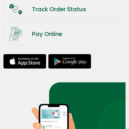
Track Order Status
Pay Online