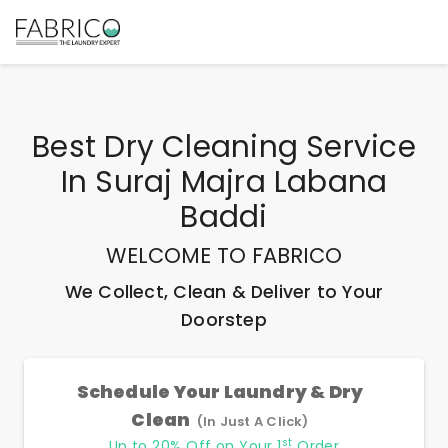
Best
Dry Cleaning Service
In Suraj Majra Labana
Baddi
WELCOME TO FABRICO
We Collect, Clean & Deliver to Your
Doorstep
Schedule Your Laundry & Dry
Clean
(In Just A Click)
st
Up to 20% Off on Your 1
Order