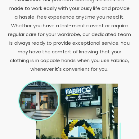
made to work easily with your busy life and provide
a hassle-free experience anytime you need it.
Whether you have a last-minute event or require
regular care for your wardrobe, our dedicated team
is always ready to provide exceptional service. You
may have the comfort of knowing that your
clothing is in capable hands when you use Fabrico,
whenever it's convenient for you.