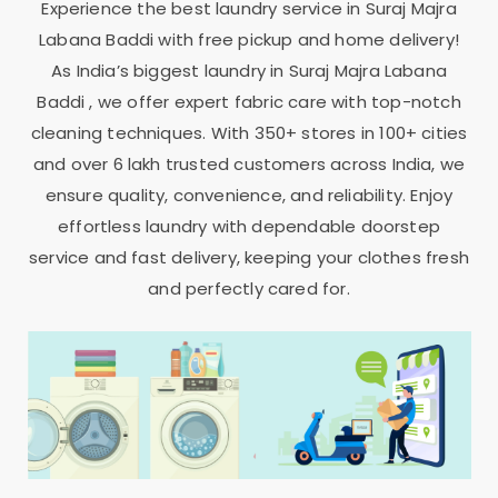
Experience the best laundry service in
Suraj Majra
Labana Baddi
with free pickup and home delivery!
As India’s biggest laundry in
Suraj Majra Labana
Baddi
, we offer expert fabric care with top-notch
cleaning techniques. With 350+ stores in 100+ cities
and over 6 lakh trusted customers across India, we
ensure quality, convenience, and reliability. Enjoy
effortless laundry with dependable doorstep
service and fast delivery, keeping your clothes fresh
and perfectly cared for.