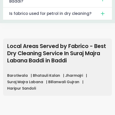
Baddi?
Is fabrico used for petrol in dry cleaning?
Local Areas Served by Fabrico - Best
Dry Cleaning Service In Suraj Majra
Labana Baddi
in
Baddi
Barotiwala
|
Bhatauli Kalan
|
Jharmajri
|
Suraj Majra Labana
|
Billanwali Gujran
|
Haripur Sandoli