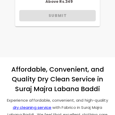
Above Rs.349
SUBMIT
Affordable, Convenient, and
Quality Dry Clean Service in
Suraj Majra Labana Baddi
Experience affordable, convenient, and high-quality
dry cleaning service
with Fabrico in
Suraj Majra
Labana Baddi
. We feel that excellent clothing care