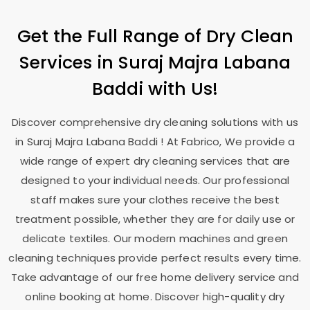
Get the Full Range of Dry Clean
Services in
Suraj Majra Labana
Baddi
with Us!
Discover comprehensive dry cleaning solutions with us
in
Suraj Majra Labana Baddi
! At Fabrico, We provide a
wide range of expert dry cleaning services that are
designed to your individual needs. Our professional
staff makes sure your clothes receive the best
treatment possible, whether they are for daily use or
delicate textiles. Our modern machines and green
cleaning techniques provide perfect results every time.
Take advantage of our free home delivery service and
online booking at home. Discover high-quality dry