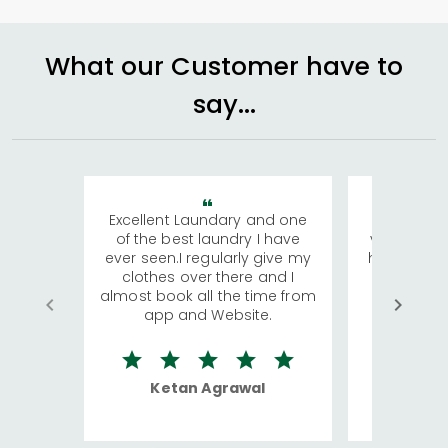
What our Customer have to
say...
Excellent Laundary and one
My sisters
of the best laundry I have
visiting Ko
ever seen.I regularly give my
has young 
clothes over there and I
a lot of c
almost book all the time from
We were in
app and Website.
quite rid
Ketan Agrawal
Ro