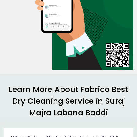
Learn More About Fabrico Best
Dry Cleaning Service in
Suraj
Majra Labana Baddi