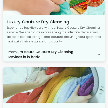
Luxury Couture Dry Cleaning
Experience top-tier care with our Luxury Couture Dry Cleaning
service. We specialize in preserving the intricate details and
delicate fabrics of high-end couture, ensuring your garments
maintain their elegance and quality.
Premium Haute Couture Dry Cleaning
Services in in baddi