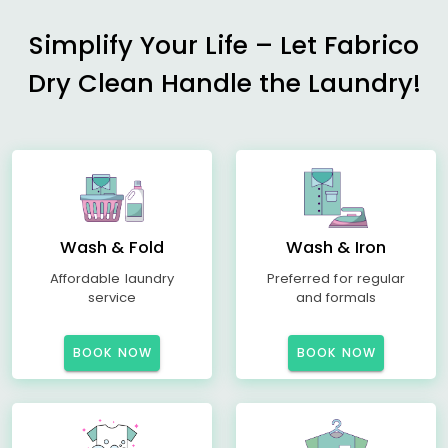
Simplify Your Life – Let Fabrico
Dry Clean Handle the Laundry!
Wash & Fold
Wash & Iron
Affordable laundry
Preferred for regular
service
and formals
BOOK NOW
BOOK NOW