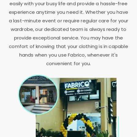
easily with your busy life and provide a hassle-free
experience anytime you need it. Whether you have
a last-minute event or require regular care for your
wardrobe, our dedicated team is always ready to
provide exceptional service. You may have the
comfort of knowing that your clothing is in capable
hands when you use Fabrico, whenever it's
convenient for you.