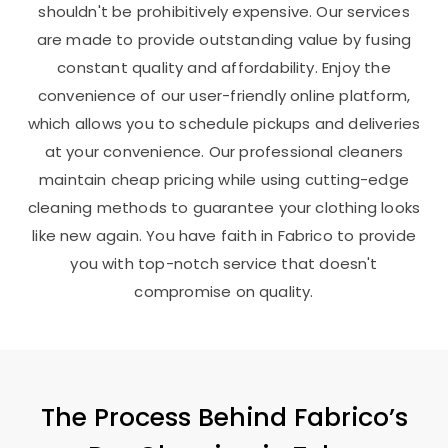
shouldn't be prohibitively expensive. Our services
are made to provide outstanding value by fusing
constant quality and affordability. Enjoy the
convenience of our user-friendly online platform,
which allows you to schedule pickups and deliveries
at your convenience. Our professional cleaners
maintain cheap pricing while using cutting-edge
cleaning methods to guarantee your clothing looks
like new again. You have faith in Fabrico to provide
you with top-notch service that doesn't
compromise on quality.
The Process Behind Fabrico’s