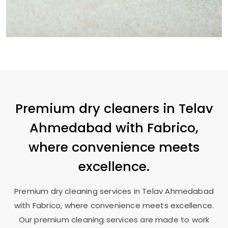
Premium dry cleaners in
Telav
Ahmedabad
with Fabrico,
where convenience meets
excellence.
Premium dry cleaning services in
Telav Ahmedabad
with Fabrico, where convenience meets excellence.
Our premium cleaning services are made to work