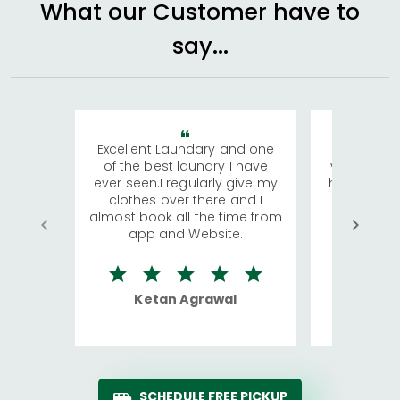
What our Customer have to
say...
Excellent Laundary and one
My sisters
of the best laundry I have
visiting Ko
ever seen.I regularly give my
has young 
clothes over there and I
a lot of c
almost book all the time from
We were in
app and Website.
quite rid
Ketan Agrawal
Ro
SCHEDULE FREE PICKUP