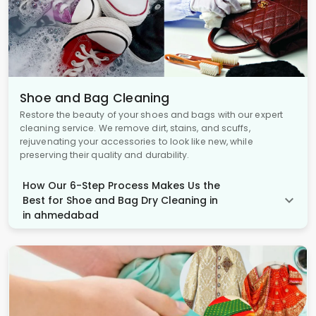
Shoe and Bag Cleaning
Restore the beauty of your shoes and bags with our expert
cleaning service. We remove dirt, stains, and scuffs,
rejuvenating your accessories to look like new, while
preserving their quality and durability.
How Our 6-Step Process Makes Us the
Best for Shoe and Bag Dry Cleaning in
in ahmedabad