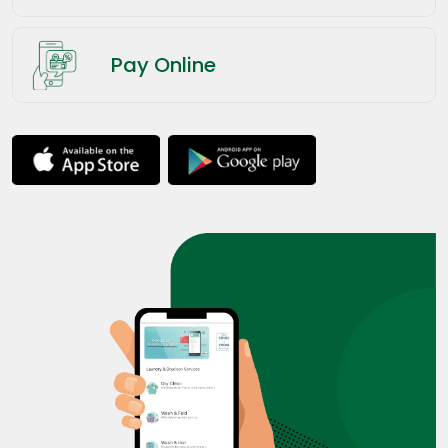
Pay Online