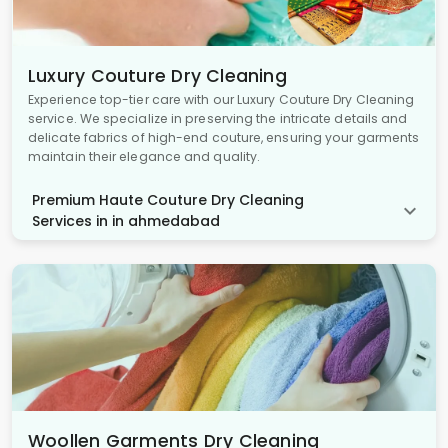
Luxury Couture Dry Cleaning
Experience top-tier care with our Luxury Couture Dry Cleaning
service. We specialize in preserving the intricate details and
delicate fabrics of high-end couture, ensuring your garments
maintain their elegance and quality.
Premium Haute Couture Dry Cleaning
Services in in ahmedabad
Woollen Garments Dry Cleaning