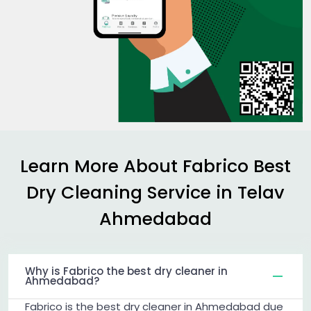
Learn More About Fabrico Best
Dry Cleaning Service in
Telav
Ahmedabad
Why is Fabrico the best dry cleaner in
Ahmedabad?
Fabrico is the best dry cleaner in Ahmedabad due