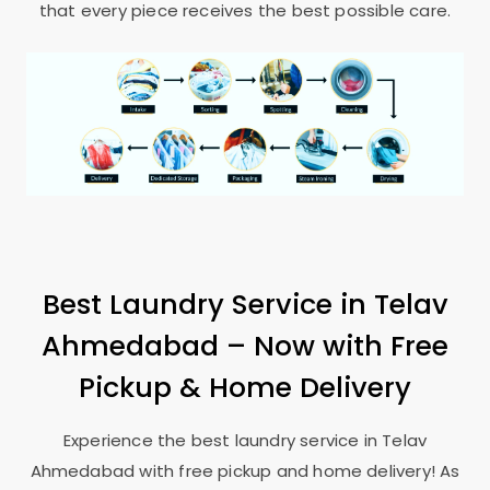
that every piece receives the best possible care.
Best Laundry Service in
Telav
Ahmedabad
– Now with Free
Pickup & Home Delivery
Experience the best laundry service in
Telav
Ahmedabad
with free pickup and home delivery! As