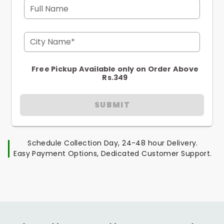
Full Name
City Name*
Free Pickup Available only on Order Above
Rs.349
SUBMIT
Schedule Collection Day, 24-48 hour Delivery.
Easy Payment Options, Dedicated Customer Support.