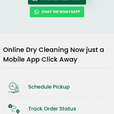
CHAT ON WHATSAPP
Online Dry Cleaning Now just a
Mobile App Click Away
Schedule Pickup
Track Order Status