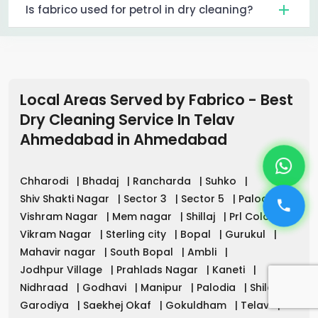
Is fabrico used for petrol in dry cleaning?
Local Areas Served by Fabrico - Best
Dry Cleaning Service In Telav
Ahmedabad
in
Ahmedabad
Chharodi
|
Bhadaj
|
Rancharda
|
Suhko
|
Shiv Shakti Nagar
|
Sector 3
|
Sector 5
|
Palodia
|
Vishram Nagar
|
Mem nagar
|
Shillaj
|
Prl Colony
|
Vikram Nagar
|
Sterling city
|
Bopal
|
Gurukul
|
Mahavir nagar
|
South Bopal
|
Ambli
|
Jodhpur Village
|
Prahlads Nagar
|
Kaneti
|
Nidhraad
|
Godhavi
|
Manipur
|
Palodia
|
Shilaj
|
Garodiya
|
Saekhej Okaf
|
Gokuldham
|
Telav
|