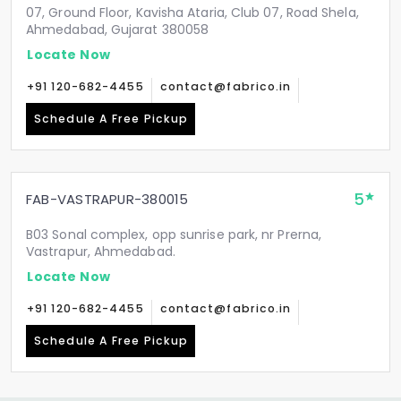
07, Ground Floor, Kavisha Ataria, Club 07, Road Shela,
Ahmedabad, Gujarat 380058
Locate Now
+91 120-682-4455
contact@fabrico.in
Schedule A Free Pickup
5
FAB-VASTRAPUR-380015
B03 Sonal complex, opp sunrise park, nr Prerna,
Vastrapur, Ahmedabad.
Locate Now
+91 120-682-4455
contact@fabrico.in
Schedule A Free Pickup