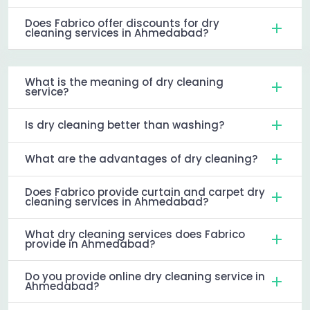
Does Fabrico offer discounts for dry
cleaning services in Ahmedabad?
What is the meaning of dry cleaning
service?
Is dry cleaning better than washing?
What are the advantages of dry cleaning?
Does Fabrico provide curtain and carpet dry
cleaning services in Ahmedabad?
What dry cleaning services does Fabrico
provide in Ahmedabad?
Do you provide online dry cleaning service in
Ahmedabad?