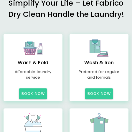
Simplify Your Life – Let Fabrico
Dry Clean Handle the Laundry!
Wash & Fold
Wash & Iron
Affordable laundry
Preferred for regular
service
and formals
BOOK NOW
BOOK NOW