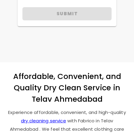
SUBMIT
Affordable, Convenient, and
Quality Dry Clean Service in
Telav Ahmedabad
Experience affordable, convenient, and high-quality
dry cleaning service
with Fabrico in
Telav
Ahmedabad
. We feel that excellent clothing care