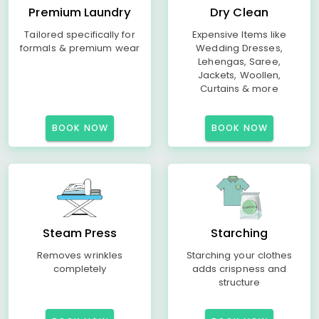
Premium Laundry
Dry Clean
Tailored specifically for
Expensive Items like
formals & premium wear
Wedding Dresses,
Lehengas, Saree,
Jackets, Woollen,
Curtains & more
BOOK NOW
BOOK NOW
Steam Press
Starching
Removes wrinkles
Starching your clothes
completely
adds crispness and
structure