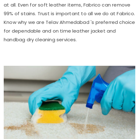
at all. Even for soft leather items, Fabrico can remove
99% of stains. Trust is important to all we do at Fabrico.
Know why we are
Telav Ahmedabad
's preferred choice
for dependable and on time leather jacket and
handbag dry cleaning services.