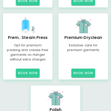
BOOK NOW
BOOK NOW
Prem.. Steam Press
Premium Dryclean
Opt for premium
Exclusive care for
packing and crease free
premium garments
garments on Hanger
without extra charges
BOOK NOW
BOOK NOW
Polish