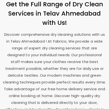
Get the Full Range of Dry Clean
Services in
Telav Ahmedabad
with Us!
Discover comprehensive dry cleaning solutions with us
in
Telav Ahmedabad
! At Fabrico, We provide a wide
range of expert dry cleaning services that are
designed to your individual needs. Our professional
staff makes sure your clothes receive the best
treatment possible, whether they are for daily use or
delicate textiles. Our modern machines and green
cleaning techniques provide perfect results every time.
Take advantage of our free home delivery service and
online booking at home. Discover high-quality dry
cleaning that is delivered directly to your door,