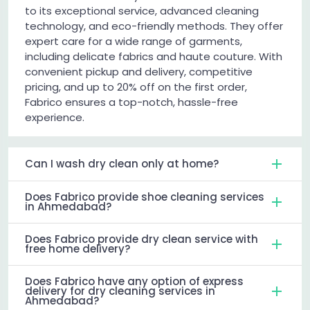
to its exceptional service, advanced cleaning
technology, and eco-friendly methods. They offer
expert care for a wide range of garments,
including delicate fabrics and haute couture. With
convenient pickup and delivery, competitive
pricing, and up to 20% off on the first order,
Fabrico ensures a top-notch, hassle-free
experience.
Can I wash dry clean only at home?
Does Fabrico provide shoe cleaning services
in Ahmedabad?
Does Fabrico provide dry clean service with
free home delivery?
Does Fabrico have any option of express
delivery for dry cleaning services in
Ahmedabad?