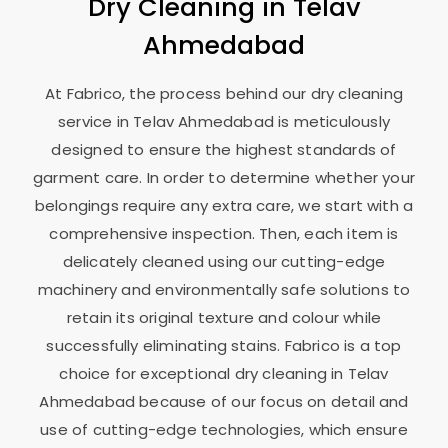
Dry Cleaning in
Telav
Ahmedabad
At Fabrico, the process behind our dry cleaning
service in
Telav Ahmedabad
is meticulously
designed to ensure the highest standards of
garment care. In order to determine whether your
belongings require any extra care, we start with a
comprehensive inspection. Then, each item is
delicately cleaned using our cutting-edge
machinery and environmentally safe solutions to
retain its original texture and colour while
successfully eliminating stains. Fabrico is a top
choice for exceptional dry cleaning in
Telav
Ahmedabad
because of our focus on detail and
use of cutting-edge technologies, which ensure