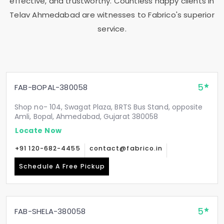
effective, and trustworthy. Countless happy clients in
Telav Ahmedabad
are witnesses to Fabrico's superior
service.
5
FAB-BOPAL-380058
Shop no- 104, Swagat Plaza, BRTS Bus Stand, opposite
Amli, Bopal, Ahmedabad, Gujarat 380058
Locate Now
+91 120-682-4455
contact@fabrico.in
Schedule A Free Pickup
5
FAB-SHELA-380058