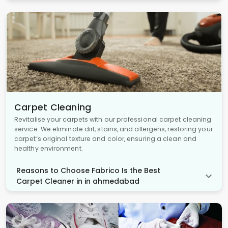
Carpet Cleaning
Revitalise your carpets with our professional carpet cleaning
service. We eliminate dirt, stains, and allergens, restoring your
carpet’s original texture and color, ensuring a clean and
healthy environment.
Reasons to Choose Fabrico Is the Best
Carpet Cleaner in in ahmedabad