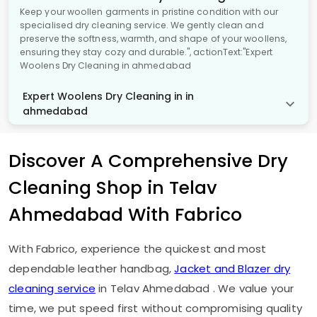
Keep your woollen garments in pristine condition with our
specialised dry cleaning service. We gently clean and
preserve the softness, warmth, and shape of your woollens,
ensuring they stay cozy and durable.", actionText:"Expert
Woolens Dry Cleaning in ahmedabad
Expert Woolens Dry Cleaning in in
ahmedabad
Discover A Comprehensive Dry
Cleaning Shop in
Telav
Ahmedabad
With Fabrico
With Fabrico, experience the quickest and most
dependable leather handbag,
Jacket and Blazer dry
cleaning service
in
Telav Ahmedabad
. We value your
time, we put speed first without compromising quality