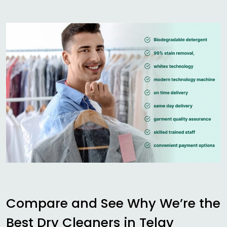
Compare and See Why We’re the
Best Dry Cleaners in
Telav