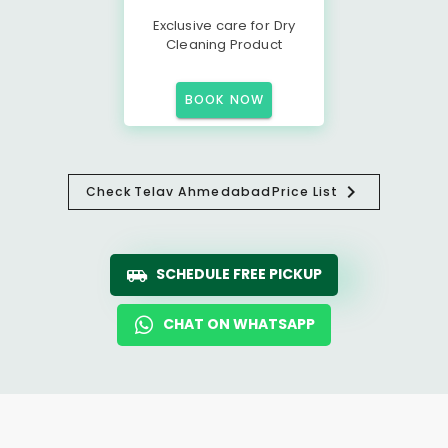
Exclusive care for Dry
Cleaning Product
BOOK NOW
Check
Telav Ahmedabad
Price List
SCHEDULE FREE PICKUP
CHAT ON WHATSAPP