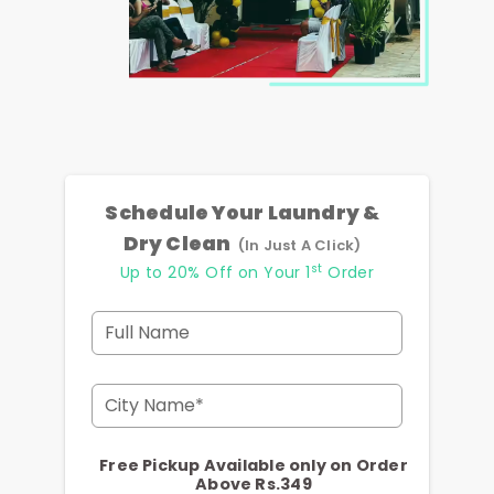
Schedule Your Laundry &
Dry Clean
(In Just A Click)
st
Up to 20% Off on Your 1
Order
Full Name
City Name*
Free Pickup Available only on Order
Above Rs.349