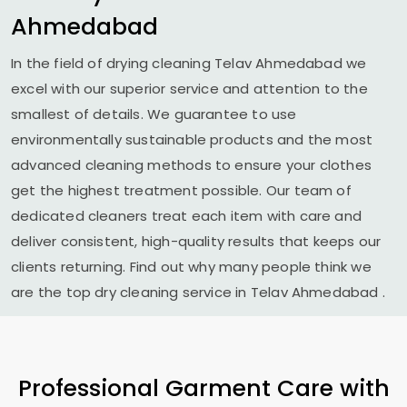
Ahmedabad
In the field of drying cleaning
Telav Ahmedabad
we
excel with our superior service and attention to the
smallest of details. We guarantee to use
environmentally sustainable products and the most
advanced cleaning methods to ensure your clothes
get the highest treatment possible. Our team of
dedicated cleaners treat each item with care and
deliver consistent, high-quality results that keeps our
clients returning. Find out why many people think we
are the top dry cleaning service in
Telav Ahmedabad
.
Professional Garment Care with