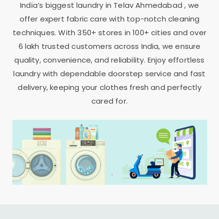
India’s biggest laundry in
Telav Ahmedabad
, we
offer expert fabric care with top-notch cleaning
techniques. With 350+ stores in 100+ cities and over
6 lakh trusted customers across India, we ensure
quality, convenience, and reliability. Enjoy effortless
laundry with dependable doorstep service and fast
delivery, keeping your clothes fresh and perfectly
cared for.