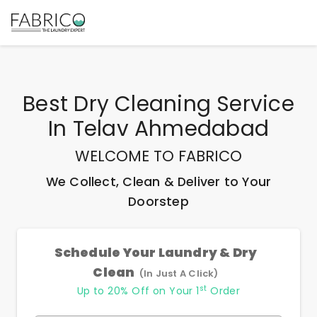
Best
Dry Cleaning Service
In Telav Ahmedabad
WELCOME TO FABRICO
We Collect, Clean & Deliver to Your
Doorstep
Schedule Your Laundry & Dry
Clean
(In Just A Click)
st
Up to 20% Off on Your 1
Order