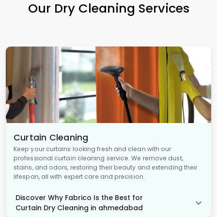
Our Dry Cleaning Services
Curtain Cleaning
Keep your curtains looking fresh and clean with our
professional curtain cleaning service. We remove dust,
stains, and odors, restoring their beauty and extending their
lifespan, all with expert care and precision.
Discover Why Fabrico Is the Best for
Curtain Dry Cleaning in ahmedabad