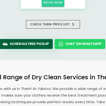
BOOK NOW
CHECK THENI PRICE LIST
SCHEDULE FREE PICKUP
CHAT ON WHATSAPP
l Range of Dry Clean Services in Th
 with us in Theni! At Fabrico, We provide a wide range of 
ff makes sure your clothes receive the best treatment possi
aning techniques provide perfect results every time. Take