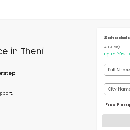
Schedule
A Click)
ce
in
Theni
Up to 20% O
Full Name
orstep
City Nam
pport.
Free Picku