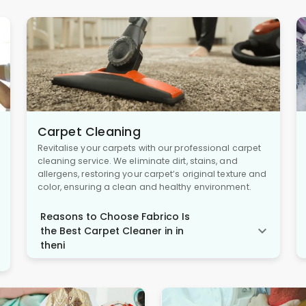
Carpet Cleaning
Revitalise your carpets with our professional carpet
cleaning service. We eliminate dirt, stains, and
allergens, restoring your carpet’s original texture and
color, ensuring a clean and healthy environment.
Reasons to Choose Fabrico Is
the Best Carpet Cleaner in in
theni