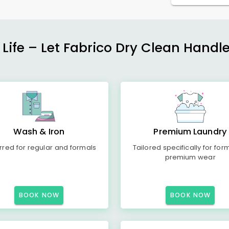
 Life – Let Fabrico Dry Clean Handl
Wash & Iron
Premium Laundry
rred for regular and formals
Tailored specifically for for
premium wear
BOOK NOW
BOOK NOW