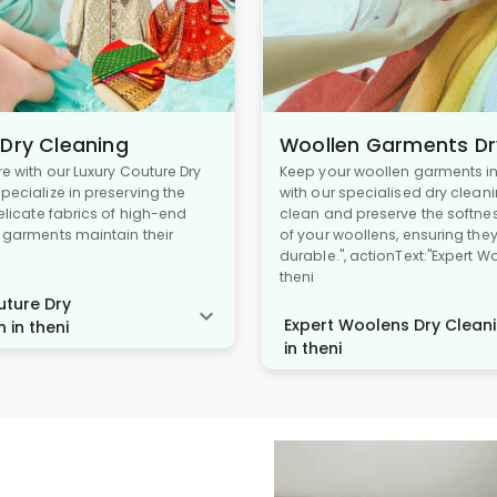
 Dry Cleaning
Woollen Garments Dr
re with our Luxury Couture Dry
Keep your woollen garments in 
pecialize in preserving the
with our specialised dry cleani
delicate fabrics of high-end
clean and preserve the softne
r garments maintain their
of your woollens, ensuring the
durable.", actionText:"Expert W
theni
ture Dry
Expert Woolens Dry Cleani
 in theni
in theni