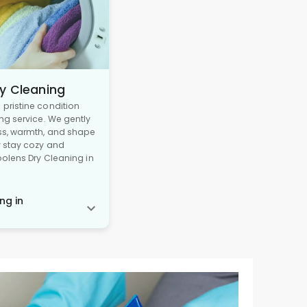
y Cleaning
pristine condition
ng service. We gently
ss, warmth, and shape
y stay cozy and
oolens Dry Cleaning in
ng in