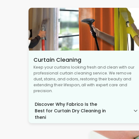
Curtain Cleaning
Keep your curtains looking fresh and clean with our
professional curtain cleaning service. We remove
dust, stains, and odors, restoring their beauty and
extending their lifespan, all with expert care and
precision.
Discover Why Fabrico Is the
Best for Curtain Dry Cleaning in
theni