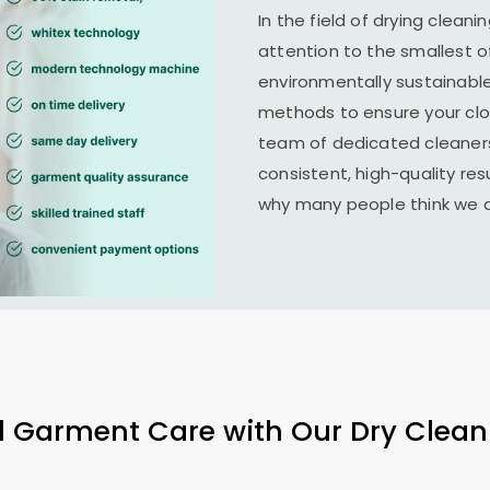
In the field of drying clean
attention to the smallest o
environmentally sustainab
methods to ensure your clo
team of dedicated cleaners
consistent, high-quality resu
why many people think we ar
l Garment Care with Our Dry Clean