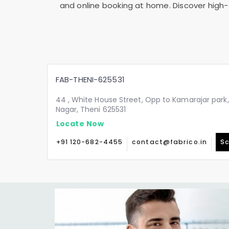
and online booking at home. Discover high-q
FAB-THENI-625531
44 , White House Street, Opp to Kamarajar pa
Nagar, Theni 625531
Locate Now
+91 120-682-4455
contact@fabrico.in
Sc