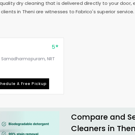
uality dry cleaning that is delivered directly to your door,
clients in Theni are witnesses to Fabrico's superior service.
5
rk, Samadharmapuram, NRT
hedule A Free Pickup
Compare and See
Cleaners in Then