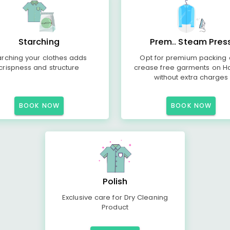
Starching
Prem.. Steam Pres
arching your clothes adds
Opt for premium packing
crispness and structure
crease free garments on H
without extra charges
BOOK NOW
BOOK NOW
Polish
Exclusive care for Dry Cleaning
Product