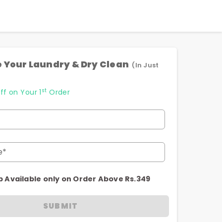
 Your Laundry & Dry Clean
(In Just
st
ff on Your 1
Order
e*
p Available only on Order Above Rs.349
SUBMIT