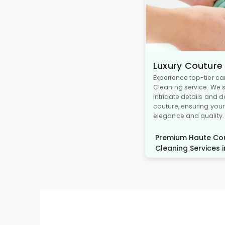
Luxury Couture
Experience top-tier ca
Cleaning service. We s
intricate details and 
couture, ensuring you
elegance and quality.
Premium Haute Cou
Cleaning Services in