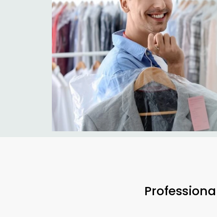
Professiona