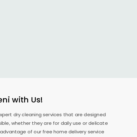
eni with Us!
expert dry cleaning services that are designed
ble, whether they are for daily use or delicate
 advantage of our free home delivery service