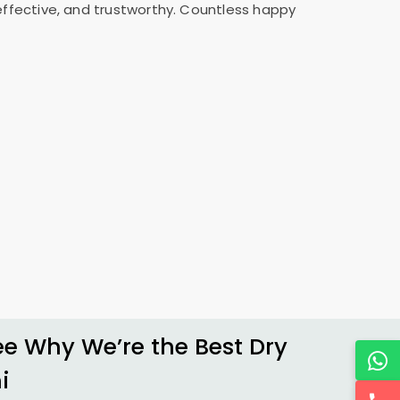
 effective, and trustworthy. Countless happy
 Why We’re the Best Dry
i