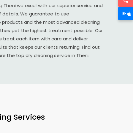
ing Theni we excel with our superior service and
f details. We guarantee to use
le products and the most advanced cleaning
thes get the highest treatment possible. Our
 treat each item with care and deliver
lts that keeps our clients returning. Find out
e the top dry cleaning service in Theni.
ing Services