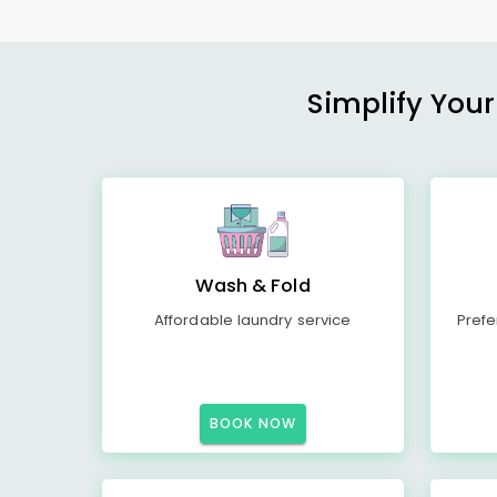
Simplify Your
Wash & Fold
Affordable laundry service
Prefe
BOOK NOW