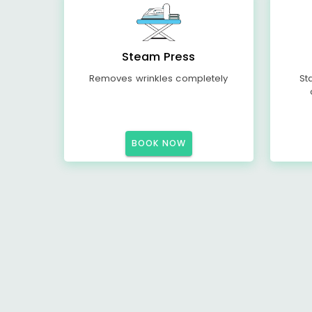
Steam Press
Removes wrinkles completely
St
BOOK NOW