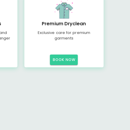
s
Premium Dryclean
 and
Exclusive care for premium
anger
garments
BOOK NOW