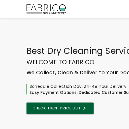
Best
Dry Cleaning Servi
WELCOME TO FABRICO
We Collect, Clean & Deliver to Your Do
Schedule Collection Day, 24-48 hour Delivery.
Easy Payment Options, Dedicated Customer Su
CHECK THENI PRICE LIST