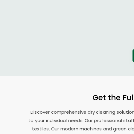
Get the Ful
Discover comprehensive dry cleaning solutions
to your individual needs. Our professional sta
textiles. Our modern machines and green cle