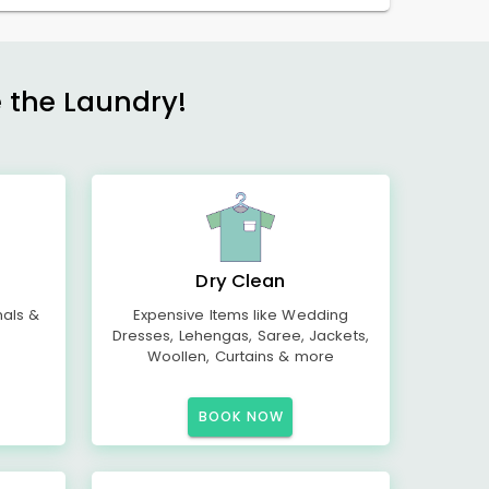
e the Laundry!
Dry Clean
mals &
Expensive Items like Wedding
Dresses, Lehengas, Saree, Jackets,
Woollen, Curtains & more
BOOK NOW