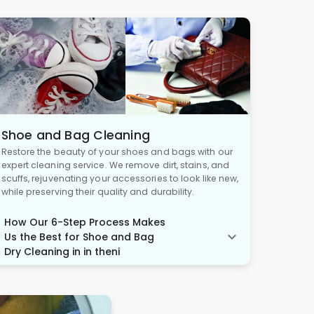
Shoe and Bag Cleaning
Restore the beauty of your shoes and bags with our
expert cleaning service. We remove dirt, stains, and
scuffs, rejuvenating your accessories to look like new,
while preserving their quality and durability.
How Our 6-Step Process Makes
Us the Best for Shoe and Bag
Dry Cleaning in in theni