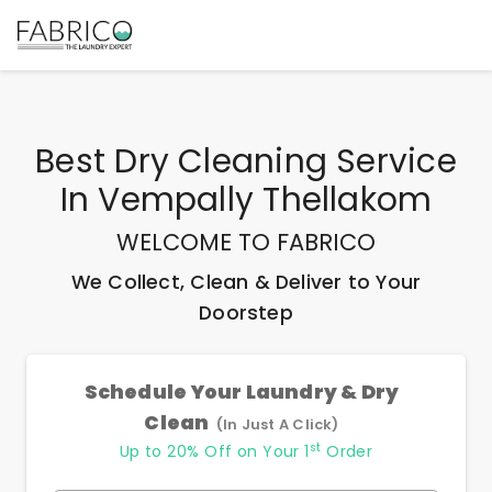
Best
Dry Cleaning Service
In Vempally Thellakom
WELCOME TO FABRICO
We Collect, Clean & Deliver to Your
Doorstep
Schedule Your Laundry & Dry
Clean
(In Just A Click)
st
Up to 20% Off on Your 1
Order