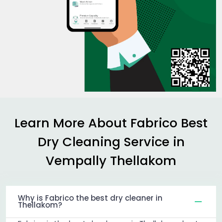
Learn More About Fabrico Best
Dry Cleaning Service in
Vempally Thellakom
Why is Fabrico the best dry cleaner in
Thellakom?