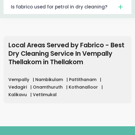
Is fabrico used for petrol in dry cleaning?
Local Areas Served by Fabrico - Best
Dry Cleaning Service In Vempally
Thellakom
in
Thellakom
Vempally
|
Nambikulam
|
Pattithanam
|
Vedagiri
|
Onamthuruth
|
Kothanalloor
|
Kalikavu
|
Vettimukal