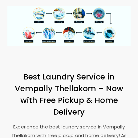
Best Laundry Service in
Vempally Thellakom
– Now
with Free Pickup & Home
Delivery
Experience the best laundry service in
Vempally
Thellakom
with free pickup and home delivery! As