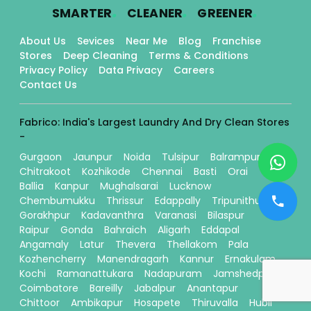
.
.
.
SMARTER
CLEANER
GREENER
About Us
Sevices
Near Me
Blog
Franchise
Stores
Deep Cleaning
Terms & Conditions
Privacy Policy
Data Privacy
Careers
Contact Us
Fabrico: India's Largest Laundry And Dry Clean Stores
-
Gurgaon
Jaunpur
Noida
Tulsipur
Balrampur
Chitrakoot
Kozhikode
Chennai
Basti
Orai
Ballia
Kanpur
Mughalsarai
Lucknow
Chembumukku
Thrissur
Edappally
Tripunithura
Gorakhpur
Kadavanthra
Varanasi
Bilaspur
Raipur
Gonda
Bahraich
Aligarh
Eddapal
Angamaly
Latur
Thevera
Thellakom
Pala
Kozhencherry
Manendragarh
Kannur
Ernakulam
Kochi
Ramanattukara
Nadapuram
Jamshedpur
Coimbatore
Bareilly
Jabalpur
Anantapur
Chittoor
Ambikapur
Hosapete
Thiruvalla
Hubli