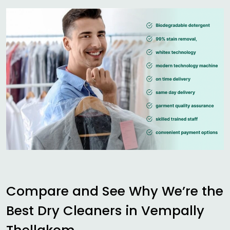
Compare and See Why We’re the
Best Dry Cleaners in
Vempally