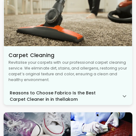
Carpet Cleaning
Revitalise your carpets with our professional carpet cleaning
service. We eliminate dirt, stains, and allergens, restoring your
carpet’s original texture and color, ensuring a clean and
healthy environment.
Reasons to Choose Fabrico Is the Best
Carpet Cleaner in in thellakom