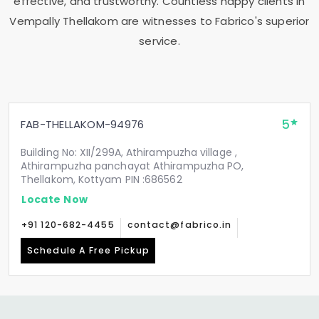
effective, and trustworthy. Countless happy clients in
Vempally Thellakom
are witnesses to Fabrico's superior
service.
5
FAB-THELLAKOM-94976
Building No: XII/299A, Athirampuzha village ,
Athirampuzha panchayat Athirampuzha PO,
Thellakom, Kottyam PIN :686562
Locate Now
+91 120-682-4455
contact@fabrico.in
Schedule A Free Pickup