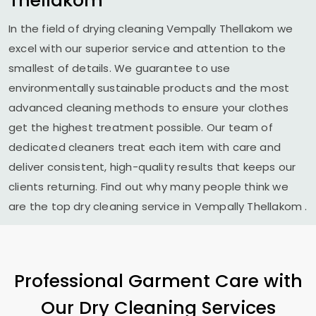
Thellakom
In the field of drying cleaning
Vempally Thellakom
we
excel with our superior service and attention to the
smallest of details. We guarantee to use
environmentally sustainable products and the most
advanced cleaning methods to ensure your clothes
get the highest treatment possible. Our team of
dedicated cleaners treat each item with care and
deliver consistent, high-quality results that keeps our
clients returning. Find out why many people think we
are the top dry cleaning service in
Vempally Thellakom
.
Professional Garment Care with
Our Dry Cleaning Services