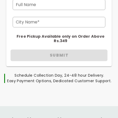
Full Name
City Name*
Free Pickup Available only on Order Above
Rs.349
SUBMIT
Schedule Collection Day, 24-48 hour Delivery.
Easy Payment Options, Dedicated Customer Support.