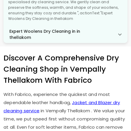
specialised dry cleaning service. We gently clean and
preserve the softness, warmth, and shape of your woollens,
ensuring they stay cozy and durable.", actionText:"Expert
Woolens Dry Cleaning in thellakom
Expert Woolens Dry Cleaning in in
thellakom
Discover A Comprehensive Dry
Cleaning Shop in
Vempally
Thellakom
With Fabrico
With Fabrico, experience the quickest and most
dependable leather handbag,
Jacket and Blazer dry
cleaning service
in
Vempally Thellakom
. We value your
time, we put speed first without compromising quality
at all. Even for soft leather items, Fabrico can remove