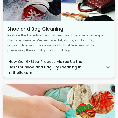
Shoe and Bag Cleaning
Restore the beauty of your shoes and bags with our expert
cleaning service. We remove dirt, stains, and scuffs,
rejuvenating your accessories to look like new, while
preserving their quality and durability.
How Our 6-Step Process Makes Us the
Best for Shoe and Bag Dry Cleaning in
in thellakom