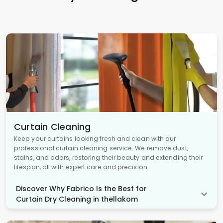
Curtain Cleaning
Keep your curtains looking fresh and clean with our
professional curtain cleaning service. We remove dust,
stains, and odors, restoring their beauty and extending their
lifespan, all with expert care and precision.
Discover Why Fabrico Is the Best for
Curtain Dry Cleaning in thellakom