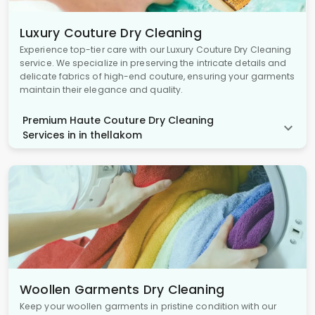
Luxury Couture Dry Cleaning
Experience top-tier care with our Luxury Couture Dry Cleaning
service. We specialize in preserving the intricate details and
delicate fabrics of high-end couture, ensuring your garments
maintain their elegance and quality.
Premium Haute Couture Dry Cleaning
Services in in thellakom
Woollen Garments Dry Cleaning
Keep your woollen garments in pristine condition with our