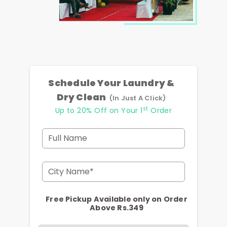
Schedule Your Laundry &
Dry Clean
(In Just A Click)
st
Up to 20% Off on Your 1
Order
Full Name
City Name*
Free Pickup Available only on Order
Above Rs.349