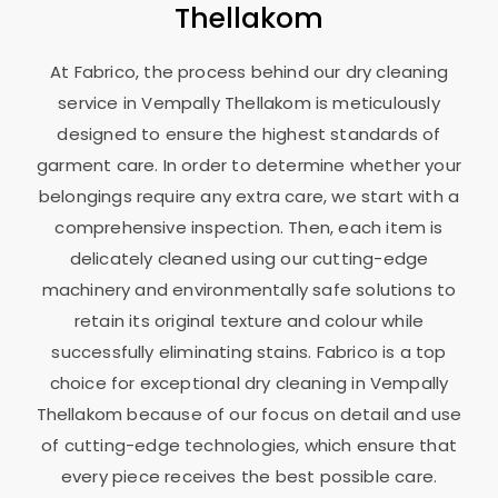
Thellakom
At Fabrico, the process behind our dry cleaning
service in
Vempally Thellakom
is meticulously
designed to ensure the highest standards of
garment care. In order to determine whether your
belongings require any extra care, we start with a
comprehensive inspection. Then, each item is
delicately cleaned using our cutting-edge
machinery and environmentally safe solutions to
retain its original texture and colour while
successfully eliminating stains. Fabrico is a top
choice for exceptional dry cleaning in
Vempally
Thellakom
because of our focus on detail and use
of cutting-edge technologies, which ensure that
every piece receives the best possible care.