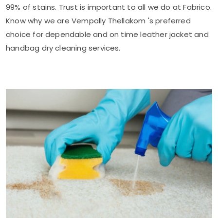
99% of stains. Trust is important to all we do at Fabrico.
Know why we are
Vempally Thellakom
's preferred
choice for dependable and on time leather jacket and
handbag dry cleaning services.