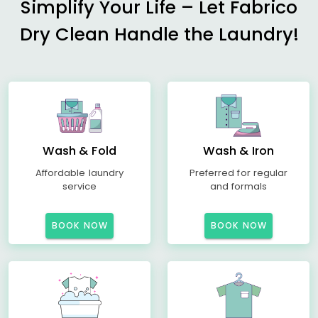
Simplify Your Life – Let Fabrico
Dry Clean Handle the Laundry!
Wash & Fold
Wash & Iron
Affordable laundry
Preferred for regular
service
and formals
BOOK NOW
BOOK NOW