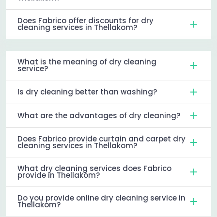
Does Fabrico offer discounts for dry
cleaning services in Thellakom?
What is the meaning of dry cleaning
service?
Is dry cleaning better than washing?
What are the advantages of dry cleaning?
Does Fabrico provide curtain and carpet dry
cleaning services in Thellakom?
What dry cleaning services does Fabrico
provide in Thellakom?
Do you provide online dry cleaning service in
Thellakom?