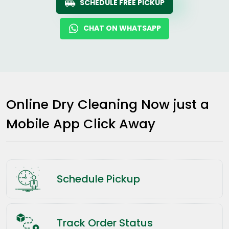
SCHEDULE FREE PICKUP
CHAT ON WHATSAPP
Online Dry Cleaning Now just a
Mobile App Click Away
Schedule Pickup
Track Order Status