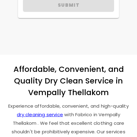
SUBMIT
Affordable, Convenient, and
Quality Dry Clean Service in
Vempally Thellakom
Experience affordable, convenient, and high-quality
dry cleaning service
with Fabrico in
Vempally
Thellakom
. We feel that excellent clothing care
shouldn't be prohibitively expensive. Our services