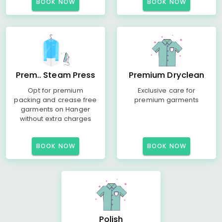
BOOK NOW
BOOK NOW
Prem.. Steam Press
Premium Dryclean
Opt for premium
Exclusive care for
packing and crease free
premium garments
garments on Hanger
without extra charges
BOOK NOW
BOOK NOW
Polish