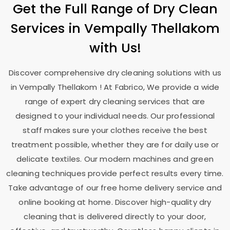
Get the Full Range of Dry Clean
Services in
Vempally Thellakom
with Us!
Discover comprehensive dry cleaning solutions with us
in
Vempally Thellakom
! At Fabrico, We provide a wide
range of expert dry cleaning services that are
designed to your individual needs. Our professional
staff makes sure your clothes receive the best
treatment possible, whether they are for daily use or
delicate textiles. Our modern machines and green
cleaning techniques provide perfect results every time.
Take advantage of our free home delivery service and
online booking at home. Discover high-quality dry
cleaning that is delivered directly to your door,