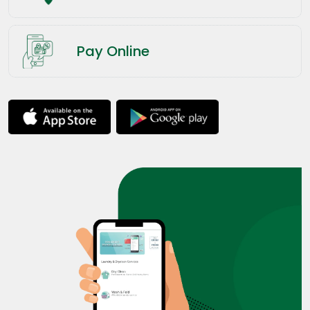
Pay Online