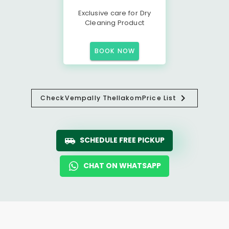
Exclusive care for Dry
Cleaning Product
BOOK NOW
Check
Vempally Thellakom
Price List
SCHEDULE FREE PICKUP
CHAT ON WHATSAPP