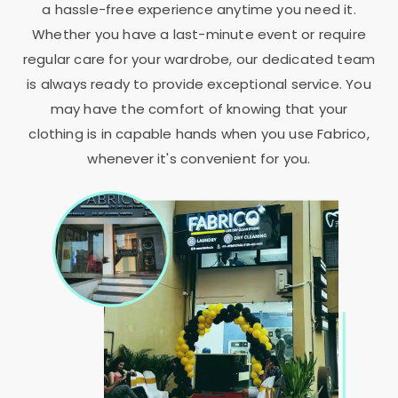
a hassle-free experience anytime you need it.
Whether you have a last-minute event or require
regular care for your wardrobe, our dedicated team
is always ready to provide exceptional service. You
may have the comfort of knowing that your
clothing is in capable hands when you use Fabrico,
whenever it's convenient for you.