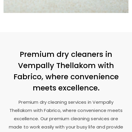
Premium dry cleaners in
Vempally Thellakom
with
Fabrico, where convenience
meets excellence.
Premium dry cleaning services in
Vempally
Thellakom
with Fabrico, where convenience meets
excellence. Our premium cleaning services are
made to work easily with your busy life and provide