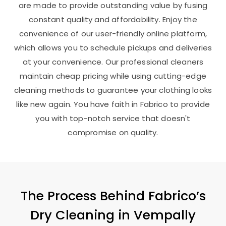
are made to provide outstanding value by fusing
constant quality and affordability. Enjoy the
convenience of our user-friendly online platform,
which allows you to schedule pickups and deliveries
at your convenience. Our professional cleaners
maintain cheap pricing while using cutting-edge
cleaning methods to guarantee your clothing looks
like new again. You have faith in Fabrico to provide
you with top-notch service that doesn't
compromise on quality.
The Process Behind Fabrico’s
Dry Cleaning in
Vempally