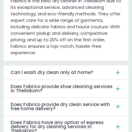
Fabrico is the best dry cleaner in Thellakom due to
its exceptional service, advanced cleaning
technology, and eco-friendly methods. They offer
expert care for a wide range of garments,
including delicate fabrics and haute couture. With
convenient pickup and delivery, competitive
pricing, and up to 20% off on the first order,
Fabrico ensures a top-notch, hassle-free
experience.
Can I wash dry clean only at home?
Does Fabrico provide shoe cleaning services
in Thellakom?
Does Fabrico provide dry clean service with
free home delivery?
Does Fabrico have any option of express
delivery for dry cleaning services in
Thellakom?