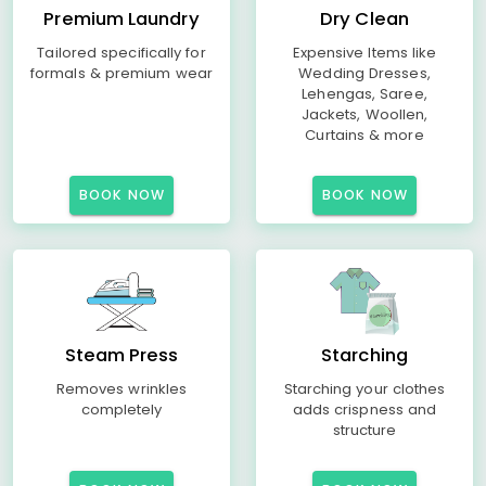
Premium Laundry
Dry Clean
Tailored specifically for
Expensive Items like
formals & premium wear
Wedding Dresses,
Lehengas, Saree,
Jackets, Woollen,
Curtains & more
BOOK NOW
BOOK NOW
Steam Press
Starching
Removes wrinkles
Starching your clothes
completely
adds crispness and
structure