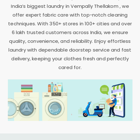
India’s biggest laundry in
Vempally Thellakom
, we
offer expert fabric care with top-notch cleaning
techniques. With 350+ stores in 100+ cities and over
6 lakh trusted customers across India, we ensure
quality, convenience, and reliability. Enjoy effortless
laundry with dependable doorstep service and fast
delivery, keeping your clothes fresh and perfectly
cared for.