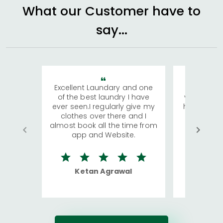
What our Customer have to
say...
Excellent Laundary and one
My sisters
of the best laundry I have
visiting Ko
ever seen.I regularly give my
has young 
clothes over there and I
a lot of c
almost book all the time from
We were in
app and Website.
quite rid
Ketan Agrawal
Ro