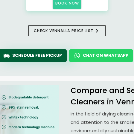
BOOK NOW
CHECK VENNALLA PRICE LIST
SCHEDULE FREE PICKUP
CHAT ON WHATSAPP
Compare and See
Cleaners in Ven
In the field of drying clean
and attention to the smalle
environmentally sustainab