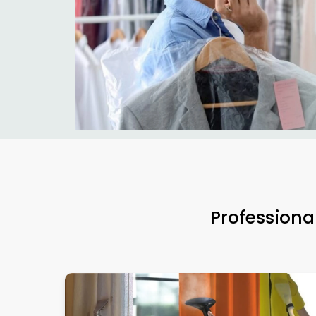
Professiona