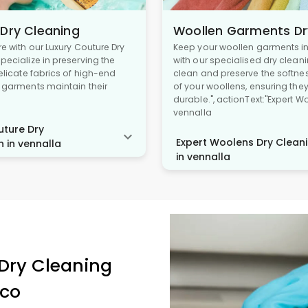
 Dry Cleaning
Woollen Garments Dr
re with our Luxury Couture Dry
Keep your woollen garments in 
pecialize in preserving the
with our specialised dry cleani
delicate fabrics of high-end
clean and preserve the softne
r garments maintain their
of your woollens, ensuring the
durable.", actionText:"Expert W
vennalla
ture Dry
Expert Woolens Dry Cleani
n in vennalla
in vennalla
Dry Cleaning
ico