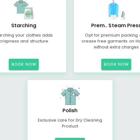
Starching
Prem.. Steam Pres
arching your clothes adds
Opt for premium packing
crispness and structure
crease free garments on H
without extra charges
BOOK NOW
BOOK NOW
Polish
Exclusive care for Dry Cleaning
Product