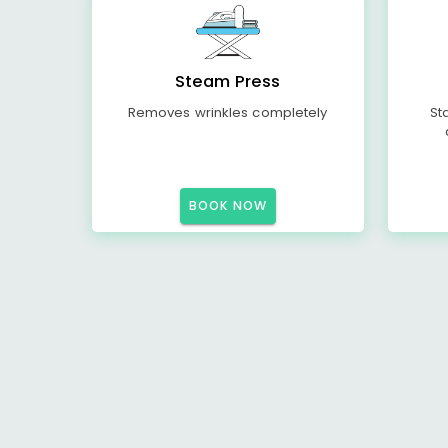
Steam Press
Removes wrinkles completely
St
BOOK NOW