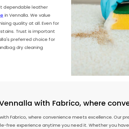
st dependable leather
ce
in Vennalla. We value
ing quality at all. Even for
stains. Trust is important
lla's preferred choice for
andbag dry cleaning
Vennalla with Fabrico, where conv
a with Fabrico, where convenience meets excellence. Our p
ssle-free experience anytime you need it. Whether you have