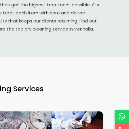
thes get the highest treatment possible. Our
 treat each item with care and deliver
lts that keeps our clients returning. Find out
e the top dry cleaning service in Vennalla.
ing Services