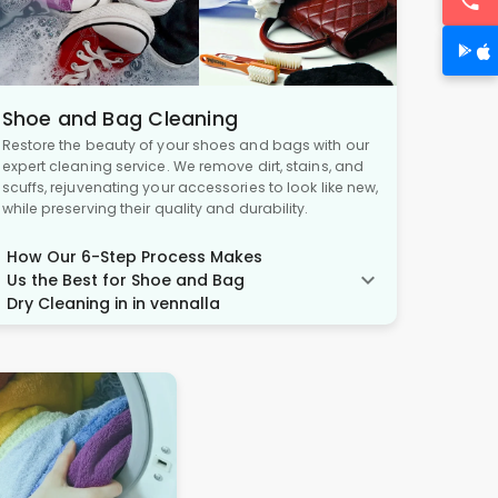
Shoe and Bag Cleaning
Restore the beauty of your shoes and bags with our
expert cleaning service. We remove dirt, stains, and
scuffs, rejuvenating your accessories to look like new,
while preserving their quality and durability.
How Our 6-Step Process Makes
Us the Best for Shoe and Bag
Dry Cleaning in in vennalla