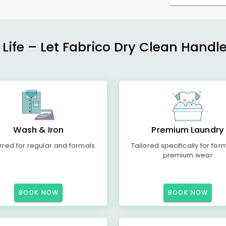
 Life – Let Fabrico Dry Clean Handl
Wash & Iron
Premium Laundry
rred for regular and formals
Tailored specifically for for
premium wear
BOOK NOW
BOOK NOW