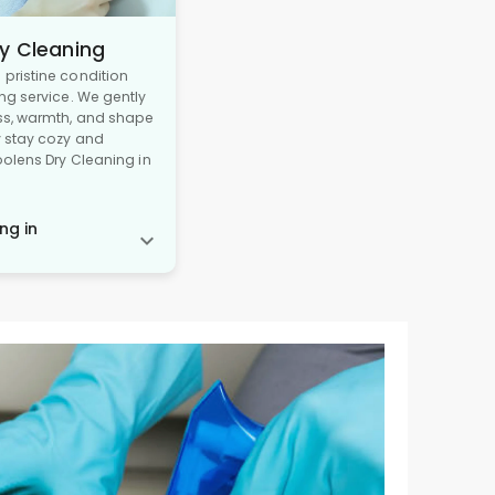
y Cleaning
pristine condition
ng service. We gently
ss, warmth, and shape
y stay cozy and
oolens Dry Cleaning in
ng in