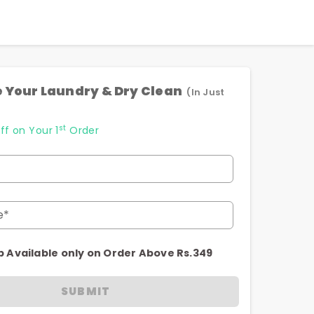
 Your Laundry & Dry Clean
(In Just
st
ff on Your 1
Order
e*
p Available only on Order Above Rs.349
SUBMIT