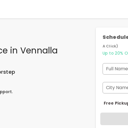
Schedule
A Click)
ce
in
Vennalla
Up to 20% O
Full Name
orstep
City Nam
pport.
Free Picku