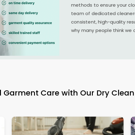
methods to ensure your clo
team of dedicated cleaners
consistent, high-quality resu
why many people think we ar
l Garment Care with Our Dry Clean