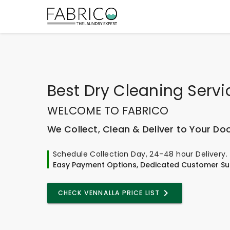
Best
Dry Cleaning Servi
WELCOME TO FABRICO
We Collect, Clean & Deliver to Your Do
Schedule Collection Day, 24-48 hour Delivery.
Easy Payment Options, Dedicated Customer Su
CHECK VENNALLA PRICE LIST