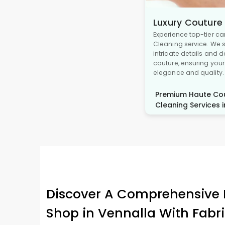
Luxury Couture
Experience top-tier ca
Cleaning service. We s
intricate details and 
couture, ensuring you
elegance and quality.
Premium Haute Cou
Cleaning Services i
Discover A Comprehensive 
Shop in Vennalla With Fabr