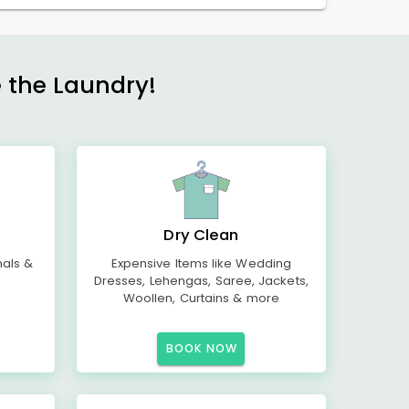
e the Laundry!
Dry Clean
mals &
Expensive Items like Wedding
Dresses, Lehengas, Saree, Jackets,
Woollen, Curtains & more
BOOK NOW