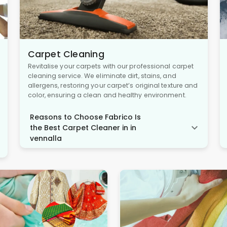
Carpet Cleaning
Revitalise your carpets with our professional carpet
cleaning service. We eliminate dirt, stains, and
allergens, restoring your carpet’s original texture and
color, ensuring a clean and healthy environment.
Reasons to Choose Fabrico Is
the Best Carpet Cleaner in in
vennalla