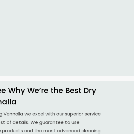
 Why We’re the Best Dry
nalla
ing Vennalla we excel with our superior service
st of details. We guarantee to use
le products and the most advanced cleaning