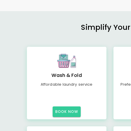
Simplify Your
Wash & Fold
Affordable laundry service
Prefe
BOOK NOW