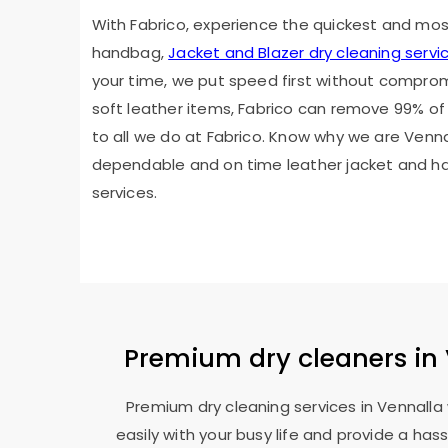
With Fabrico, experience the quickest and mo
handbag,
Jacket and Blazer dry cleaning servi
your time, we put speed first without compromis
soft leather items, Fabrico can remove 99% of 
to all we do at Fabrico. Know why we are Venna
dependable and on time leather jacket and h
services.
Premium dry cleaners in 
Premium dry cleaning services in Vennall
easily with your busy life and provide a ha