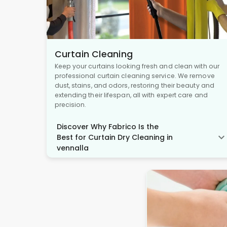
Curtain Cleaning
Keep your curtains looking fresh and clean with our
professional curtain cleaning service. We remove
dust, stains, and odors, restoring their beauty and
extending their lifespan, all with expert care and
precision.
Discover Why Fabrico Is the
Best for Curtain Dry Cleaning in
vennalla