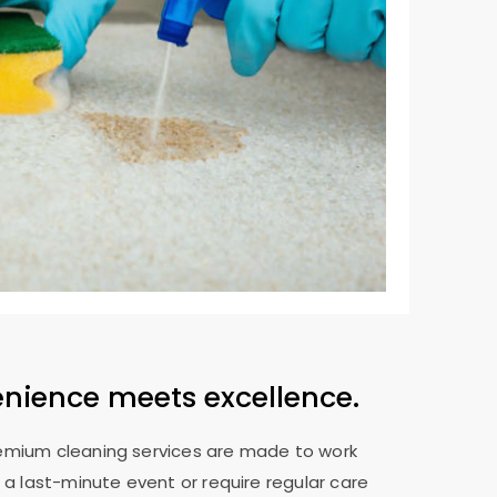
enience meets excellence.
remium cleaning services are made to work
 a last-minute event or require regular care