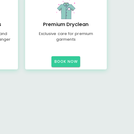
s
Premium Dryclean
 and
Exclusive care for premium
anger
garments
BOOK NOW