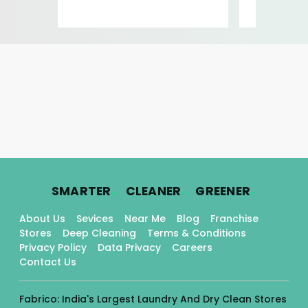
Ro
.
.
.
SMARTER
CLEANER
GREENER
About Us
Sevices
Near Me
Blog
Franchise
Stores
Deep Cleaning
Terms & Conditions
Privacy Policy
Data Privacy
Careers
Contact Us
Fabrico: India's Largest Laundry And Dry Clean Stores