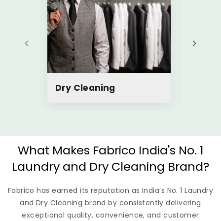
Dry Cleaning
Steam
What Makes Fabrico India's No. 1
Laundry and Dry Cleaning Brand?
Fabrico has earned its reputation as India’s No. 1 Laundry
and Dry Cleaning brand by consistently delivering
exceptional quality, convenience, and customer