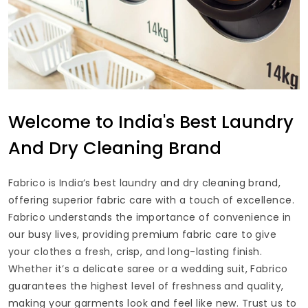
Welcome to India's Best Laundry
And Dry Cleaning Brand
Fabrico is India’s best laundry and dry cleaning brand,
offering superior fabric care with a touch of excellence.
Fabrico understands the importance of convenience in
our busy lives, providing premium fabric care to give
your clothes a fresh, crisp, and long-lasting finish.
Whether it’s a delicate saree or a wedding suit, Fabrico
guarantees the highest level of freshness and quality,
making your garments look and feel like new. Trust us to