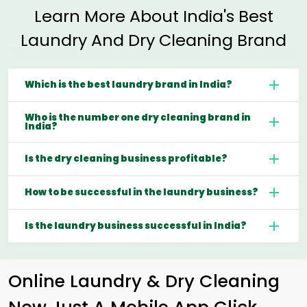
Learn More About India's Best
Laundry And Dry Cleaning Brand
Which is the best laundry brand in India?
Who is the number one dry cleaning brand in
India?
Is the dry cleaning business profitable?
How to be successful in the laundry business?
Is the laundry business successful in India?
Online Laundry & Dry Cleaning
Now Just A Mobile App Click