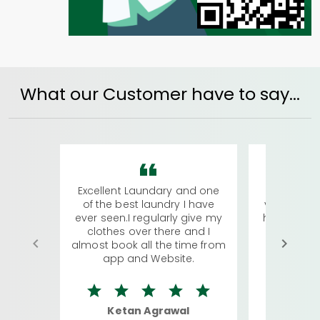
What our Customer have to say...
Excellent Laundary and one
My sisters
of the best laundry I have
visiting Ko
ever seen.I regularly give my
has young 
clothes over there and I
a lot of c
almost book all the time from
We were in
app and Website.
quite rid
Ketan Agrawal