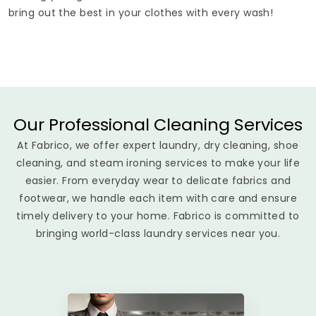
bring out the best in your clothes with every wash!
Our Professional Cleaning Services
At Fabrico, we offer expert laundry, dry cleaning, shoe
cleaning, and steam ironing services to make your life
easier. From everyday wear to delicate fabrics and
footwear, we handle each item with care and ensure
timely delivery to your home. Fabrico is committed to
bringing world-class laundry services near you.