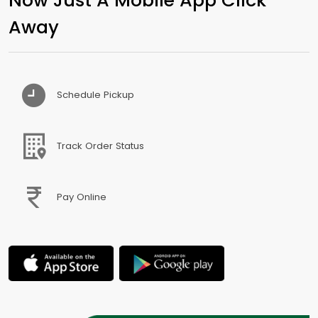
Away
Schedule Pickup
Track Order Status
Pay Online