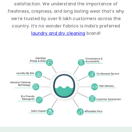
satisfaction. We understand the importance of
freshness, crispness, and long lasting wear that’s why
we’re trusted by over 6 lakh customers across the
country. It’s no wonder Fabrico is India’s preferred
laundry and dry cleaning
brand!