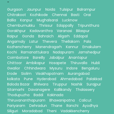
-
Gurgaon
Jaunpur
Noida
Tulsipur
Balrampur
Chitrakoot
Kozhikode
Chennai
Basti
Orai
Ballia
Kanpur
Mughalsarai
Lucknow
Chembumukku
Thrissur
Edappally
Tripunithura
Gorakhpur
Kadavanthra
Varanasi
Bilaspur
Raipur
Gonda
Bahraich
Aligarh
Eddapal
Angamaly
Latur
Thevera
Thellakom
Pala
Kozhencherry
Manendragarh
Kannur
Ernakulam
Kochi
Ramanattukara
Nadapuram
Jamshedpur
Coimbatore
Bareilly
Jabalpur
Anantapur
Chittoor
Ambikapur
Hosapete
Thiruvalla
Hubli
Gwalior
Chhindwara
Mysuru
Indore
Bengaluru
Erode
Siolim
Visakhapatnam
Aurangabad
kolkata
Pune
Hyderabad
Ahmedabad
Palakkad
Baloda Bazar
Bhilwara
Tiruppur
Nashik
Surajpur
Sitamarhi
Davanagere
Kallikandy
Thalassery
Thodupuzha
Baddi
Kakinada
Thiruvananthapuram
Bhawanipatna
Calicut
Pariyaram
Dehradun
Thane
Ranchi
Ayodhya
Siliguri
Moradabad
Theni
Vadakkencherry