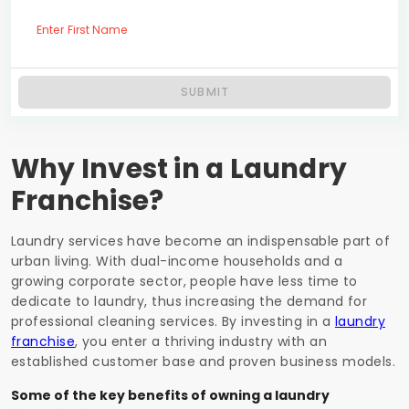
Enter First Name
SUBMIT
Why Invest in a Laundry
Franchise?
Laundry services have become an indispensable part of
urban living. With dual-income households and a
growing corporate sector, people have less time to
dedicate to laundry, thus increasing the demand for
professional cleaning services. By investing in a
laundry
franchise
, you enter a thriving industry with an
established customer base and proven business models.
Some of the key benefits of owning a laundry