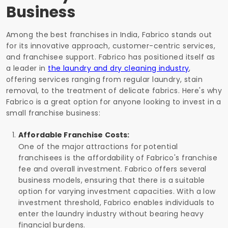
Business
Among the best franchises in India, Fabrico stands out
for its innovative approach, customer-centric services,
and franchisee support. Fabrico has positioned itself as
a leader in
the laundry and dry cleaning industry
,
offering services ranging from regular laundry, stain
removal, to the treatment of delicate fabrics. Here's why
Fabrico is a great option for anyone looking to invest in a
small franchise business:
Affordable Franchise Costs:
One of the major attractions for potential
franchisees is the affordability of Fabrico's franchise
fee and overall investment. Fabrico offers several
business models, ensuring that there is a suitable
option for varying investment capacities. With a low
investment threshold, Fabrico enables individuals to
enter the laundry industry without bearing heavy
financial burdens.