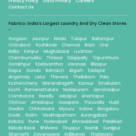
Privacy Policy
Data Privacy
Careers
Contact Us
Fabrico: India's Largest Laundry And Dry Clean Stores
-
Gurgaon
Jaunpur
Noida
Tulsipur
Balrampur
Chitrakoot
Kozhikode
Chennai
Basti
Orai
Ballia
Kanpur
Mughalsarai
Lucknow
Chembumukku
Thrissur
Edappally
Tripunithura
Gorakhpur
Kadavanthra
Varanasi
Bilaspur
Raipur
Gonda
Bahraich
Aligarh
Eddapal
Angamaly
Latur
Thevera
Thellakom
Pala
Kozhencherry
Manendragarh
Kannur
Ernakulam
Kochi
Ramanattukara
Nadapuram
Jamshedpur
Coimbatore
Bareilly
Jabalpur
Anantapur
Chittoor
Ambikapur
Hosapete
Thiruvalla
Hubli
Gwalior
Chhindwara
Mysuru
Indore
Bengaluru
Erode
Siolim
Visakhapatnam
Aurangabad
kolkata
Pune
Hyderabad
Ahmedabad
Palakkad
Baloda Bazar
Bhilwara
Tiruppur
Nashik
Surajpur
Sitamarhi
Davanagere
Kallikandy
Thalassery