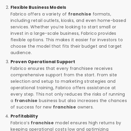
Flexible Business Models
Fabrico offers a variety of
franchise
formats,
including retail outlets, kiosks, and even home-based
services. Whether you’re looking to start small or
invest in a large-scale business, Fabrico provides
flexible options. This makes it easier for investors to
choose the model that fits their budget and target
audience.
Proven Operational Support
Fabrico ensures that every franchisee receives
comprehensive support from the start. From site
selection and setup to marketing strategies and
operational training, Fabrico offers assistance at
every step. This not only reduces the risks of running
a
franchise
business but also increases the chances
of success for new
franchise
owners.
Profitability
Fabrico’s
franchise
model ensures high returns by
keeping operational costs low and optimizing