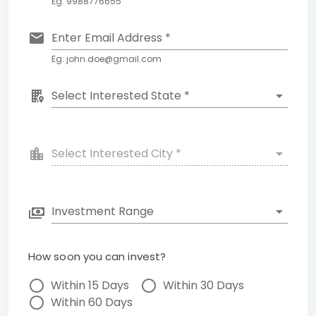
Eg: 9988776655
Enter Email Address *
Eg: john.doe@gmail.com
Select Interested State *
Select Interested City *
Investment Range
How soon you can invest?
Within 15 Days
Within 30 Days
Within 60 Days