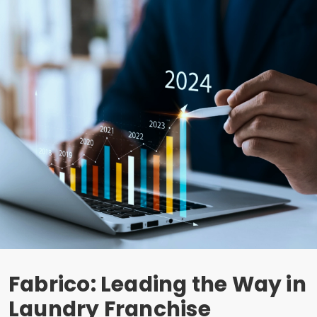
Fabrico: Leading the Way in
Laundry Franchise