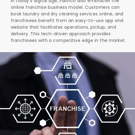
In today's digital age, Fabrico also embraces the
online franchise business model. Customers can
book laundry and dry cleaning services online, and
franchisees benefit from an easy-to-use app and
website that facilitates operations, pickup, and
delivery. This tech-driven approach provides
franchisees with a competitive edge in the market.