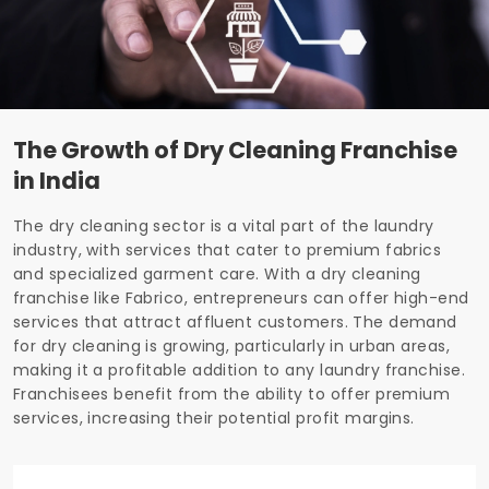
The Growth of Dry Cleaning Franchise
in India
The dry cleaning sector is a vital part of the laundry
industry, with services that cater to premium fabrics
and specialized garment care. With a dry cleaning
franchise like Fabrico, entrepreneurs can offer high-end
services that attract affluent customers. The demand
for dry cleaning is growing, particularly in urban areas,
making it a profitable addition to any laundry franchise.
Franchisees benefit from the ability to offer premium
services, increasing their potential profit margins.