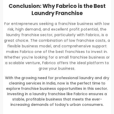
Conclusion: Why Fabrico is the Best
Laundry Franchise
For entrepreneurs seeking a franchise business with low
risk, high demand, and excellent profit potential, the
laundry franchise sector, particularly with Fabrico, is a
great choice. The combination of low franchise costs, a
flexible business model, and comprehensive support
makes Fabrico one of the best franchises to invest in.
Whether you’re looking for a small franchise business or
a scalable venture, Fabrico offers the ideal platform to
grow your business.
With the growing need for professional laundry and dry
cleaning services in India, now is the perfect time to
explore franchise business opportunities in this sector.
Investing in a laundry franchise like Fabrico ensures a
stable, profitable business that meets the ever-
increasing demands of today’s urban consumers.