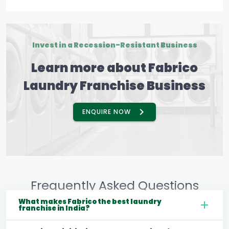
Invest in a Recession-Resistant Business
Learn more about Fabrico
Laundry Franchise Business
ENQUIRE NOW
Frequently Asked Questions
What makes Fabrico the best laundry
franchise in India?