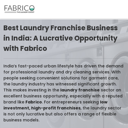
Best Laundry Franchise Business
in India: A Lucrative Opportunity
with Fabrico
India’s fast-paced urban lifestyle has driven the demand
for professional laundry and dry cleaning services. With
people seeking convenient solutions for garment care,
the laundry industry has witnessed significant growth.
This makes investing in the
laundry franchise
sector an
excellent business opportunity, especially with a reputed
brand like
Fabrico
. For entrepreneurs seeking
low
investment, high-profit franchises
, the laundry sector
is not only lucrative but also offers a range of flexible
business models.