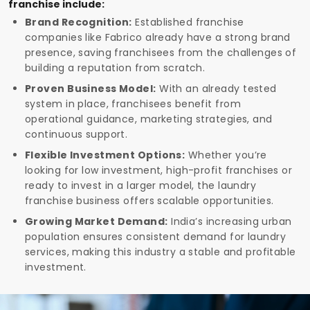
franchise include:
Brand Recognition:
Established franchise
companies like Fabrico already have a strong brand
presence, saving franchisees from the challenges of
building a reputation from scratch.
Proven Business Model:
With an already tested
system in place, franchisees benefit from
operational guidance, marketing strategies, and
continuous support.
Flexible Investment Options:
Whether you’re
looking for low investment, high-profit franchises or
ready to invest in a larger model, the laundry
franchise business offers scalable opportunities.
Growing Market Demand:
India’s increasing urban
population ensures consistent demand for laundry
services, making this industry a stable and profitable
investment.