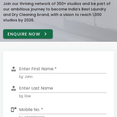
Join our thriving network of 350+ studios and be part of
our ambitious journey to become India’s Best Laundry
and Dry Cleaning brand, with a vision to reach 1,000
studios by 2026.
ENQUIRE NOW
Enter First Name *
Eg: John
Enter Last Name
Eg: Doe
Mobile No. *