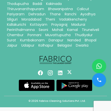
Thodupuzha
Baddi
Kakinada
Thiruvananthapuram
Bhawanipatna
Calicut
Pariyaram
Dehradun
Thane
Ranchi
Ayodhya
Siliguri
Moradabad
Theni
Vadakkencherry
Kallakurichi
Kottayam
Prayagraj
Madurai
Perinthalmanna
Seoni
Mohali
Karnal
Tirunelveli
Chembur
Ponnani
Muvattupuzha
Thudiyalur
Surat
Kumbakonam
Danapur
Nanded
Bhopal
Jaipur
Udaipur
Kolhapur
Belagavi
Dwarka
© 2026 Fabrico Cleaning Solutions Pvt. Ltd.