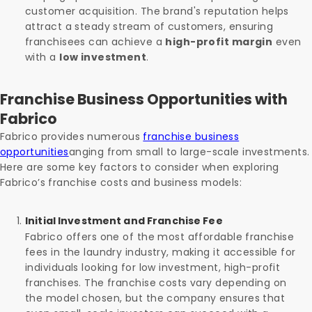
customer acquisition. The brand's reputation helps
attract a steady stream of customers, ensuring
franchisees can achieve a
high-profit margin
even
with a
low investment
.
Franchise Business Opportunities with
Fabrico
Fabrico provides numerous
franchise business
opportunities
anging from small to large-scale investments.
Here are some key factors to consider when exploring
Fabrico’s franchise costs and business models:
Initial Investment and Franchise Fee
Fabrico offers one of the most affordable franchise
fees in the laundry industry, making it accessible for
individuals looking for low investment, high-profit
franchises. The franchise costs vary depending on
the model chosen, but the company ensures that