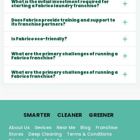
What is the initial investment required for
starting a Fabrico laundry franchise?
Does Fabrico provide training and support to
its franchise partners?
Is Fabrico eco-friendly?
What are the primary challenges of running a
Fabrico franchise?
What are the primary challenges of running a
Fabrico franchise?
.
.
.
SMARTER
CLEANER
GREENER
About Us
Sevices
Near Me
Blog
Franchise
Stores
Deep Cleaning
Terms & Conditions