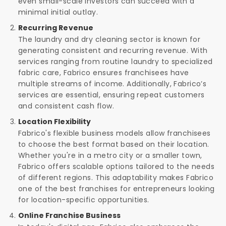
even small-scale investors can succeed with a
minimal initial outlay.
Recurring Revenue
The laundry and dry cleaning sector is known for
generating consistent and recurring revenue. With
services ranging from routine laundry to specialized
fabric care, Fabrico ensures franchisees have
multiple streams of income. Additionally, Fabrico’s
services are essential, ensuring repeat customers
and consistent cash flow.
Location Flexibility
Fabrico's flexible business models allow franchisees
to choose the best format based on their location.
Whether you're in a metro city or a smaller town,
Fabrico offers scalable options tailored to the needs
of different regions. This adaptability makes Fabrico
one of the best franchises for entrepreneurs looking
for location-specific opportunities.
Online Franchise Business