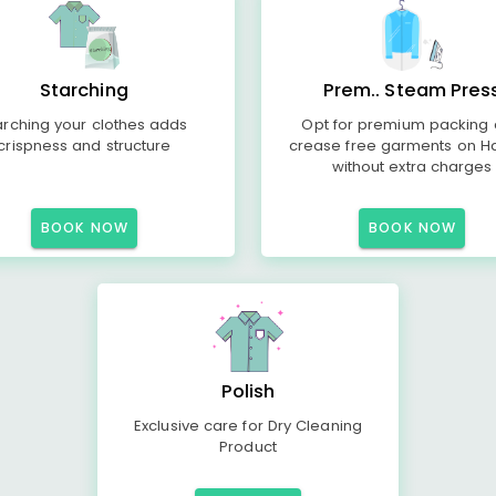
Starching
Prem.. Steam Pres
arching your clothes adds
Opt for premium packing
crispness and structure
crease free garments on H
without extra charges
BOOK NOW
BOOK NOW
Polish
Exclusive care for Dry Cleaning
Product