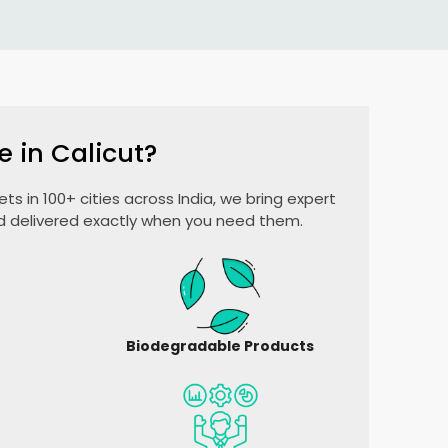
e in Calicut?
ts in 100+ cities across India, we bring expert
nd delivered exactly when you need them.
Biodegradable Products