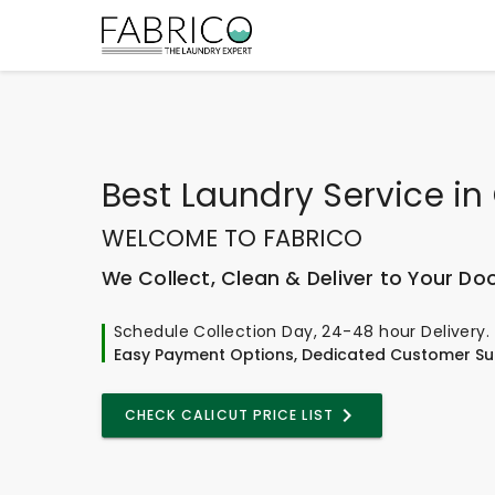
Best
Laundry Service
in
WELCOME TO FABRICO
We Collect, Clean & Deliver to Your Do
Schedule Collection Day, 24-48 hour Delivery.
Easy Payment Options, Dedicated Customer Su
CHECK CALICUT PRICE LIST