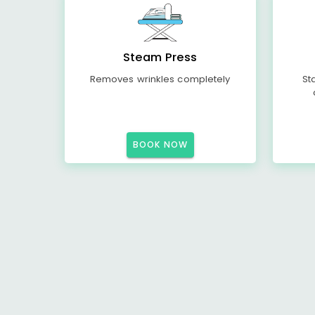
Steam Press
Removes wrinkles completely
St
BOOK NOW