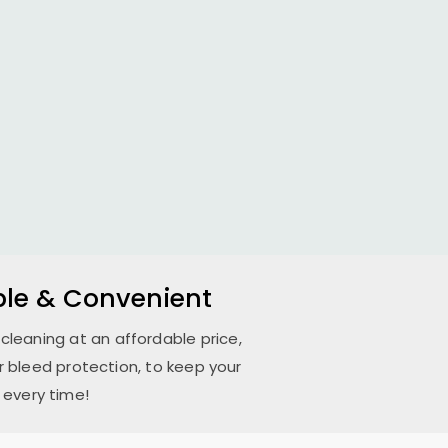
able & Convenient
 cleaning at an affordable price,
 bleed protection, to keep your
 every time!