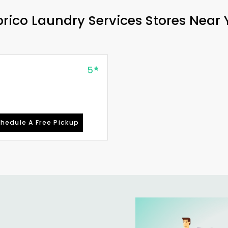
rico Laundry Services Stores Near
5
hedule A Free Pickup