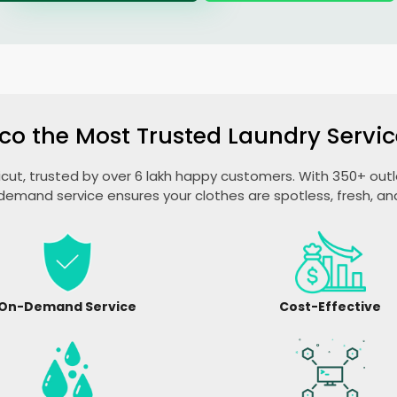
co the Most Trusted Laundry Servic
licut, trusted by over 6 lakh happy customers. With 350+ outle
emand service ensures your clothes are spotless, fresh, a
On-Demand Service
Cost-Effective