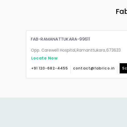
Fab
FAB-RAMANATTUKARA-99611
Opp. Carewell Hospital,Ramanttukara,673633
Locate Now
+91 120-682-4455
contact@fabrico.in
Sc