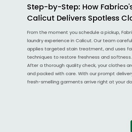
Step-by-Step: How Fabrico'
Calicut Delivers Spotless Cl
From the moment you schedule a pickup, Fabr
laundry experience in Calicut. Our team carefu
applies targeted stain treatment, and uses fab
techniques to restore freshness and softness.
After a thorough quality check, your clothes ar
and packed with care. With our prompt delivery
fresh-smelling garments arrive right at your 