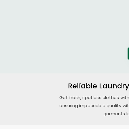
Reliable Laundry
Get fresh, spotless clothes wit
ensuring impeccable quality wi
garments lo