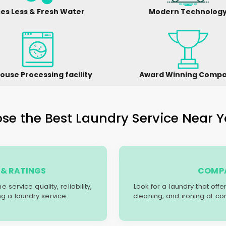
es Less & Fresh Water
Modern Technolog
ouse Processing facility
Award Winning Comp
e the Best Laundry Service Near Y
& RATINGS
COMPA
service quality, reliability,
Look for a laundry that off
g a laundry service.
cleaning, and ironing at co