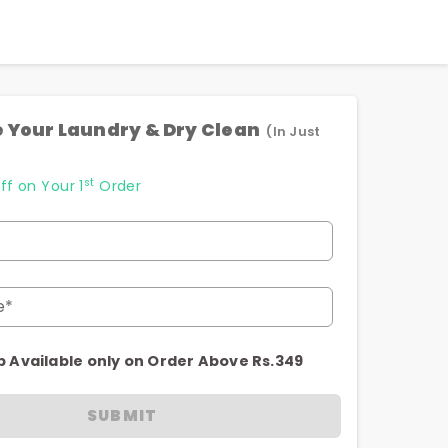
 Your Laundry & Dry Clean
(In Just
st
ff on Your 1
Order
e*
p Available only on Order Above Rs.349
SUBMIT