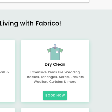
Living with Fabrico!
Dry Clean
mals &
Expensive Items like Wedding
Dresses, Lehengas, Saree, Jackets,
Woollen, Curtains & more
BOOK NOW