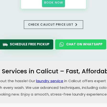
BOOK NOW
CHECK CALICUT PRICE LIST
SCHEDULE FREE PICKUP
CHAT ON WHATSAPP
 Services in Calicut – Fast, Afford
hout the hassle! Our
laundry service
in Calicut offers expert
th every wash. We use advanced techniques, including color
oking new. Enjoy a smooth, stress-free laundry experience