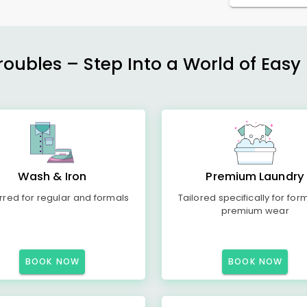
ubles – Step Into a World of Easy 
Wash & Iron
Premium Laundry
rred for regular and formals
Tailored specifically for for
premium wear
BOOK NOW
BOOK NOW