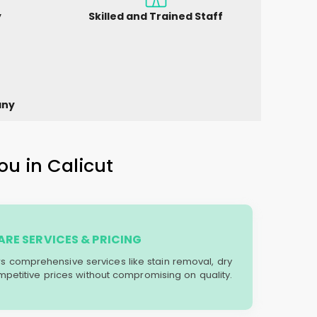
y
Skilled and Trained Staff
any
ou in Calicut
RE SERVICES & PRICING
ers comprehensive services like stain removal, dry
mpetitive prices without compromising on quality.