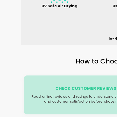
UV Safe Air Drying
Us
In-H
How to Choos
CHECK CUSTOMER REVIEWS 
Read online reviews and ratings to understand the 
and customer satisfaction before choosin