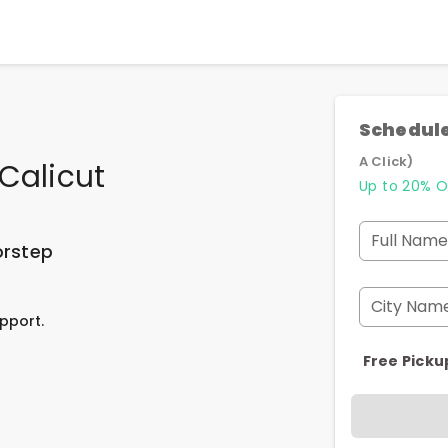
Schedule
A Click)
Calicut
Up to 20% O
Full Name
orstep
City Nam
pport.
Free Picku