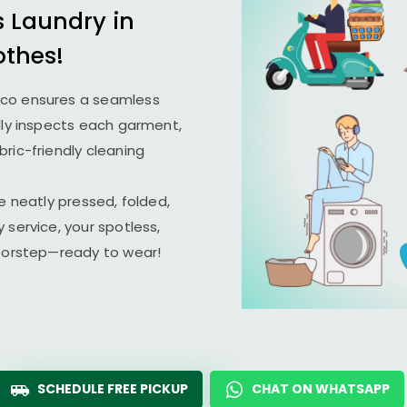
s Laundry in
othes!
ico ensures a seamless
lly inspects each garment,
ric-friendly cleaning
e neatly pressed, folded,
 service, your spotless,
doorstep—ready to wear!
SCHEDULE FREE PICKUP
CHAT ON WHATSAPP