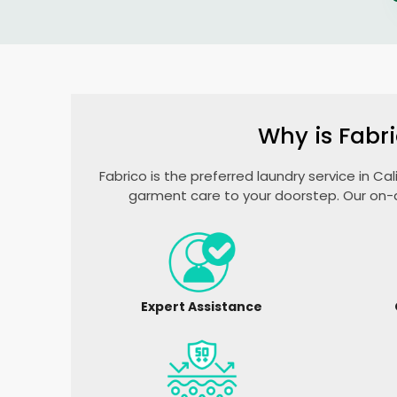
Why is Fabri
Fabrico is the preferred laundry service in Ca
garment care to your doorstep. Our on-d
Expert Assistance