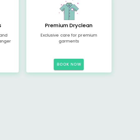
s
Premium Dryclean
 and
Exclusive care for premium
anger
garments
BOOK NOW