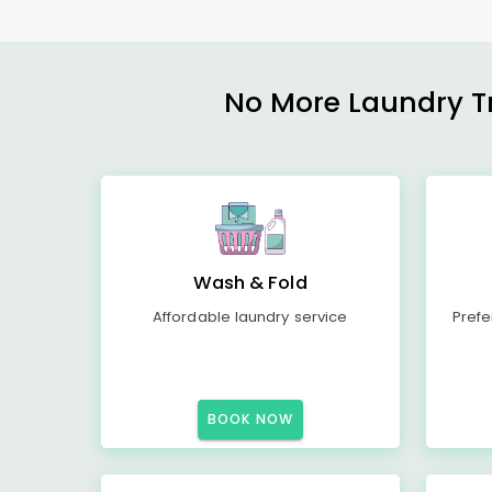
No More Laundry Tro
Wash & Fold
Affordable laundry service
Prefe
BOOK NOW