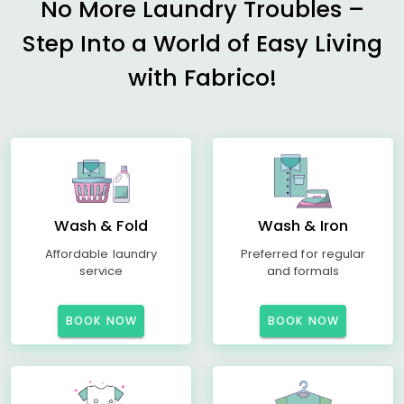
No More Laundry Troubles –
Step Into a World of Easy Living
with Fabrico!
Wash & Fold
Wash & Iron
Affordable laundry
Preferred for regular
service
and formals
BOOK NOW
BOOK NOW