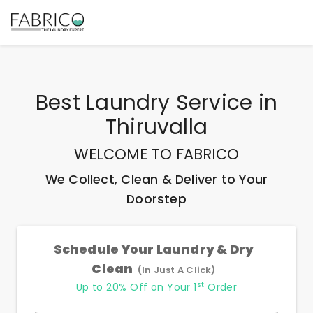
Best
Laundry Service
in
Thiruvalla
WELCOME TO FABRICO
We Collect, Clean & Deliver to Your
Doorstep
Schedule Your Laundry & Dry
Clean
(In Just A Click)
st
Up to 20% Off on Your 1
Order