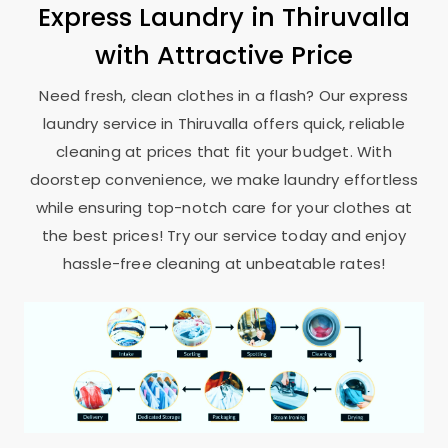
Express Laundry in Thiruvalla
with Attractive Price
Need fresh, clean clothes in a flash? Our express
laundry service in Thiruvalla offers quick, reliable
cleaning at prices that fit your budget. With
doorstep convenience, we make laundry effortless
while ensuring top-notch care for your clothes at
the best prices! Try our service today and enjoy
hassle-free cleaning at unbeatable rates!