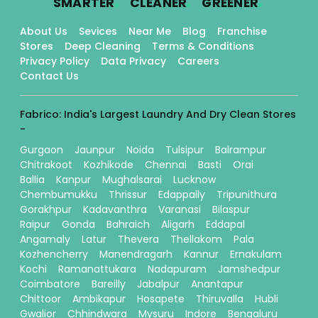
SMARTER
CLEANER
GREENER
About Us
Sevices
Near Me
Blog
Franchise
Stores
Deep Cleaning
Terms & Conditions
Privacy Policy
Data Privacy
Careers
Contact Us
Fabrico: India's Largest Laundry And Dry Clean Stores
-
Gurgaon
Jaunpur
Noida
Tulsipur
Balrampur
Chitrakoot
Kozhikode
Chennai
Basti
Orai
Ballia
Kanpur
Mughalsarai
Lucknow
Chembumukku
Thrissur
Edappally
Tripunithura
Gorakhpur
Kadavanthra
Varanasi
Bilaspur
Raipur
Gonda
Bahraich
Aligarh
Eddapal
Angamaly
Latur
Thevera
Thellakom
Pala
Kozhencherry
Manendragarh
Kannur
Ernakulam
Kochi
Ramanattukara
Nadapuram
Jamshedpur
Coimbatore
Bareilly
Jabalpur
Anantapur
Chittoor
Ambikapur
Hosapete
Thiruvalla
Hubli
Gwalior
Chhindwara
Mysuru
Indore
Bengaluru