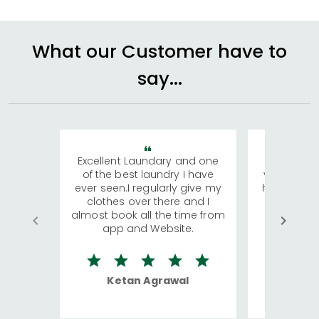
What our Customer have to
say...
Excellent Laundary and one
My sisters
of the best laundry I have
visiting Ko
ever seen.I regularly give my
has young 
clothes over there and I
a lot of c
almost book all the time from
We were in
app and Website.
quite rid
Ketan Agrawal
Ro