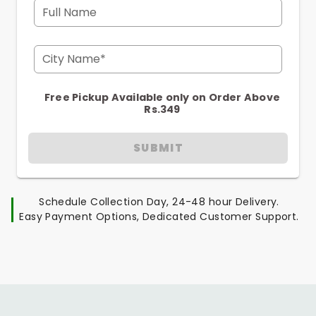
Full Name
City Name*
Free Pickup Available only on Order Above
Rs.349
SUBMIT
Schedule Collection Day, 24-48 hour Delivery.
Easy Payment Options, Dedicated Customer Support.