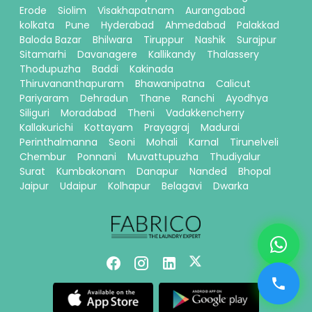
Erode
Siolim
Visakhapatnam
Aurangabad
kolkata
Pune
Hyderabad
Ahmedabad
Palakkad
Baloda Bazar
Bhilwara
Tiruppur
Nashik
Surajpur
Sitamarhi
Davanagere
Kallikandy
Thalassery
Thodupuzha
Baddi
Kakinada
Thiruvananthapuram
Bhawanipatna
Calicut
Pariyaram
Dehradun
Thane
Ranchi
Ayodhya
Siliguri
Moradabad
Theni
Vadakkencherry
Kallakurichi
Kottayam
Prayagraj
Madurai
Perinthalmanna
Seoni
Mohali
Karnal
Tirunelveli
Chembur
Ponnani
Muvattupuzha
Thudiyalur
Surat
Kumbakonam
Danapur
Nanded
Bhopal
Jaipur
Udaipur
Kolhapur
Belagavi
Dwarka