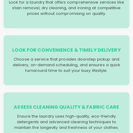
Look for a laundry that offers comprehensive services like
stain removal, dry cleaning, and ironing at competitive
prices without compromising on quality.
LOOK FOR CONVENIENCE & TIMELY DELIVERY
Choose a service that provides doorstep pickup and
delivery, on-demand scheduling, and ensures a quick
turnaround time to suit your busy lifestyle.
ASSESS CLEANING QUALITY & FABRIC CARE
Ensure the laundry uses high-quality, eco-friendly
detergents and advanced cleaning techniques to
maintain the longevity and freshness of your clothes.