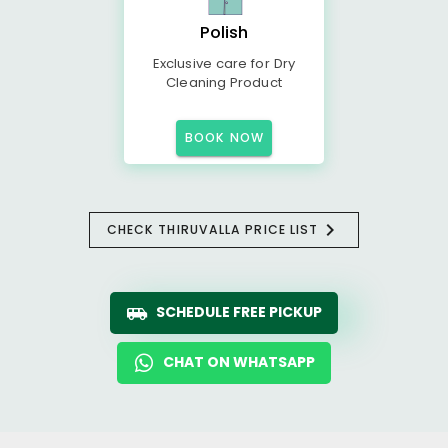
Polish
Exclusive care for Dry
Cleaning Product
BOOK NOW
CHECK THIRUVALLA PRICE LIST
SCHEDULE FREE PICKUP
CHAT ON WHATSAPP