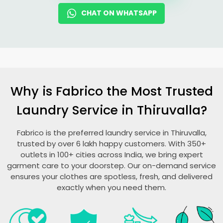
CHAT ON WHATSAPP
Why is Fabrico the Most Trusted
Laundry Service in Thiruvalla?
Fabrico is the preferred laundry service in Thiruvalla,
trusted by over 6 lakh happy customers. With 350+
outlets in 100+ cities across India, we bring expert
garment care to your doorstep. Our on-demand service
ensures your clothes are spotless, fresh, and delivered
exactly when you need them.