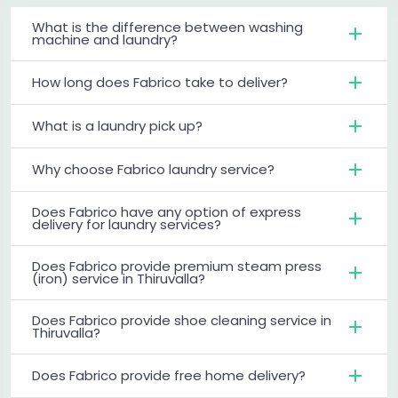
What is the difference between washing
machine and laundry?
How long does Fabrico take to deliver?
What is a laundry pick up?
Why choose Fabrico laundry service?
Does Fabrico have any option of express
delivery for laundry services?
Does Fabrico provide premium steam press
(iron) service in Thiruvalla?
Does Fabrico provide shoe cleaning service in
Thiruvalla?
Does Fabrico provide free home delivery?