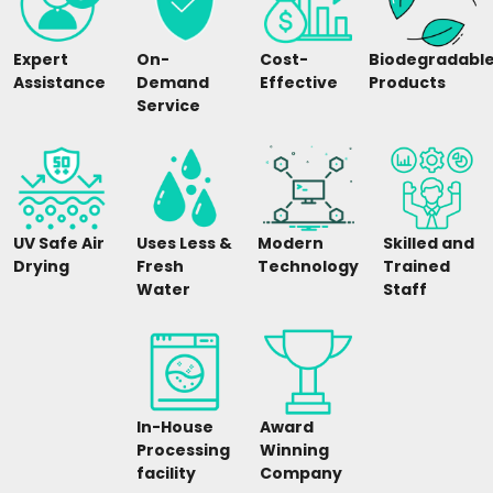
Expert
On-
Cost-
Biodegradabl
Assistance
Demand
Effective
Products
Service
UV Safe Air
Uses Less &
Modern
Skilled and
Drying
Fresh
Technology
Trained
Water
Staff
In-House
Award
Processing
Winning
facility
Company