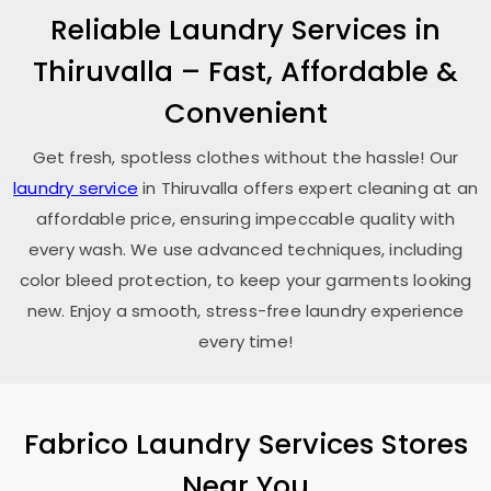
Reliable Laundry Services in
Thiruvalla – Fast, Affordable &
Convenient
Get fresh, spotless clothes without the hassle! Our
laundry service
in Thiruvalla offers expert cleaning at an
affordable price, ensuring impeccable quality with
every wash. We use advanced techniques, including
color bleed protection, to keep your garments looking
new. Enjoy a smooth, stress-free laundry experience
every time!
Fabrico Laundry Services Stores
Near You