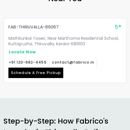
5
FAB-THIRUVALLA-86067
Mathilunkal Tower, Near Marthoma Residential School,
Kuttapuzha, Thiruvalla, Kerala-689103
Locate Now
+91 120-682-4455
contact@fabrico.in
Schedule A Free Pickup
Step-by-Step: How Fabrico's