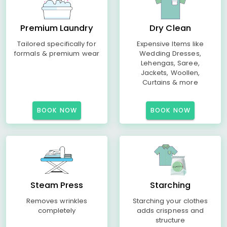
Premium Laundry
Dry Clean
Tailored specifically for
Expensive Items like
formals & premium wear
Wedding Dresses,
Lehengas, Saree,
Jackets, Woollen,
Curtains & more
BOOK NOW
BOOK NOW
Steam Press
Starching
Removes wrinkles
Starching your clothes
completely
adds crispness and
structure