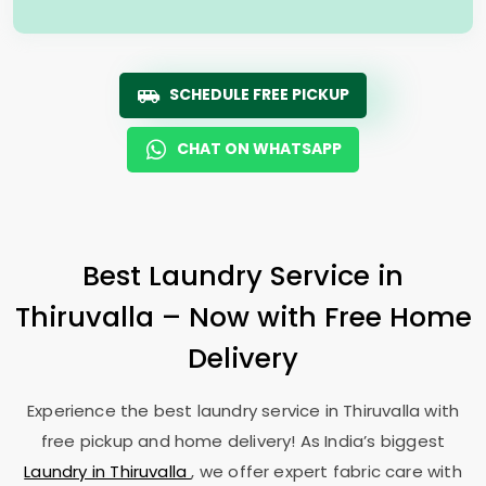
SCHEDULE FREE PICKUP
CHAT ON WHATSAPP
Best Laundry Service in
Thiruvalla – Now with Free Home
Delivery
Experience the best laundry service in Thiruvalla with
free pickup and home delivery! As India’s biggest
Laundry in Thiruvalla
, we offer expert fabric care with