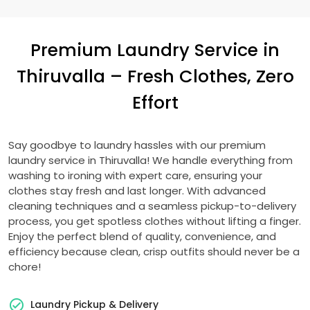
Premium Laundry Service in
Thiruvalla – Fresh Clothes, Zero
Effort
Say goodbye to laundry hassles with our premium
laundry service in Thiruvalla! We handle everything from
washing to ironing with expert care, ensuring your
clothes stay fresh and last longer. With advanced
cleaning techniques and a seamless pickup-to-delivery
process, you get spotless clothes without lifting a finger.
Enjoy the perfect blend of quality, convenience, and
efficiency because clean, crisp outfits should never be a
chore!
Laundry Pickup & Delivery