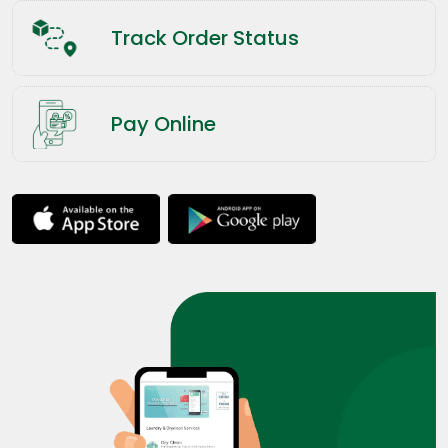
Track Order Status
Pay Online