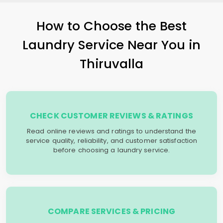
How to Choose the Best
Laundry Service Near You in
Thiruvalla
CHECK CUSTOMER REVIEWS & RATINGS
Read online reviews and ratings to understand the
service quality, reliability, and customer satisfaction
before choosing a laundry service.
COMPARE SERVICES & PRICING