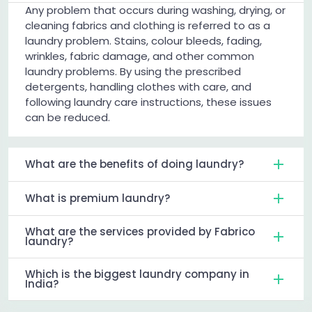
Any problem that occurs during washing, drying, or
cleaning fabrics and clothing is referred to as a
laundry problem. Stains, colour bleeds, fading,
wrinkles, fabric damage, and other common
laundry problems. By using the prescribed
detergents, handling clothes with care, and
following laundry care instructions, these issues
can be reduced.
What are the benefits of doing laundry?
What is premium laundry?
What are the services provided by Fabrico
laundry?
Which is the biggest laundry company in
India?