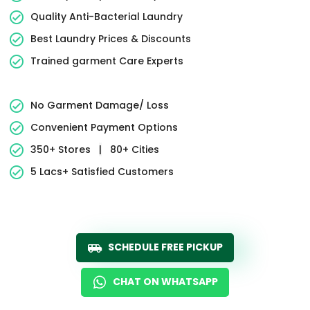
Quality Anti-Bacterial Laundry
Best Laundry Prices & Discounts
Trained garment Care Experts
No Garment Damage/ Loss
Convenient Payment Options
350+ Stores
|
80+ Cities
5 Lacs+ Satisfied Customers
SCHEDULE FREE PICKUP
CHAT ON WHATSAPP