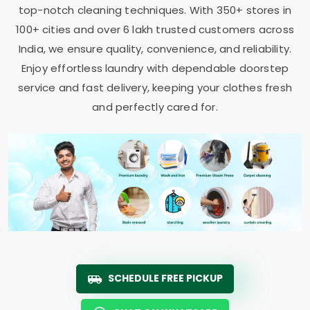
top-notch cleaning techniques. With 350+ stores in
100+ cities and over 6 lakh trusted customers across
India, we ensure quality, convenience, and reliability.
Enjoy effortless laundry with dependable doorstep
service and fast delivery, keeping your clothes fresh
and perfectly cared for.
SCHEDULE FREE PICKUP