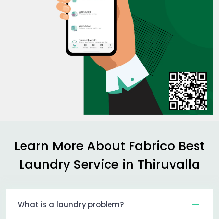
Learn More About Fabrico Best
Laundry Service in Thiruvalla
What is a laundry problem?