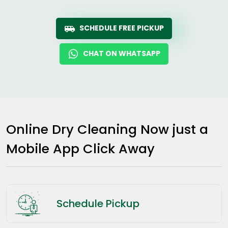
SCHEDULE FREE PICKUP
CHAT ON WHATSAPP
Online Dry Cleaning Now just a
Mobile App Click Away
Schedule Pickup