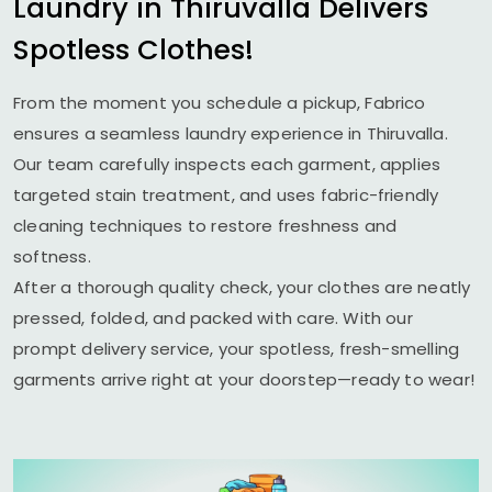
Laundry in Thiruvalla Delivers
Spotless Clothes!
From the moment you schedule a pickup, Fabrico
ensures a seamless laundry experience in Thiruvalla.
Our team carefully inspects each garment, applies
targeted stain treatment, and uses fabric-friendly
cleaning techniques to restore freshness and
softness.
After a thorough quality check, your clothes are neatly
pressed, folded, and packed with care. With our
prompt delivery service, your spotless, fresh-smelling
garments arrive right at your doorstep—ready to wear!