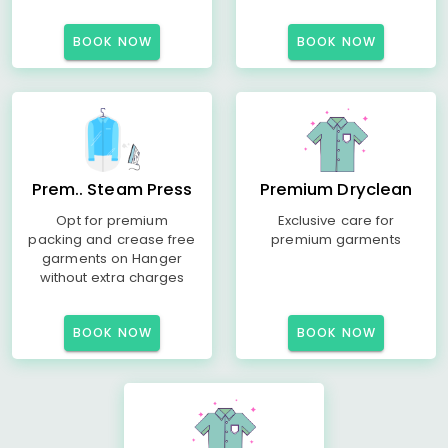
BOOK NOW
BOOK NOW
Prem.. Steam Press
Premium Dryclean
Opt for premium
Exclusive care for
packing and crease free
premium garments
garments on Hanger
without extra charges
BOOK NOW
BOOK NOW