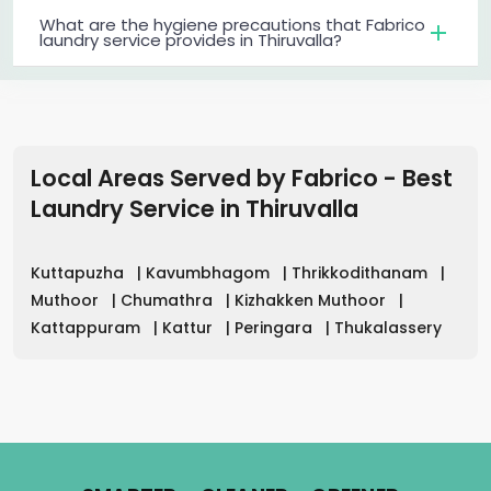
What are the hygiene precautions that Fabrico
laundry service provides in Thiruvalla?
Local Areas Served by Fabrico - Best
Laundry Service
in
Thiruvalla
Kuttapuzha
|
Kavumbhagom
|
Thrikkodithanam
|
Muthoor
|
Chumathra
|
Kizhakken Muthoor
|
Kattappuram
|
Kattur
|
Peringara
|
Thukalassery
.
.
.