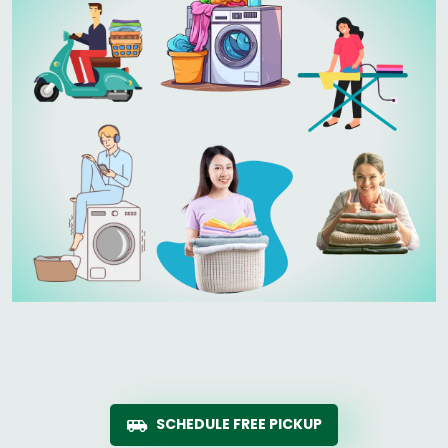
SCHEDULE FREE PICKUP