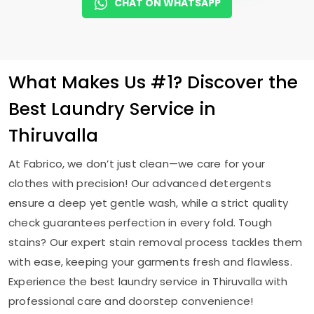
CHAT ON WHATSAPP
What Makes Us #1? Discover the
Best Laundry Service in
Thiruvalla
At Fabrico, we don’t just clean—we care for your
clothes with precision! Our advanced detergents
ensure a deep yet gentle wash, while a strict quality
check guarantees perfection in every fold. Tough
stains? Our expert stain removal process tackles them
with ease, keeping your garments fresh and flawless.
Experience the best laundry service in Thiruvalla with
professional care and doorstep convenience!