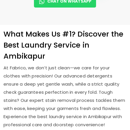
CHAT ON WHATSAPP
What Makes Us #1? Discover the
Best Laundry Service in
Ambikapur
At Fabrico, we don’t just clean—we care for your
clothes with precision! Our advanced detergents
ensure a deep yet gentle wash, while a strict quality
check guarantees perfection in every fold. Tough
stains? Our expert stain removal process tackles them
with ease, keeping your garments fresh and flawless.
Experience the best laundry service in Ambikapur with
professional care and doorstep convenience!