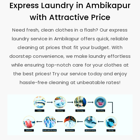
Express Laundry in Ambikapur
with Attractive Price
Need fresh, clean clothes in a flash? Our express
laundry service in Ambikapur offers quick, reliable
cleaning at prices that fit your budget. With
doorstep convenience, we make laundry effortless
while ensuring top-notch care for your clothes at
the best prices! Try our service today and enjoy
hassle-free cleaning at unbeatable rates!