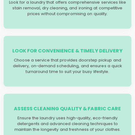
Look for a laundry that offers comprehensive services like
stain removal, dry cleaning, and ironing at competitive
prices without compromising on quality.
LOOK FOR CONVENIENCE & TIMELY DELIVERY
Choose a service that provides doorstep pickup and
delivery, on-demand scheduling, and ensures a quick
turnaround time to suit your busy lifestyle.
ASSESS CLEANING QUALITY & FABRIC CARE
Ensure the laundry uses high-quality, eco-friendly
detergents and advanced cleaning techniques to
maintain the longevity and freshness of your clothes.