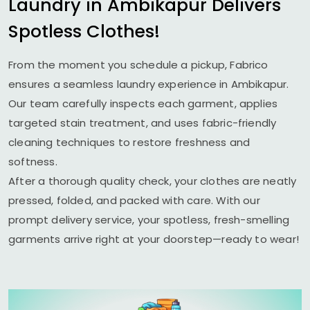
Laundry in Ambikapur Delivers
Spotless Clothes!
From the moment you schedule a pickup, Fabrico
ensures a seamless laundry experience in Ambikapur.
Our team carefully inspects each garment, applies
targeted stain treatment, and uses fabric-friendly
cleaning techniques to restore freshness and
softness.
After a thorough quality check, your clothes are neatly
pressed, folded, and packed with care. With our
prompt delivery service, your spotless, fresh-smelling
garments arrive right at your doorstep—ready to wear!