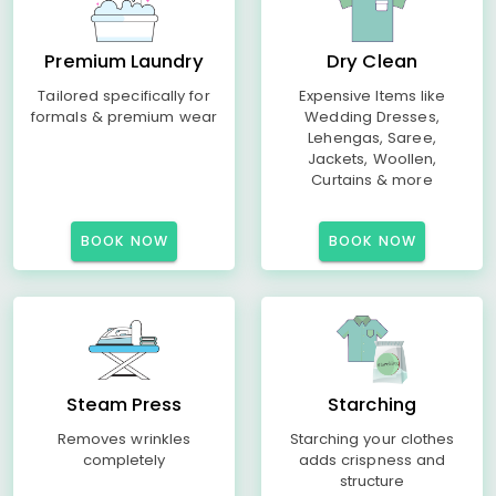
Premium Laundry
Dry Clean
Tailored specifically for
Expensive Items like
formals & premium wear
Wedding Dresses,
Lehengas, Saree,
Jackets, Woollen,
Curtains & more
BOOK NOW
BOOK NOW
Steam Press
Starching
Removes wrinkles
Starching your clothes
completely
adds crispness and
structure