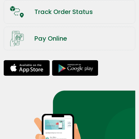
Track Order Status
Pay Online