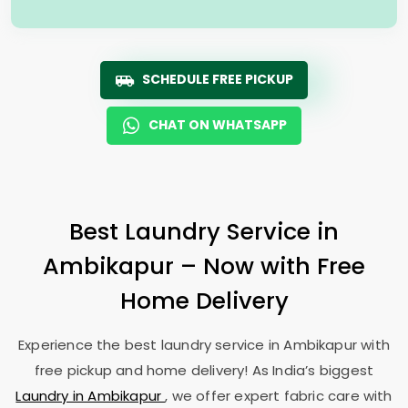
SCHEDULE FREE PICKUP
CHAT ON WHATSAPP
Best Laundry Service in
Ambikapur – Now with Free
Home Delivery
Experience the best laundry service in Ambikapur with
free pickup and home delivery! As India’s biggest
Laundry in Ambikapur
, we offer expert fabric care with