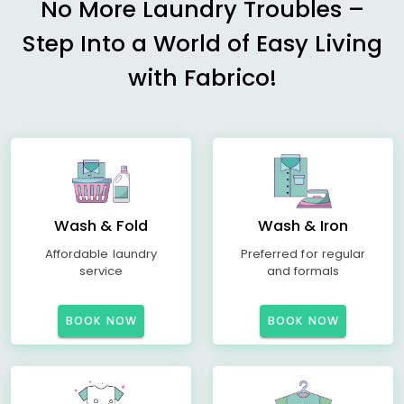
No More Laundry Troubles –
Step Into a World of Easy Living
with Fabrico!
Wash & Fold
Wash & Iron
Affordable laundry
Preferred for regular
service
and formals
BOOK NOW
BOOK NOW