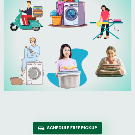
SCHEDULE FREE PICKUP