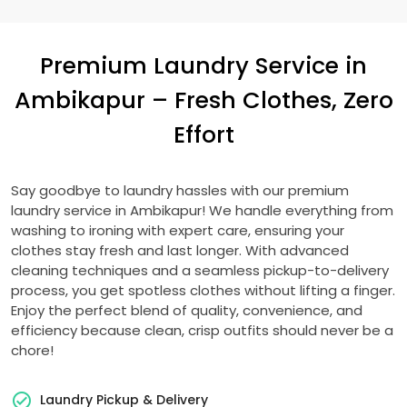
Premium Laundry Service in
Ambikapur – Fresh Clothes, Zero
Effort
Say goodbye to laundry hassles with our premium
laundry service in Ambikapur! We handle everything from
washing to ironing with expert care, ensuring your
clothes stay fresh and last longer. With advanced
cleaning techniques and a seamless pickup-to-delivery
process, you get spotless clothes without lifting a finger.
Enjoy the perfect blend of quality, convenience, and
efficiency because clean, crisp outfits should never be a
chore!
Laundry Pickup & Delivery