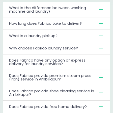
What is the difference between washing
machine and laundry?
How long does Fabrico take to deliver?
What is a laundry pick up?
Why choose Fabrico laundry service?
Does Fabrico have any option of express
delivery for laundry services?
Does Fabrico provide premium steam press
(iron) service in Ambikapur?
Does Fabrico provide shoe cleaning service in
Ambikapur?
Does Fabrico provide free home delivery?