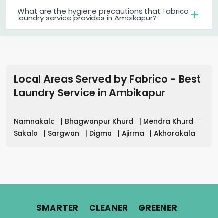
What are the hygiene precautions that Fabrico
laundry service provides in Ambikapur?
Local Areas Served by Fabrico - Best
Laundry Service
in
Ambikapur
Namnakala
|
Bhagwanpur Khurd
|
Mendra Khurd
|
Sakalo
|
Sargwan
|
Digma
|
Ajirma
|
Akhorakala
.
.
.
SMARTER
CLEANER
GREENER