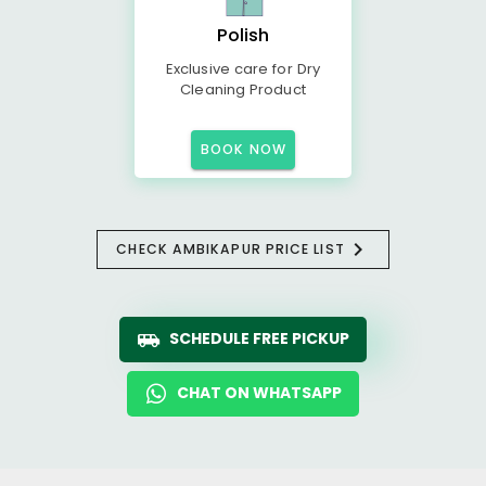
Polish
Exclusive care for Dry
Cleaning Product
BOOK NOW
CHECK AMBIKAPUR PRICE LIST
SCHEDULE FREE PICKUP
CHAT ON WHATSAPP