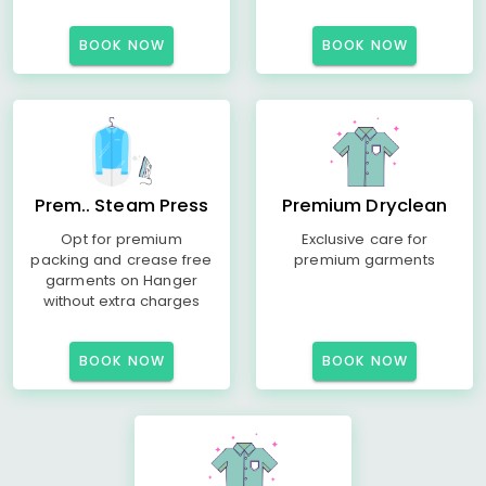
BOOK NOW
BOOK NOW
Prem.. Steam Press
Premium Dryclean
Opt for premium
Exclusive care for
packing and crease free
premium garments
garments on Hanger
without extra charges
BOOK NOW
BOOK NOW