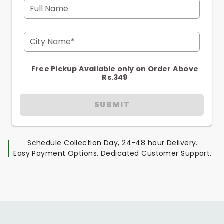
Full Name
City Name*
Free Pickup Available only on Order Above
Rs.349
SUBMIT
Schedule Collection Day, 24-48 hour Delivery.
Easy Payment Options, Dedicated Customer Support.