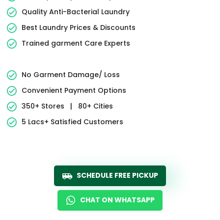
Quality Anti-Bacterial Laundry
Best Laundry Prices & Discounts
Trained garment Care Experts
No Garment Damage/ Loss
Convenient Payment Options
350+ Stores
|
80+ Cities
5 Lacs+ Satisfied Customers
SCHEDULE FREE PICKUP
CHAT ON WHATSAPP