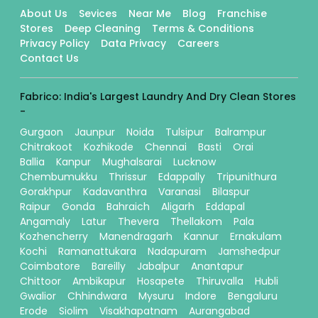
About Us
Sevices
Near Me
Blog
Franchise
Stores
Deep Cleaning
Terms & Conditions
Privacy Policy
Data Privacy
Careers
Contact Us
Fabrico: India's Largest Laundry And Dry Clean Stores
-
Gurgaon
Jaunpur
Noida
Tulsipur
Balrampur
Chitrakoot
Kozhikode
Chennai
Basti
Orai
Ballia
Kanpur
Mughalsarai
Lucknow
Chembumukku
Thrissur
Edappally
Tripunithura
Gorakhpur
Kadavanthra
Varanasi
Bilaspur
Raipur
Gonda
Bahraich
Aligarh
Eddapal
Angamaly
Latur
Thevera
Thellakom
Pala
Kozhencherry
Manendragarh
Kannur
Ernakulam
Kochi
Ramanattukara
Nadapuram
Jamshedpur
Coimbatore
Bareilly
Jabalpur
Anantapur
Chittoor
Ambikapur
Hosapete
Thiruvalla
Hubli
Gwalior
Chhindwara
Mysuru
Indore
Bengaluru
Erode
Siolim
Visakhapatnam
Aurangabad