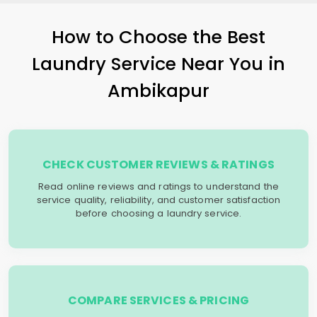
How to Choose the Best
Laundry Service Near You in
Ambikapur
CHECK CUSTOMER REVIEWS & RATINGS
Read online reviews and ratings to understand the
service quality, reliability, and customer satisfaction
before choosing a laundry service.
COMPARE SERVICES & PRICING