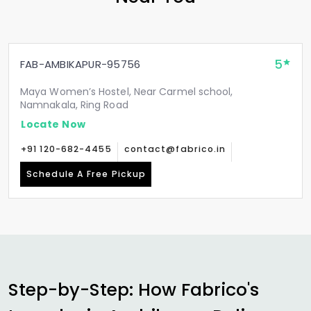
5
FAB-AMBIKAPUR-95756
Maya Women’s Hostel, Near Carmel school,
Namnakala, Ring Road
Locate Now
+91 120-682-4455
contact@fabrico.in
Schedule A Free Pickup
Step-by-Step: How Fabrico's