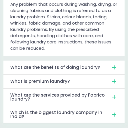
Any problem that occurs during washing, drying, or
cleaning fabrics and clothing is referred to as a
laundry problem. Stains, colour bleeds, fading,
wrinkles, fabric damage, and other common
laundry problems. By using the prescribed
detergents, handling clothes with care, and
following laundry care instructions, these issues
can be reduced.
What are the benefits of doing laundry?
What is premium laundry?
What are the services provided by Fabrico
laundry?
Which is the biggest laundry company in
India?