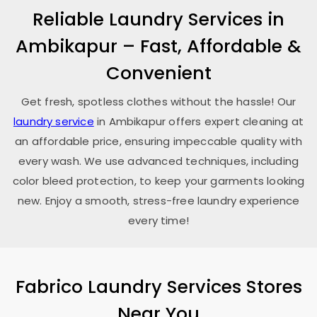
Reliable Laundry Services in
Ambikapur – Fast, Affordable &
Convenient
Get fresh, spotless clothes without the hassle! Our
laundry service
in Ambikapur offers expert cleaning at
an affordable price, ensuring impeccable quality with
every wash. We use advanced techniques, including
color bleed protection, to keep your garments looking
new. Enjoy a smooth, stress-free laundry experience
every time!
Fabrico Laundry Services Stores
Near You