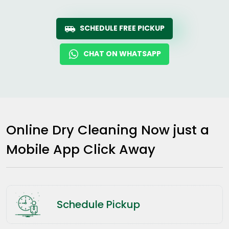
SCHEDULE FREE PICKUP
CHAT ON WHATSAPP
Online Dry Cleaning Now just a
Mobile App Click Away
Schedule Pickup