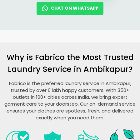
CHAT ON WHATSAPP
Why is Fabrico the Most Trusted
Laundry Service in Ambikapur?
Fabrico is the preferred laundry service in Ambikapur,
trusted by over 6 lakh happy customers. With 350+
outlets in 100+ cities across India, we bring expert
garment care to your doorstep. Our on-demand service
ensures your clothes are spotless, fresh, and delivered
exactly when you need them.