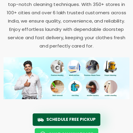
top-notch cleaning techniques. With 350+ stores in
100+ cities and over 6 lakh trusted customers across
India, we ensure quality, convenience, and reliability.
Enjoy effortless laundry with dependable doorstep
service and fast delivery, keeping your clothes fresh
and perfectly cared for.
SCHEDULE FREE PICKUP