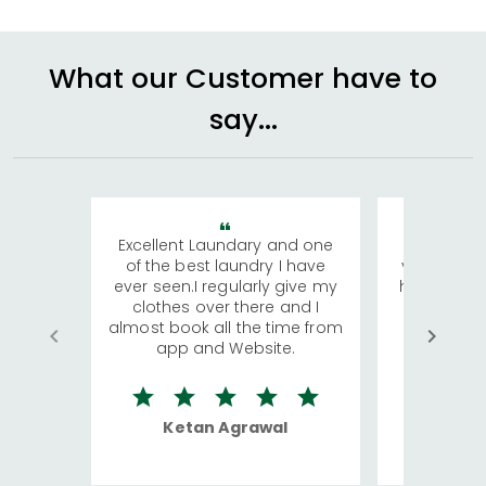
What our Customer have to
say...
Excellent Laundary and one
My sisters
of the best laundry I have
visiting Ko
ever seen.I regularly give my
has young 
clothes over there and I
a lot of c
almost book all the time from
We were in
app and Website.
quite rid
Ketan Agrawal
Ro