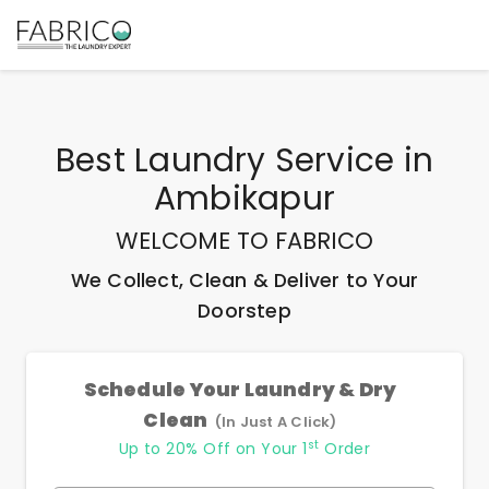
Best
Laundry Service
in
Ambikapur
WELCOME TO FABRICO
We Collect, Clean & Deliver to Your
Doorstep
Schedule Your Laundry & Dry
Clean
(In Just A Click)
st
Up to 20% Off on Your 1
Order