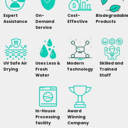
Expert
On-
Cost-
Biodegradabl
Assistance
Demand
Effective
Products
Service
UV Safe Air
Uses Less &
Modern
Skilled and
Drying
Fresh
Technology
Trained
Water
Staff
In-House
Award
Processing
Winning
facility
Company