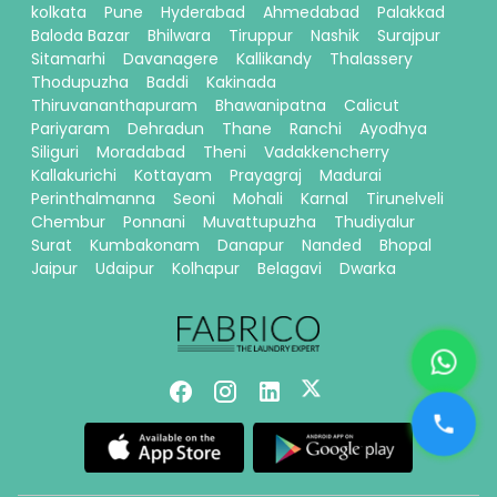
kolkata
Pune
Hyderabad
Ahmedabad
Palakkad
Baloda Bazar
Bhilwara
Tiruppur
Nashik
Surajpur
Sitamarhi
Davanagere
Kallikandy
Thalassery
Thodupuzha
Baddi
Kakinada
Thiruvananthapuram
Bhawanipatna
Calicut
Pariyaram
Dehradun
Thane
Ranchi
Ayodhya
Siliguri
Moradabad
Theni
Vadakkencherry
Kallakurichi
Kottayam
Prayagraj
Madurai
Perinthalmanna
Seoni
Mohali
Karnal
Tirunelveli
Chembur
Ponnani
Muvattupuzha
Thudiyalur
Surat
Kumbakonam
Danapur
Nanded
Bhopal
Jaipur
Udaipur
Kolhapur
Belagavi
Dwarka