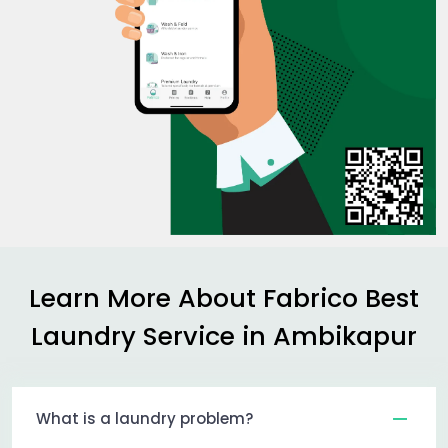
Learn More About Fabrico Best
Laundry Service in Ambikapur
What is a laundry problem?