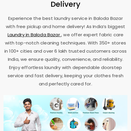
Delivery
Experience the best laundry service in
Baloda Bazar
with free pickup and home delivery! As India’s biggest
Laundry in
Baloda Bazar
, we offer expert fabric care
with top-notch cleaning techniques. With 350+ stores
in 100+ cities and over 6 lakh trusted customers across
India, we ensure quality, convenience, and reliability.
Enjoy effortless laundry with dependable doorstep
service and fast delivery, keeping your clothes fresh
and perfectly cared for.