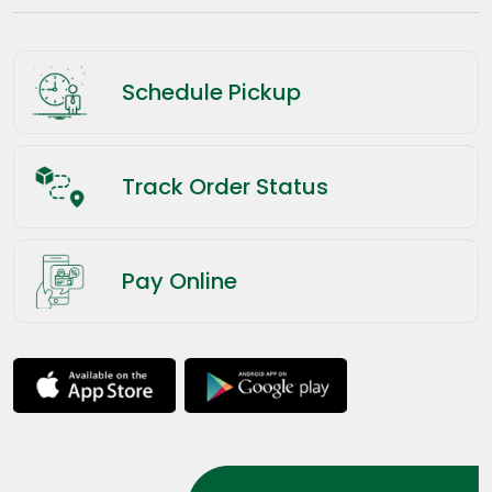
Schedule Pickup
Track Order Status
Pay Online