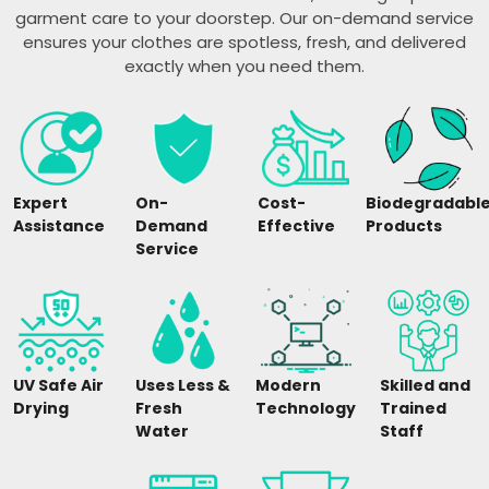
garment care to your doorstep. Our on-demand service
ensures your clothes are spotless, fresh, and delivered
exactly when you need them.
Expert
On-
Cost-
Biodegradabl
Assistance
Demand
Effective
Products
Service
UV Safe Air
Uses Less &
Modern
Skilled and
Drying
Fresh
Technology
Trained
Water
Staff