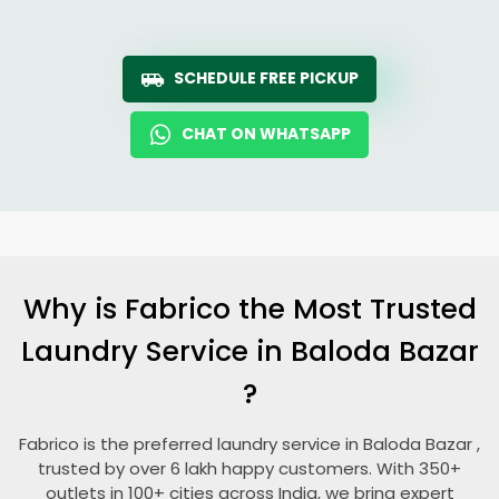
SCHEDULE FREE PICKUP
CHAT ON WHATSAPP
Why is Fabrico the Most Trusted
Laundry Service in
Baloda Bazar
?
Fabrico is the preferred laundry service in
Baloda Bazar
,
trusted by over 6 lakh happy customers. With 350+
outlets in 100+ cities across India, we bring expert