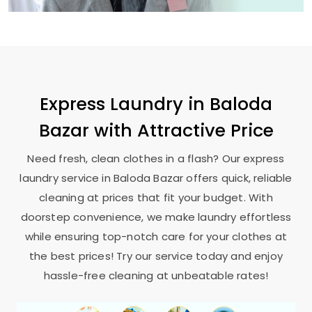
Express Laundry in
Baloda
Bazar
with Attractive Price
Need fresh, clean clothes in a flash? Our express
laundry service in
Baloda Bazar
offers quick, reliable
cleaning at prices that fit your budget. With
doorstep convenience, we make laundry effortless
while ensuring top-notch care for your clothes at
the best prices! Try our service today and enjoy
hassle-free cleaning at unbeatable rates!