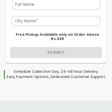
Full Name
City Name*
Free Pickup Available only on Order Above
Rs.349
SUBMIT
Schedule Collection Day, 24-48 hour Delivery.
Easy Payment Options, Dedicated Customer Support.