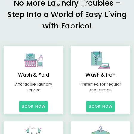
No More Laundry Troubles –
Step Into a World of Easy Living
with Fabrico!
Wash & Fold
Wash & Iron
Affordable laundry
Preferred for regular
service
and formals
BOOK NOW
BOOK NOW