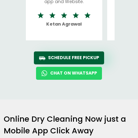
app and Website.
quite rid
Ketan Agrawal
Ro
SCHEDULE FREE PICKUP
CHAT ON WHATSAPP
Online Dry Cleaning Now just a
Mobile App Click Away