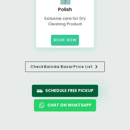
Polish
Exclusive care for Dry
Cleaning Product
BOOK NOW
Check
Baloda Bazar
Price List
SCHEDULE FREE PICKUP
CHAT ON WHATSAPP