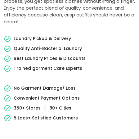
process, you get spotless clothes without lifting a finger.
Enjoy the perfect blend of quality, convenience, and
efficiency because clean, crisp outfits should never be a
chore!
Laundry Pickup & Delivery
Quality Anti-Bacterial Laundry
Best Laundry Prices & Discounts
Trained garment Care Experts
No Garment Damage/ Loss
Convenient Payment Options
350+ Stores
|
80+ Cities
5 Lacs+ Satisfied Customers