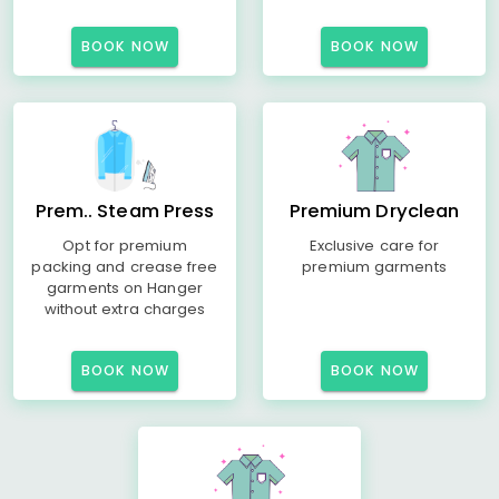
BOOK NOW
BOOK NOW
Prem.. Steam Press
Premium Dryclean
Opt for premium
Exclusive care for
packing and crease free
premium garments
garments on Hanger
without extra charges
BOOK NOW
BOOK NOW