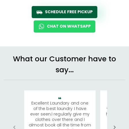
SCHEDULE FREE PICKUP
CHAT ON WHATSAPP
What our Customer have to
say...
Excellent Laundary and one
My sisters
of the best laundry I have
visiting Ko
ever seen.I regularly give my
has young 
clothes over there and I
a lot of c
almost book all the time from
We were in