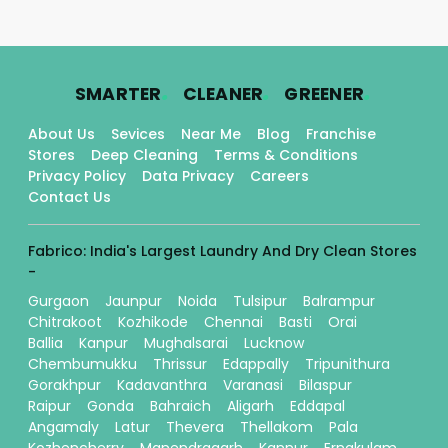
.
.
.
SMARTER
CLEANER
GREENER
About Us
Sevices
Near Me
Blog
Franchise
Stores
Deep Cleaning
Terms & Conditions
Privacy Policy
Data Privacy
Careers
Contact Us
Fabrico: India's Largest Laundry And Dry Clean Stores
-
Gurgaon
Jaunpur
Noida
Tulsipur
Balrampur
Chitrakoot
Kozhikode
Chennai
Basti
Orai
Ballia
Kanpur
Mughalsarai
Lucknow
Chembumukku
Thrissur
Edappally
Tripunithura
Gorakhpur
Kadavanthra
Varanasi
Bilaspur
Raipur
Gonda
Bahraich
Aligarh
Eddapal
Angamaly
Latur
Thevera
Thellakom
Pala