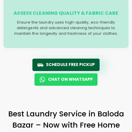
ASSESS CLEANING QUALITY & FABRIC CARE
Ensure the laundry uses high-quality, eco-friendly
detergents and advanced cleaning techniques to
maintain the longevity and freshness of your clothes.
SCHEDULE FREE PICKUP
CHAT ON WHATSAPP
Best Laundry Service in
Baloda
Bazar
– Now with Free Home