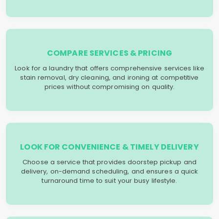
COMPARE SERVICES & PRICING
Look for a laundry that offers comprehensive services like
stain removal, dry cleaning, and ironing at competitive
prices without compromising on quality.
LOOK FOR CONVENIENCE & TIMELY DELIVERY
Choose a service that provides doorstep pickup and
delivery, on-demand scheduling, and ensures a quick
turnaround time to suit your busy lifestyle.