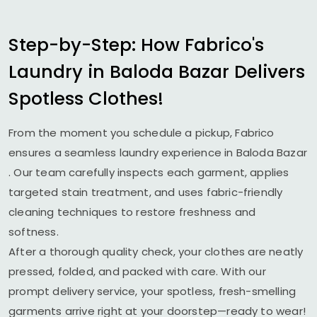
Step-by-Step: How Fabrico's
Laundry in
Baloda Bazar
Delivers
Spotless Clothes!
From the moment you schedule a pickup, Fabrico
ensures a seamless laundry experience in
Baloda Bazar
. Our team carefully inspects each garment, applies
targeted stain treatment, and uses fabric-friendly
cleaning techniques to restore freshness and
softness.
After a thorough quality check, your clothes are neatly
pressed, folded, and packed with care. With our
prompt delivery service, your spotless, fresh-smelling
garments arrive right at your doorstep—ready to wear!