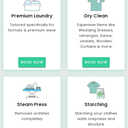
Premium Laundry
Dry Clean
Tailored specifically for
Expensive Items like
formals & premium wear
Wedding Dresses,
Lehengas, Saree,
Jackets, Woollen,
Curtains & more
BOOK NOW
BOOK NOW
Steam Press
Starching
Removes wrinkles
Starching your clothes
completely
adds crispness and
structure