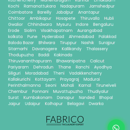
Kozhencherry
Manendragarh
Kannur
Ernakulam
Kochi
Ramanattukara
Nadapuram
Jamshedpur
Coimbatore
Bareilly
Jabalpur
Anantapur
Chittoor
Ambikapur
Hosapete
Thiruvalla
Hubli
Gwalior
Chhindwara
Mysuru
Indore
Bengaluru
Erode
Siolim
Visakhapatnam
Aurangabad
kolkata
Pune
Hyderabad
Ahmedabad
Palakkad
Baloda Bazar
Bhilwara
Tiruppur
Nashik
Surajpur
Sitamarhi
Davanagere
Kallikandy
Thalassery
Thodupuzha
Baddi
Kakinada
Thiruvananthapuram
Bhawanipatna
Calicut
Pariyaram
Dehradun
Thane
Ranchi
Ayodhya
Siliguri
Moradabad
Theni
Vadakkencherry
Kallakurichi
Kottayam
Prayagraj
Madurai
Perinthalmanna
Seoni
Mohali
Karnal
Tirunelveli
Chembur
Ponnani
Muvattupuzha
Thudiyalur
Surat
Kumbakonam
Danapur
Nanded
Bhopal
Jaipur
Udaipur
Kolhapur
Belagavi
Dwarka