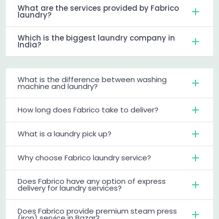
What are the services provided by Fabrico
laundry?
Which is the biggest laundry company in
India?
What is the difference between washing
machine and laundry?
How long does Fabrico take to deliver?
What is a laundry pick up?
Why choose Fabrico laundry service?
Does Fabrico have any option of express
delivery for laundry services?
Does Fabrico provide premium steam press
(iron) service in Bazar?