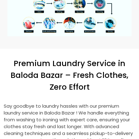
Premium Laundry Service in
Baloda Bazar
– Fresh Clothes,
Zero Effort
Say goodbye to laundry hassles with our premium
laundry service in
Baloda Bazar
! We handle everything
from washing to ironing with expert care, ensuring your
clothes stay fresh and last longer. With advanced
cleaning techniques and a seamless pickup-to-delivery