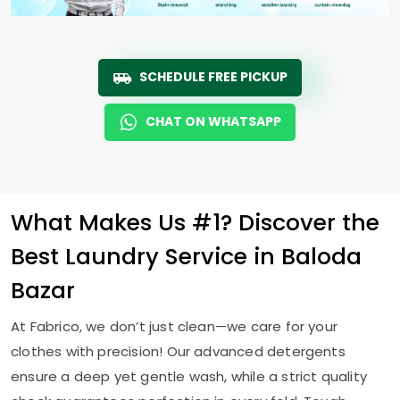
SCHEDULE FREE PICKUP
CHAT ON WHATSAPP
What Makes Us #1? Discover the
Best Laundry Service in
Baloda
Bazar
At Fabrico, we don’t just clean—we care for your
clothes with precision! Our advanced detergents
ensure a deep yet gentle wash, while a strict quality