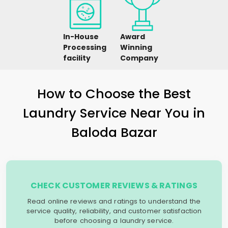
In-House
Award
Processing
Winning
facility
Company
How to Choose the Best
Laundry Service Near You in
Baloda Bazar
CHECK CUSTOMER REVIEWS & RATINGS
Read online reviews and ratings to understand the
service quality, reliability, and customer satisfaction
before choosing a laundry service.