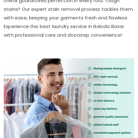
check guarantees perfection in every fold. Tough
stains? Our expert stain removal process tackles them
with ease, keeping your garments fresh and flawless.
Experience the best laundry service in
Baloda Bazar
with professional care and doorstep convenience!