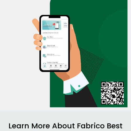
Learn More About Fabrico Best