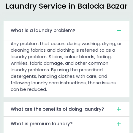
Laundry Service in
Baloda Bazar
What is a laundry problem?
Any problem that occurs during washing, drying, or
cleaning fabrics and clothing is referred to as a
laundry problem. Stains, colour bleeds, fading,
wrinkles, fabric damage, and other common
laundry problems. By using the prescribed
detergents, handling clothes with care, and
following laundry care instructions, these issues
can be reduced.
What are the benefits of doing laundry?
What is premium laundry?