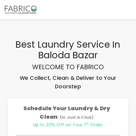
Best
Laundry Service In
Baloda Bazar
WELCOME TO FABRICO
We Collect, Clean & Deliver to Your
Doorstep
Schedule Your Laundry & Dry
Clean
(In Just A Click)
st
Up to 20% Off on Your 1
Order