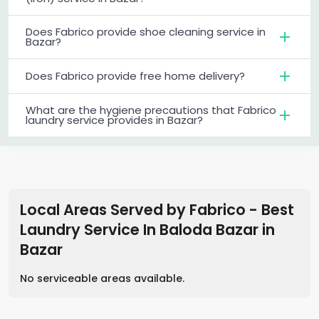
Does Fabrico provide shoe cleaning service in
Bazar?
Does Fabrico provide free home delivery?
What are the hygiene precautions that Fabrico
laundry service provides in Bazar?
Local Areas Served by Fabrico - Best
Laundry Service In Baloda Bazar
in
Bazar
No serviceable areas available.