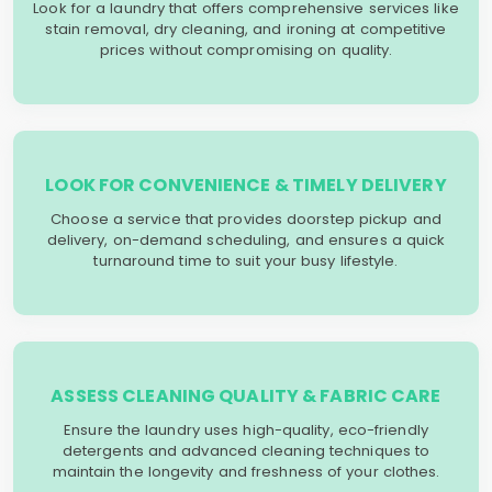
Look for a laundry that offers comprehensive services like
stain removal, dry cleaning, and ironing at competitive
prices without compromising on quality.
LOOK FOR CONVENIENCE & TIMELY DELIVERY
Choose a service that provides doorstep pickup and
delivery, on-demand scheduling, and ensures a quick
turnaround time to suit your busy lifestyle.
ASSESS CLEANING QUALITY & FABRIC CARE
Ensure the laundry uses high-quality, eco-friendly
detergents and advanced cleaning techniques to
maintain the longevity and freshness of your clothes.