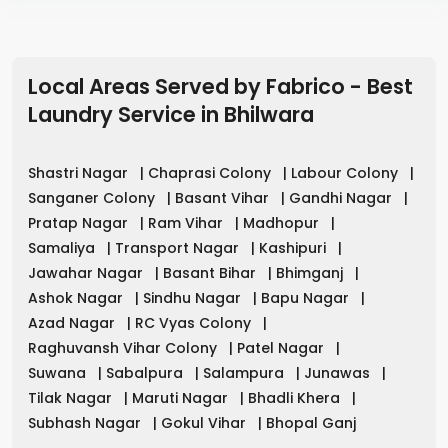
Local Areas Served by Fabrico - Best
Laundry Service
in
Bhilwara
Shastri Nagar
|
Chaprasi Colony
|
Labour Colony
|
Sanganer Colony
|
Basant Vihar
|
Gandhi Nagar
|
Pratap Nagar
|
Ram Vihar
|
Madhopur
|
Samaliya
|
Transport Nagar
|
Kashipuri
|
Jawahar Nagar
|
Basant Bihar
|
Bhimganj
|
Ashok Nagar
|
Sindhu Nagar
|
Bapu Nagar
|
Azad Nagar
|
RC Vyas Colony
|
Raghuvansh Vihar Colony
|
Patel Nagar
|
Suwana
|
Sabalpura
|
Salampura
|
Junawas
|
Tilak Nagar
|
Maruti Nagar
|
Bhadli Khera
|
Subhash Nagar
|
Gokul Vihar
|
Bhopal Ganj