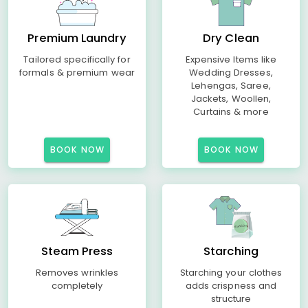
Premium Laundry
Dry Clean
Tailored specifically for
Expensive Items like
formals & premium wear
Wedding Dresses,
Lehengas, Saree,
Jackets, Woollen,
Curtains & more
BOOK NOW
BOOK NOW
Steam Press
Starching
Removes wrinkles
Starching your clothes
completely
adds crispness and
structure