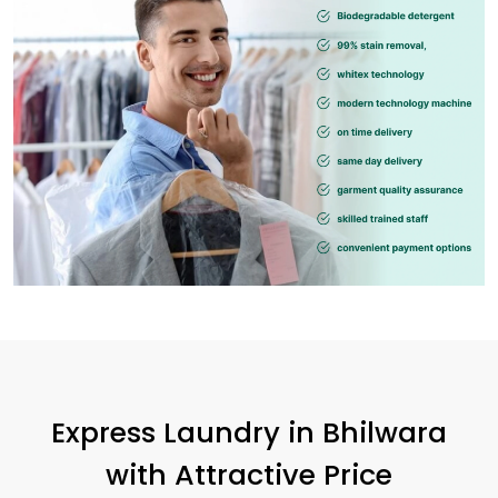
Express Laundry in Bhilwara
with Attractive Price