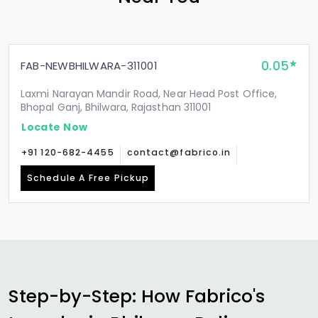
0.05
FAB-NEWBHILWARA-311001
Laxmi Narayan Mandir Road, Near Head Post Office,
Bhopal Ganj, Bhilwara, Rajasthan 311001
Locate Now
+91 120-682-4455
contact@fabrico.in
Schedule A Free Pickup
Step-by-Step: How Fabrico's