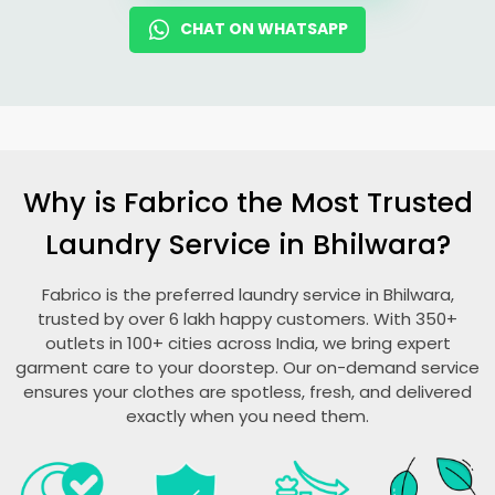
CHAT ON WHATSAPP
Why is Fabrico the Most Trusted
Laundry Service in Bhilwara?
Fabrico is the preferred laundry service in Bhilwara,
trusted by over 6 lakh happy customers. With 350+
outlets in 100+ cities across India, we bring expert
garment care to your doorstep. Our on-demand service
ensures your clothes are spotless, fresh, and delivered
exactly when you need them.