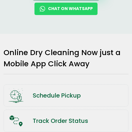
CHAT ON WHATSAPP
Online Dry Cleaning Now just a
Mobile App Click Away
Schedule Pickup
Track Order Status