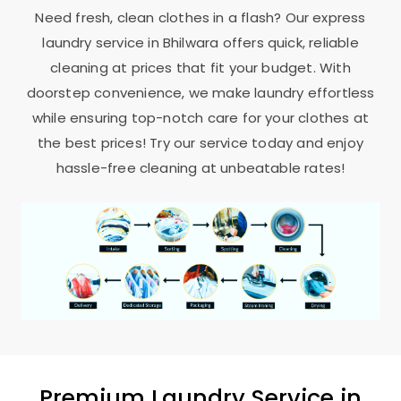
Need fresh, clean clothes in a flash? Our express
laundry service in Bhilwara offers quick, reliable
cleaning at prices that fit your budget. With
doorstep convenience, we make laundry effortless
while ensuring top-notch care for your clothes at
the best prices! Try our service today and enjoy
hassle-free cleaning at unbeatable rates!
Premium Laundry Service in