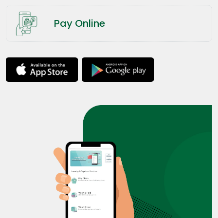
Pay Online