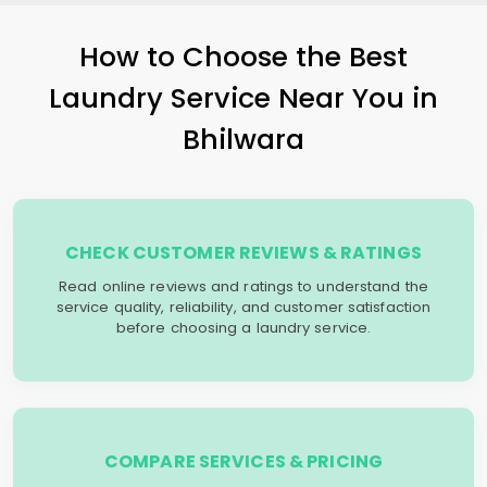
How to Choose the Best
Laundry Service Near You in
Bhilwara
CHECK CUSTOMER REVIEWS & RATINGS
Read online reviews and ratings to understand the
service quality, reliability, and customer satisfaction
before choosing a laundry service.
COMPARE SERVICES & PRICING