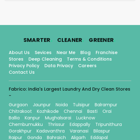
.
.
.
SMARTER
CLEANER
GREENER
About Us
Sevices
Near Me
Blog
Franchise
Stores
Deep Cleaning
Terms & Conditions
Privacy Policy
Data Privacy
Careers
Contact Us
Fabrico: India's Largest Laundry And Dry Clean Stores
-
Gurgaon
Jaunpur
Noida
Tulsipur
Balrampur
Chitrakoot
Kozhikode
Chennai
Basti
Orai
Ballia
Kanpur
Mughalsarai
Lucknow
Chembumukku
Thrissur
Edappally
Tripunithura
Gorakhpur
Kadavanthra
Varanasi
Bilaspur
Raipur
Gonda
Bahraich
Aligarh
Eddapal