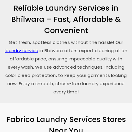
Reliable Laundry Services in
Bhilwara – Fast, Affordable &
Convenient
Get fresh, spotless clothes without the hassle! Our
laundry service
in Bhilwara offers expert cleaning at an
affordable price, ensuring impeccable quality with
every wash. We use advanced techniques, including
color bleed protection, to keep your garments looking
new. Enjoy a smooth, stress-free laundry experience
every time!
Fabrico Laundry Services Stores
Near You