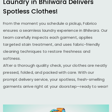
Laundry in Bhilwara Delivers
Spotless Clothes!
From the moment you schedule a pickup, Fabrico
ensures a seamless laundry experience in Bhilwara. Our
team carefully inspects each garment, applies
targeted stain treatment, and uses fabric-friendly
cleaning techniques to restore freshness and
softness.
After a thorough quality check, your clothes are neatly
pressed, folded, and packed with care. With our
prompt delivery service, your spotless, fresh-smelling
garments arrive right at your doorstep—ready to wear!