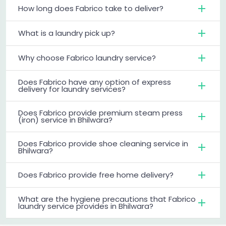
How long does Fabrico take to deliver?
What is a laundry pick up?
Why choose Fabrico laundry service?
Does Fabrico have any option of express
delivery for laundry services?
Does Fabrico provide premium steam press
(iron) service in Bhilwara?
Does Fabrico provide shoe cleaning service in
Bhilwara?
Does Fabrico provide free home delivery?
What are the hygiene precautions that Fabrico
laundry service provides in Bhilwara?