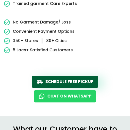
Trained garment Care Experts
No Garment Damage/ Loss
Convenient Payment Options
350+ Stores
|
80+ Cities
5 Lacs+ Satisfied Customers
SCHEDULE FREE PICKUP
CHAT ON WHATSAPP
What our Customer have to