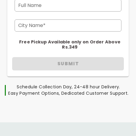
Full Name
City Name*
Free Pickup Available only on Order Above
Rs.349
SUBMIT
Schedule Collection Day, 24-48 hour Delivery.
Easy Payment Options, Dedicated Customer Support.