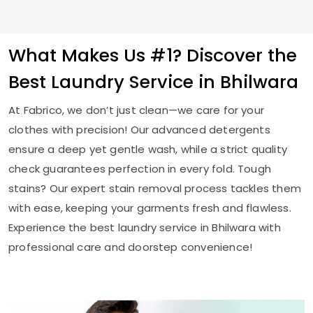
What Makes Us #1? Discover the
Best Laundry Service in Bhilwara
At Fabrico, we don’t just clean—we care for your
clothes with precision! Our advanced detergents
ensure a deep yet gentle wash, while a strict quality
check guarantees perfection in every fold. Tough
stains? Our expert stain removal process tackles them
with ease, keeping your garments fresh and flawless.
Experience the best laundry service in Bhilwara with
professional care and doorstep convenience!