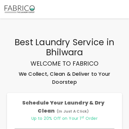
Best
Laundry Service
in
Bhilwara
WELCOME TO FABRICO
We Collect, Clean & Deliver to Your
Doorstep
Schedule Your Laundry & Dry
Clean
(In Just A Click)
st
Up to 20% Off on Your 1
Order