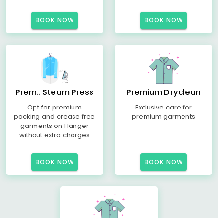
BOOK NOW
BOOK NOW
Prem.. Steam Press
Premium Dryclean
Opt for premium
Exclusive care for
packing and crease free
premium garments
garments on Hanger
without extra charges
BOOK NOW
BOOK NOW