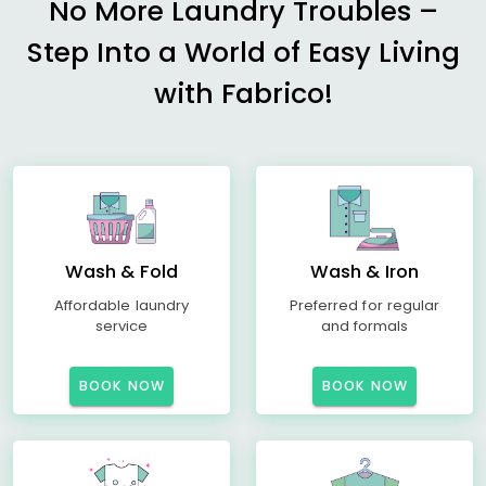
No More Laundry Troubles –
Step Into a World of Easy Living
with Fabrico!
Wash & Fold
Wash & Iron
Affordable laundry
Preferred for regular
service
and formals
BOOK NOW
BOOK NOW