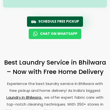
SCHEDULE FREE PICKUP
CHAT ON WHATSAPP
Best Laundry Service in Bhilwara
– Now with Free Home Delivery
Experience the best laundry service in Bhilwara with
free pickup and home delivery! As India’s biggest
Laundry in Bhilwara
, we offer expert fabric care with
top-notch cleaning techniques. With 350+ stores in