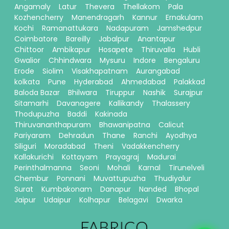
Angamaly
Latur
Thevera
Thellakom
Pala
Kozhencherry
Manendragarh
Kannur
Ernakulam
Kochi
Ramanattukara
Nadapuram
Jamshedpur
Coimbatore
Bareilly
Jabalpur
Anantapur
Chittoor
Ambikapur
Hosapete
Thiruvalla
Hubli
Gwalior
Chhindwara
Mysuru
Indore
Bengaluru
Erode
Siolim
Visakhapatnam
Aurangabad
kolkata
Pune
Hyderabad
Ahmedabad
Palakkad
Baloda Bazar
Bhilwara
Tiruppur
Nashik
Surajpur
Sitamarhi
Davanagere
Kallikandy
Thalassery
Thodupuzha
Baddi
Kakinada
Thiruvananthapuram
Bhawanipatna
Calicut
Pariyaram
Dehradun
Thane
Ranchi
Ayodhya
Siliguri
Moradabad
Theni
Vadakkencherry
Kallakurichi
Kottayam
Prayagraj
Madurai
Perinthalmanna
Seoni
Mohali
Karnal
Tirunelveli
Chembur
Ponnani
Muvattupuzha
Thudiyalur
Surat
Kumbakonam
Danapur
Nanded
Bhopal
Jaipur
Udaipur
Kolhapur
Belagavi
Dwarka