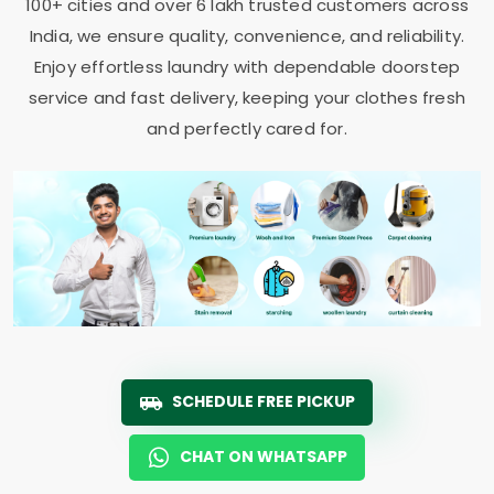
100+ cities and over 6 lakh trusted customers across
India, we ensure quality, convenience, and reliability.
Enjoy effortless laundry with dependable doorstep
service and fast delivery, keeping your clothes fresh
and perfectly cared for.
SCHEDULE FREE PICKUP
CHAT ON WHATSAPP