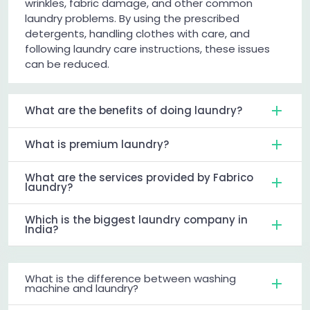
wrinkles, fabric damage, and other common
laundry problems. By using the prescribed
detergents, handling clothes with care, and
following laundry care instructions, these issues
can be reduced.
What are the benefits of doing laundry?
What is premium laundry?
What are the services provided by Fabrico
laundry?
Which is the biggest laundry company in
India?
What is the difference between washing
machine and laundry?