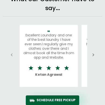
say...
Excellent Laundary and one
My sisters
of the best laundry I have
visiting Ko
ever seen.I regularly give my
has young 
clothes over there and I
a lot of c
almost book all the time from
We were in
app and Website.
quite rid
Ketan Agrawal
Ro
SCHEDULE FREE PICKUP