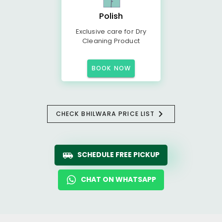
Polish
Exclusive care for Dry
Cleaning Product
BOOK NOW
CHECK BHILWARA PRICE LIST
SCHEDULE FREE PICKUP
CHAT ON WHATSAPP