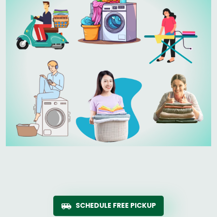
SCHEDULE FREE PICKUP