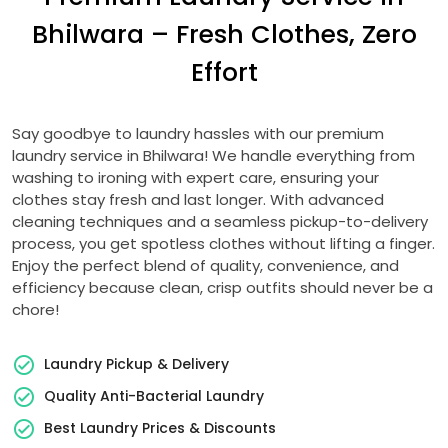
Bhilwara – Fresh Clothes, Zero
Effort
Say goodbye to laundry hassles with our premium
laundry service in Bhilwara! We handle everything from
washing to ironing with expert care, ensuring your
clothes stay fresh and last longer. With advanced
cleaning techniques and a seamless pickup-to-delivery
process, you get spotless clothes without lifting a finger.
Enjoy the perfect blend of quality, convenience, and
efficiency because clean, crisp outfits should never be a
chore!
Laundry Pickup & Delivery
Quality Anti-Bacterial Laundry
Best Laundry Prices & Discounts