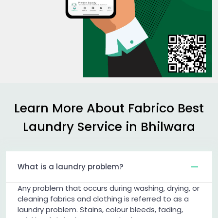
Learn More About Fabrico Best
Laundry Service in Bhilwara
What is a laundry problem?
Any problem that occurs during washing, drying, or
cleaning fabrics and clothing is referred to as a
laundry problem. Stains, colour bleeds, fading,