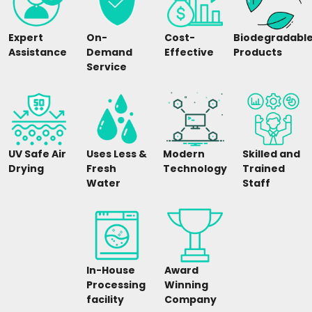
Expert
On-
Cost-
Biodegradabl
Assistance
Demand
Effective
Products
Service
UV Safe Air
Uses Less &
Modern
Skilled and
Drying
Fresh
Technology
Trained
Water
Staff
In-House
Award
Processing
Winning
facility
Company