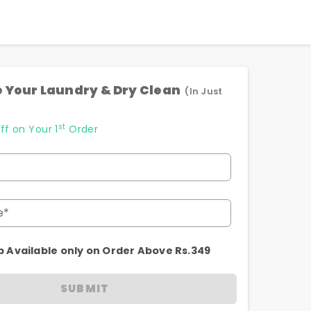
 Your Laundry & Dry Clean
(In Just
st
ff on Your 1
Order
e*
p Available only on Order Above Rs.349
SUBMIT