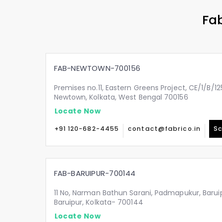
Fab
FAB-NEWTOWN-700156
Premises no.11, Eastern Greens Project, CE/1/B/125
Newtown, Kolkata, West Bengal 700156
Locate Now
+91 120-682-4455
contact@fabrico.in
Sc
FAB-BARUIPUR-700144
11 No, Narman Bathun Sarani, Padmapukur, Barui
Baruipur, Kolkata- 700144
Locate Now