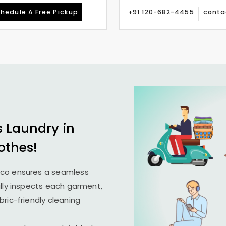
hedule A Free Pickup
+91 120-682-4455
conta
s Laundry in
othes!
ico ensures a seamless
ully inspects each garment,
ric-friendly cleaning