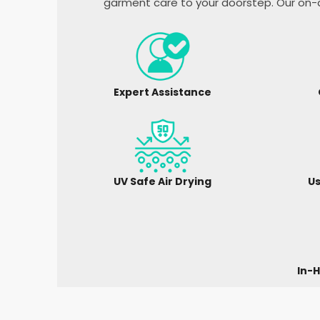
garment care to your doorstep. Our on-d
Expert Assistance
UV Safe Air Drying
Us
In-H