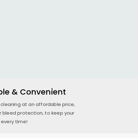
able & Convenient
 cleaning at an affordable price,
 bleed protection, to keep your
 every time!