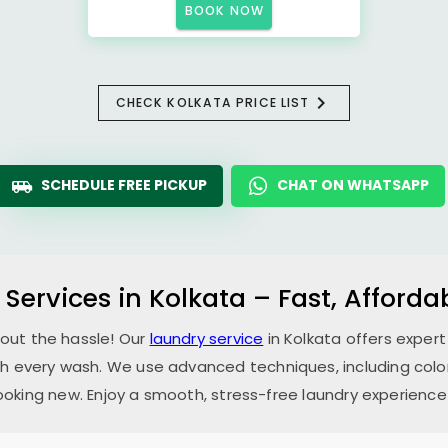
BOOK NOW
CHECK KOLKATA PRICE LIST
SCHEDULE FREE PICKUP
CHAT ON WHATSAPP
 Services in Kolkata – Fast, Afford
hout the hassle! Our
laundry service
in Kolkata offers expert
th every wash. We use advanced techniques, including color
oking new. Enjoy a smooth, stress-free laundry experience