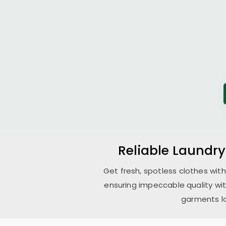
Reliable Laundry
Get fresh, spotless clothes wit
ensuring impeccable quality wi
garments lo