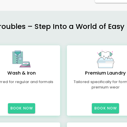
ubles – Step Into a World of Easy 
Wash & Iron
Premium Laundry
rred for regular and formals
Tailored specifically for for
premium wear
BOOK NOW
BOOK NOW