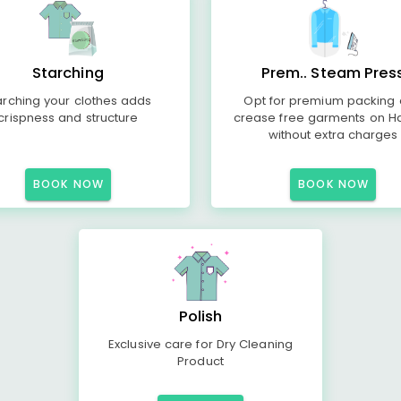
Starching
Prem.. Steam Pres
arching your clothes adds
Opt for premium packing
crispness and structure
crease free garments on H
without extra charges
BOOK NOW
BOOK NOW
Polish
Exclusive care for Dry Cleaning
Product