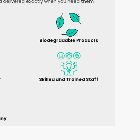
nd delivered exactly when you need them.
Biodegradable Products
y
Skilled and Trained Staff
any