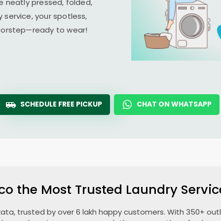
e neatly pressed, folded,
 service, your spotless,
doorstep—ready to wear!
SCHEDULE FREE PICKUP
CHAT ON WHATSAPP
co the Most Trusted Laundry Servic
lkata, trusted by over 6 lakh happy customers. With 350+ outle