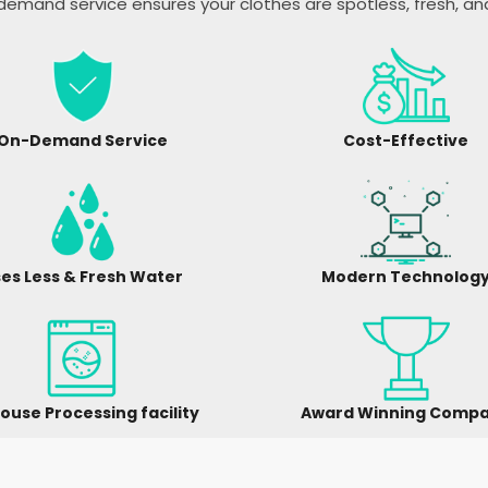
emand service ensures your clothes are spotless, fresh, a
On-Demand Service
Cost-Effective
es Less & Fresh Water
Modern Technolog
ouse Processing facility
Award Winning Comp