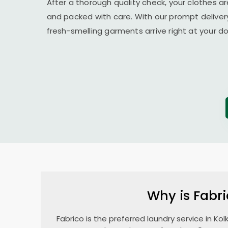
After a thorough quality check, your clothes ar
and packed with care. With our prompt delivery
fresh-smelling garments arrive right at your 
Why is Fabri
Fabrico is the preferred laundry service in Ko