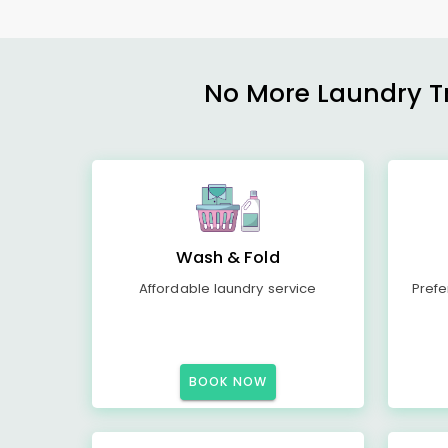
No More Laundry Tro
Wash & Fold
Affordable laundry service
Prefe
BOOK NOW