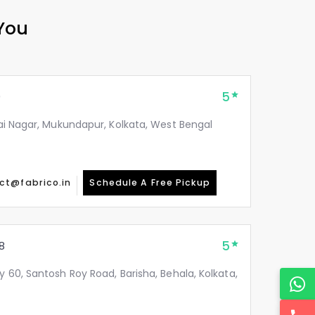
 You
5
9
itai Nagar, Mukundapur, Kolkata, West Bengal
ct@fabrico.in
Schedule A Free Pickup
5
8
y 60, Santosh Roy Road, Barisha, Behala, Kolkata,