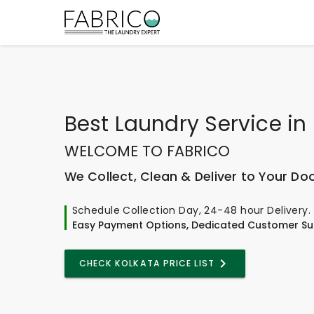
Best
Laundry Service
in
WELCOME TO FABRICO
We Collect, Clean & Deliver to Your Do
Schedule Collection Day, 24-48 hour Delivery.
Easy Payment Options, Dedicated Customer Su
CHECK KOLKATA PRICE LIST