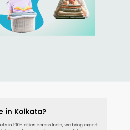
e in Kolkata?
ts in 100+ cities across India, we bring expert