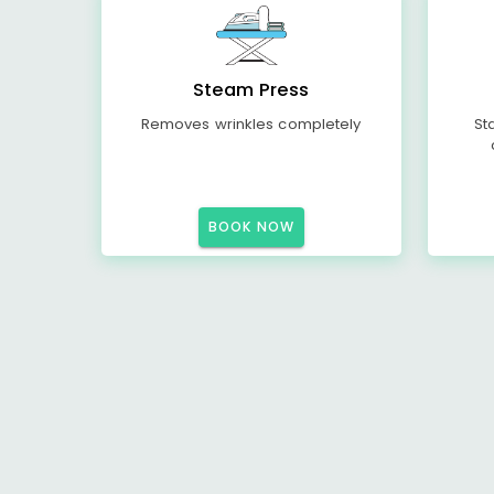
Steam Press
Removes wrinkles completely
St
BOOK NOW