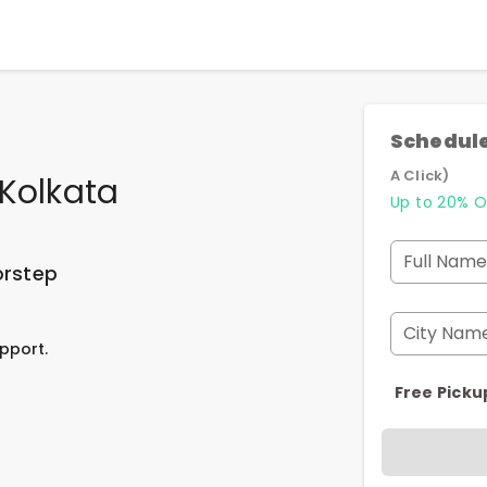
Schedule
A Click)
Kolkata
Up to 20% O
Full Name
orstep
City Nam
pport.
Free Picku