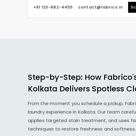
+91 120-682-4455
contact@fabrico.in
Sc
Step-by-Step: How Fabrico'
Kolkata Delivers Spotless Cl
From the moment you schedule a pickup, Fabr
laundry experience in Kolkata. Our team caref
applies targeted stain treatment, and uses fab
techniques to restore freshness and softness.