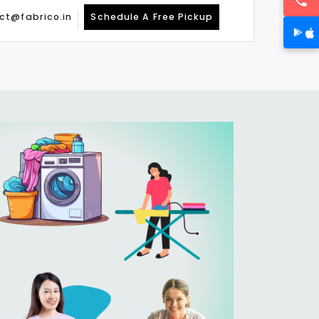
ct@fabrico.in
Schedule A Free Pickup