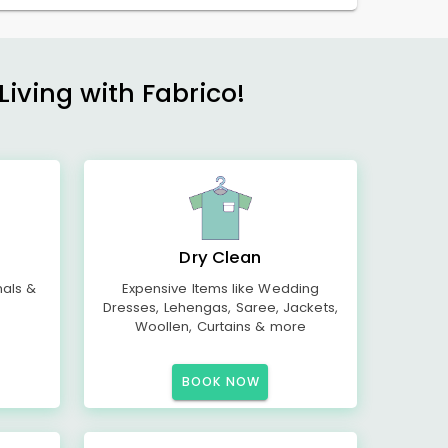
Living with Fabrico!
Dry Clean
mals &
Expensive Items like Wedding
Dresses, Lehengas, Saree, Jackets,
Woollen, Curtains & more
BOOK NOW