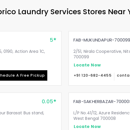
rico Laundry Services Stores Near
5
FAB-MUKUNDAPUR-70009
, 0190, Action Area 1C,
2/51, Nirala Cooperative, N
700099
Locate Now
hedule A Free Pickup
+91 120-682-4455
conta
0.05
FAB-SAKHERBAZAR-70000
pur Barasat Bus stand,
L/P No.41/12, Azure Residenc
West Bengal 700008
Locate Now