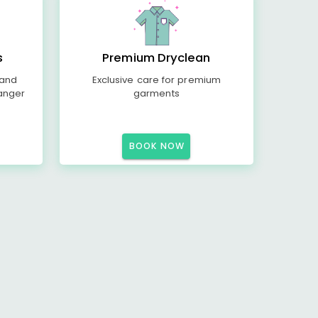
s
Premium Dryclean
 and
Exclusive care for premium
anger
garments
BOOK NOW