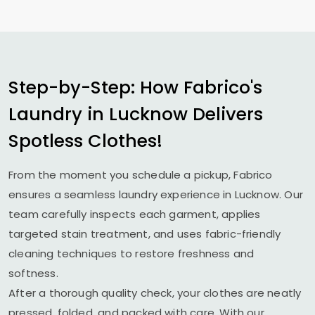
Step-by-Step: How Fabrico's
Laundry in Lucknow Delivers
Spotless Clothes!
From the moment you schedule a pickup, Fabrico
ensures a seamless laundry experience in Lucknow. Our
team carefully inspects each garment, applies
targeted stain treatment, and uses fabric-friendly
cleaning techniques to restore freshness and
softness.
After a thorough quality check, your clothes are neatly
pressed, folded, and packed with care. With our