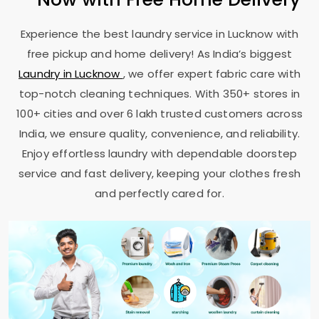
Experience the best laundry service in Lucknow with
free pickup and home delivery! As India’s biggest
Laundry in Lucknow
, we offer expert fabric care with
top-notch cleaning techniques. With 350+ stores in
100+ cities and over 6 lakh trusted customers across
India, we ensure quality, convenience, and reliability.
Enjoy effortless laundry with dependable doorstep
service and fast delivery, keeping your clothes fresh
and perfectly cared for.