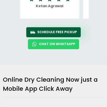
Ketan Agrawal
Ro
SCHEDULE FREE PICKUP
CHAT ON WHATSAPP
Online Dry Cleaning Now just a
Mobile App Click Away