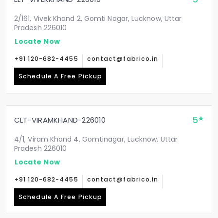
2/161, Vivek Khand 2, Gomti Nagar, Lucknow, Uttar
Pradesh 226010
Locate Now
+91 120-682-4455
contact@fabrico.in
Schedule A Free Pickup
5
CLT-VIRAMKHAND-226010
4/1, Viram Khand 4, Gomtinagar, Lucknow, Uttar
Pradesh 226010
Locate Now
+91 120-682-4455
contact@fabrico.in
Schedule A Free Pickup