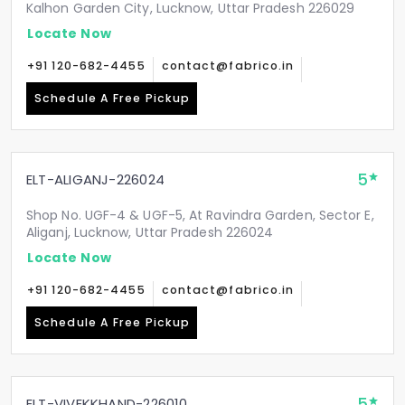
Kalhon Garden City, Lucknow, Uttar Pradesh 226029
Locate Now
+91 120-682-4455
contact@fabrico.in
Schedule A Free Pickup
5
ELT-ALIGANJ-226024
Shop No. UGF-4 & UGF-5, At Ravindra Garden, Sector E,
Aliganj, Lucknow, Uttar Pradesh 226024
Locate Now
+91 120-682-4455
contact@fabrico.in
Schedule A Free Pickup
5
ELT-VIVEKKHAND-226010