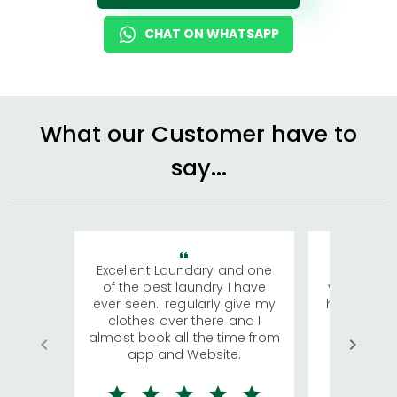
CHAT ON WHATSAPP
What our Customer have to
say...
Excellent Laundary and one
My sisters
of the best laundry I have
visiting Ko
ever seen.I regularly give my
has young 
clothes over there and I
a lot of c
almost book all the time from
We were in
app and Website.
quite rid