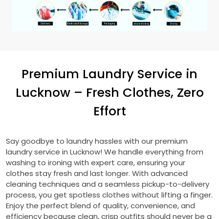
Premium Laundry Service in
Lucknow – Fresh Clothes, Zero
Effort
Say goodbye to laundry hassles with our premium
laundry service in Lucknow! We handle everything from
washing to ironing with expert care, ensuring your
clothes stay fresh and last longer. With advanced
cleaning techniques and a seamless pickup-to-delivery
process, you get spotless clothes without lifting a finger.
Enjoy the perfect blend of quality, convenience, and
efficiency because clean, crisp outfits should never be a