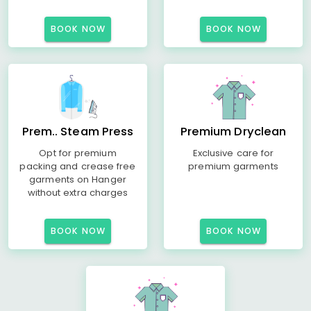
BOOK NOW
BOOK NOW
Prem.. Steam Press
Premium Dryclean
Opt for premium
Exclusive care for
packing and crease free
premium garments
garments on Hanger
without extra charges
BOOK NOW
BOOK NOW