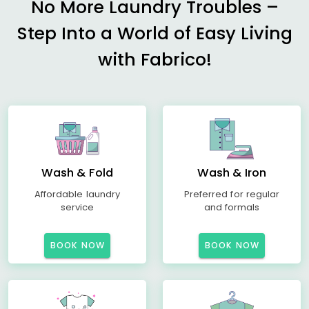
No More Laundry Troubles –
Step Into a World of Easy Living
with Fabrico!
Wash & Fold
Wash & Iron
Affordable laundry
Preferred for regular
service
and formals
BOOK NOW
BOOK NOW