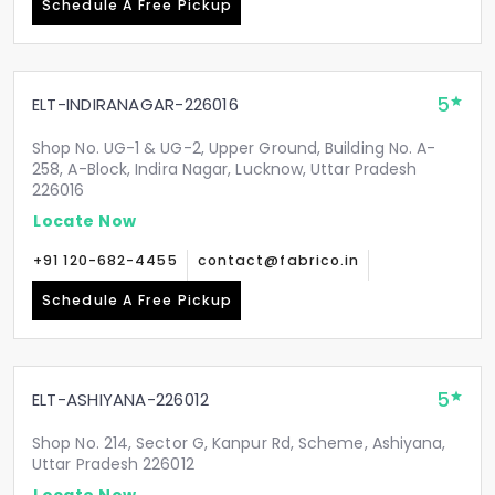
Schedule A Free Pickup
5
ELT-INDIRANAGAR-226016
Shop No. UG-1 & UG-2, Upper Ground, Building No. A-
258, A-Block, Indira Nagar, Lucknow, Uttar Pradesh
226016
Locate Now
+91 120-682-4455
contact@fabrico.in
Schedule A Free Pickup
5
ELT-ASHIYANA-226012
Shop No. 214, Sector G, Kanpur Rd, Scheme, Ashiyana,
Uttar Pradesh 226012
Locate Now