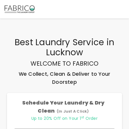
Best
Laundry Service
in
Lucknow
WELCOME TO FABRICO
We Collect, Clean & Deliver to Your
Doorstep
Schedule Your Laundry & Dry
Clean
(In Just A Click)
st
Up to 20% Off on Your 1
Order