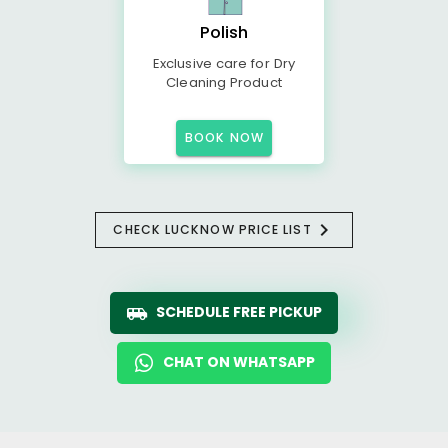
Polish
Exclusive care for Dry
Cleaning Product
BOOK NOW
CHECK LUCKNOW PRICE LIST
SCHEDULE FREE PICKUP
CHAT ON WHATSAPP