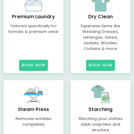
Premium Laundry
Dry Clean
Tailored specifically for
Expensive Items like
formals & premium wear
Wedding Dresses,
Lehengas, Saree,
Jackets, Woollen,
Curtains & more
BOOK NOW
BOOK NOW
Steam Press
Starching
Removes wrinkles
Starching your clothes
completely
adds crispness and
structure