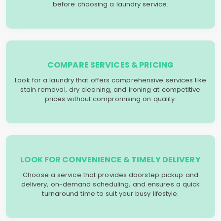
before choosing a laundry service.
COMPARE SERVICES & PRICING
Look for a laundry that offers comprehensive services like
stain removal, dry cleaning, and ironing at competitive
prices without compromising on quality.
LOOK FOR CONVENIENCE & TIMELY DELIVERY
Choose a service that provides doorstep pickup and
delivery, on-demand scheduling, and ensures a quick
turnaround time to suit your busy lifestyle.