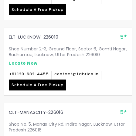
Schedule A Free Pickup
5
ELT-LUCKNOW-226010
Shop Number 2-3, Ground Floor, Sector 6, Gomti Nagar,
Badhamau, Lucknow, Uttar Pradesh 226010
Locate Now
+91 120-682-4455
contact@fabrico.in
Schedule A Free Pickup
5
CLT-MANASCITY-226016
Shop No. 5, Manas City Rd, Indira Nagar, Lucknow, Uttar
Pradesh 226016