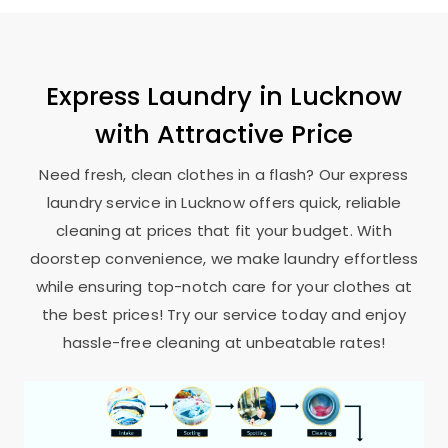
Express Laundry in Lucknow
with Attractive Price
Need fresh, clean clothes in a flash? Our express
laundry service in Lucknow offers quick, reliable
cleaning at prices that fit your budget. With
doorstep convenience, we make laundry effortless
while ensuring top-notch care for your clothes at
the best prices! Try our service today and enjoy
hassle-free cleaning at unbeatable rates!