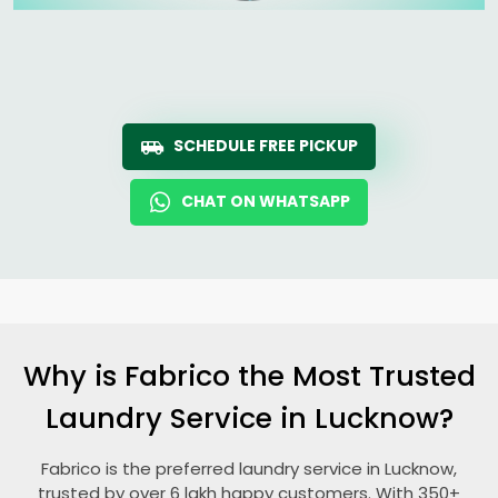
SCHEDULE FREE PICKUP
CHAT ON WHATSAPP
Why is Fabrico the Most Trusted
Laundry Service in Lucknow?
Fabrico is the preferred laundry service in Lucknow,
trusted by over 6 lakh happy customers. With 350+