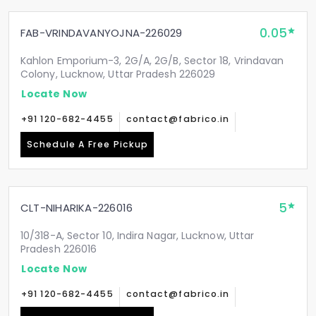
0.05
FAB-VRINDAVANYOJNA-226029
Kahlon Emporium-3, 2G/A, 2G/B, Sector 18, Vrindavan
Colony, Lucknow, Uttar Pradesh 226029
Locate Now
+91 120-682-4455
contact@fabrico.in
Schedule A Free Pickup
5
CLT-NIHARIKA-226016
10/318-A, Sector 10, Indira Nagar, Lucknow, Uttar
Pradesh 226016
Locate Now
+91 120-682-4455
contact@fabrico.in