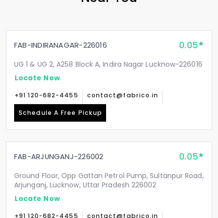
0.05
FAB-INDIRANAGAR-226016
UG 1 & UG 2, A258 Block A, Indira Nagar Lucknow-226016
Locate Now
+91 120-682-4455
contact@fabrico.in
Schedule A Free Pickup
0.05
FAB-ARJUNGANJ-226002
Ground Floor, Opp Gattan Petrol Pump, Sultanpur Road,
Arjunganj, Lucknow, Uttar Pradesh 226002
Locate Now
+91 120-682-4455
contact@fabrico.in