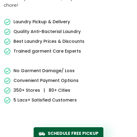
chore!
Laundry Pickup & Delivery
Quality Anti-Bacterial Laundry
Best Laundry Prices & Discounts
Trained garment Care Experts
No Garment Damage/ Loss
Convenient Payment Options
350+ Stores
|
80+ Cities
5 Lacs+ Satisfied Customers
SCHEDULE FREE PICKUP