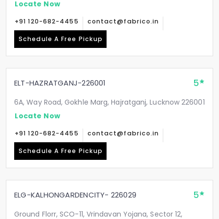
Locate Now
+91 120-682-4455
contact@fabrico.in
Schedule A Free Pickup
5
ELT-HAZRATGANJ-226001
6A, Way Road, Gokhle Marg, Hajratganj, Lucknow 226001
Locate Now
+91 120-682-4455
contact@fabrico.in
Schedule A Free Pickup
5
ELG-KALHONGARDENCITY- 226029
Ground Florr, SCO-11, Vrindavan Yojana, Sector 12,