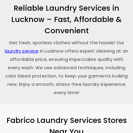
Reliable Laundry Services in
Lucknow – Fast, Affordable &
Convenient
Get fresh, spotless clothes without the hassle! Our
laundry service
in Lucknow offers expert cleaning at an
affordable price, ensuring impeccable quality with
every wash. We use advanced techniques, including
color bleed protection, to keep your garments looking
new. Enjoy a smooth, stress-free laundry experience
every time!
Fabrico Laundry Services Stores
Near You