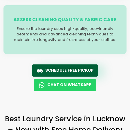
ASSESS CLEANING QUALITY & FABRIC CARE
Ensure the laundry uses high-quality, eco-friendly
detergents and advanced cleaning techniques to
maintain the longevity and freshness of your clothes.
SCHEDULE FREE PICKUP
CHAT ON WHATSAPP
Best Laundry Service in Lucknow
– Now with Free Home Delivery