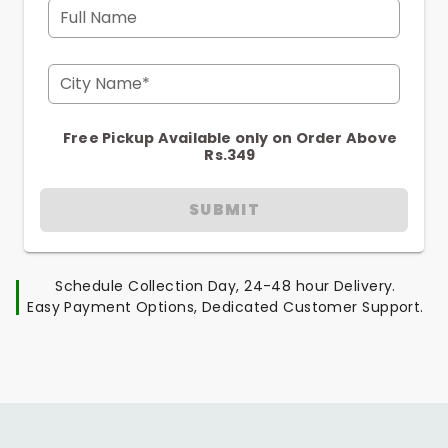
Full Name
City Name*
Free Pickup Available only on Order Above
Rs.349
SUBMIT
Schedule Collection Day, 24-48 hour Delivery.
Easy Payment Options, Dedicated Customer Support.