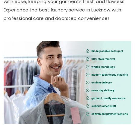
with ease, keeping your garments fresh and flawless.
Experience the best laundry service in Lucknow with
professional care and doorstep convenience!