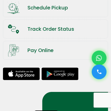
Schedule Pickup
Track Order Status
Pay Online