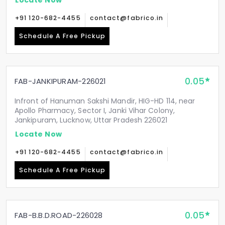
+91 120-682-4455
contact@fabrico.in
Schedule A Free Pickup
0.05
FAB-JANKIPURAM-226021
Infront of Hanuman Sakshi Mandir, HIG-HD 114, near
Apollo Pharmacy, Sector I, Janki Vihar Colony,
Jankipuram, Lucknow, Uttar Pradesh 226021
Locate Now
+91 120-682-4455
contact@fabrico.in
Schedule A Free Pickup
0.05
FAB-B.B.D.ROAD-226028