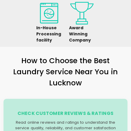
In-House
Award
Processing
Winning
facility
Company
How to Choose the Best
Laundry Service Near You in
Lucknow
CHECK CUSTOMER REVIEWS & RATINGS
Read online reviews and ratings to understand the
service quality, reliability, and customer satisfaction