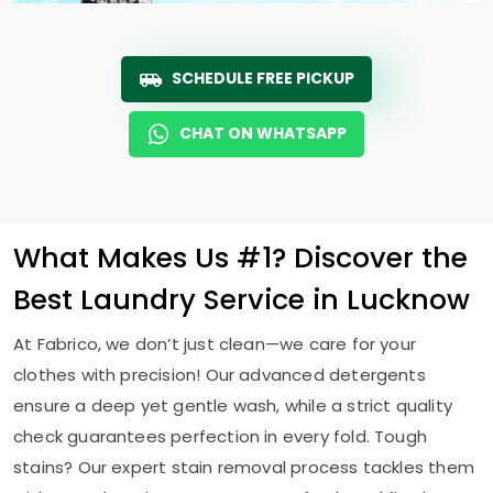
SCHEDULE FREE PICKUP
CHAT ON WHATSAPP
What Makes Us #1? Discover the
Best Laundry Service in Lucknow
At Fabrico, we don’t just clean—we care for your
clothes with precision! Our advanced detergents
ensure a deep yet gentle wash, while a strict quality
check guarantees perfection in every fold. Tough
stains? Our expert stain removal process tackles them