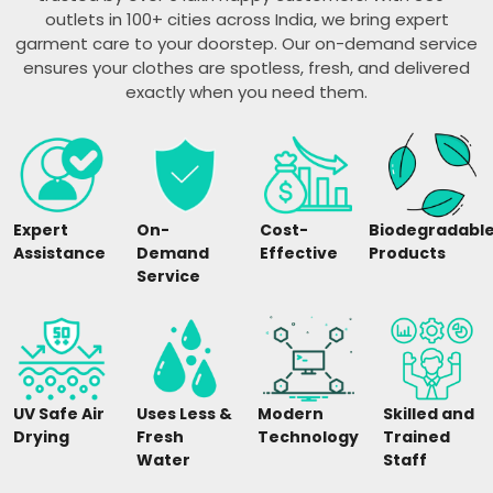
outlets in 100+ cities across India, we bring expert
garment care to your doorstep. Our on-demand service
ensures your clothes are spotless, fresh, and delivered
exactly when you need them.
Expert
On-
Cost-
Biodegradabl
Assistance
Demand
Effective
Products
Service
UV Safe Air
Uses Less &
Modern
Skilled and
Drying
Fresh
Technology
Trained
Water
Staff