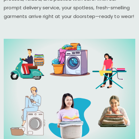
prompt delivery service, your spotless, fresh-smelling
garments arrive right at your doorstep—ready to wear!