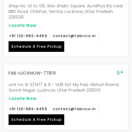
Shop No. G1 to G6, Shiv Shakti Square, Ayodhya Rd, near
BBD Road, Chinhat, Semra, Lucknow, Uttar Pradesh
226028
Locate Now
+91 120-682-4455
contact@fabrico.in
Schedule A Free Pickup
5
FAB-LUCKNOW-77819
unit no. B-2/1417 & B - 1418 DLF My Pad, Vibhuti Khand,
Gomti Nagar, Lucknow, Uttar Pradesh 226010
Locate Now
+91 120-682-4455
contact@fabrico.in
Schedule A Free Pickup