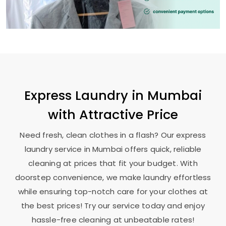
Express Laundry in Mumbai
with Attractive Price
Need fresh, clean clothes in a flash? Our express
laundry service in Mumbai offers quick, reliable
cleaning at prices that fit your budget. With
doorstep convenience, we make laundry effortless
while ensuring top-notch care for your clothes at
the best prices! Try our service today and enjoy
hassle-free cleaning at unbeatable rates!