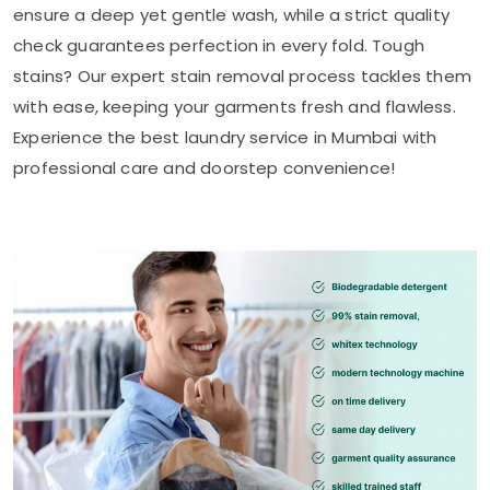
ensure a deep yet gentle wash, while a strict quality
check guarantees perfection in every fold. Tough
stains? Our expert stain removal process tackles them
with ease, keeping your garments fresh and flawless.
Experience the best laundry service in Mumbai with
professional care and doorstep convenience!