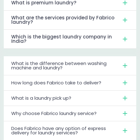
What is premium laundry?
What are the services provided by Fabrico
laundry?
Which is the biggest laundry company in
India?
What is the difference between washing
machine and laundry?
How long does Fabrico take to deliver?
What is a laundry pick up?
Why choose Fabrico laundry service?
Does Fabrico have any option of express
delivery for laundry services?