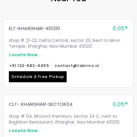
0.05
ELT-KHARGHAR-410210
shop # 21-22, Delta Central, sector 23, Next to Iskon
Temple, Kharghar, Navi Mumbai 410210
Locate Now
+91 120-682-4455
contact@fabrico.in
Schedule A Free Pickup
0.05
CLT- KHARGHAR-SECTOR34
Shop # 04, Bhoomi Premium, Sector 34 C, next to
Baghban Restaurant, Kharghar, Navi Mumbai 410210
Locate Now