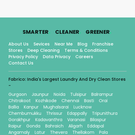
.
.
.
SMARTER
CLEANER
GREENER
About Us
Sevices
Near Me
Blog
Franchise
Stores
Deep Cleaning
Terms & Conditions
Privacy Policy
Data Privacy
Careers
Contact Us
Fabrico: India's Largest Laundry And Dry Clean Stores
-
Gurgaon
Jaunpur
Noida
Tulsipur
Balrampur
Chitrakoot
Kozhikode
Chennai
Basti
Orai
Ballia
Kanpur
Mughalsarai
Lucknow
Chembumukku
Thrissur
Edappally
Tripunithura
Gorakhpur
Kadavanthra
Varanasi
Bilaspur
Raipur
Gonda
Bahraich
Aligarh
Eddapal
Angamaly
Latur
Thevera
Thellakom
Pala