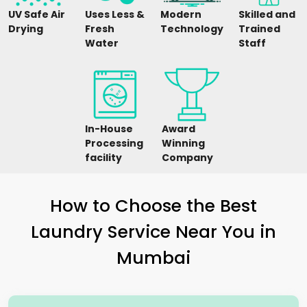
UV Safe Air
Uses Less &
Modern
Skilled and
Drying
Fresh
Technology
Trained
Water
Staff
In-House
Award
Processing
Winning
facility
Company
How to Choose the Best
Laundry Service Near You in
Mumbai