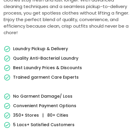
cleaning techniques and a seamless pickup-to-delivery
process, you get spotless clothes without lifting a finger.
Enjoy the perfect blend of quality, convenience, and
efficiency because clean, crisp outfits should never be a
chore!
Laundry Pickup & Delivery
Quality Anti-Bacterial Laundry
Best Laundry Prices & Discounts
Trained garment Care Experts
No Garment Damage/ Loss
Convenient Payment Options
350+ Stores
|
80+ Cities
5 Lacs+ Satisfied Customers