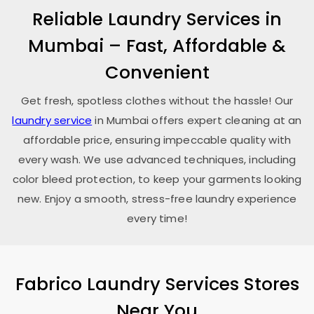
Reliable Laundry Services in
Mumbai – Fast, Affordable &
Convenient
Get fresh, spotless clothes without the hassle! Our
laundry service
in Mumbai offers expert cleaning at an
affordable price, ensuring impeccable quality with
every wash. We use advanced techniques, including
color bleed protection, to keep your garments looking
new. Enjoy a smooth, stress-free laundry experience
every time!
Fabrico Laundry Services Stores
Near You