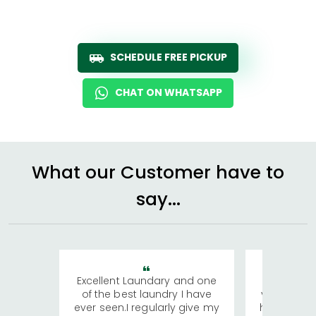
SCHEDULE FREE PICKUP
CHAT ON WHATSAPP
What our Customer have to
say...
Excellent Laundary and one
My sisters
of the best laundry I have
visiting Ko
ever seen.I regularly give my
has young 