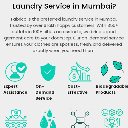
Laundry Service in Mumbai?
Fabrico is the preferred laundry service in Mumbai,
trusted by over 6 lakh happy customers. With 350+
outlets in 100+ cities across India, we bring expert
garment care to your doorstep. Our on-demand service
ensures your clothes are spotless, fresh, and delivered
exactly when you need them.
Expert
On-
Cost-
Biodegradabl
Assistance
Demand
Effective
Products
Service