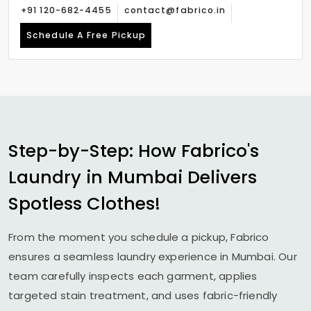
+91 120-682-4455
contact@fabrico.in
Schedule A Free Pickup
Step-by-Step: How Fabrico's
Laundry in Mumbai Delivers
Spotless Clothes!
From the moment you schedule a pickup, Fabrico
ensures a seamless laundry experience in Mumbai. Our
team carefully inspects each garment, applies
targeted stain treatment, and uses fabric-friendly