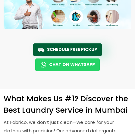
SCHEDULE FREE PICKUP
CHAT ON WHATSAPP
What Makes Us #1? Discover the
Best Laundry Service in Mumbai
At Fabrico, we don’t just clean—we care for your
clothes with precision! Our advanced detergents