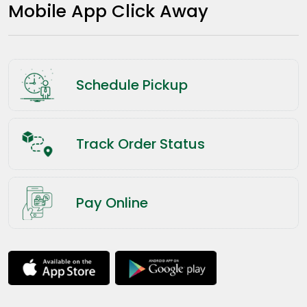
Mobile App Click Away
Schedule Pickup
Track Order Status
Pay Online