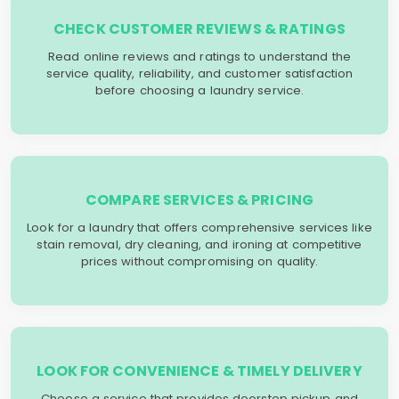
CHECK CUSTOMER REVIEWS & RATINGS
Read online reviews and ratings to understand the
service quality, reliability, and customer satisfaction
before choosing a laundry service.
COMPARE SERVICES & PRICING
Look for a laundry that offers comprehensive services like
stain removal, dry cleaning, and ironing at competitive
prices without compromising on quality.
LOOK FOR CONVENIENCE & TIMELY DELIVERY
Choose a service that provides doorstep pickup and