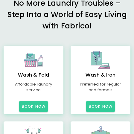
No More Laundry Troubles –
Step Into a World of Easy Living
with Fabrico!
Wash & Fold
Wash & Iron
Affordable laundry
Preferred for regular
service
and formals
BOOK NOW
BOOK NOW