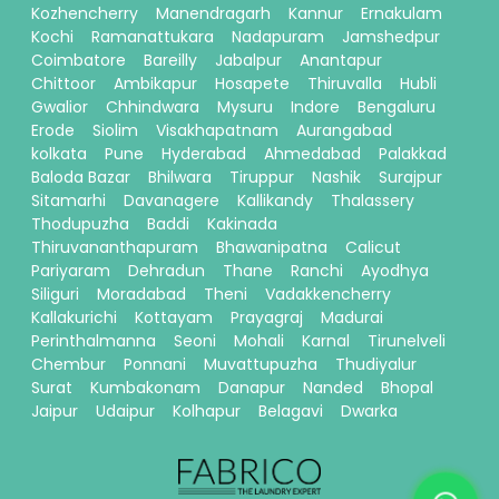
Kozhencherry
Manendragarh
Kannur
Ernakulam
Kochi
Ramanattukara
Nadapuram
Jamshedpur
Coimbatore
Bareilly
Jabalpur
Anantapur
Chittoor
Ambikapur
Hosapete
Thiruvalla
Hubli
Gwalior
Chhindwara
Mysuru
Indore
Bengaluru
Erode
Siolim
Visakhapatnam
Aurangabad
kolkata
Pune
Hyderabad
Ahmedabad
Palakkad
Baloda Bazar
Bhilwara
Tiruppur
Nashik
Surajpur
Sitamarhi
Davanagere
Kallikandy
Thalassery
Thodupuzha
Baddi
Kakinada
Thiruvananthapuram
Bhawanipatna
Calicut
Pariyaram
Dehradun
Thane
Ranchi
Ayodhya
Siliguri
Moradabad
Theni
Vadakkencherry
Kallakurichi
Kottayam
Prayagraj
Madurai
Perinthalmanna
Seoni
Mohali
Karnal
Tirunelveli
Chembur
Ponnani
Muvattupuzha
Thudiyalur
Surat
Kumbakonam
Danapur
Nanded
Bhopal
Jaipur
Udaipur
Kolhapur
Belagavi
Dwarka