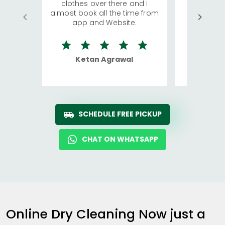
clothes over there and I
a lot of c
almost book all the time from
We were in
app and Website.
quite rid
Ketan Agrawal
Ro
SCHEDULE FREE PICKUP
CHAT ON WHATSAPP
Online Dry Cleaning Now just a