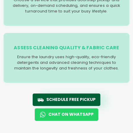
delivery, on-demand scheduling, and ensures a quick
turnaround time to suit your busy lifestyle.
ASSESS CLEANING QUALITY & FABRIC CARE
Ensure the laundry uses high-quality, eco-friendly
detergents and advanced cleaning techniques to
maintain the longevity and freshness of your clothes.
SCHEDULE FREE PICKUP
CHAT ON WHATSAPP