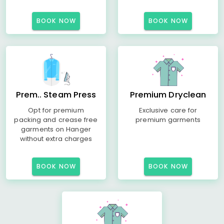
BOOK NOW
BOOK NOW
Prem.. Steam Press
Premium Dryclean
Opt for premium
Exclusive care for
packing and crease free
premium garments
garments on Hanger
without extra charges
BOOK NOW
BOOK NOW