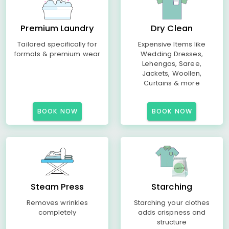
Premium Laundry
Dry Clean
Tailored specifically for
Expensive Items like
formals & premium wear
Wedding Dresses,
Lehengas, Saree,
Jackets, Woollen,
Curtains & more
BOOK NOW
BOOK NOW
Steam Press
Starching
Removes wrinkles
Starching your clothes
completely
adds crispness and
structure