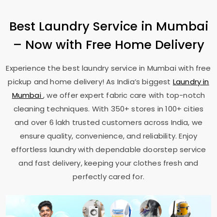
Best Laundry Service in Mumbai
– Now with Free Home Delivery
Experience the best laundry service in Mumbai with free
pickup and home delivery! As India’s biggest
Laundry in
Mumbai
, we offer expert fabric care with top-notch
cleaning techniques. With 350+ stores in 100+ cities
and over 6 lakh trusted customers across India, we
ensure quality, convenience, and reliability. Enjoy
effortless laundry with dependable doorstep service
and fast delivery, keeping your clothes fresh and
perfectly cared for.