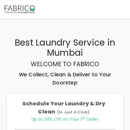
Best
Laundry Service
in
Mumbai
WELCOME TO FABRICO
We Collect, Clean & Deliver to Your
Doorstep
Schedule Your Laundry & Dry
Clean
(In Just A Click)
st
Up to 20% Off on Your 1
Order