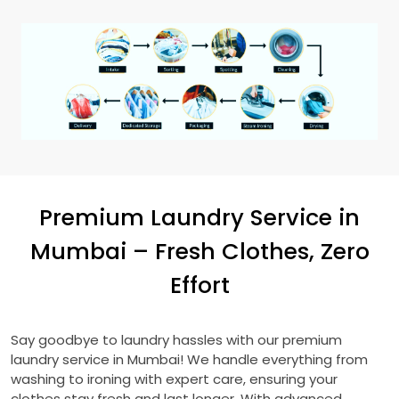
Premium Laundry Service in
Mumbai – Fresh Clothes, Zero
Effort
Say goodbye to laundry hassles with our premium
laundry service in Mumbai! We handle everything from
washing to ironing with expert care, ensuring your
clothes stay fresh and last longer. With advanced