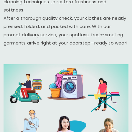
cleaning techniques to restore freshness and
softness.
After a thorough quality check, your clothes are neatly
pressed, folded, and packed with care. With our
prompt delivery service, your spotless, fresh-smelling
garments arrive right at your doorstep—ready to wear!