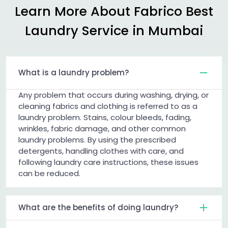
Learn More About Fabrico Best
Laundry Service in Mumbai
What is a laundry problem?
Any problem that occurs during washing, drying, or
cleaning fabrics and clothing is referred to as a
laundry problem. Stains, colour bleeds, fading,
wrinkles, fabric damage, and other common
laundry problems. By using the prescribed
detergents, handling clothes with care, and
following laundry care instructions, these issues
can be reduced.
What are the benefits of doing laundry?