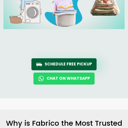
SCHEDULE FREE PICKUP
CHAT ON WHATSAPP
Why is Fabrico the Most Trusted