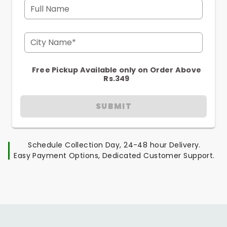
Full Name
City Name*
Free Pickup Available only on Order Above
Rs.349
SUBMIT
Schedule Collection Day, 24-48 hour Delivery.
Easy Payment Options, Dedicated Customer Support.