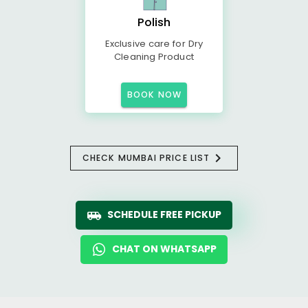
Polish
Exclusive care for Dry
Cleaning Product
BOOK NOW
CHECK MUMBAI PRICE LIST
SCHEDULE FREE PICKUP
CHAT ON WHATSAPP