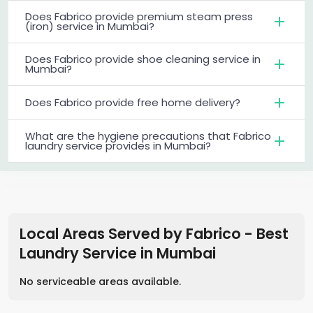
Does Fabrico provide premium steam press
(iron) service in Mumbai?
Does Fabrico provide shoe cleaning service in
Mumbai?
Does Fabrico provide free home delivery?
What are the hygiene precautions that Fabrico
laundry service provides in Mumbai?
Local Areas Served by Fabrico - Best
Laundry Service
in
Mumbai
No serviceable areas available.