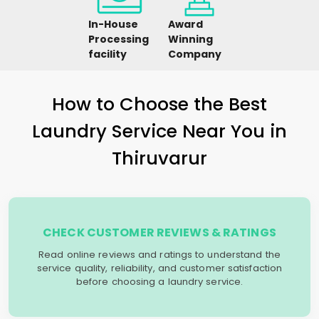
In-House
Award
Processing
Winning
facility
Company
How to Choose the Best
Laundry Service Near You in
Thiruvarur
CHECK CUSTOMER REVIEWS & RATINGS
Read online reviews and ratings to understand the
service quality, reliability, and customer satisfaction
before choosing a laundry service.