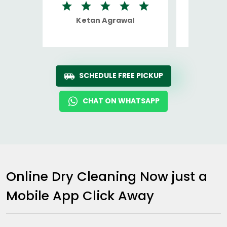
Ketan Agrawal
Ro
SCHEDULE FREE PICKUP
CHAT ON WHATSAPP
Online Dry Cleaning Now just a
Mobile App Click Away