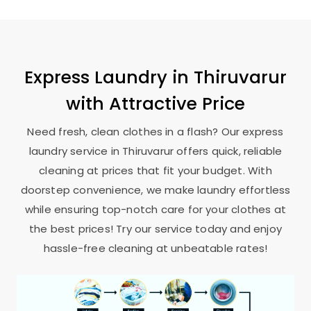
Express Laundry in Thiruvarur
with Attractive Price
Need fresh, clean clothes in a flash? Our express
laundry service in Thiruvarur offers quick, reliable
cleaning at prices that fit your budget. With
doorstep convenience, we make laundry effortless
while ensuring top-notch care for your clothes at
the best prices! Try our service today and enjoy
hassle-free cleaning at unbeatable rates!