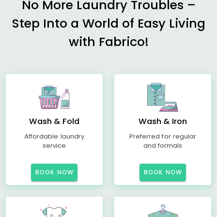
No More Laundry Troubles –
Step Into a World of Easy Living
with Fabrico!
Wash & Fold
Wash & Iron
Affordable laundry
Preferred for regular
service
and formals
BOOK NOW
BOOK NOW