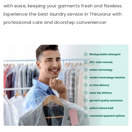
with ease, keeping your garments fresh and flawless.
Experience the best laundry service in Thiruvarur with
professional care and doorstep convenience!