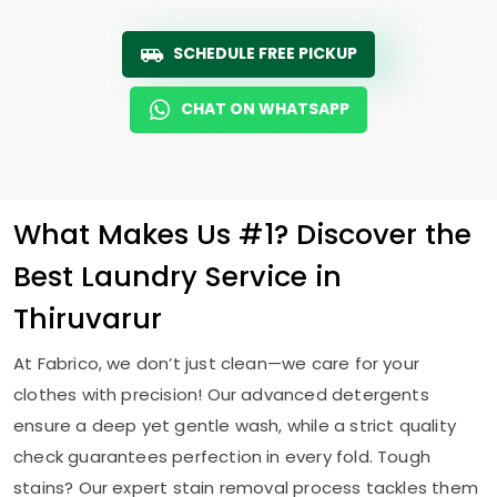
SCHEDULE FREE PICKUP
CHAT ON WHATSAPP
What Makes Us #1? Discover the
Best Laundry Service in
Thiruvarur
At Fabrico, we don’t just clean—we care for your
clothes with precision! Our advanced detergents
ensure a deep yet gentle wash, while a strict quality
check guarantees perfection in every fold. Tough
stains? Our expert stain removal process tackles them