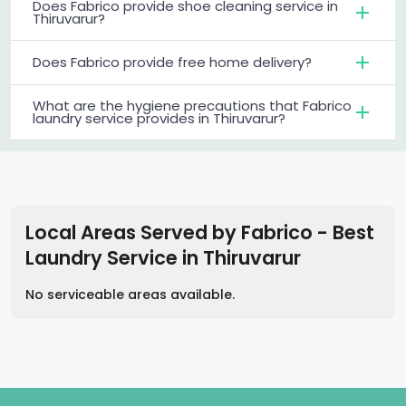
Does Fabrico provide shoe cleaning service in
Thiruvarur?
Does Fabrico provide free home delivery?
What are the hygiene precautions that Fabrico
laundry service provides in Thiruvarur?
Local Areas Served by Fabrico - Best
Laundry Service
in
Thiruvarur
No serviceable areas available.