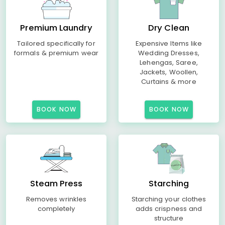
Premium Laundry
Dry Clean
Tailored specifically for
Expensive Items like
formals & premium wear
Wedding Dresses,
Lehengas, Saree,
Jackets, Woollen,
Curtains & more
BOOK NOW
BOOK NOW
Steam Press
Starching
Removes wrinkles
Starching your clothes
completely
adds crispness and
structure