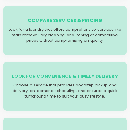
COMPARE SERVICES & PRICING
Look for a laundry that offers comprehensive services like
stain removal, dry cleaning, and ironing at competitive
prices without compromising on quality.
LOOK FOR CONVENIENCE & TIMELY DELIVERY
Choose a service that provides doorstep pickup and
delivery, on-demand scheduling, and ensures a quick
turnaround time to suit your busy lifestyle.