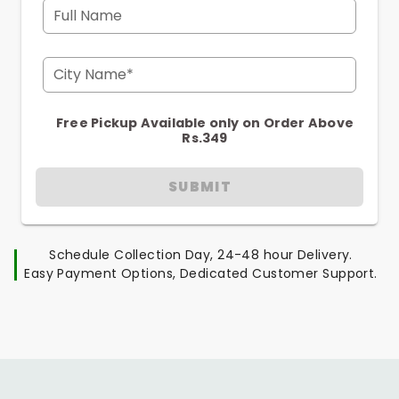
Full Name
City Name*
Free Pickup Available only on Order Above
Rs.349
SUBMIT
Schedule Collection Day, 24-48 hour Delivery.
Easy Payment Options, Dedicated Customer Support.