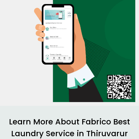
Learn More About Fabrico Best
Laundry Service in Thiruvarur