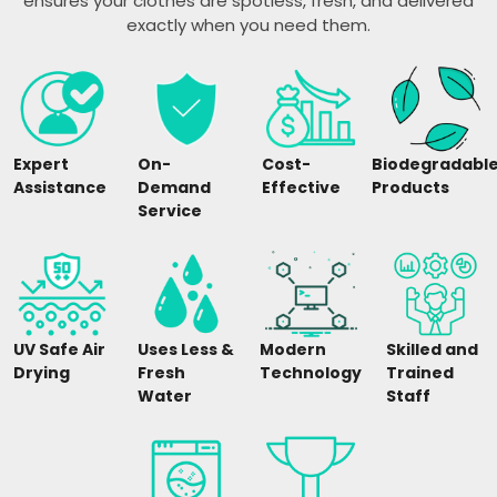
ensures your clothes are spotless, fresh, and delivered
exactly when you need them.
Expert
On-
Cost-
Biodegradabl
Assistance
Demand
Effective
Products
Service
UV Safe Air
Uses Less &
Modern
Skilled and
Drying
Fresh
Technology
Trained
Water
Staff