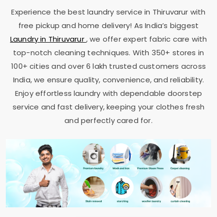
Experience the best laundry service in Thiruvarur with
free pickup and home delivery! As India’s biggest
Laundry in Thiruvarur
, we offer expert fabric care with
top-notch cleaning techniques. With 350+ stores in
100+ cities and over 6 lakh trusted customers across
India, we ensure quality, convenience, and reliability.
Enjoy effortless laundry with dependable doorstep
service and fast delivery, keeping your clothes fresh
and perfectly cared for.