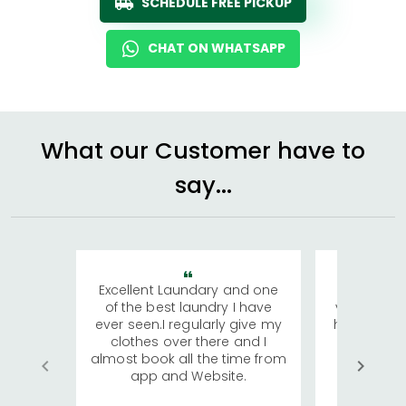
SCHEDULE FREE PICKUP
CHAT ON WHATSAPP
What our Customer have to
say...
Excellent Laundary and one
My sisters
of the best laundry I have
visiting Ko
ever seen.I regularly give my
has young 
clothes over there and I
a lot of c
almost book all the time from
We were in
app and Website.
quite rid