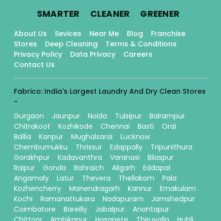
.
.
.
SMARTER
CLEANER
GREENER
About Us
Sevices
Near Me
Blog
Franchise
Stores
Deep Cleaning
Terms & Conditions
Privacy Policy
Data Privacy
Careers
Contact Us
Fabrico: India's Largest Laundry And Dry Clean Stores
-
Gurgaon
Jaunpur
Noida
Tulsipur
Balrampur
Chitrakoot
Kozhikode
Chennai
Basti
Orai
Ballia
Kanpur
Mughalsarai
Lucknow
Chembumukku
Thrissur
Edappally
Tripunithura
Gorakhpur
Kadavanthra
Varanasi
Bilaspur
Raipur
Gonda
Bahraich
Aligarh
Eddapal
Angamaly
Latur
Thevera
Thellakom
Pala
Kozhencherry
Manendragarh
Kannur
Ernakulam
Kochi
Ramanattukara
Nadapuram
Jamshedpur
Coimbatore
Bareilly
Jabalpur
Anantapur
Chittoor
Ambikapur
Hosapete
Thiruvalla
Hubli