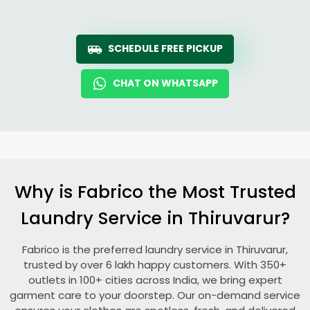
SCHEDULE FREE PICKUP
CHAT ON WHATSAPP
Why is Fabrico the Most Trusted
Laundry Service in Thiruvarur?
Fabrico is the preferred laundry service in Thiruvarur,
trusted by over 6 lakh happy customers. With 350+
outlets in 100+ cities across India, we bring expert
garment care to your doorstep. Our on-demand service