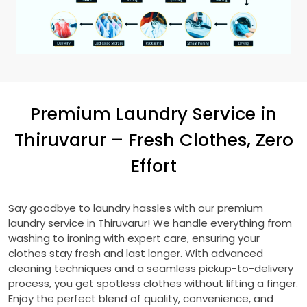
Premium Laundry Service in
Thiruvarur – Fresh Clothes, Zero
Effort
Say goodbye to laundry hassles with our premium
laundry service in Thiruvarur! We handle everything from
washing to ironing with expert care, ensuring your
clothes stay fresh and last longer. With advanced
cleaning techniques and a seamless pickup-to-delivery
process, you get spotless clothes without lifting a finger.
Enjoy the perfect blend of quality, convenience, and