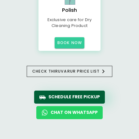
Polish
Exclusive care for Dry
Cleaning Product
BOOK NOW
CHECK THIRUVARUR PRICE LIST
SCHEDULE FREE PICKUP
CHAT ON WHATSAPP