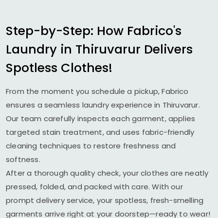
Step-by-Step: How Fabrico's
Laundry in Thiruvarur Delivers
Spotless Clothes!
From the moment you schedule a pickup, Fabrico
ensures a seamless laundry experience in Thiruvarur.
Our team carefully inspects each garment, applies
targeted stain treatment, and uses fabric-friendly
cleaning techniques to restore freshness and
softness.
After a thorough quality check, your clothes are neatly
pressed, folded, and packed with care. With our
prompt delivery service, your spotless, fresh-smelling
garments arrive right at your doorstep—ready to wear!