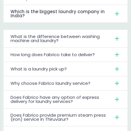
Which is the biggest laundry company in
India?
What is the difference between washing
machine and laundry?
How long does Fabrico take to deliver?
What is a laundry pick up?
Why choose Fabrico laundry service?
Does Fabrico have any option of express
delivery for laundry services?
Does Fabrico provide premium steam press
(iron) service in Thiruvarur?