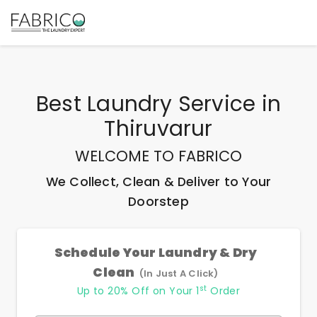
Best
Laundry Service
in
Thiruvarur
WELCOME TO FABRICO
We Collect, Clean & Deliver to Your
Doorstep
Schedule Your Laundry & Dry
Clean
(In Just A Click)
st
Up to 20% Off on Your 1
Order