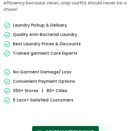
efficiency because clean, crisp outfits should never be a
chore!
Laundry Pickup & Delivery
Quality Anti-Bacterial Laundry
Best Laundry Prices & Discounts
Trained garment Care Experts
No Garment Damage/ Loss
Convenient Payment Options
350+ Stores
|
80+ Cities
5 Lacs+ Satisfied Customers