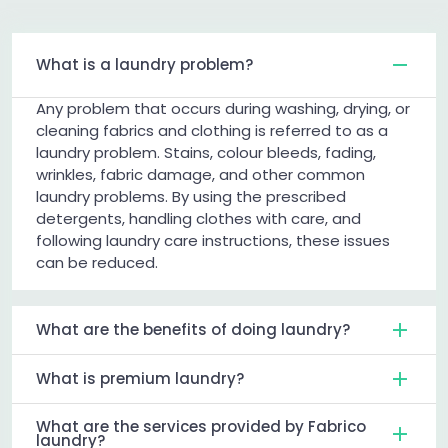
What is a laundry problem?
Any problem that occurs during washing, drying, or
cleaning fabrics and clothing is referred to as a
laundry problem. Stains, colour bleeds, fading,
wrinkles, fabric damage, and other common
laundry problems. By using the prescribed
detergents, handling clothes with care, and
following laundry care instructions, these issues
can be reduced.
What are the benefits of doing laundry?
What is premium laundry?
What are the services provided by Fabrico
laundry?