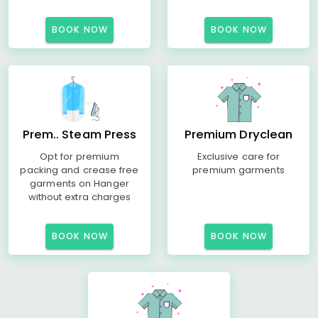
BOOK NOW
BOOK NOW
Prem.. Steam Press
Premium Dryclean
Opt for premium
Exclusive care for
packing and crease free
premium garments
garments on Hanger
without extra charges
BOOK NOW
BOOK NOW