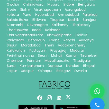
Gwalior
Chhindwara
Mysuru
Indore
Bengaluru
Erode
Siolim
Visakhapatnam
Aurangabad
kolkata
Pune
Hyderabad
Ahmedabad
Palakkad
Baloda Bazar
Bhilwara
Tiruppur
Nashik
Surajpur
Sitamarhi
Davanagere
Kallikandy
Thalassery
Thodupuzha
Baddi
Kakinada
Thiruvananthapuram
Bhawanipatna
Calicut
Pariyaram
Dehradun
Thane
Ranchi
Ayodhya
Siliguri
Moradabad
Theni
Vadakkencherry
Kallakurichi
Kottayam
Prayagraj
Madurai
Perinthalmanna
Seoni
Mohali
Karnal
Tirunelveli
Chembur
Ponnani
Muvattupuzha
Thudiyalur
Surat
Kumbakonam
Danapur
Nanded
Bhopal
Jaipur
Udaipur
Kolhapur
Belagavi
Dwarka