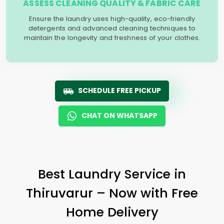
ASSESS CLEANING QUALITY & FABRIC CARE
Ensure the laundry uses high-quality, eco-friendly
detergents and advanced cleaning techniques to
maintain the longevity and freshness of your clothes.
SCHEDULE FREE PICKUP
CHAT ON WHATSAPP
Best Laundry Service in
Thiruvarur – Now with Free
Home Delivery