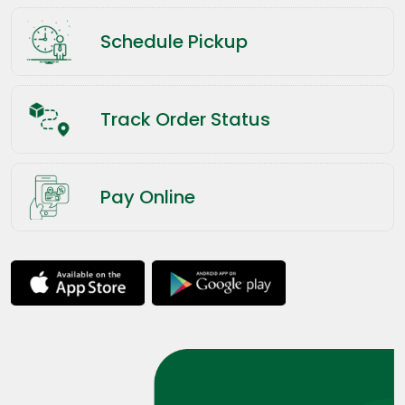
Schedule Pickup
Track Order Status
Pay Online