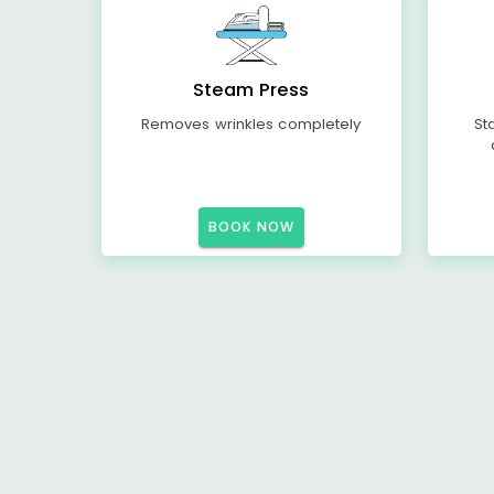
Steam Press
Removes wrinkles completely
St
BOOK NOW