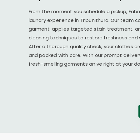
From the moment you schedule a pickup, Fabr
laundry experience in Tripunithura. Our team c
garment, applies targeted stain treatment, an
cleaning techniques to restore freshness and 
After a thorough quality check, your clothes ar
and packed with care. With our prompt delivery
fresh-smelling garments arrive right at your 