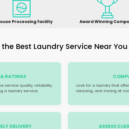
ouse Processing facility
Award Winning Comp
the Best Laundry Service Near You 
& RATINGS
COMPA
service quality, reliability,
Look for a laundry that off
g a laundry service.
cleaning, and ironing at co
ELY DELIVERY
ASSESS CLE