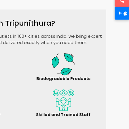
n Tripunithura?
lets in 100+ cities across India, we bring expert
nd delivered exactly when you need them.
Biodegradable Products
y
Skilled and Trained Staff