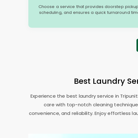
Choose a service that provides doorstep picku
scheduling, and ensures a quick turnaround time t
Best Laundry Se
Experience the best laundry service in Tripuni
care with top-notch cleaning techniques.
convenience, and reliability. Enjoy effortless