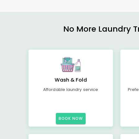
No More Laundry Tro
Wash & Fold
Affordable laundry service
Prefe
BOOK NOW