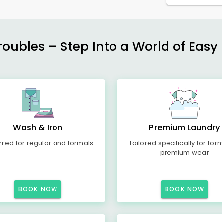
ubles – Step Into a World of Easy 
Wash & Iron
Premium Laundry
rred for regular and formals
Tailored specifically for for
premium wear
BOOK NOW
BOOK NOW