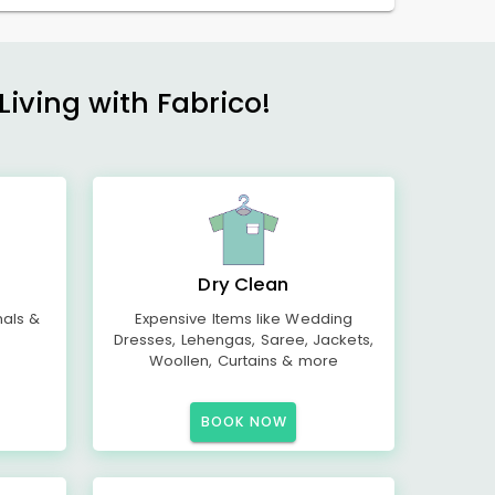
Living with Fabrico!
Dry Clean
mals &
Expensive Items like Wedding
Dresses, Lehengas, Saree, Jackets,
Woollen, Curtains & more
BOOK NOW