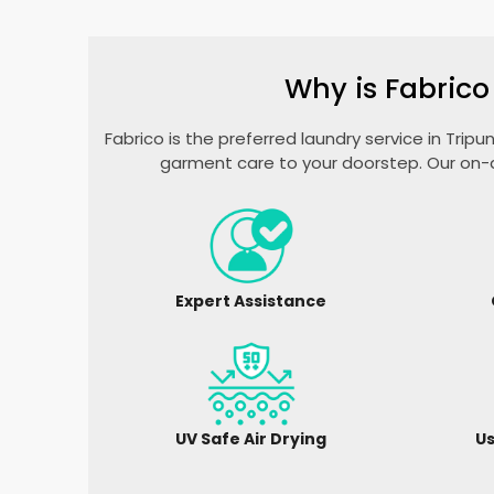
Why is Fabrico
Fabrico is the preferred laundry service in Trip
garment care to your doorstep. Our on-d
Expert Assistance
UV Safe Air Drying
Us