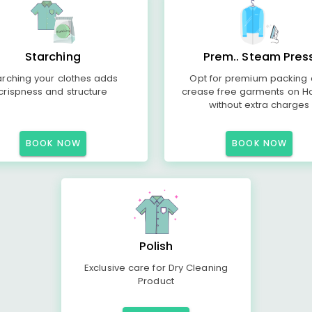
Starching
Prem.. Steam Pres
arching your clothes adds
Opt for premium packing
crispness and structure
crease free garments on H
without extra charges
BOOK NOW
BOOK NOW
Polish
Exclusive care for Dry Cleaning
Product