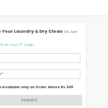
 Your Laundry & Dry Clean
(In Just
st
ff on Your 1
Order
e*
p Available only on Order Above Rs.349
SUBMIT