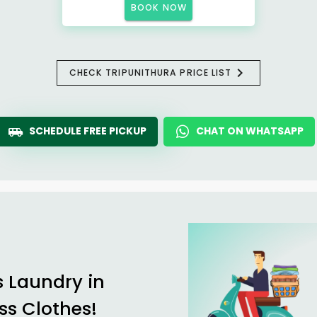
BOOK NOW
CHECK TRIPUNITHURA PRICE LIST
SCHEDULE FREE PICKUP
CHAT ON WHATSAPP
s Laundry in
ss Clothes!