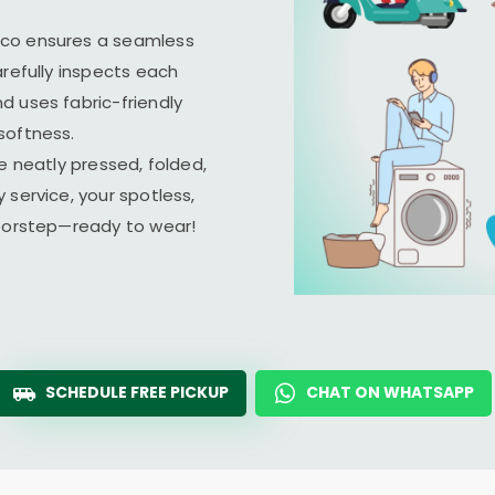
ico ensures a seamless
arefully inspects each
d uses fabric-friendly
softness.
e neatly pressed, folded,
 service, your spotless,
doorstep—ready to wear!
SCHEDULE FREE PICKUP
CHAT ON WHATSAPP