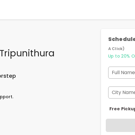
Schedule
A Click)
Tripunithura
Up to 20% O
Full Name
orstep
City Nam
pport.
Free Picku