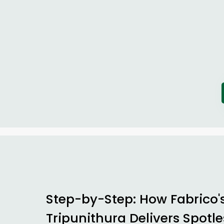
Step-by-Step: How Fabrico'
Tripunithura Delivers Spotle