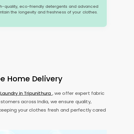
gh-quality, eco-friendly detergents and advanced
tain the longevity and freshness of your clothes.
ee Home Delivery
t
Laundry in Tripunithura
, we offer expert fabric
ustomers across India, we ensure quality,
 keeping your clothes fresh and perfectly cared