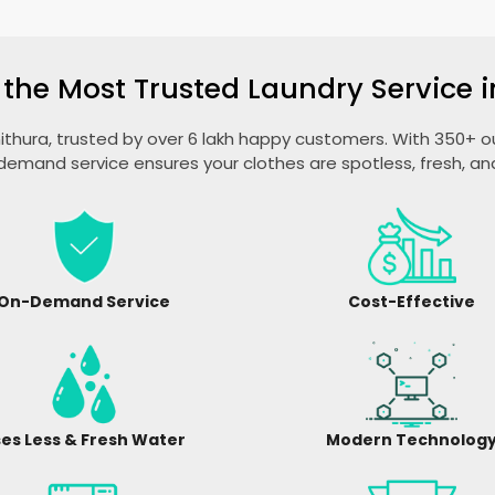
 the Most Trusted Laundry Service i
unithura, trusted by over 6 lakh happy customers. With 350+ out
emand service ensures your clothes are spotless, fresh, a
On-Demand Service
Cost-Effective
es Less & Fresh Water
Modern Technolog