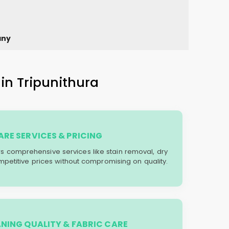
any
in Tripunithura
RE SERVICES & PRICING
ers comprehensive services like stain removal, dry
mpetitive prices without compromising on quality.
ANING QUALITY & FABRIC CARE