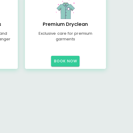
s
Premium Dryclean
 and
Exclusive care for premium
anger
garments
BOOK NOW