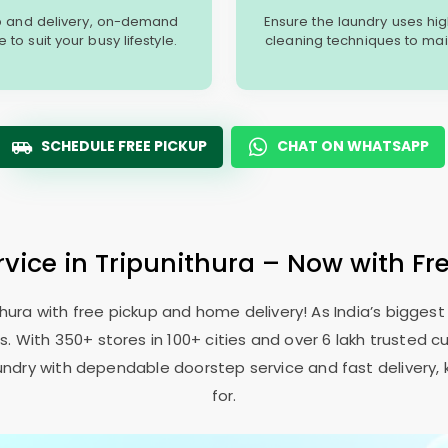
p and delivery, on-demand
Ensure the laundry uses hi
o suit your busy lifestyle.
cleaning techniques to main
SCHEDULE FREE PICKUP
CHAT ON WHATSAPP
rvice in Tripunithura – Now with Fr
thura with free pickup and home delivery! As India’s bigges
 With 350+ stores in 100+ cities and over 6 lakh trusted c
 laundry with dependable doorstep service and fast delivery,
for.