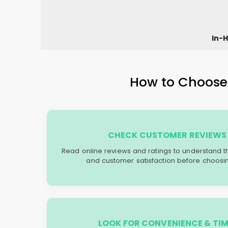
In-H
How to Choose 
CHECK CUSTOMER REVIEWS 
Read online reviews and ratings to understand the 
and customer satisfaction before choosin
LOOK FOR CONVENIENCE & TIM