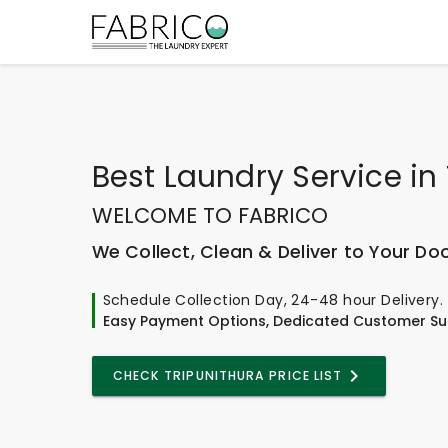
Best
Laundry Service
in
WELCOME TO FABRICO
We Collect, Clean & Deliver to Your Do
Schedule Collection Day, 24-48 hour Delivery.
Easy Payment Options, Dedicated Customer Su
CHECK TRIPUNITHURA PRICE LIST